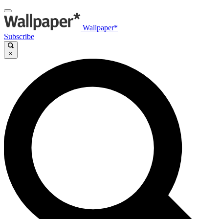
Wallpaper*
Subscribe
×