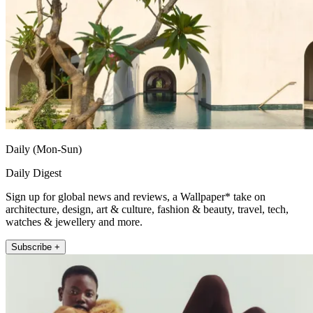
Daily (Mon-Sun)
Daily Digest
Sign up for global news and reviews, a Wallpaper* take on
architecture, design, art & culture, fashion & beauty, travel, tech,
watches & jewellery and more.
Subscribe +