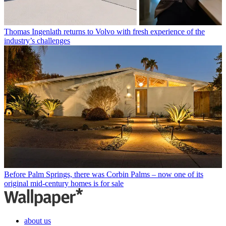
Thomas Ingenlath returns to Volvo with fresh experience of the
industry’s challenges
Before Palm Springs, there was Corbin Palms – now one of its
original mid-century homes is for sale
about us