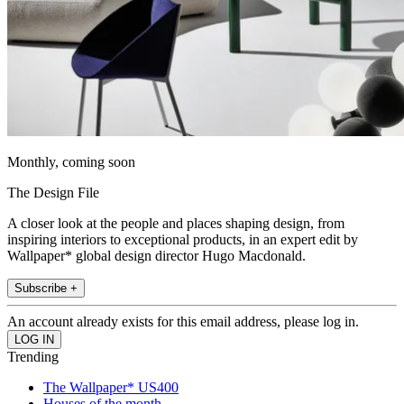
Monthly, coming soon
The Design File
A closer look at the people and places shaping design, from
inspiring interiors to exceptional products, in an expert edit by
Wallpaper* global design director Hugo Macdonald.
Subscribe +
An account already exists for this email address, please log in.
Trending
The Wallpaper* US400
Houses of the month