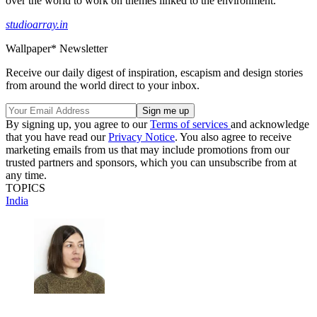
over the world to work on themes linked to the environment.
studioarray.in
Wallpaper* Newsletter
Receive our daily digest of inspiration, escapism and design stories
from around the world direct to your inbox.
By signing up, you agree to our
Terms of services
and acknowledge
that you have read our
Privacy Notice
. You also agree to receive
marketing emails from us that may include promotions from our
trusted partners and sponsors, which you can unsubscribe from at
any time.
TOPICS
India