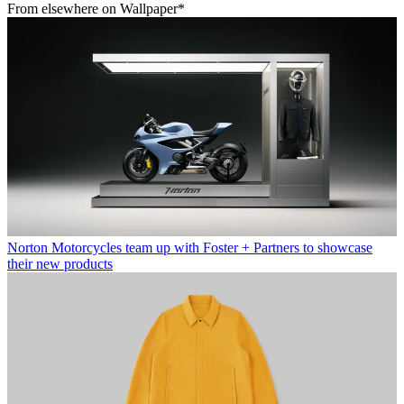
From elsewhere on Wallpaper*
Norton Motorcycles team up with Foster + Partners to showcase
their new products