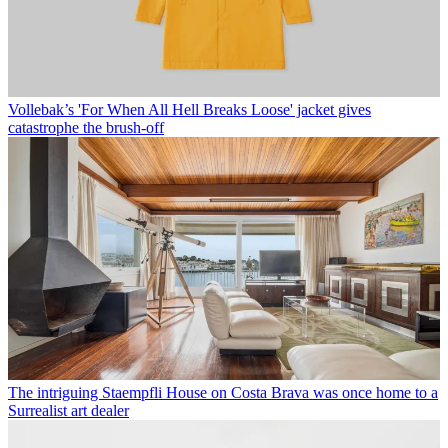
Vollebak’s 'For When All Hell Breaks Loose' jacket gives
catastrophe the brush-off
The intriguing Staempfli House on Costa Brava was once home to a
Surrealist art dealer