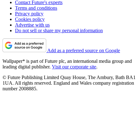
Contact Future's experts
Terms and conditions
Privacy policy
Cookies policy
Advertise with us
Do not sell or share my personal information
Add as a preferred source on Google
Wallpaper* is part of Future plc, an international media group and
leading digital publisher.
Visit our corporate site
.
© Future Publishing Limited Quay House, The Ambury, Bath BA1
1UA. All rights reserved. England and Wales company registration
number 2008885.