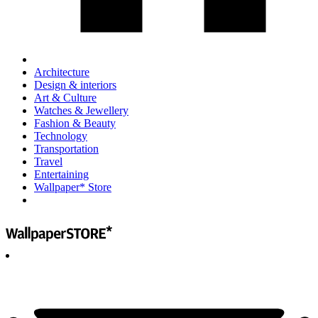
Architecture
Design & interiors
Art & Culture
Watches & Jewellery
Fashion & Beauty
Technology
Transportation
Travel
Entertaining
Wallpaper* Store