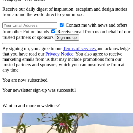
Receive our daily digest of inspiration, escapism and design stories
from around the world direct to your inbox.
Contact me with news and offers
from other Future brands
Receive email from us on behalf of our
trusted partners or sponsors
By signing up, you agree to our
Terms of services
and acknowledge
that you have read our
Privacy Notice
. You also agree to receive
marketing emails from us that may include promotions from our
trusted partners and sponsors, which you can unsubscribe from at
any time.
You are now subscribed
Your newsletter sign-up was successful
Want to add more newsletters?