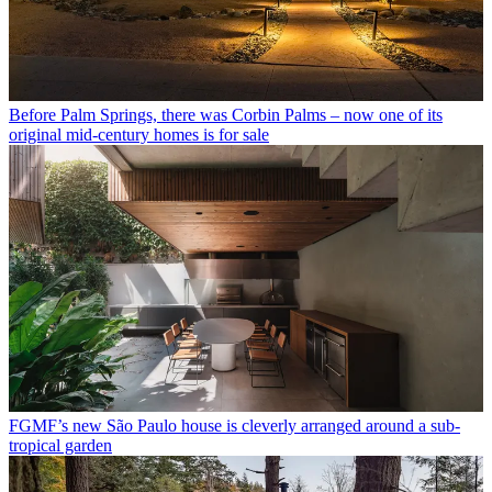
Before Palm Springs, there was Corbin Palms – now one of its
original mid-century homes is for sale
FGMF’s new São Paulo house is cleverly arranged around a sub-
tropical garden