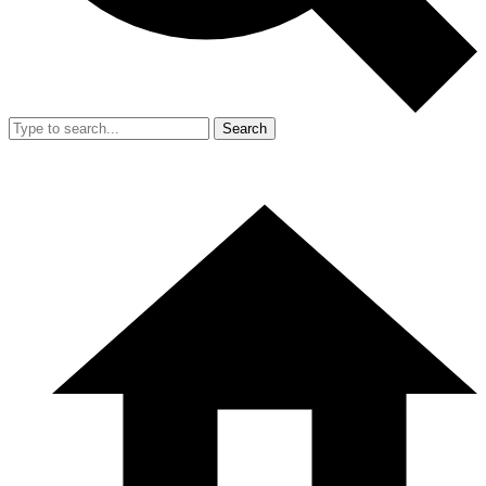
Search