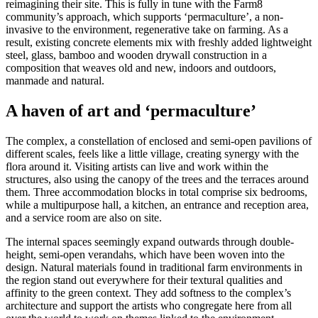
reimagining their site. This is fully in tune with the Farm8
community’s approach, which supports ‘permaculture’, a non-
invasive to the environment, regenerative take on farming. As a
result, existing concrete elements mix with freshly added lightweight
steel, glass, bamboo and wooden drywall construction in a
composition that weaves old and new, indoors and outdoors,
manmade and natural.
A haven of art and ‘permaculture’
The complex, a constellation of enclosed and semi-open pavilions of
different scales, feels like a little village, creating synergy with the
flora around it. Visiting artists can live and work within the
structures, also using the canopy of the trees and the terraces around
them. Three accommodation blocks in total comprise six bedrooms,
while a multipurpose hall, a kitchen, an entrance and reception area,
and a service room are also on site.
The internal spaces seemingly expand outwards through double-
height, semi-open verandahs, which have been woven into the
design. Natural materials found in traditional farm environments in
the region stand out everywhere for their textural qualities and
affinity to the green context. They add softness to the complex’s
architecture and support the artists who congregate here from all