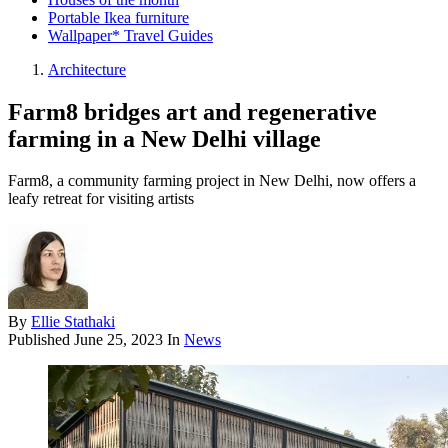
Portable Ikea furniture
Wallpaper* Travel Guides
Architecture
Farm8 bridges art and regenerative
farming in a New Delhi village
Farm8, a community farming project in New Delhi, now offers a
leafy retreat for visiting artists
By
Ellie Stathaki
Published
June 25, 2023
In
News