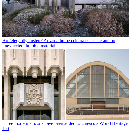
An ‘elegantly austere’ Arizona home celebrates its site and an
unexpected, humble material
Three modernist icons have been added to Unesco’s World Heritage
List