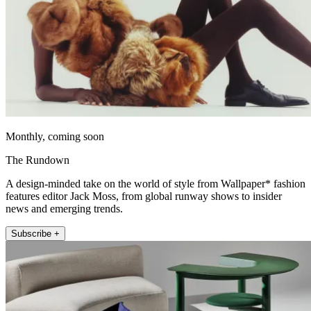
Monthly, coming soon
The Rundown
A design-minded take on the world of style from Wallpaper* fashion
features editor Jack Moss, from global runway shows to insider
news and emerging trends.
Subscribe +