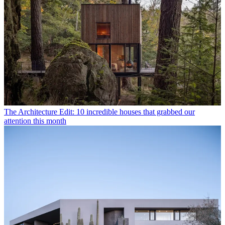
The Architecture Edit: 10 incredible houses that grabbed our
attention this month