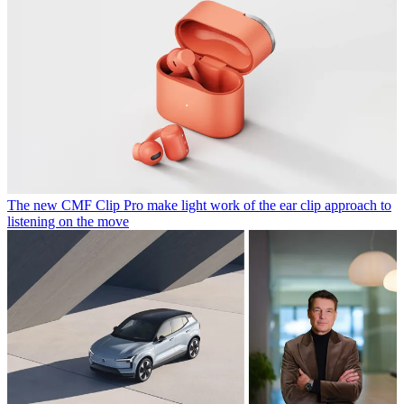
The new CMF Clip Pro make light work of the ear clip approach to
listening on the move