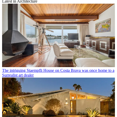
Latest in Architecture
The intriguing Staempfli House on Costa Brava was once home to a
Surrealist art dealer