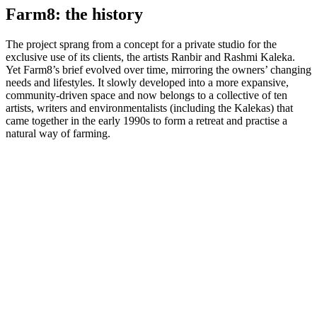
Farm8: the history
The project sprang from a concept for a private studio for the
exclusive use of its clients, the artists Ranbir and Rashmi Kaleka.
Yet Farm8’s brief evolved over time, mirroring the owners’ changing
needs and lifestyles. It slowly developed into a more expansive,
community-driven space and now belongs to a collective of ten
artists, writers and environmentalists (including the Kalekas) that
came together in the early 1990s to form a retreat and practise a
natural way of farming.