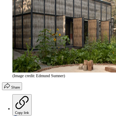
(Image credit: Edmund Sumner)
Share
Copy link