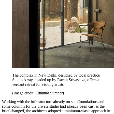
The complex in New Delhi, designed by local practice
Studio Array, headed up by Rachit Srivastava, offers a
verdant retreat for visiting artists
(Image credit: Edmund Sumner)
Working with the infrastructure already on site (foundations and
some columns for the private studio had already been cast as the
brief changed) the architects adopted a minimum-waste approach in