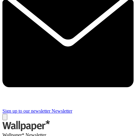
Sign up to our newsletter
Newsletter
Wallpaper* Newsletter