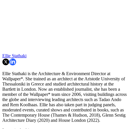
Ellie Stathaki
Ellie Stathaki is the Architecture & Environment Director at
Wallpaper*. She trained as an architect at the Aristotle University of
Thessaloniki in Greece and studied architectural history at the
Bartlett in London. Now an established journalist, she has been a
member of the Wallpaper* team since 2006, visiting buildings across
the globe and interviewing leading architects such as Tadao Ando
and Rem Koolhaas. Ellie has also taken part in judging panels,
moderated events, curated shows and contributed in books, such as
The Contemporary House (Thames & Hudson, 2018), Glenn Sestig
Architecture Diary (2020) and House London (2022).