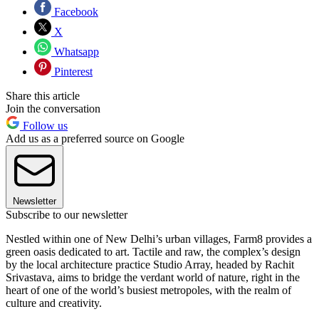
Facebook
X
Whatsapp
Pinterest
Share this article
Join the conversation
Follow us
Add us as a preferred source on Google
Newsletter
Subscribe to our newsletter
Nestled within one of New Delhi’s urban villages, Farm8 provides a
green oasis dedicated to art. Tactile and raw, the complex’s design
by the local architecture practice Studio Array, headed by Rachit
Srivastava, aims to bridge the verdant world of nature, right in the
heart of one of the world’s busiest metropoles, with the realm of
culture and creativity.