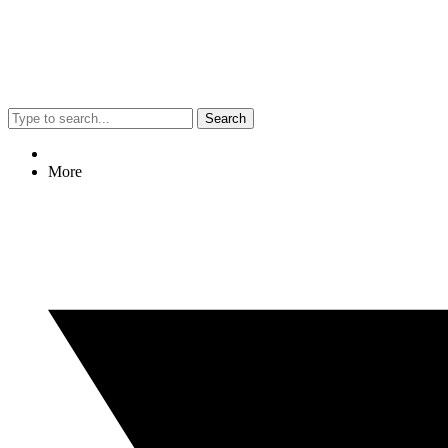
Search
More