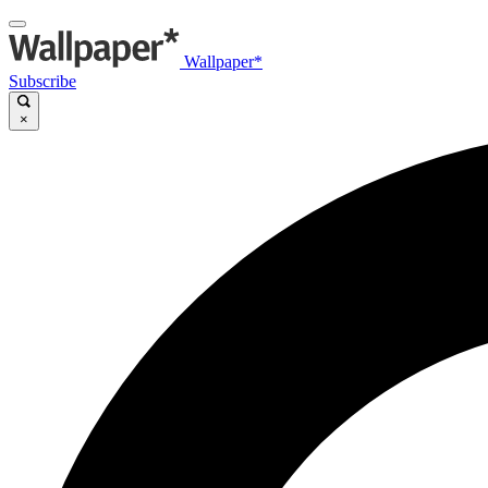
Wallpaper*
Subscribe
×