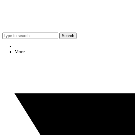
Search
More