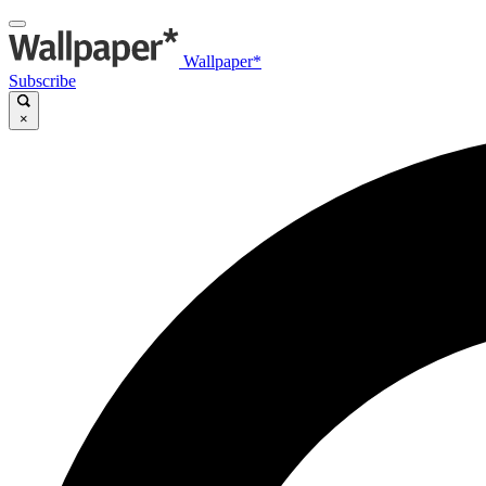
Wallpaper*
Subscribe
×