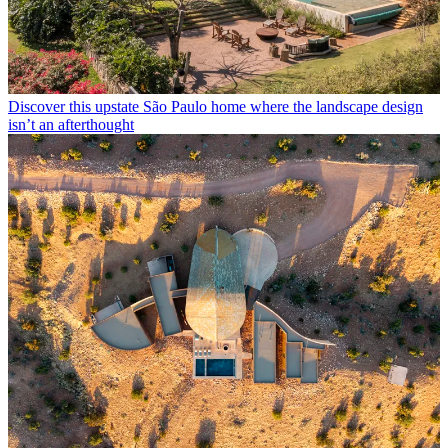
Discover this upstate São Paulo home where the landscape design
isn’t an afterthought