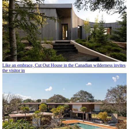
Like an embrace, Cut Out House in the Canadian wilderness invites
the visitor in