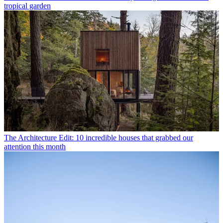
tropical garden
The Architecture Edit: 10 incredible houses that grabbed our
attention this month