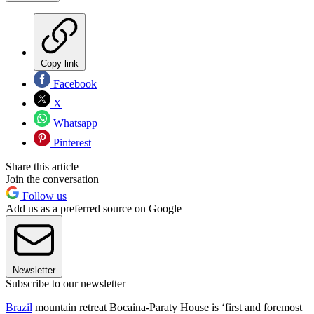
Copy link
Facebook
X
Whatsapp
Pinterest
Share this article
Join the conversation
Follow us
Add us as a preferred source on Google
Newsletter
Subscribe to our newsletter
Brazil
mountain retreat Bocaina-Paraty House is ‘first and foremost