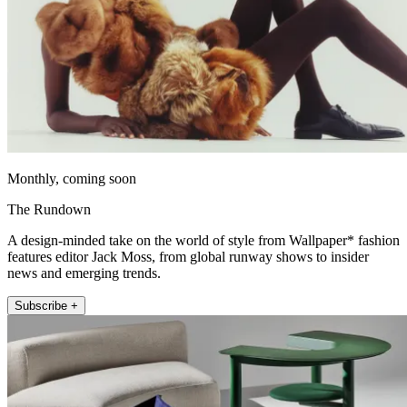
Monthly, coming soon
The Rundown
A design-minded take on the world of style from Wallpaper* fashion
features editor Jack Moss, from global runway shows to insider
news and emerging trends.
Subscribe +