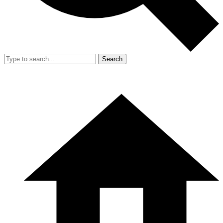
Search