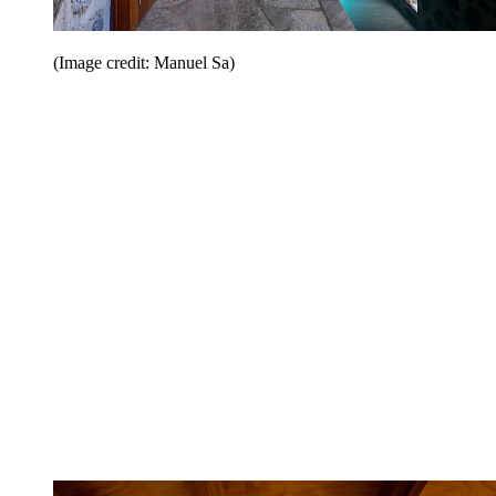
(Image credit: Manuel Sa)