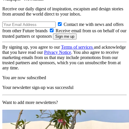
Receive our daily digest of inspiration, escapism and design stories
from around the world direct to your inbox.
Contact me with news and offers
from other Future brands
Receive email from us on behalf of our
trusted partners or sponsors
By signing up, you agree to our
Terms of services
and acknowledge
that you have read our
Privacy Notice
. You also agree to receive
marketing emails from us that may include promotions from our
trusted partners and sponsors, which you can unsubscribe from at
any time.
You are now subscribed
Your newsletter sign-up was successful
Want to add more newsletters?