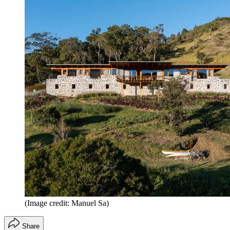
(Image credit: Manuel Sa)
Share