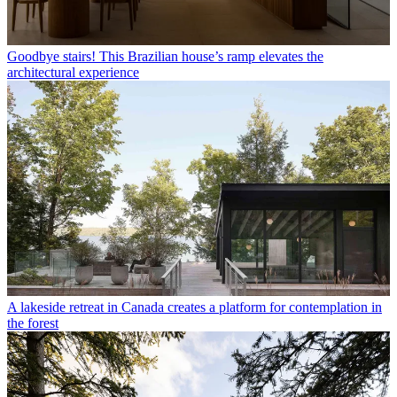
Goodbye stairs! This Brazilian house’s ramp elevates the
architectural experience
A lakeside retreat in Canada creates a platform for contemplation in
the forest