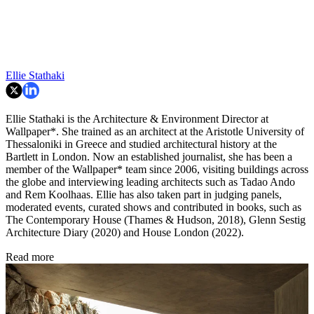
Ellie Stathaki
Ellie Stathaki is the Architecture & Environment Director at
Wallpaper*. She trained as an architect at the Aristotle University of
Thessaloniki in Greece and studied architectural history at the
Bartlett in London. Now an established journalist, she has been a
member of the Wallpaper* team since 2006, visiting buildings across
the globe and interviewing leading architects such as Tadao Ando
and Rem Koolhaas. Ellie has also taken part in judging panels,
moderated events, curated shows and contributed in books, such as
The Contemporary House (Thames & Hudson, 2018), Glenn Sestig
Architecture Diary (2020) and House London (2022).
Read more