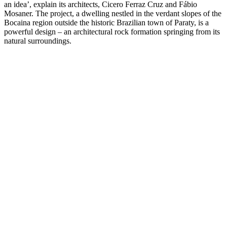
an idea’, explain its architects, Cicero Ferraz Cruz and Fábio
Mosaner. The project, a dwelling nestled in the verdant slopes of the
Bocaina region outside the historic Brazilian town of Paraty, is a
powerful design – an architectural rock formation springing from its
natural surroundings.