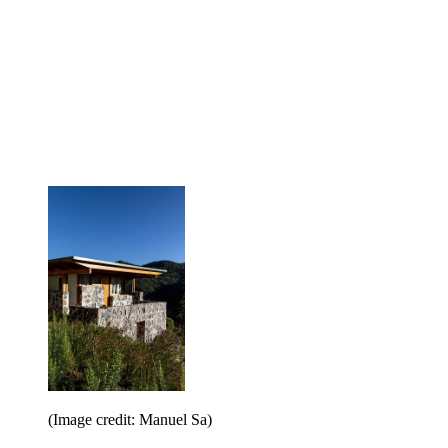
(Image credit: Manuel Sa)