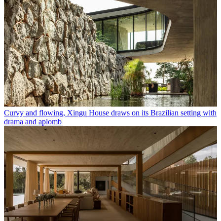
Curvy and flowing, Xingu House draws on its Brazilian setting with
drama and aplomb