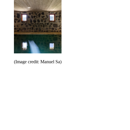
(Image credit: Manuel Sa)