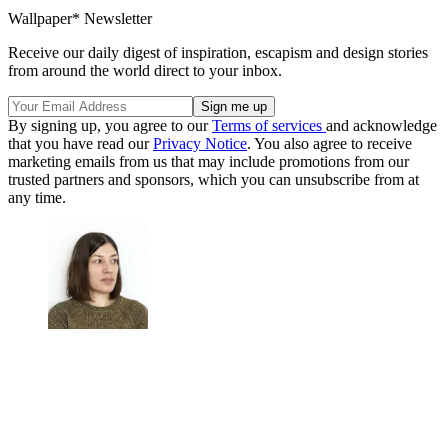
Wallpaper* Newsletter
Receive our daily digest of inspiration, escapism and design stories
from around the world direct to your inbox.
By signing up, you agree to our
Terms of services
and acknowledge
that you have read our
Privacy Notice
. You also agree to receive
marketing emails from us that may include promotions from our
trusted partners and sponsors, which you can unsubscribe from at
any time.