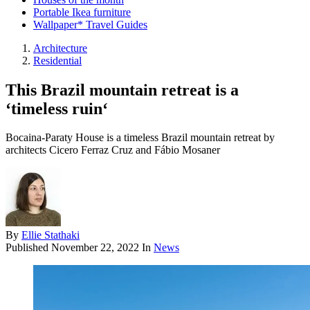
Portable Ikea furniture
Wallpaper* Travel Guides
Architecture
Residential
This Brazil mountain retreat is a
‘timeless ruin‘
Bocaina-Paraty House is a timeless Brazil mountain retreat by
architects Cicero Ferraz Cruz and Fábio Mosaner
By
Ellie Stathaki
Published
November 22, 2022
In
News