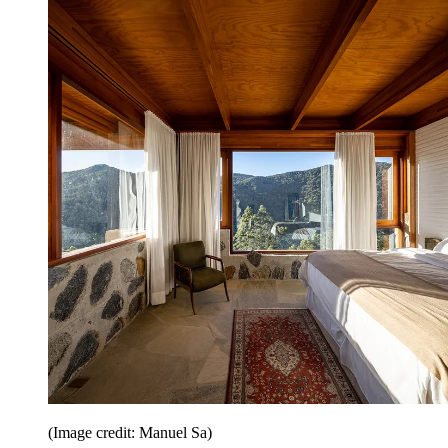
(Image credit: Manuel Sa)