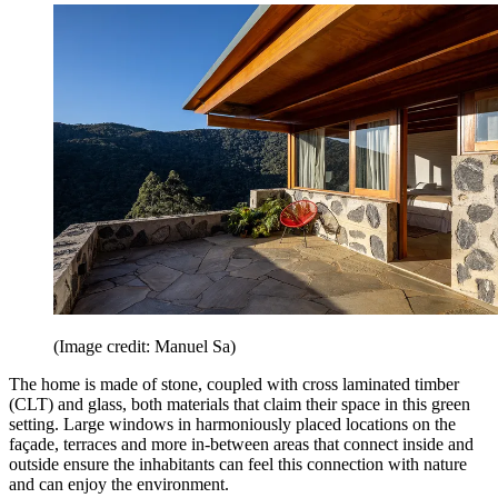
(Image credit: Manuel Sa)
The home is made of stone, coupled with cross laminated timber
(CLT) and glass, both materials that claim their space in this green
setting. Large windows in harmoniously placed locations on the
façade, terraces and more in-between areas that connect inside and
outside ensure the inhabitants can feel this connection with nature
and can enjoy the environment.