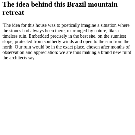
The idea behind this Brazil mountain
retreat
'The idea for this house was to poetically imagine a situation where
the stones had always been there, rearranged by nature, like a
timeless ruin. Embedded precisely in the best site, on the sunniest
slope, protected from southerly winds and open to the sun from the
north. Our ruin would be in the exact place, chosen after months of
observation and appreciation: we are thus making a brand new ruin!'
the architects say.