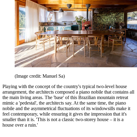
(Image credit: Manuel Sa)
Playing with the concept of the country's typical two-level house
arrangement, the architects composed a piano nobile that contains all
the main living areas. The 'base' of this Brazilian mountain retreat
mimic a 'pedestal', the architects say. At the same time, the piano
nobile and the asymmetrical fluctuations of its windowsills make it
feel contemporary, while ensuring it gives the impression that it's
smaller than it is. 'This is not a classic two-storey house – it is a
house over a ruin.'