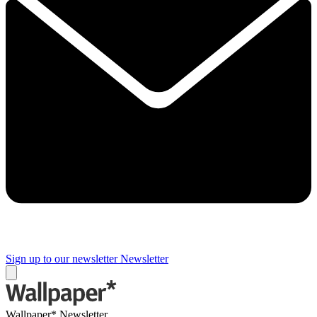
Sign up to our newsletter
Newsletter
Wallpaper* Newsletter