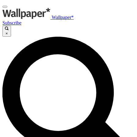
Wallpaper*
Subscribe
×