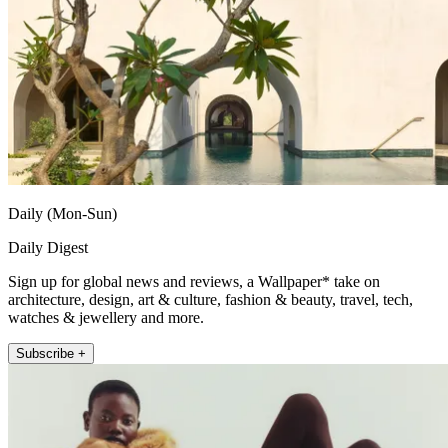
Daily (Mon-Sun)
Daily Digest
Sign up for global news and reviews, a Wallpaper* take on
architecture, design, art & culture, fashion & beauty, travel, tech,
watches & jewellery and more.
Subscribe +