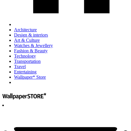
Architecture
Design & interiors
Art & Culture
Watches & Jewellery
Fashion & Beauty
Technology
Transportation
Travel
Entertaining
Wallpaper* Store