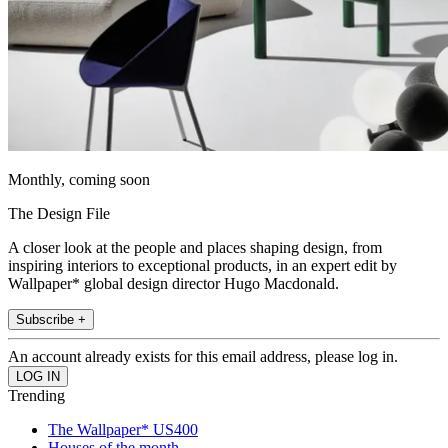
Monthly, coming soon
The Design File
A closer look at the people and places shaping design, from
inspiring interiors to exceptional products, in an expert edit by
Wallpaper* global design director Hugo Macdonald.
Subscribe +
An account already exists for this email address, please log in.
Trending
The Wallpaper* US400
Houses of the month