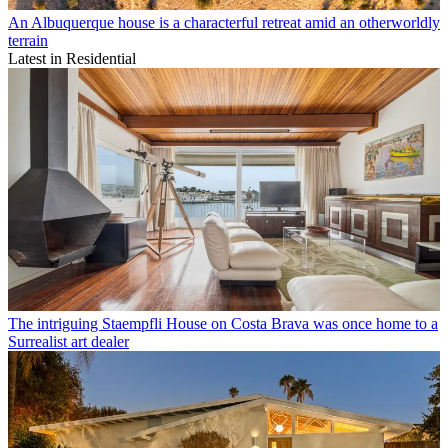
An Albuquerque house is a characterful retreat amid an otherworldly
terrain
Latest in Residential
The intriguing Staempfli House on Costa Brava was once home to a
Surrealist art dealer