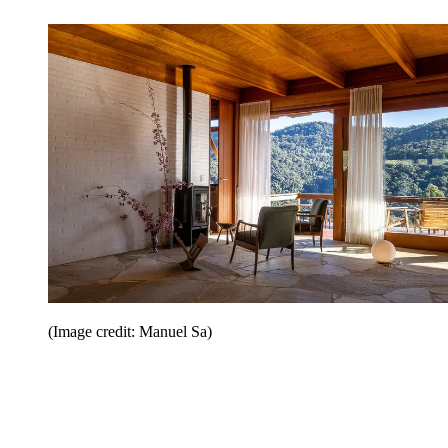
(Image credit: Manuel Sa)