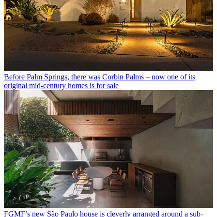
Before Palm Springs, there was Corbin Palms – now one of its
original mid-century homes is for sale
FGMF’s new São Paulo house is cleverly arranged around a sub-