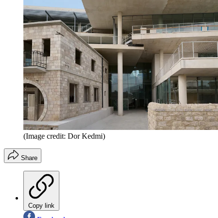
(Image credit: Dor Kedmi)
Share
Copy link