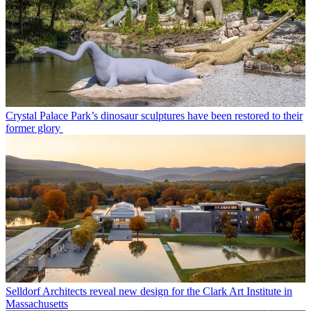
Crystal Palace Park’s dinosaur sculptures have been restored to their
former glory
Selldorf Architects reveal new design for the Clark Art Institute in
Massachusetts