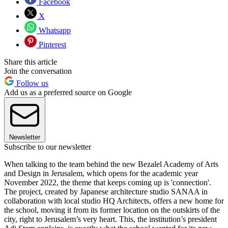
Facebook
X
Whatsapp
Pinterest
Share this article
Join the conversation
Follow us
Add us as a preferred source on Google
Newsletter
Subscribe to our newsletter
When talking to the team behind the new Bezalel Academy of Arts
and Design in Jerusalem, which opens for the academic year
November 2022, the theme that keeps coming up is 'connection'.
The project, created by Japanese architecture studio SANAA in
collaboration with local studio HQ Architects, offers a new home for
the school, moving it from its former location on the outskirts of the
city, right to Jerusalem’s very heart. This, the institution’s president