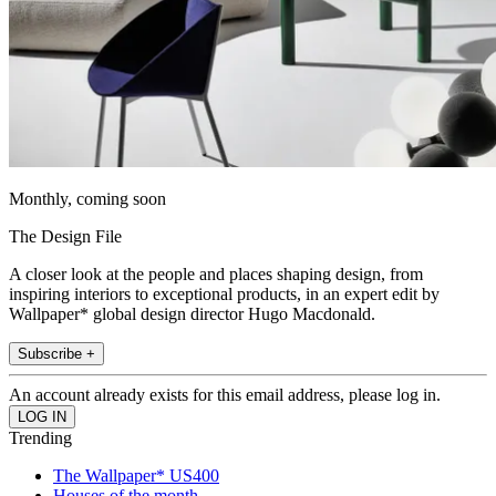
Monthly, coming soon
The Design File
A closer look at the people and places shaping design, from
inspiring interiors to exceptional products, in an expert edit by
Wallpaper* global design director Hugo Macdonald.
Subscribe +
An account already exists for this email address, please log in.
Trending
The Wallpaper* US400
Houses of the month