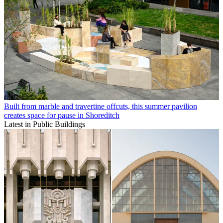
Built from marble and travertine offcuts, this summer pavilion
creates space for pause in Shoreditch
Latest in Public Buildings