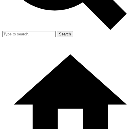
Search