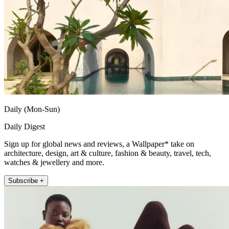
Daily (Mon-Sun)
Daily Digest
Sign up for global news and reviews, a Wallpaper* take on
architecture, design, art & culture, fashion & beauty, travel, tech,
watches & jewellery and more.
Subscribe +