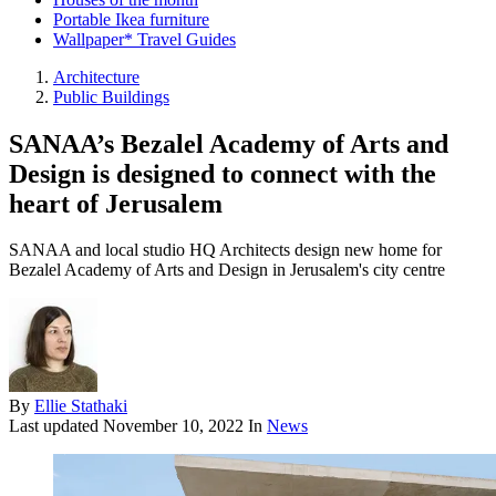
Portable Ikea furniture
Wallpaper* Travel Guides
Architecture
Public Buildings
SANAA’s Bezalel Academy of Arts and
Design is designed to connect with the
heart of Jerusalem
SANAA and local studio HQ Architects design new home for
Bezalel Academy of Arts and Design in Jerusalem's city centre
By
Ellie Stathaki
Last updated
November 10, 2022
In
News