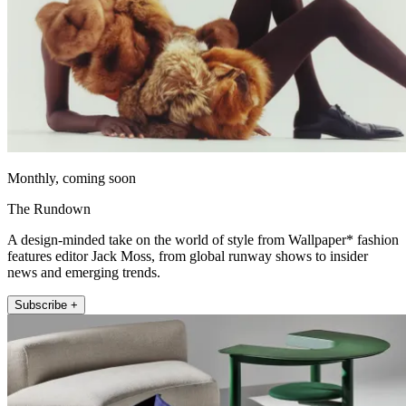
Monthly, coming soon
The Rundown
A design-minded take on the world of style from Wallpaper* fashion
features editor Jack Moss, from global runway shows to insider
news and emerging trends.
Subscribe +