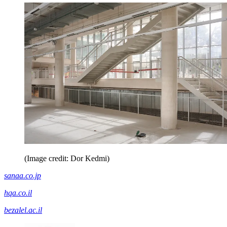
(Image credit: Dor Kedmi)
sanaa.co.jp
hqa.co.il
bezalel.ac.il