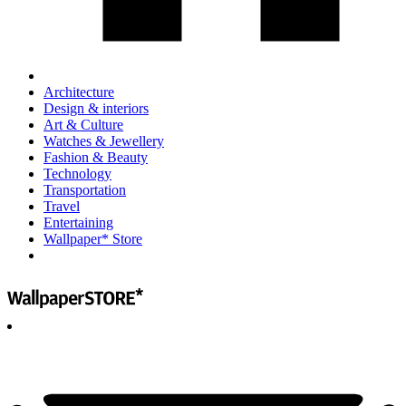
Architecture
Design & interiors
Art & Culture
Watches & Jewellery
Fashion & Beauty
Technology
Transportation
Travel
Entertaining
Wallpaper* Store