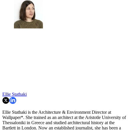
Ellie Stathaki
Ellie Stathaki is the Architecture & Environment Director at
Wallpaper*. She trained as an architect at the Aristotle University of
Thessaloniki in Greece and studied architectural history at the
Bartlett in London. Now an established journalist, she has been a