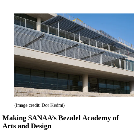
(Image credit: Dor Kedmi)
Making SANAA’s Bezalel Academy of
Arts and Design