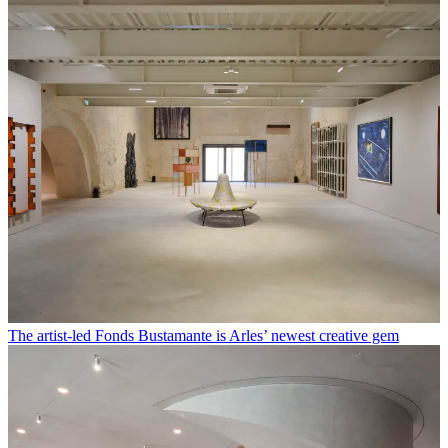
The artist-led Fonds Bustamante is Arles’ newest creative gem