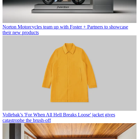
Norton Motorcycles team up with Foster + Partners to showcase
their new products
Vollebak’s 'For When All Hell Breaks Loose' jacket gives
catastrophe the brush-off