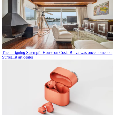
The intriguing Staempfli House on Costa Brava was once home to a
Surrealist art dealer