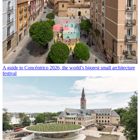
A guide to Concéntrico 2026, the world’s biggest small architecture
festival