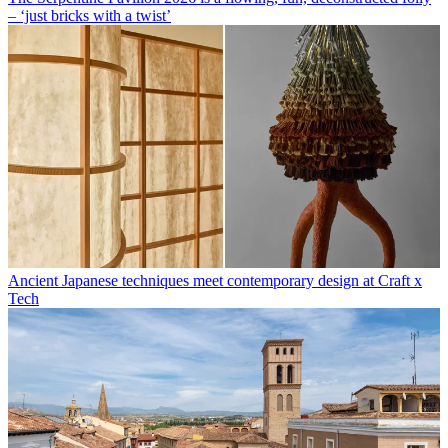
– ‘just bricks with a twist’
Ancient Japanese techniques meet contemporary design at Craft x
Tech