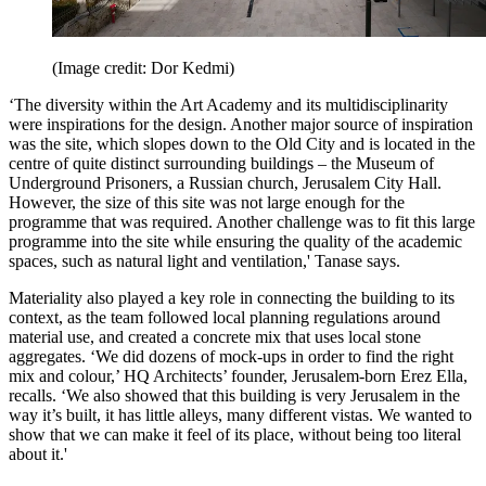
(Image credit: Dor Kedmi)
‘The diversity within the Art Academy and its multidisciplinarity
were inspirations for the design. Another major source of inspiration
was the site, which slopes down to the Old City and is located in the
centre of quite distinct surrounding buildings – the Museum of
Underground Prisoners, a Russian church, Jerusalem City Hall.
However, the size of this site was not large enough for the
programme that was required. Another challenge was to fit this large
programme into the site while ensuring the quality of the academic
spaces, such as natural light and ventilation,' Tanase says.
Materiality also played a key role in connecting the building to its
context, as the team followed local planning regulations around
material use, and created a concrete mix that uses local stone
aggregates. ‘We did dozens of mock-ups in order to find the right
mix and colour,’ HQ Architects’ founder, Jerusalem-born Erez Ella,
recalls. ‘We also showed that this building is very Jerusalem in the
way it’s built, it has little alleys, many different vistas. We wanted to
show that we can make it feel of its place, without being too literal
about it.'