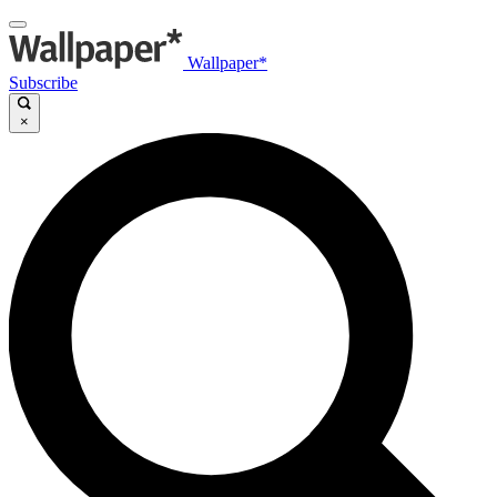
Wallpaper*
Subscribe
×