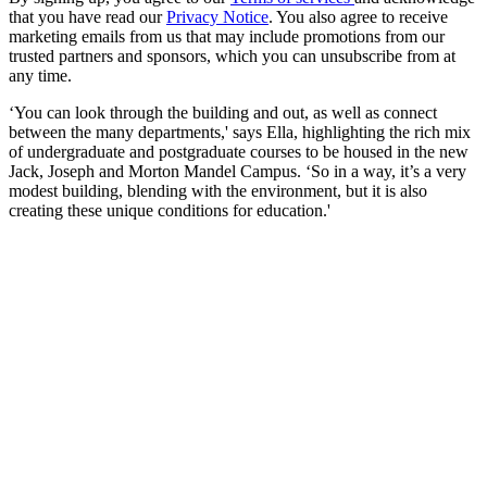
that you have read our
Privacy Notice
. You also agree to receive
marketing emails from us that may include promotions from our
trusted partners and sponsors, which you can unsubscribe from at
any time.
‘You can look through the building and out, as well as connect
between the many departments,' says Ella, highlighting the rich mix
of undergraduate and postgraduate courses to be housed in the new
Jack, Joseph and Morton Mandel Campus. ‘So in a way, it’s a very
modest building, blending with the environment, but it is also
creating these unique conditions for education.'