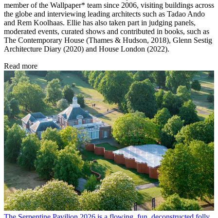
member of the Wallpaper* team since 2006, visiting buildings across
the globe and interviewing leading architects such as Tadao Ando
and Rem Koolhaas. Ellie has also taken part in judging panels,
moderated events, curated shows and contributed in books, such as
The Contemporary House (Thames & Hudson, 2018), Glenn Sestig
Architecture Diary (2020) and House London (2022).
Read more
The Serpentine Pavilion 2026 is a flowing, fun, deconstructed folly