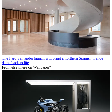
The Faro Santander launch will bring a northern Spanish grande
dame back to life
From elsewhere on Wallpaper*