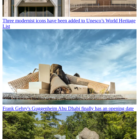
Three modernist icons have been added to Unesco’s World Heritage
List
Frank Gehry's Guggenheim Abu Dhabi finally has an opening date