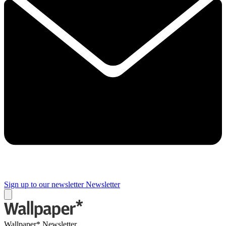
Sign up to our newsletter
Newsletter
Wallpaper* Newsletter