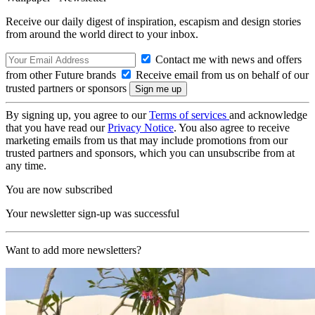
Receive our daily digest of inspiration, escapism and design stories
from around the world direct to your inbox.
Contact me with news and offers
from other Future brands
Receive email from us on behalf of our
trusted partners or sponsors
By signing up, you agree to our
Terms of services
and acknowledge
that you have read our
Privacy Notice
. You also agree to receive
marketing emails from us that may include promotions from our
trusted partners and sponsors, which you can unsubscribe from at
any time.
You are now subscribed
Your newsletter sign-up was successful
Want to add more newsletters?