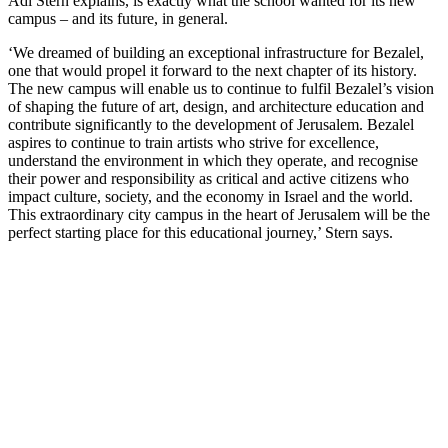
Adi Stern explains, is exactly what the school wanted for its new
campus – and its future, in general.
‘We dreamed of building an exceptional infrastructure for Bezalel,
one that would propel it forward to the next chapter of its history.
The new campus will enable us to continue to fulfil Bezalel’s vision
of shaping the future of art, design, and architecture education and
contribute significantly to the development of Jerusalem. Bezalel
aspires to continue to train artists who strive for excellence,
understand the environment in which they operate, and recognise
their power and responsibility as critical and active citizens who
impact culture, society, and the economy in Israel and the world.
This extraordinary city campus in the heart of Jerusalem will be the
perfect starting place for this educational journey,’ Stern says.