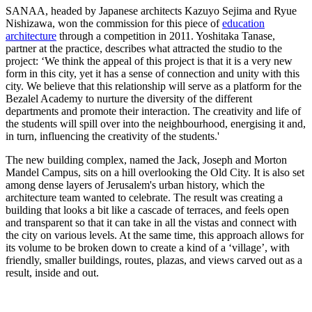
SANAA, headed by Japanese architects Kazuyo Sejima and Ryue
Nishizawa, won the commission for this piece of
education
architecture
through a competition in 2011. Yoshitaka Tanase,
partner at the practice, describes what attracted the studio to the
project: ‘We think the appeal of this project is that it is a very new
form in this city, yet it has a sense of connection and unity with this
city. We believe that this relationship will serve as a platform for the
Bezalel Academy to nurture the diversity of the different
departments and promote their interaction. The creativity and life of
the students will spill over into the neighbourhood, energising it and,
in turn, influencing the creativity of the students.'
The new building complex, named the Jack, Joseph and Morton
Mandel Campus, sits on a hill overlooking the Old City. It is also set
among dense layers of Jerusalem's urban history, which the
architecture team wanted to celebrate. The result was creating a
building that looks a bit like a cascade of terraces, and feels open
and transparent so that it can take in all the vistas and connect with
the city on various levels. At the same time, this approach allows for
its volume to be broken down to create a kind of a ‘village’, with
friendly, smaller buildings, routes, plazas, and views carved out as a
result, inside and out.