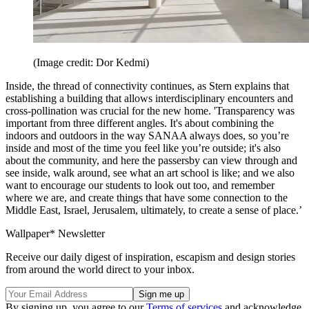
(Image credit: Dor Kedmi)
Inside, the thread of connectivity continues, as Stern explains that
establishing a building that allows interdisciplinary encounters and
cross-pollination was crucial for the new home. 'Transparency was
important from three different angles. It's about combining the
indoors and outdoors in the way SANAA always does, so you’re
inside and most of the time you feel like you’re outside; it's also
about the community, and here the passersby can view through and
see inside, walk around, see what an art school is like; and we also
want to encourage our students to look out too, and remember
where we are, and create things that have some connection to the
Middle East, Israel, Jerusalem, ultimately, to create a sense of place.’
Wallpaper* Newsletter
Receive our daily digest of inspiration, escapism and design stories
from around the world direct to your inbox.
By signing up, you agree to our
Terms of services
and acknowledge