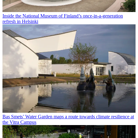
Inside the National Museum of Finland’s once-in-a-generation
refresh in Helsinki
Bas Smets’ Water Garden maps a route towards climate resilience at
the Vitra Campus