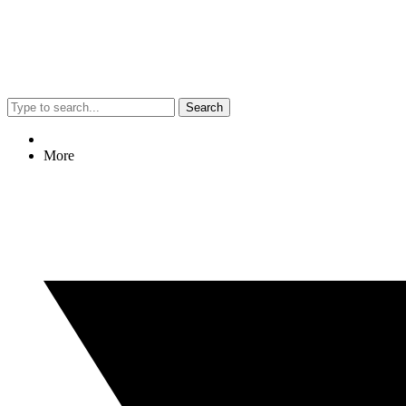
Search
More