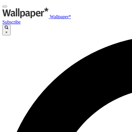
Wallpaper*
Subscribe
×