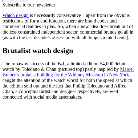
Subscribe to our newsletter
Watch design
is necessarily conservative – apart from the obvious
restrictions of form and function, there are brand codes and
commercial realities in play. So, when a new idea does break out of
the less constrained independent sector, commercial brands go all in
(as with the last decade’s obsession with all things Gerald Genta).
Brutalist watch design
The runaway success of the B/1, a limited-edition $4,000 debut
watch by Toledano & Chan (pictured top) partly inspired by
Marcel
Breuer’s brutalist building for the Whitney Museum
in
New York
,
caught the attention of the watch world for both the speed at which
the edition sold out and the fact that Phillip Toledano and Alfred
Chan, a conceptual artist and designer respectively, are well
connected with social media tastemakers.