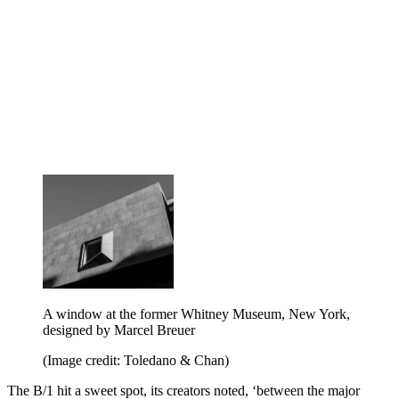
A window at the former Whitney Museum, New York,
designed by Marcel Breuer
(Image credit: Toledano & Chan)
The B/1 hit a sweet spot, its creators noted, ‘between the major