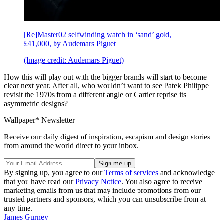
[Re]Master02 selfwinding watch in ‘sand’ gold,
£41,000, by Audemars Piguet
(Image credit: Audemars Piguet)
How this will play out with the bigger brands will start to become
clear next year. After all, who wouldn’t want to see Patek Philippe
revisit the 1970s from a different angle or Cartier reprise its
asymmetric designs?
Wallpaper* Newsletter
Receive our daily digest of inspiration, escapism and design stories
from around the world direct to your inbox.
By signing up, you agree to our
Terms of services
and acknowledge
that you have read our
Privacy Notice
. You also agree to receive
marketing emails from us that may include promotions from our
trusted partners and sponsors, which you can unsubscribe from at
any time.
James Gurney