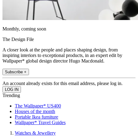
Monthly, coming soon
The Design File
A closer look at the people and places shaping design, from
inspiring interiors to exceptional products, in an expert edit by
Wallpaper* global design director Hugo Macdonald.
Subscribe +
An account already exists for this email address, please log in.
Trending
The Wallpaper* US400
Houses of the month
Portable Ikea furniture
Wallpaper* Travel Guides
Watches & Jewellery