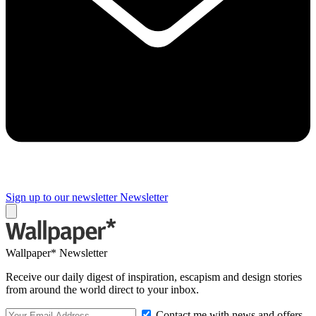
Sign up to our newsletter
Newsletter
Wallpaper* Newsletter
Receive our daily digest of inspiration, escapism and design stories
from around the world direct to your inbox.
Contact me with news and offers