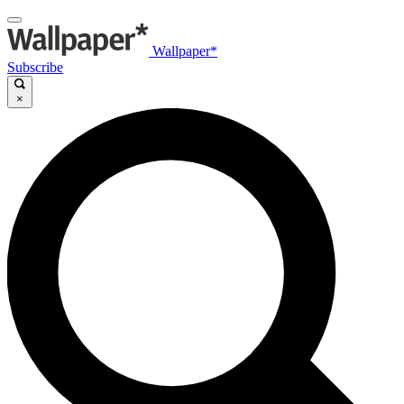
Wallpaper*
Subscribe
×