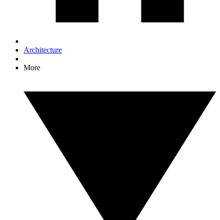
Architecture
More