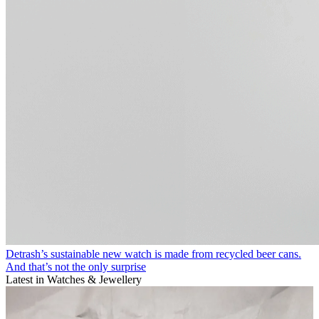
Detrash’s sustainable new watch is made from recycled beer cans.
And that’s not the only surprise
Latest in Watches & Jewellery