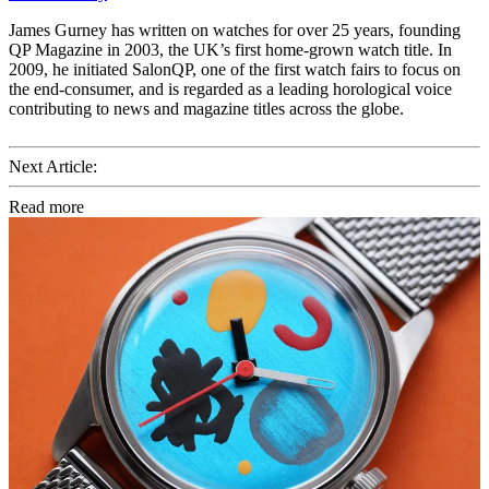
James Gurney has written on watches for over 25 years, founding
QP Magazine in 2003, the UK’s first home-grown watch title. In
2009, he initiated SalonQP, one of the first watch fairs to focus on
the end-consumer, and is regarded as a leading horological voice
contributing to news and magazine titles across the globe.
Next Article:
Read more