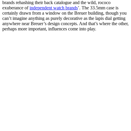
brands rehashing their back catalogue and the wild, rococo
exuberance of
independent watch brands
’. The 33.5mm case is
certainly drawn from a window on the Breuer building, though you
can’t imagine anything as purely decorative as the lapis dial getting
anywhere near Breuer’s design concepts. And that’s where the other,
perhaps more important, influences come into play.