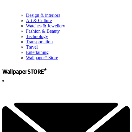
Design & interiors
Art & Culture
Watches & Jewellery
Fashion & Beauty
Technology
Transportation
Travel
Entertaining
Wallpaper* Store