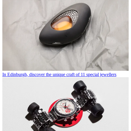
In Edinburgh, discover the unique craft of 11 special jewellers