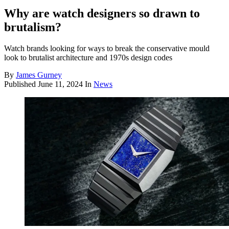
Why are watch designers so drawn to
brutalism?
Watch brands looking for ways to break the conservative mould
look to brutalist architecture and 1970s design codes
By
James Gurney
Published
June 11, 2024
In
News