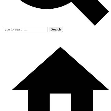
Search