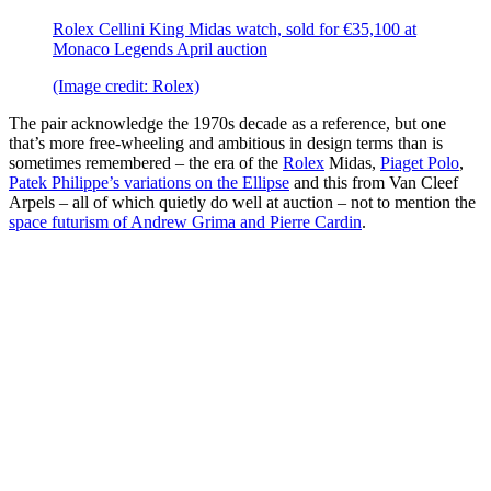
Rolex Cellini King Midas watch, sold for €35,100 at
Monaco Legends April auction
(Image credit: Rolex)
The pair acknowledge the 1970s decade as a reference, but one
that’s more free-wheeling and ambitious in design terms than is
sometimes remembered – the era of the
Rolex
Midas,
Piaget Polo
,
Patek Philippe’s variations on the Ellipse
and this from Van Cleef
Arpels – all of which quietly do well at auction – not to mention the
space futurism of Andrew Grima and Pierre Cardin
.