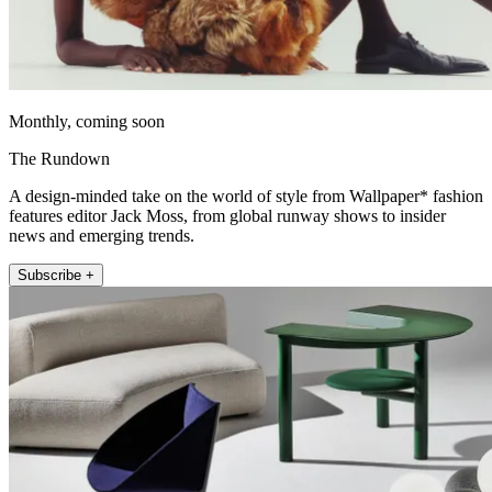
Monthly, coming soon
The Rundown
A design-minded take on the world of style from Wallpaper* fashion
features editor Jack Moss, from global runway shows to insider
news and emerging trends.
Subscribe +