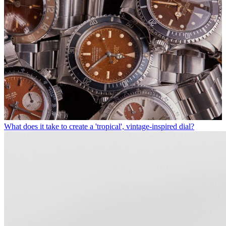
What does it take to create a 'tropical', vintage-inspired dial?