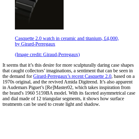
Casquette 2.0 watch in ceramic and titanium, £4,000,
by Girard-Perregaux
(Image credit: Giraud-Perregaux)
It seems that it’s this desire for more sculpturally daring case shapes
that caught collectors’ imaginations, a sentiment that can be seen in
the demand for
Girard-Perregaux’s recent Casquette 2.0
, based on a
1970s original, and the revived Amida Digitrend. It’s also apparent
in Audemars Piguet’s [Re]Master02, which takes inspiration from
the brand's 1960 5159BA model. With its faceted asymmetrical case
and dial made of 12 triangular segments, it shows how surface
treatments can be used to create light and shadow.