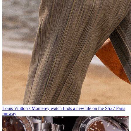
Louis Vuitton's Monterey watch finds a new life on the SS27 Paris
runway