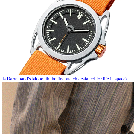
Is Barrelhand’s Monolith the first watch designed for life in space?