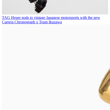
TAG Heuer nods to vintage Japanese motorsports with the new
Carrera Chronograph x Team Ikuzawa