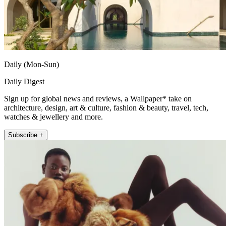
Daily (Mon-Sun)
Daily Digest
Sign up for global news and reviews, a Wallpaper* take on
architecture, design, art & culture, fashion & beauty, travel, tech,
watches & jewellery and more.
Subscribe +