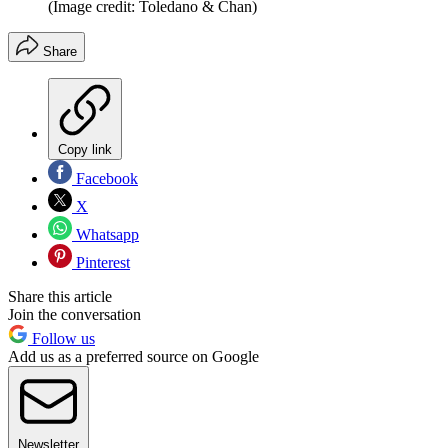
(Image credit: Toledano & Chan)
Share
Copy link
Facebook
X
Whatsapp
Pinterest
Share this article
Join the conversation
Follow us
Add us as a preferred source on Google
Newsletter