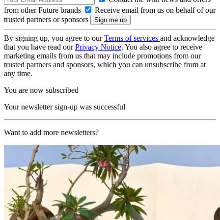
from other Future brands
Receive email from us on behalf of our
trusted partners or sponsors
By signing up, you agree to our
Terms of services
and acknowledge
that you have read our
Privacy Notice
. You also agree to receive
marketing emails from us that may include promotions from our
trusted partners and sponsors, which you can unsubscribe from at
any time.
You are now subscribed
Your newsletter sign-up was successful
Want to add more newsletters?