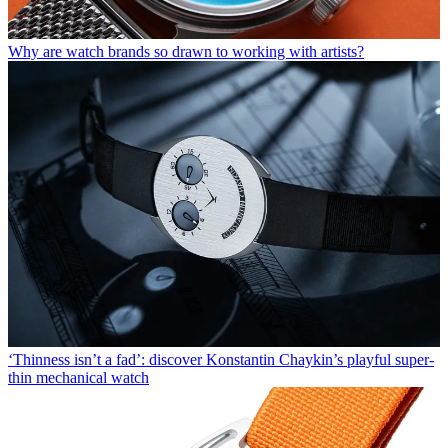
Why are watch brands so drawn to working with artists?
‘Thinness isn’t a fad’: discover Konstantin Chaykin’s playful super-
thin mechanical watch