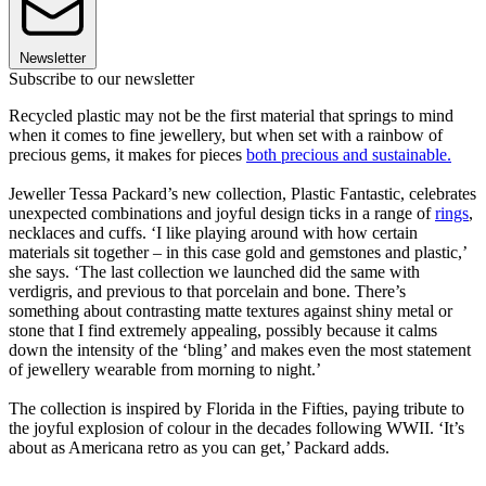
Newsletter
Subscribe to our newsletter
Recycled plastic may not be the first material that springs to mind
when it comes to fine jewellery, but when set with a rainbow of
precious gems, it makes for pieces
both precious and sustainable.
Jeweller Tessa Packard’s new collection, Plastic Fantastic, celebrates
unexpected combinations and joyful design ticks in a range of
rings
,
necklaces and cuffs. ‘I like playing around with how certain
materials sit together – in this case gold and gemstones and plastic,’
she says. ‘The last collection we launched did the same with
verdigris, and previous to that porcelain and bone. There’s
something about contrasting matte textures against shiny metal or
stone that I find extremely appealing, possibly because it calms
down the intensity of the ‘bling’ and makes even the most statement
of jewellery wearable from morning to night.’
The collection is inspired by Florida in the Fifties, paying tribute to
the joyful explosion of colour in the decades following WWII. ‘It’s
about as Americana retro as you can get,’ Packard adds.