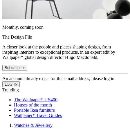
Monthly, coming soon
The Design File
A closer look at the people and places shaping design, from
inspiring interiors to exceptional products, in an expert edit by
Wallpaper* global design director Hugo Macdonald.
Subscribe +
An account already exists for this email address, please log in.
Trending
The Wallpaper* US400
Houses of the month
Portable Ikea furniture
Wallpaper* Travel Guides
Watches & Jewellery