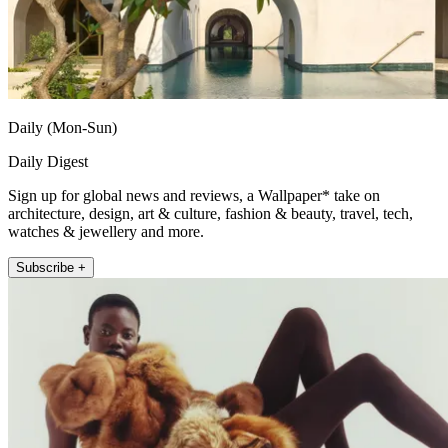
Daily (Mon-Sun)
Daily Digest
Sign up for global news and reviews, a Wallpaper* take on
architecture, design, art & culture, fashion & beauty, travel, tech,
watches & jewellery and more.
Subscribe +