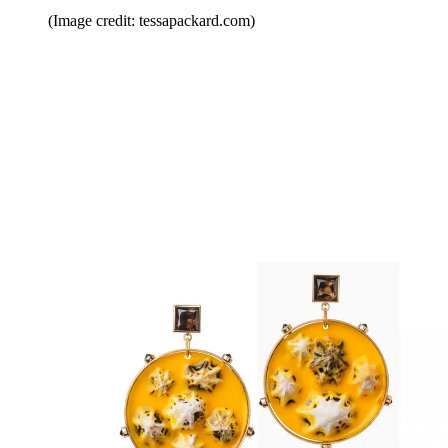
(Image credit: tessapackard.com)