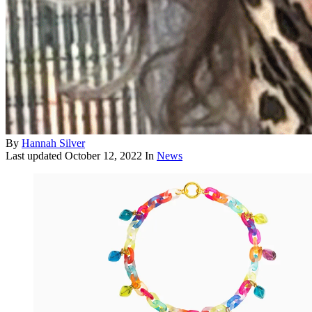
By
Hannah Silver
Last updated
October 12, 2022
In
News