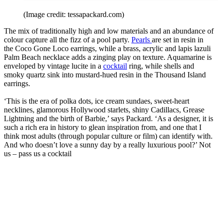
(Image credit: tessapackard.com)
The mix of traditionally high and low materials and an abundance of
colour capture all the fizz of a pool party.
Pearls
are set in resin in
the Coco Gone Loco earrings, while a brass, acrylic and lapis lazuli
Palm Beach necklace adds a zinging play on texture. Aquamarine is
enveloped by vintage lucite in a
cocktail
ring, while shells and
smoky quartz sink into mustard-hued resin in the Thousand Island
earrings.
‘This is the era of polka dots, ice cream sundaes, sweet-heart
necklines, glamorous Hollywood starlets, shiny Cadillacs, Grease
Lightning and the birth of Barbie,’ says Packard. ‘As a designer, it is
such a rich era in history to glean inspiration from, and one that I
think most adults (through popular culture or film) can identify with.
And who doesn’t love a sunny day by a really luxurious pool?’ Not
us – pass us a cocktail