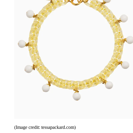
(Image credit: tessapackard.com)