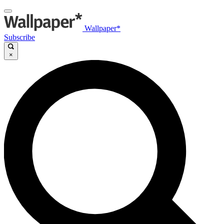
Wallpaper*
Subscribe
×