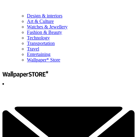
Design & interiors
Art & Culture
Watches & Jewellery
Fashion & Beauty
Technology
Transportation
Travel
Entertaining
Wallpaper* Store