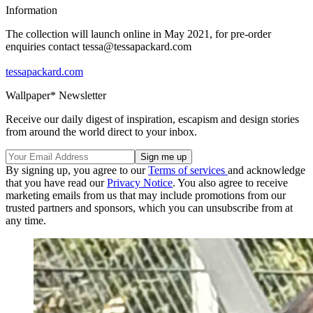
Information
The collection will launch online in May 2021, for pre-order
enquiries contact tessa@tessapackard.com
tessapackard.com
Wallpaper* Newsletter
Receive our daily digest of inspiration, escapism and design stories
from around the world direct to your inbox.
By signing up, you agree to our
Terms of services
and acknowledge
that you have read our
Privacy Notice
. You also agree to receive
marketing emails from us that may include promotions from our
trusted partners and sponsors, which you can unsubscribe from at
any time.