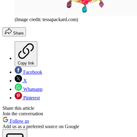
(Image credit: tessapackard.com)
Share
Copy link
Facebook
X
Whatsapp
Pinterest
Share this article
Join the conversation
Follow us
Add us as a preferred source on Google