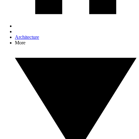
Architecture
More