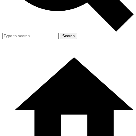
Search