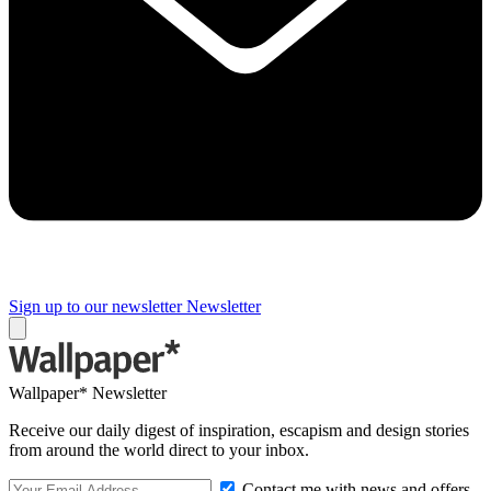
Sign up to our newsletter
Newsletter
Wallpaper* Newsletter
Receive our daily digest of inspiration, escapism and design stories
from around the world direct to your inbox.
Contact me with news and offers