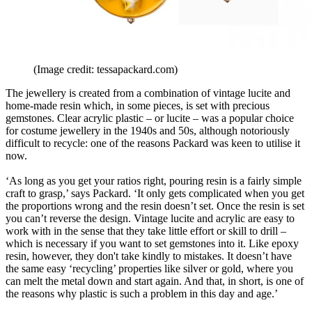
(Image credit: tessapackard.com)
The jewellery is created from a combination of vintage lucite and
home-made resin which, in some pieces, is set with precious
gemstones. Clear acrylic plastic – or lucite – was a popular choice
for costume jewellery in the 1940s and 50s, although notoriously
difficult to recycle: one of the reasons Packard was keen to utilise it
now.
‘As long as you get your ratios right, pouring resin is a fairly simple
craft to grasp,’ says Packard. ‘It only gets complicated when you get
the proportions wrong and the resin doesn’t set. Once the resin is set
you can’t reverse the design. Vintage lucite and acrylic are easy to
work with in the sense that they take little effort or skill to drill –
which is necessary if you want to set gemstones into it. Like epoxy
resin, however, they don't take kindly to mistakes. It doesn’t have
the same easy ‘recycling’ properties like silver or gold, where you
can melt the metal down and start again. And that, in short, is one of
the reasons why plastic is such a problem in this day and age.’