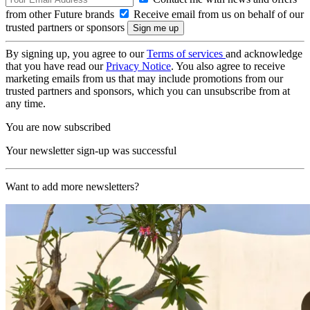
from other Future brands
Receive email from us on behalf of our
trusted partners or sponsors
By signing up, you agree to our
Terms of services
and acknowledge
that you have read our
Privacy Notice
. You also agree to receive
marketing emails from us that may include promotions from our
trusted partners and sponsors, which you can unsubscribe from at
any time.
You are now subscribed
Your newsletter sign-up was successful
Want to add more newsletters?