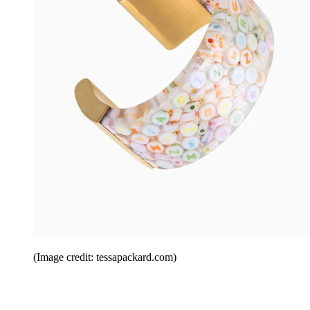
(Image credit: tessapackard.com)