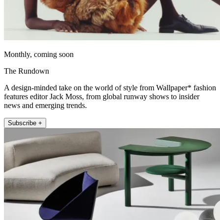
Monthly, coming soon
The Rundown
A design-minded take on the world of style from Wallpaper* fashion
features editor Jack Moss, from global runway shows to insider
news and emerging trends.
Subscribe +