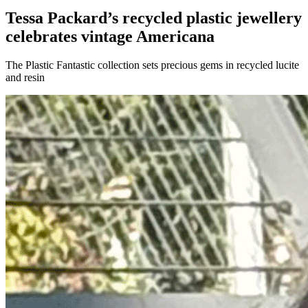
Tessa Packard’s recycled plastic jewellery
celebrates vintage Americana
The Plastic Fantastic collection sets precious gems in recycled lucite
and resin