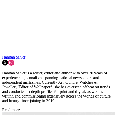
Hannah Silver
Hannah Silver is a writer, editor and author with over 20 years of
experience in journalism, spanning national newspapers and
independent magazines. Currently Art, Culture, Watches &
Jewellery Editor of Wallpaper*, she has overseen offbeat art trends
and conducted in-depth profiles for print and digital, as well as
writing and commissioning extensively across the worlds of culture
and luxury since joining in 2019.
Read more