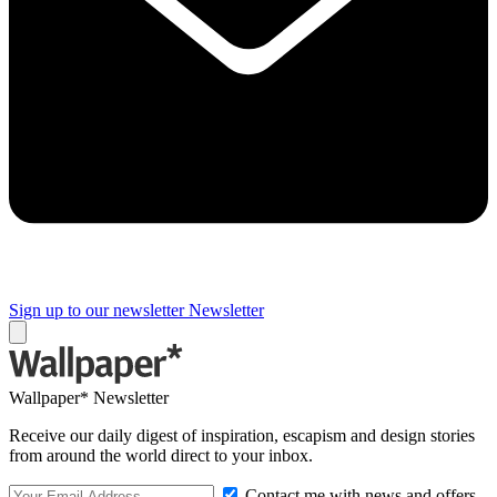
Sign up to our newsletter
Newsletter
Wallpaper* Newsletter
Receive our daily digest of inspiration, escapism and design stories
from around the world direct to your inbox.
Contact me with news and offers