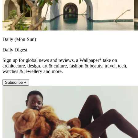
Daily (Mon-Sun)
Daily Digest
Sign up for global news and reviews, a Wallpaper* take on
architecture, design, art & culture, fashion & beauty, travel, tech,
watches & jewellery and more.
Subscribe +