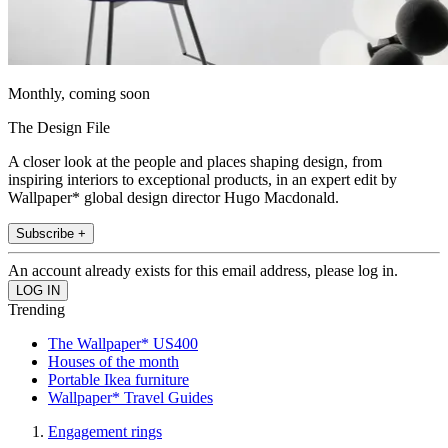
Monthly, coming soon
The Design File
A closer look at the people and places shaping design, from
inspiring interiors to exceptional products, in an expert edit by
Wallpaper* global design director Hugo Macdonald.
Subscribe +
An account already exists for this email address, please log in.
Trending
The Wallpaper* US400
Houses of the month
Portable Ikea furniture
Wallpaper* Travel Guides
Engagement rings