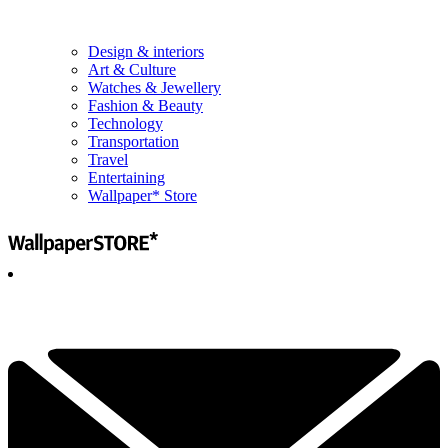
Design & interiors
Art & Culture
Watches & Jewellery
Fashion & Beauty
Technology
Transportation
Travel
Entertaining
Wallpaper* Store