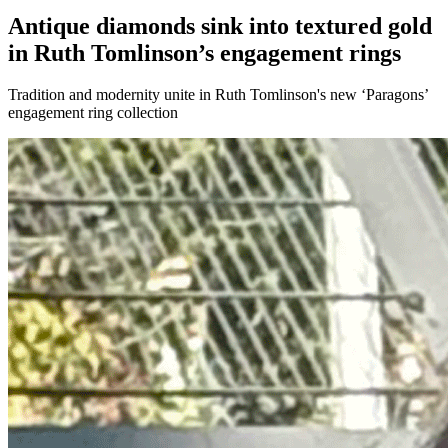
Antique diamonds sink into textured gold
in Ruth Tomlinson’s engagement rings
Tradition and modernity unite in Ruth Tomlinson's new ‘Paragons’
engagement ring collection