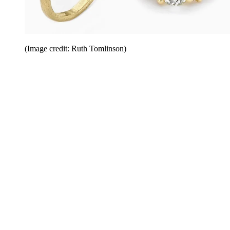
(Image credit: Ruth Tomlinson)