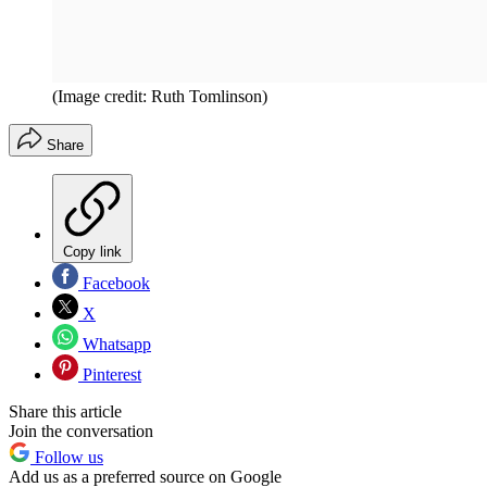
(Image credit: Ruth Tomlinson)
Share
Copy link
Facebook
X
Whatsapp
Pinterest
Share this article
Join the conversation
Follow us
Add us as a preferred source on Google