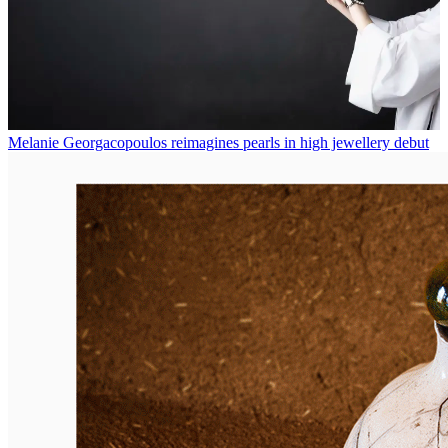
Melanie Georgacopoulos reimagines pearls in high jewellery debut