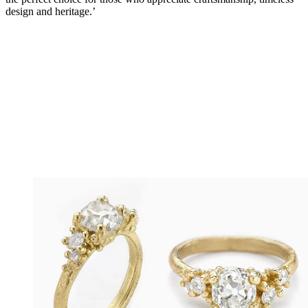
design and heritage.’