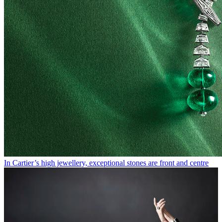
In Cartier’s high jewellery, exceptional stones are front and centre