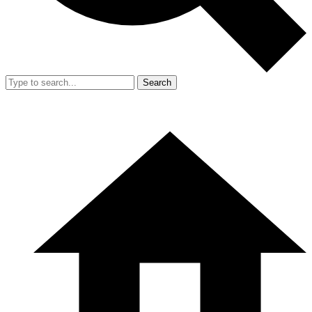
Search