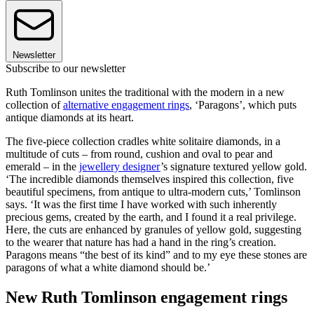
Newsletter
Subscribe to our newsletter
Ruth Tomlinson unites the traditional with the modern in a new
collection of
alternative engagement rings
, ‘Paragons’, which puts
antique diamonds at its heart.
The five-piece collection cradles white solitaire diamonds, in a
multitude of cuts – from round, cushion and oval to pear and
emerald – in the
jewellery designer
’s signature textured yellow gold.
‘The incredible diamonds themselves inspired this collection, five
beautiful specimens, from antique to ultra-modern cuts,’ Tomlinson
says. ‘It was the first time I have worked with such inherently
precious gems, created by the earth, and I found it a real privilege.
Here, the cuts are enhanced by granules of yellow gold, suggesting
to the wearer that nature has had a hand in the ring’s creation.
Paragons means “the best of its kind” and to my eye these stones are
paragons of what a white diamond should be.’
New Ruth Tomlinson engagement rings