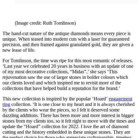
(Image credit: Ruth Tomlinson)
The hand-cut nature of the antique diamonds means every piece is
unique. When teased into modern cuts with a laser for guaranteed
precision, and then framed against granulated gold, they are given a
new lease of life.
For Tomlinson, the time was ripe for this most romantic of releases.
‘Last year we celebrated 20 years in business with an update of one
of my most decorative collections, “Midas”,’ she says ‘This
rejuvenation saw the use of larger stones in bolder colours which
our clients loved and which inspired me to revisit more of the
collections that have helped build a reputation for the brand.’
This new collection is inspired by the popular ‘Hoard’
engagement
ring
collection. ‘It is one close to my heart and it is always cherished
by the clients who wear the pieces, so I felt it deserved some
dazzling additions. There has been more and more interest in bigger
stones from my clients too, so it felt right to move with the times and
update the “Hoard” collection for 2022. I love the art of diamond
cutting and the history embedded in these unique stones. They are
the perfect choice for those who appreciate craftsmanship, timeless