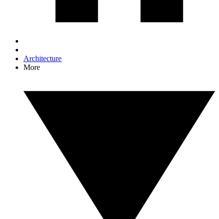
Architecture
More