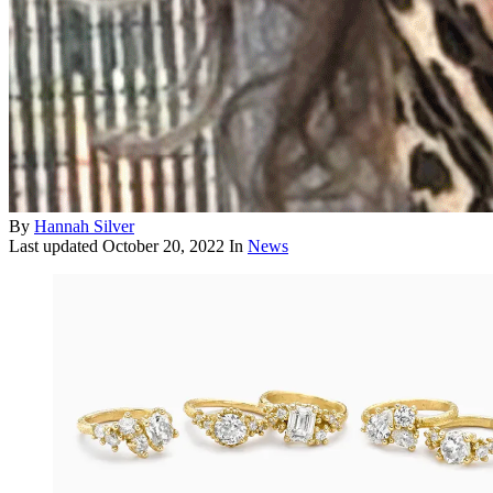
By
Hannah Silver
Last updated
October 20, 2022
In
News