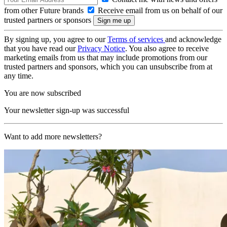
from other Future brands
Receive email from us on behalf of our
trusted partners or sponsors
By signing up, you agree to our
Terms of services
and acknowledge
that you have read our
Privacy Notice
. You also agree to receive
marketing emails from us that may include promotions from our
trusted partners and sponsors, which you can unsubscribe from at
any time.
You are now subscribed
Your newsletter sign-up was successful
Want to add more newsletters?