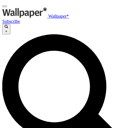
Wallpaper*
Subscribe
×