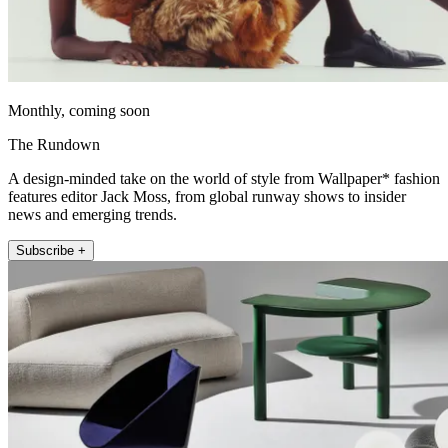
Monthly, coming soon
The Rundown
A design-minded take on the world of style from Wallpaper* fashion
features editor Jack Moss, from global runway shows to insider
news and emerging trends.
Subscribe +