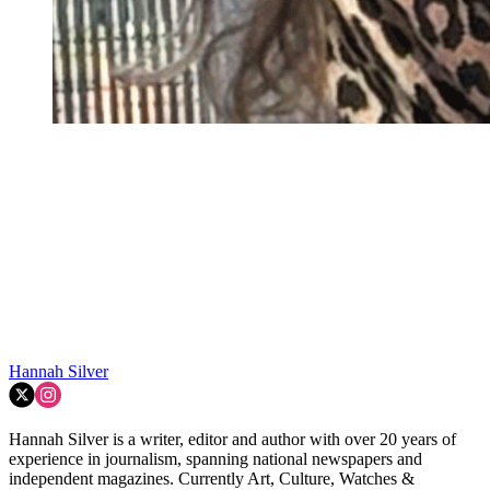
Hannah Silver
Hannah Silver is a writer, editor and author with over 20 years of
experience in journalism, spanning national newspapers and
independent magazines. Currently Art, Culture, Watches &