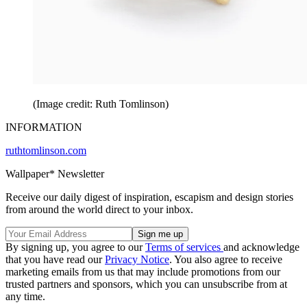
(Image credit: Ruth Tomlinson)
INFORMATION
ruthtomlinson.com
Wallpaper* Newsletter
Receive our daily digest of inspiration, escapism and design stories
from around the world direct to your inbox.
By signing up, you agree to our
Terms of services
and acknowledge
that you have read our
Privacy Notice
. You also agree to receive
marketing emails from us that may include promotions from our
trusted partners and sponsors, which you can unsubscribe from at
any time.