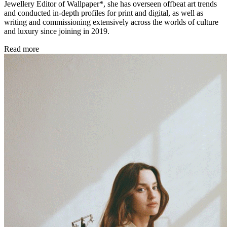
Jewellery Editor of Wallpaper*, she has overseen offbeat art trends
and conducted in-depth profiles for print and digital, as well as
writing and commissioning extensively across the worlds of culture
and luxury since joining in 2019.
Read more