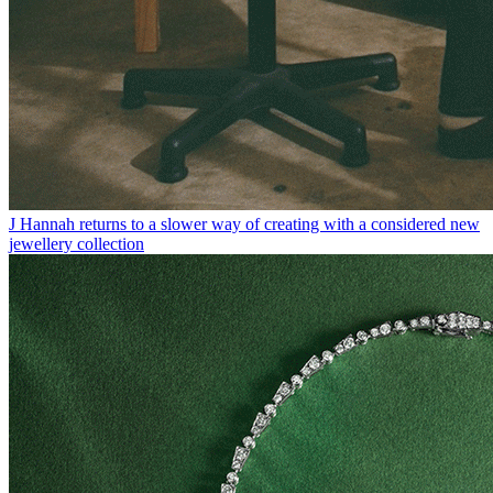
J Hannah returns to a slower way of creating with a considered new
jewellery collection