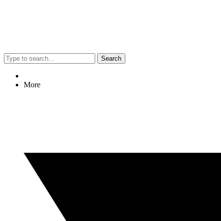
Search
More