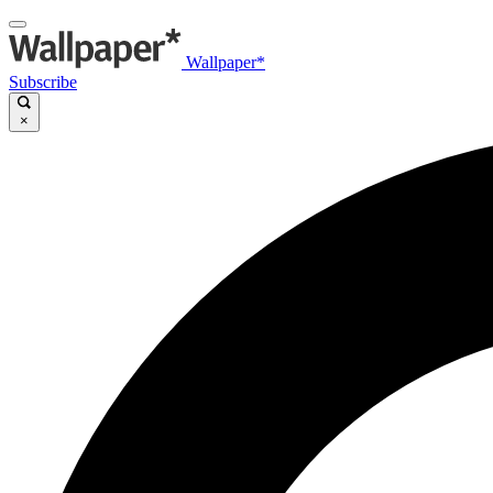
Wallpaper*
Subscribe
×