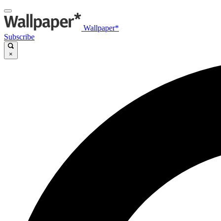
Wallpaper*
Subscribe
×