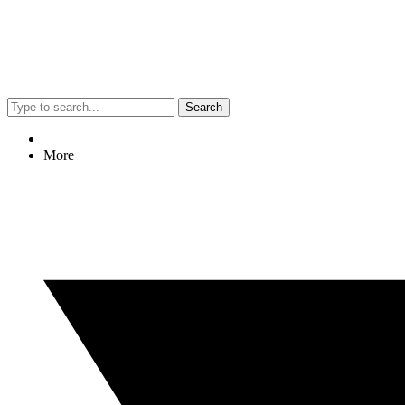
Search
More