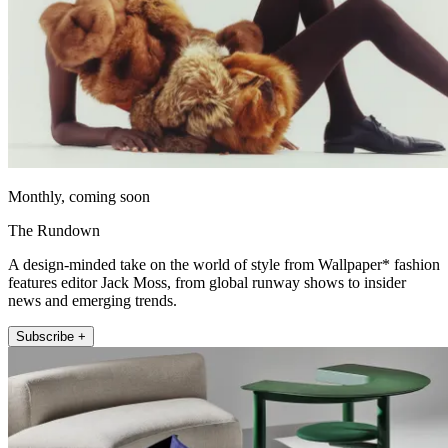
Monthly, coming soon
The Rundown
A design-minded take on the world of style from Wallpaper* fashion
features editor Jack Moss, from global runway shows to insider
news and emerging trends.
Subscribe +