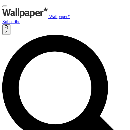
Wallpaper*
Subscribe
×