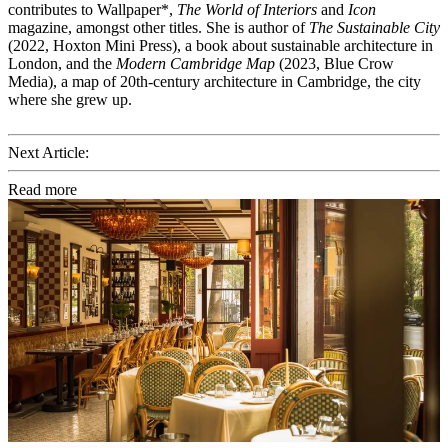
contributes to Wallpaper*,
The World of Interiors
and
Icon
magazine, amongst other titles. She is author of
The Sustainable City
(2022, Hoxton Mini Press), a book about sustainable architecture in
London, and the
Modern Cambridge Map
(2023, Blue Crow
Media), a map of 20th-century architecture in Cambridge, the city
where she grew up.
Next Article:
Read more