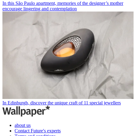
In this São Paulo apartment, memories of the designer’s mother
encourage lingering and contemplation
In Edinburgh, discover the unique craft of 11 special jewellers
about us
Contact Future's experts