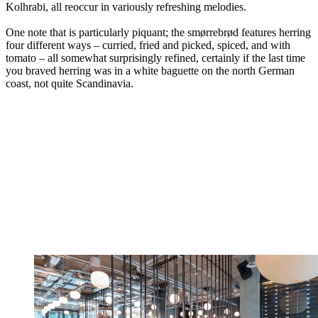
Kolhrabi, all reoccur in variously refreshing melodies.
One note that is particularly piquant; the smørrebrød features herring
four different ways – curried, fried and picked, spiced, and with
tomato – all somewhat surprisingly refined, certainly if the last time
you braved herring was in a white baguette on the north German
coast, not quite Scandinavia.