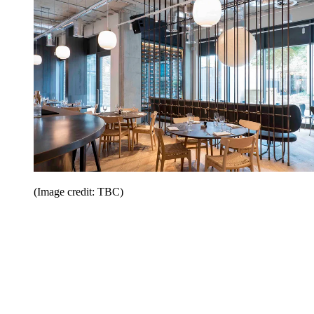
(Image credit: TBC)