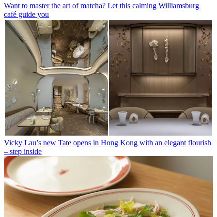
Want to master the art of matcha? Let this calming Williamsburg
café guide you
Vicky Lau’s new Tate opens in Hong Kong with an elegant flourish
– step inside