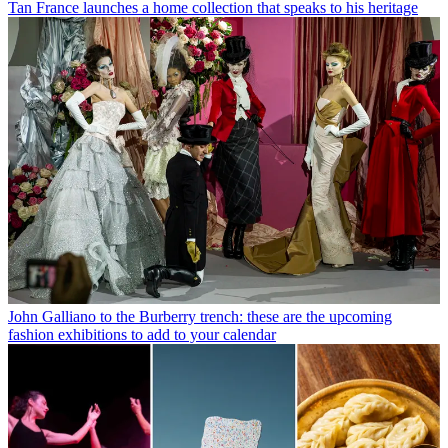
Tan France launches a home collection that speaks to his heritage
John Galliano to the Burberry trench: these are the upcoming
fashion exhibitions to add to your calendar