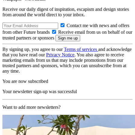
Receive our daily digest of inspiration, escapism and design stories
from around the world direct to your inbox.
Contact me with news and offers
from other Future brands
Receive email from us on behalf of our
trusted partners or sponsors
By signing up, you agree to our
Terms of services
and acknowledge
that you have read our
Privacy Notice
. You also agree to receive
marketing emails from us that may include promotions from our
trusted partners and sponsors, which you can unsubscribe from at
any time.
You are now subscribed
Your newsletter sign-up was successful
Want to add more newsletters?