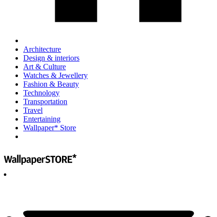
Architecture
Design & interiors
Art & Culture
Watches & Jewellery
Fashion & Beauty
Technology
Transportation
Travel
Entertaining
Wallpaper* Store