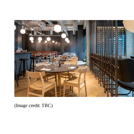
(Image credit: TBC)