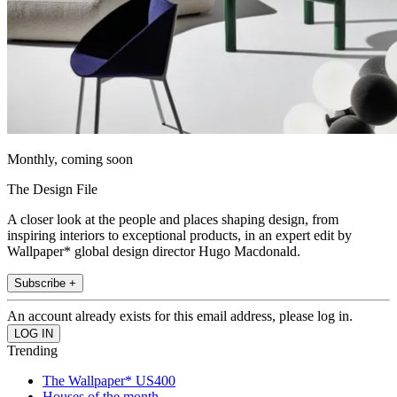
Monthly, coming soon
The Design File
A closer look at the people and places shaping design, from
inspiring interiors to exceptional products, in an expert edit by
Wallpaper* global design director Hugo Macdonald.
Subscribe +
An account already exists for this email address, please log in.
Trending
The Wallpaper* US400
Houses of the month