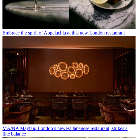
Embrace the spirit of Appalachia at this new London restaurant
MA/NA Mayfair, London’s newest Japanese restaurant, strikes a
fine balance