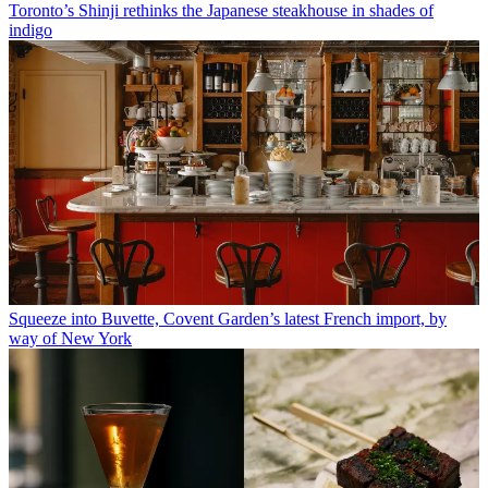
Toronto’s Shinji rethinks the Japanese steakhouse in shades of
indigo
Squeeze into Buvette, Covent Garden’s latest French import, by
way of New York