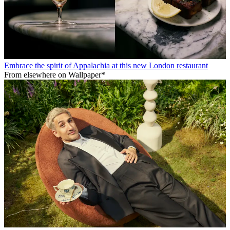
Embrace the spirit of Appalachia at this new London restaurant
From elsewhere on Wallpaper*