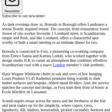
Newsletter
Subscribe to our newsletter
As dark evenings draw in, Borealis in Borough offers Londoners a
serene Nordic inspired retreat. The concept, from restaurateur Soren
Jessen of city-worker favourite 1 Lombard street, is Scandinavian,
simple and fresh, and like Lombard, offers a characterful spot
worthy of both a smart meeting or an intimate dinner for two.
Borealis is connected to Fora, a pioneering co-working company
from Enrico Sanna and Katrina Larkin, who worked together with
design studio JLK to curate an atmosphere that combines effortless
Scandinavian cool with a suave
London
member’s club aesthetic.
Hans Wegner Wishbone chairs in oak and rows of low hanging
Louis Poulsen VL45 Radiohus pendants bring warmth to dark
timber surfaces and bespoke, ribbed metal dividers. And, the service
matches the concept and design, as Fora train their front of house at
École hôtelière de Lausanne.
Scandi-staples ensue across the menu and the freshness of the fish
and meat makes up for the simplicity, where capers, cress,
ligonberry, dill, shallots, horseradish, pickled cucumber, beetroot and