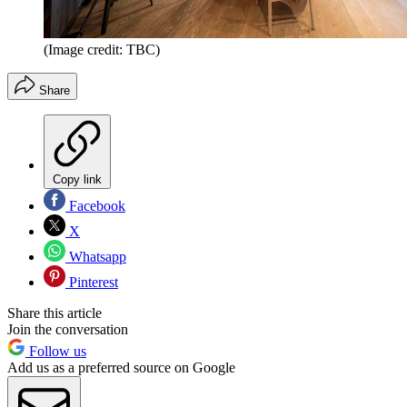
(Image credit: TBC)
Share
Copy link
Facebook
X
Whatsapp
Pinterest
Share this article
Join the conversation
Follow us
Add us as a preferred source on Google