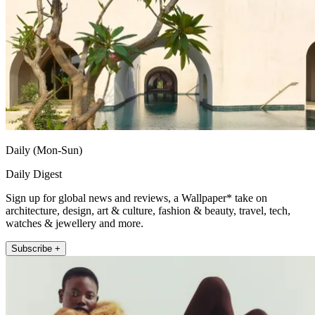
Daily (Mon-Sun)
Daily Digest
Sign up for global news and reviews, a Wallpaper* take on
architecture, design, art & culture, fashion & beauty, travel, tech,
watches & jewellery and more.
Subscribe +