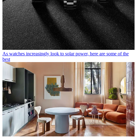
As watches increasingly look to solar power, here are some of the
best