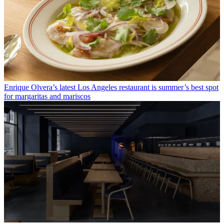
Enrique Olvera’s latest Los Angeles restaurant is summer’s best spot
for margaritas and mariscos