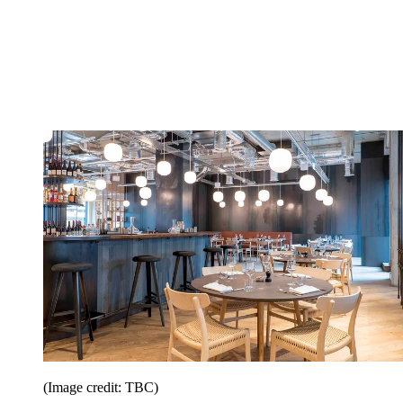
(Image credit: TBC)