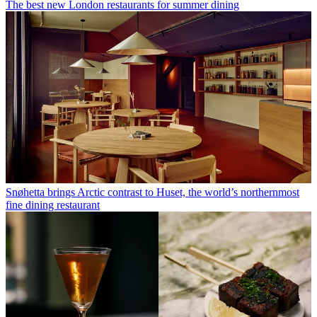
The best new London restaurants for summer dining
Snøhetta brings Arctic contrast to Huset, the world’s northernmost
fine dining restaurant