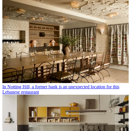
In Notting Hill, a former bank is an unexpected location for this
Lebanese restaurant