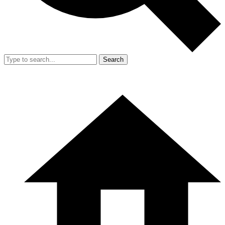
Search