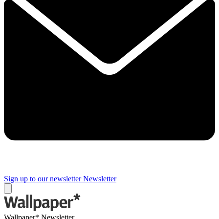
Sign up to our newsletter
Newsletter
Wallpaper* Newsletter