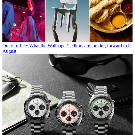
Out of office: What the Wallpaper* editors are looking forward to in
August