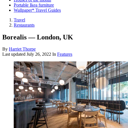
Portable Ikea furniture
Wallpaper* Travel Guides
Travel
Restaurants
Borealis — London, UK
By
Harriet Thorpe
Last updated
July 26, 2022
In
Features