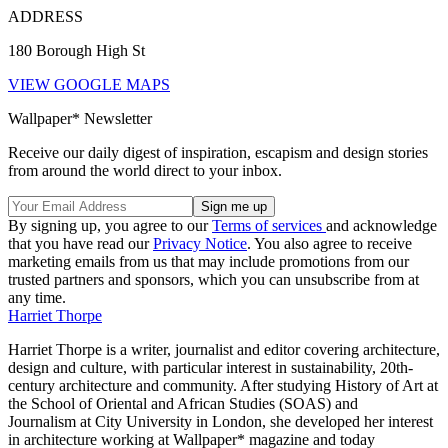
ADDRESS
180 Borough High St
VIEW GOOGLE MAPS
Wallpaper* Newsletter
Receive our daily digest of inspiration, escapism and design stories
from around the world direct to your inbox.
By signing up, you agree to our
Terms of services
and acknowledge
that you have read our
Privacy Notice
. You also agree to receive
marketing emails from us that may include promotions from our
trusted partners and sponsors, which you can unsubscribe from at
any time.
Harriet Thorpe
Harriet Thorpe is a writer, journalist and editor covering architecture,
design and culture, with particular interest in sustainability, 20th-
century architecture and community. After studying History of Art at
the School of Oriental and African Studies (SOAS) and
Journalism at City University in London, she developed her interest
in architecture working at Wallpaper* magazine and today