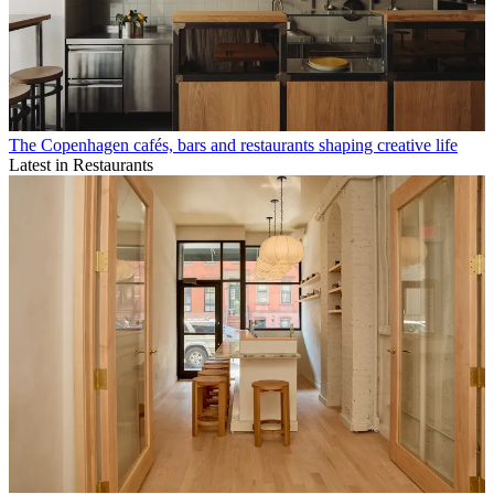
The Copenhagen cafés, bars and restaurants shaping creative life
Latest in Restaurants