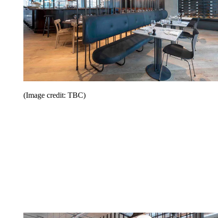
(Image credit: TBC)