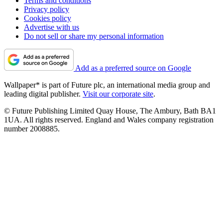
Terms and conditions
Privacy policy
Cookies policy
Advertise with us
Do not sell or share my personal information
Add as a preferred source on Google
Wallpaper* is part of Future plc, an international media group and
leading digital publisher.
Visit our corporate site
.
© Future Publishing Limited Quay House, The Ambury, Bath BA1
1UA. All rights reserved. England and Wales company registration
number 2008885.