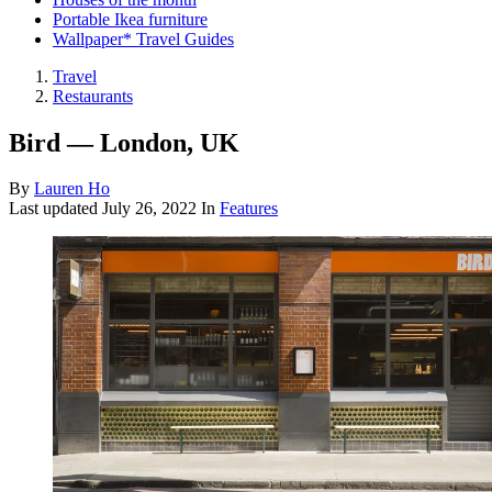
Portable Ikea furniture
Wallpaper* Travel Guides
Travel
Restaurants
Bird — London, UK
By
Lauren Ho
Last updated
July 26, 2022
In
Features