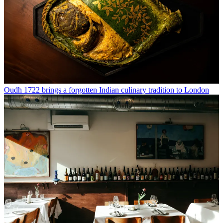
Oudh 1722 brings a forgotten Indian culinary tradition to London