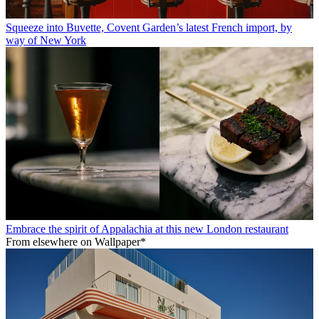
Squeeze into Buvette, Covent Garden’s latest French import, by
way of New York
Embrace the spirit of Appalachia at this new London restaurant
From elsewhere on Wallpaper*