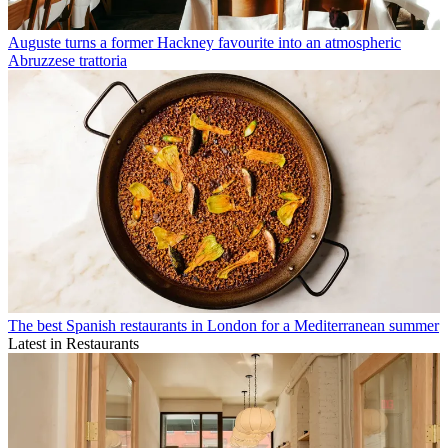
Auguste turns a former Hackney favourite into an atmospheric
Abruzzese trattoria
The best Spanish restaurants in London for a Mediterranean summer
Latest in Restaurants