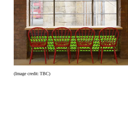
(Image credit: TBC)