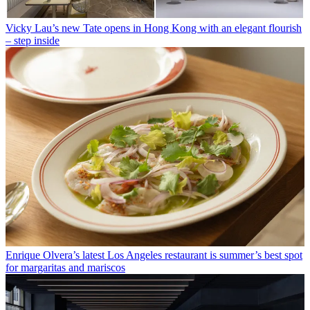
Vicky Lau’s new Tate opens in Hong Kong with an elegant flourish
– step inside
Enrique Olvera’s latest Los Angeles restaurant is summer’s best spot
for margaritas and mariscos