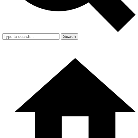
Search