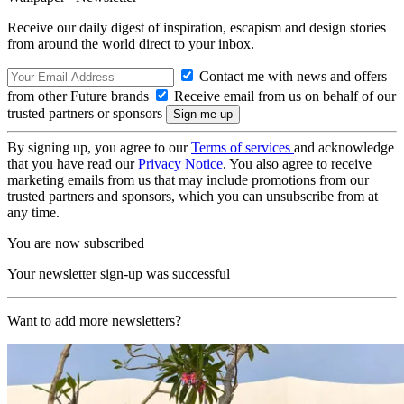
Receive our daily digest of inspiration, escapism and design stories
from around the world direct to your inbox.
Contact me with news and offers
from other Future brands
Receive email from us on behalf of our
trusted partners or sponsors
By signing up, you agree to our
Terms of services
and acknowledge
that you have read our
Privacy Notice
. You also agree to receive
marketing emails from us that may include promotions from our
trusted partners and sponsors, which you can unsubscribe from at
any time.
You are now subscribed
Your newsletter sign-up was successful
Want to add more newsletters?