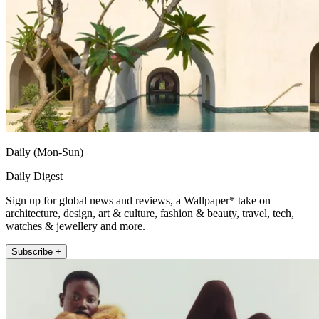
Daily (Mon-Sun)
Daily Digest
Sign up for global news and reviews, a Wallpaper* take on
architecture, design, art & culture, fashion & beauty, travel, tech,
watches & jewellery and more.
Subscribe +