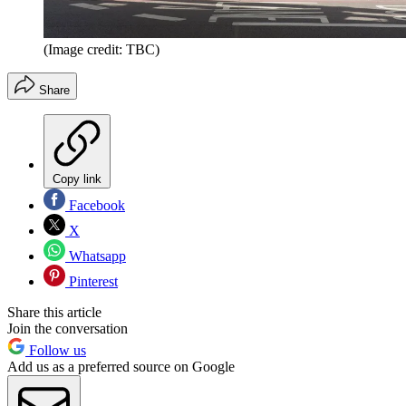
(Image credit: TBC)
Share
Copy link
Facebook
X
Whatsapp
Pinterest
Share this article
Join the conversation
Follow us
Add us as a preferred source on Google