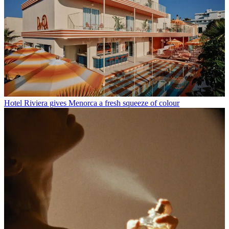
Hotel Riviera gives Menorca a fresh squeeze of colour