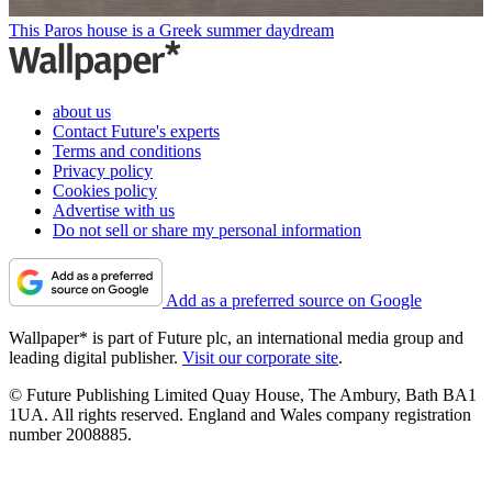
This Paros house is a Greek summer daydream
about us
Contact Future's experts
Terms and conditions
Privacy policy
Cookies policy
Advertise with us
Do not sell or share my personal information
Add as a preferred source on Google
Wallpaper* is part of Future plc, an international media group and
leading digital publisher.
Visit our corporate site
.
© Future Publishing Limited Quay House, The Ambury, Bath BA1
1UA. All rights reserved. England and Wales company registration
number 2008885.