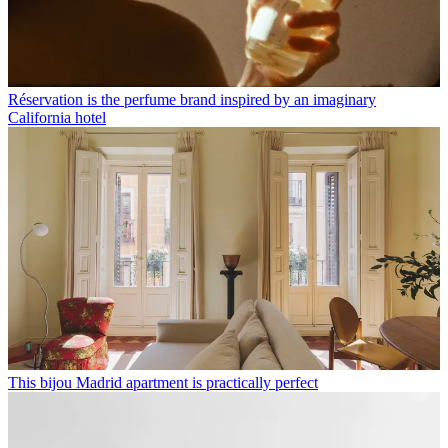
Réservation is the perfume brand inspired by an imaginary
California hotel
This bijou Madrid apartment is practically perfect