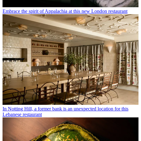
Embrace the spirit of Appalachia at this new London restaurant
In Notting Hill, a former bank is an unexpected location for this
Lebanese restaurant