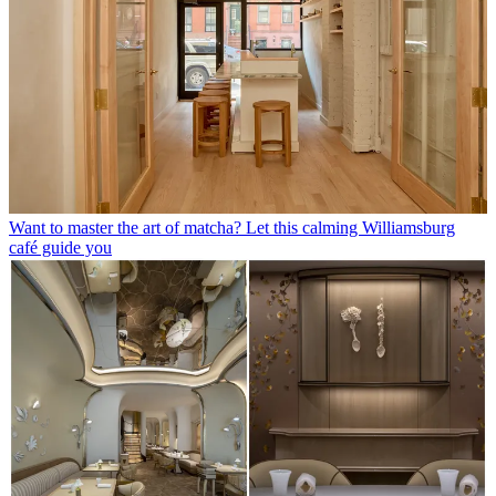
Want to master the art of matcha? Let this calming Williamsburg
café guide you