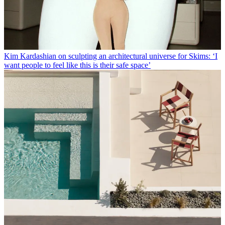
Kim Kardashian on sculpting an architectural universe for Skims: ‘I
want people to feel like this is their safe space’