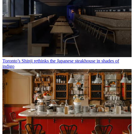
Toronto’s Shinji rethinks the Japanese steakhouse in shades of
indigo