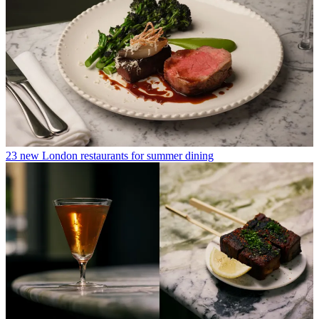
23 new London restaurants for summer dining