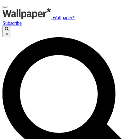
Wallpaper*
Subscribe
×