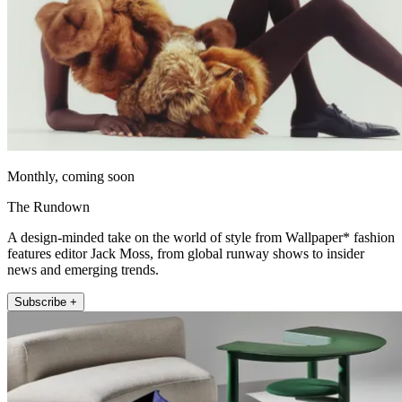
Monthly, coming soon
The Rundown
A design-minded take on the world of style from Wallpaper* fashion
features editor Jack Moss, from global runway shows to insider
news and emerging trends.
Subscribe +