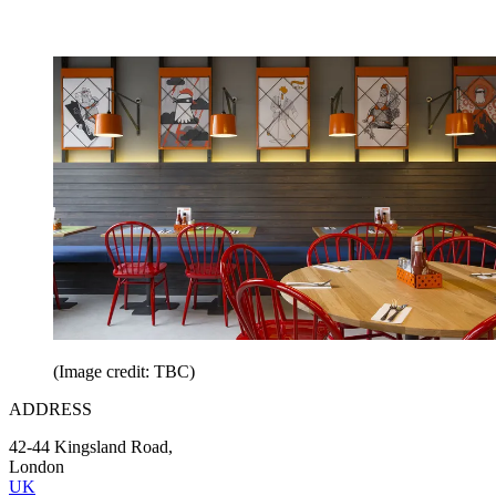
(Image credit: TBC)
ADDRESS
42-44 Kingsland Road,
London
UK