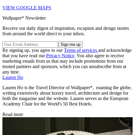
VIEW GOOGLE MAPS
Wallpaper* Newsletter
Receive our daily digest of inspiration, escapism and design stories
from around the world direct to your inbox.
By signing up, you agree to our
Terms of services
and acknowledge
that you have read our
Privacy Notice
. You also agree to receive
marketing emails from us that may include promotions from our
trusted partners and sponsors, which you can unsubscribe from at
any time.
Lauren Ho
Lauren Ho is the Travel Director of Wallpaper*, roaming the globe,
writing extensively about luxury travel, architecture and design for
both the magazine and the website. Lauren serves as the European
Academy Chair for the World's 50 Best Hotels.
Read more