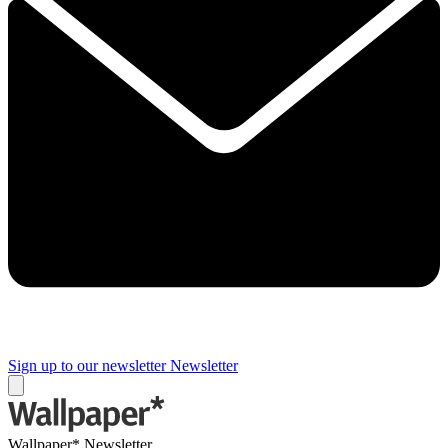
Sign up to our newsletter
Newsletter
Wallpaper* Newsletter