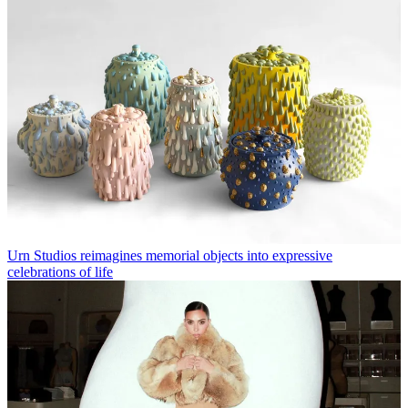
Urn Studios reimagines memorial objects into expressive
celebrations of life