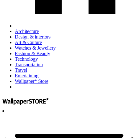
Architecture
Design & interiors
Art & Culture
Watches & Jewellery
Fashion & Beauty
Technology
Transportation
Travel
Entertaining
Wallpaper* Store