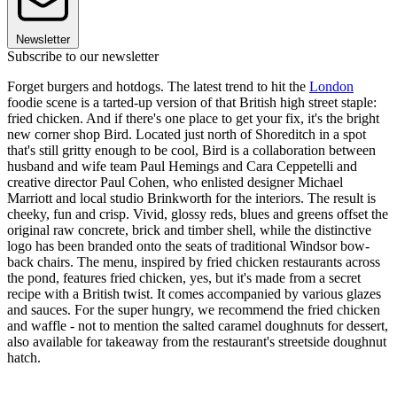
Newsletter
Subscribe to our newsletter
Forget burgers and hotdogs. The latest trend to hit the
London
foodie scene is a tarted-up version of that British high street staple:
fried chicken. And if there's one place to get your fix, it's the bright
new corner shop Bird. Located just north of Shoreditch in a spot
that's still gritty enough to be cool, Bird is a collaboration between
husband and wife team Paul Hemings and Cara Ceppetelli and
creative director Paul Cohen, who enlisted designer Michael
Marriott and local studio Brinkworth for the interiors. The result is
cheeky, fun and crisp. Vivid, glossy reds, blues and greens offset the
original raw concrete, brick and timber shell, while the distinctive
logo has been branded onto the seats of traditional Windsor bow-
back chairs. The menu, inspired by fried chicken restaurants across
the pond, features fried chicken, yes, but it's made from a secret
recipe with a British twist. It comes accompanied by various glazes
and sauces. For the super hungry, we recommend the fried chicken
and waffle - not to mention the salted caramel doughnuts for dessert,
also available for takeaway from the restaurant's streetside doughnut
hatch.