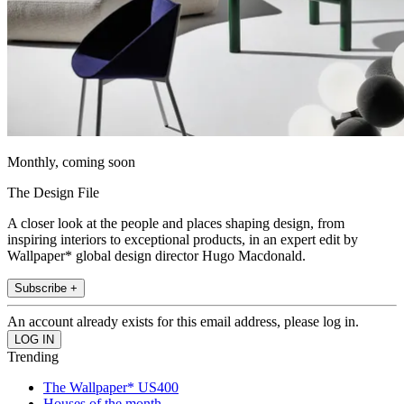
Monthly, coming soon
The Design File
A closer look at the people and places shaping design, from
inspiring interiors to exceptional products, in an expert edit by
Wallpaper* global design director Hugo Macdonald.
Subscribe +
An account already exists for this email address, please log in.
Trending
The Wallpaper* US400
Houses of the month