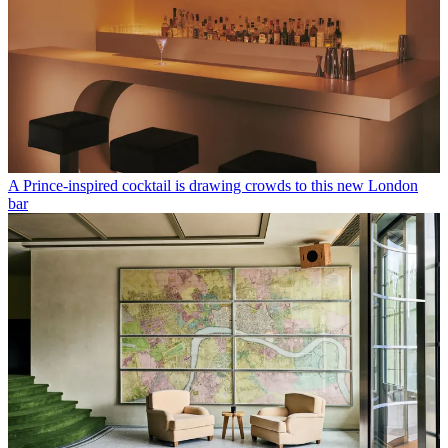
A Prince-inspired cocktail is drawing crowds to this new London
bar