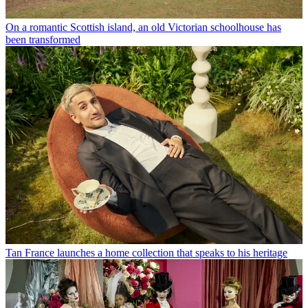
On a romantic Scottish island, an old Victorian schoolhouse has
been transformed
Tan France launches a home collection that speaks to his heritage