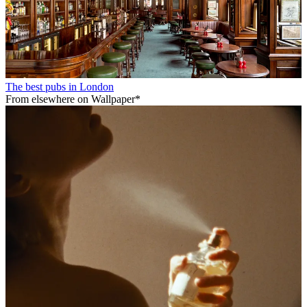
The best pubs in London
From elsewhere on Wallpaper*