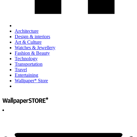
Architecture
Design & interiors
Art & Culture
Watches & Jewellery
Fashion & Beauty
Technology
Transportation
Travel
Entertaining
Wallpaper* Store