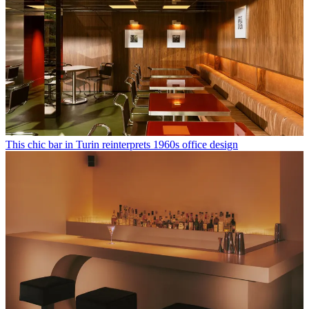
This chic bar in Turin reinterprets 1960s office design