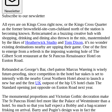
Newsletter
Subscribe to our newsletter
All eyes are on Kings Cross right now, or the Kings Cross Quarter
as the former brownfield-site-cum-clubland north of the station is
becoming known. Reincarnated as a buzzing creative hub with
shopping, drinking and dining also thrown in the mix, masterminded
by the likes of
Heatherwick Studio
and
Tom Dixon
, it’s no wonder
existing destinations nearby are upping their game. One of the first
to emerge from a refresh is the imposing watering hole of The
Gilbert Scott restaurant at the St Pancras Renaissance Hotel on
Euston Road.
Rebranded as George’s Bar, chef-patron Marcus Wareing is wisely
future-proofing, since competition in the hotel bar stakes is set to
intensify with the nearby Great Northern Hotel about to launch a
new bar and the first
UK
outpost of the hip US hotel chain The
Standard opening just opposite on Euston Road next year.
The monumental proportions and Victorian Gothic decoration make
The St Pancras Hotel feel more like the Palace of Westminster than a
hotel. So much so that you half expect a Bobby and a bag-scanner
frisking on arrival. Barry and Pugin’s design was in fact the