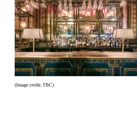
(Image credit: TBC)