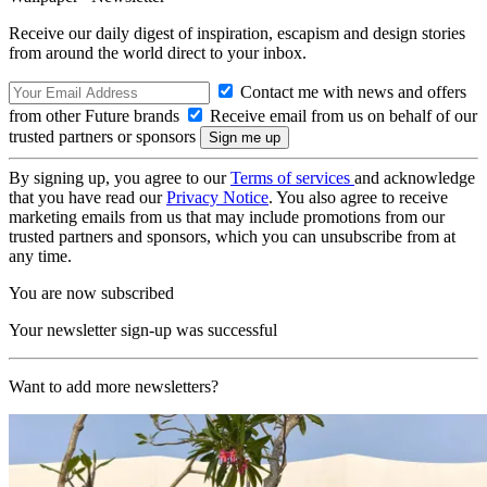
Receive our daily digest of inspiration, escapism and design stories
from around the world direct to your inbox.
Contact me with news and offers
from other Future brands
Receive email from us on behalf of our
trusted partners or sponsors
By signing up, you agree to our
Terms of services
and acknowledge
that you have read our
Privacy Notice
. You also agree to receive
marketing emails from us that may include promotions from our
trusted partners and sponsors, which you can unsubscribe from at
any time.
You are now subscribed
Your newsletter sign-up was successful
Want to add more newsletters?