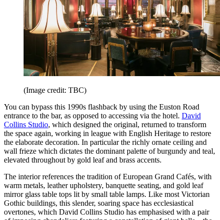
(Image credit: TBC)
You can bypass this 1990s flashback by using the Euston Road
entrance to the bar, as opposed to accessing via the hotel.
David
Collins Studio
, which designed the original, returned to transform
the space again, working in league with English Heritage to restore
the elaborate decoration. In particular the richly ornate ceiling and
wall frieze which dictates the dominant palette of burgundy and teal,
elevated throughout by gold leaf and brass accents.
The interior references the tradition of European Grand Cafés, with
warm metals, leather upholstery, banquette seating, and gold leaf
mirror glass table tops lit by small table lamps. Like most Victorian
Gothic buildings, this slender, soaring space has ecclesiastical
overtones, which David Collins Studio has emphasised with a pair