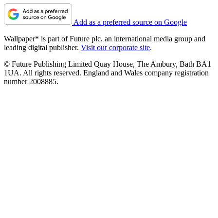
Add as a preferred source on Google
Wallpaper* is part of Future plc, an international media group and
leading digital publisher.
Visit our corporate site
.
© Future Publishing Limited Quay House, The Ambury, Bath BA1
1UA. All rights reserved. England and Wales company registration
number 2008885.