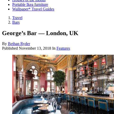
Portable Ikea furniture
Wallpaper* Travel Guides
Travel
Bars
George’s Bar — London, UK
By
Bethan Ryder
Published
November 13, 2018
In
Features