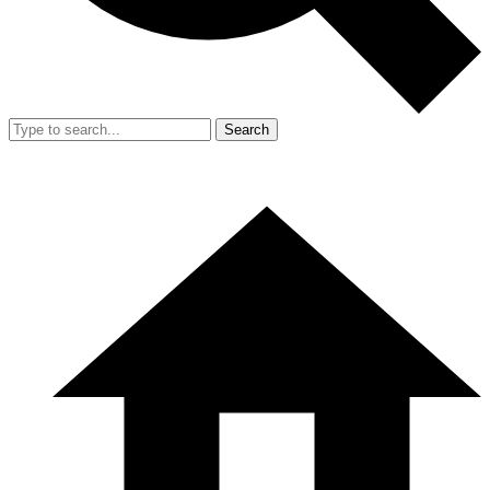
Search