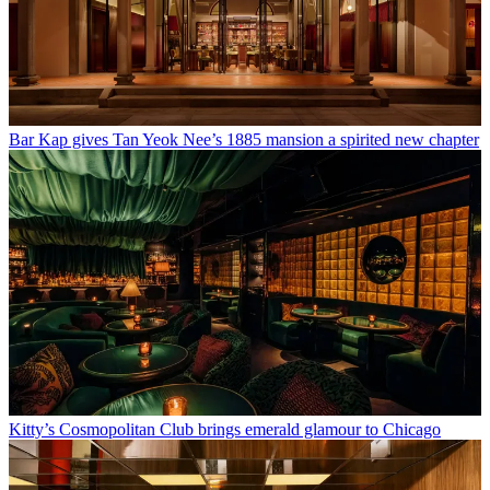
Bar Kap gives Tan Yeok Nee’s 1885 mansion a spirited new chapter
Kitty’s Cosmopolitan Club brings emerald glamour to Chicago