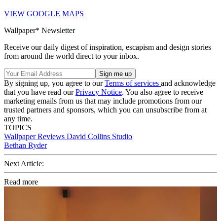
VIEW GOOGLE MAPS
Wallpaper* Newsletter
Receive our daily digest of inspiration, escapism and design stories
from around the world direct to your inbox.
By signing up, you agree to our
Terms of services
and acknowledge
that you have read our
Privacy Notice
. You also agree to receive
marketing emails from us that may include promotions from our
trusted partners and sponsors, which you can unsubscribe from at
any time.
TOPICS
Wallpaper Reviews
David Collins Studio
Bethan Ryder
Next Article:
Read more