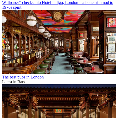
Wallpaper* checks into Hotel Indigo, London – a bohemian nod to
1970s spirit
The best pubs in London
Latest in Bars