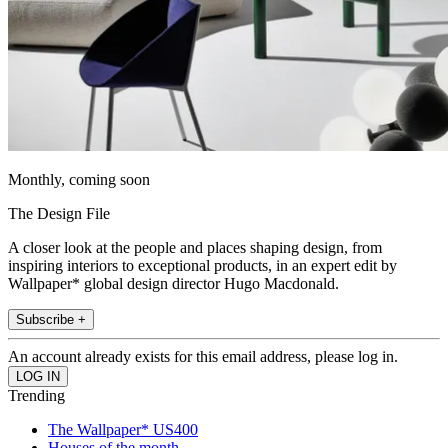
Monthly, coming soon
The Design File
A closer look at the people and places shaping design, from
inspiring interiors to exceptional products, in an expert edit by
Wallpaper* global design director Hugo Macdonald.
Subscribe +
An account already exists for this email address, please log in.
Trending
The Wallpaper* US400
Houses of the month