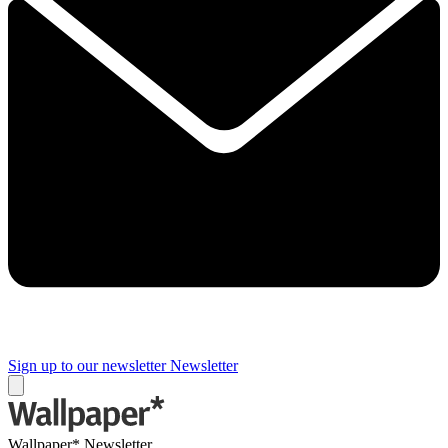
Sign up to our newsletter
Newsletter
Wallpaper* Newsletter