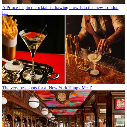
A Prince-inspired cocktail is drawing crowds to this new London
bar
The very best spots for a ‘New York Happy Meal’