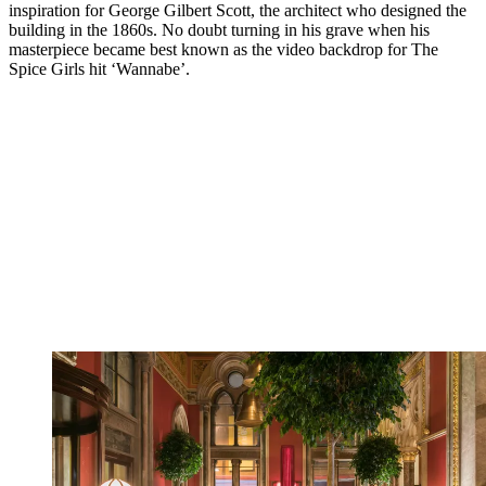
inspiration for George Gilbert Scott, the architect who designed the
building in the 1860s. No doubt turning in his grave when his
masterpiece became best known as the video backdrop for The
Spice Girls hit ‘Wannabe’.