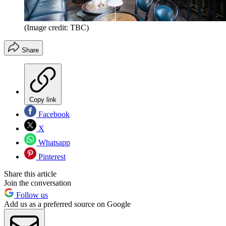
(Image credit: TBC)
Share
Copy link
Facebook
X
Whatsapp
Pinterest
Share this article
Join the conversation
Follow us
Add us as a preferred source on Google