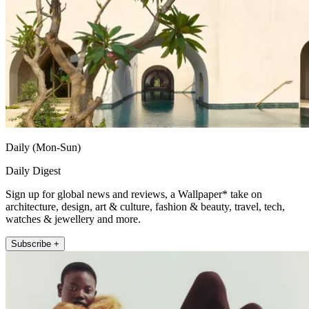
Daily (Mon-Sun)
Daily Digest
Sign up for global news and reviews, a Wallpaper* take on
architecture, design, art & culture, fashion & beauty, travel, tech,
watches & jewellery and more.
Subscribe +