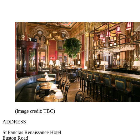
(Image credit: TBC)
ADDRESS
St Pancras Renaissance Hotel
Euston Road