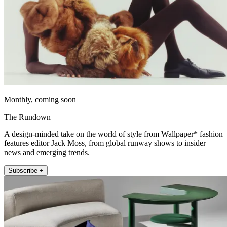
Monthly, coming soon
The Rundown
A design-minded take on the world of style from Wallpaper* fashion
features editor Jack Moss, from global runway shows to insider
news and emerging trends.
Subscribe +