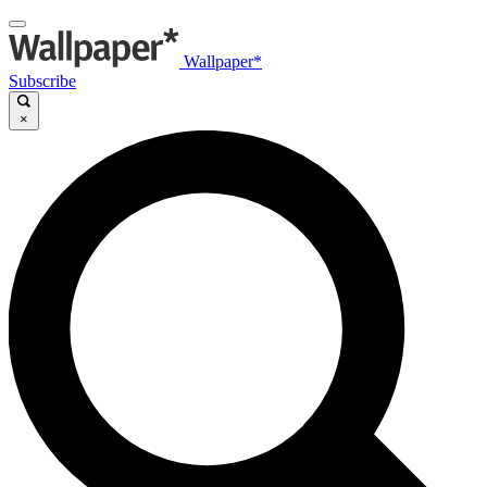
Wallpaper*
Subscribe
×