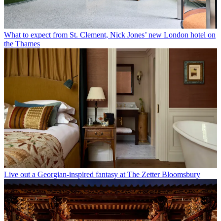
What to expect from St. Clement, Nick Jones’ new London hotel on
the Thames
Live out a Georgian-inspired fantasy at The Zetter Bloomsbury