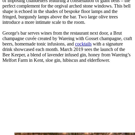
of imposing chandeliers featuring a constellation of giant bells – the
perfect complement for the orgival arched stone windows. This bell
shape is echoed in the shades of bespoke floor lamps and the
fringed, burgundy lamps above the bar. Two large olive trees
introduce a more intimate scale to the room.
George's bar serves wines from the restaurant next door, a Brut
champagne cuvée created by Wareing with Gosset champagne, craft
beers, homemade tonic infusions, and
cocktails
with a signature
drink showcased each month. March 2019 sees the launch of the
Bee Keeper, a blend of lavender infused gin, honey from Wareing’s
Melfort Farm in Kent, sloe gin, hibiscus and elderflower.