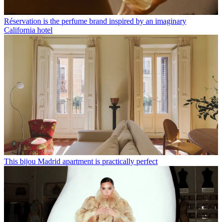
Réservation is the perfume brand inspired by an imaginary
California hotel
This bijou Madrid apartment is practically perfect