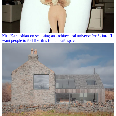
Kim Kardashian on sculpting an architectural universe for Skims: ‘I
want people to feel like this is their safe space’