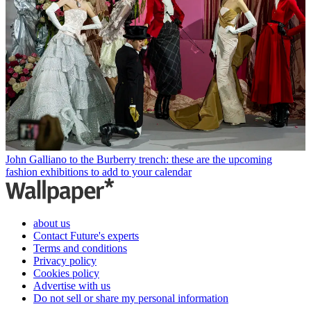
John Galliano to the Burberry trench: these are the upcoming
fashion exhibitions to add to your calendar
about us
Contact Future's experts
Terms and conditions
Privacy policy
Cookies policy
Advertise with us
Do not sell or share my personal information