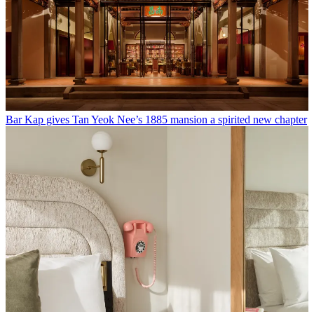
Bar Kap gives Tan Yeok Nee’s 1885 mansion a spirited new chapter