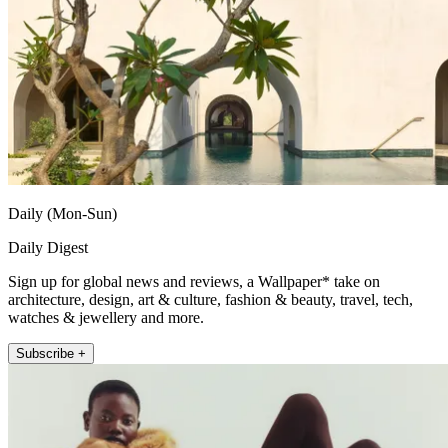
Daily (Mon-Sun)
Daily Digest
Sign up for global news and reviews, a Wallpaper* take on
architecture, design, art & culture, fashion & beauty, travel, tech,
watches & jewellery and more.
Subscribe +