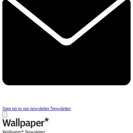
Sign up to our newsletter
Newsletter
Wallpaper* Newsletter