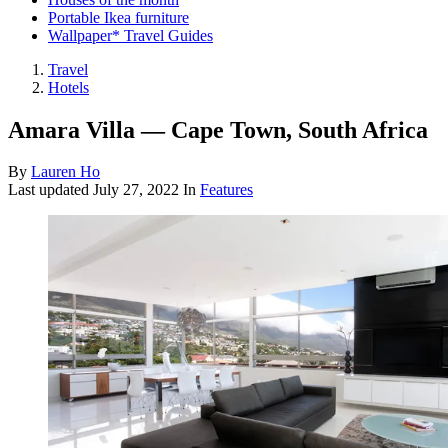
Portable Ikea furniture
Wallpaper* Travel Guides
Travel
Hotels
Amara Villa — Cape Town, South Africa
By
Lauren Ho
Last updated
July 27, 2022
In
Features