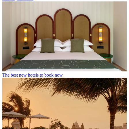
The best new hotels to book now