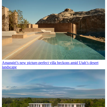
Amangiri’s new picture-perfect villa beckons amid Utah’s desert
landscape