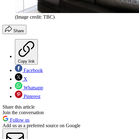
(Image credit: TBC)
Share
Copy link
Facebook
X
Whatsapp
Pinterest
Share this article
Join the conversation
Follow us
Add us as a preferred source on Google