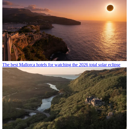
The best Mallorca hotels for watching the 2026 total solar eclipse