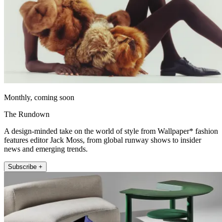
Monthly, coming soon
The Rundown
A design-minded take on the world of style from Wallpaper* fashion
features editor Jack Moss, from global runway shows to insider
news and emerging trends.
Subscribe +