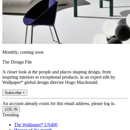
Monthly, coming soon
The Design File
A closer look at the people and places shaping design, from
inspiring interiors to exceptional products, in an expert edit by
Wallpaper* global design director Hugo Macdonald.
Subscribe +
An account already exists for this email address, please log in.
Trending
The Wallpaper* US400
Houses of the month