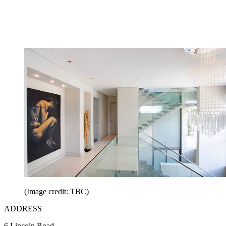
(Image credit: TBC)
ADDRESS
6 Lincoln Road