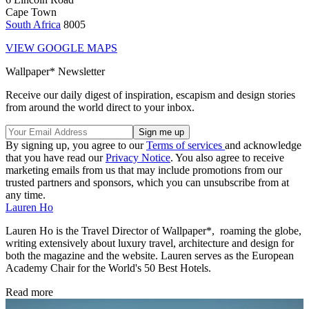
Cape Town
South Africa
8005
VIEW GOOGLE MAPS
Wallpaper* Newsletter
Receive our daily digest of inspiration, escapism and design stories
from around the world direct to your inbox.
By signing up, you agree to our
Terms of services
and acknowledge
that you have read our
Privacy Notice
. You also agree to receive
marketing emails from us that may include promotions from our
trusted partners and sponsors, which you can unsubscribe from at
any time.
Lauren Ho
Lauren Ho is the Travel Director of Wallpaper*, roaming the globe,
writing extensively about luxury travel, architecture and design for
both the magazine and the website. Lauren serves as the European
Academy Chair for the World's 50 Best Hotels.
Read more