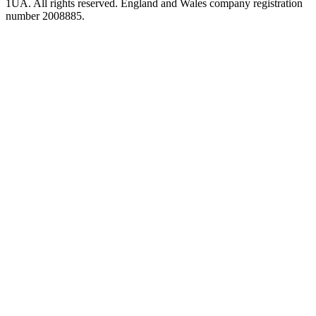
1UA. All rights reserved. England and Wales company registration
number 2008885.