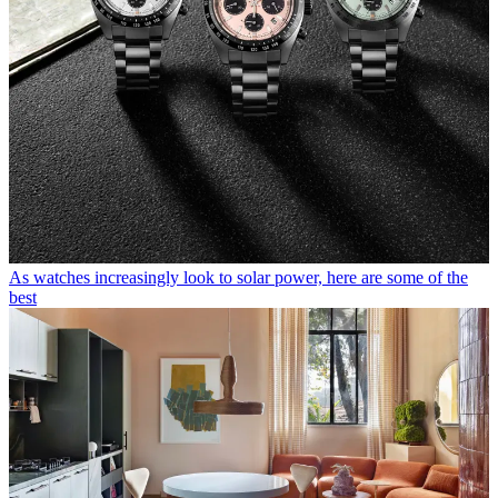
As watches increasingly look to solar power, here are some of the
best