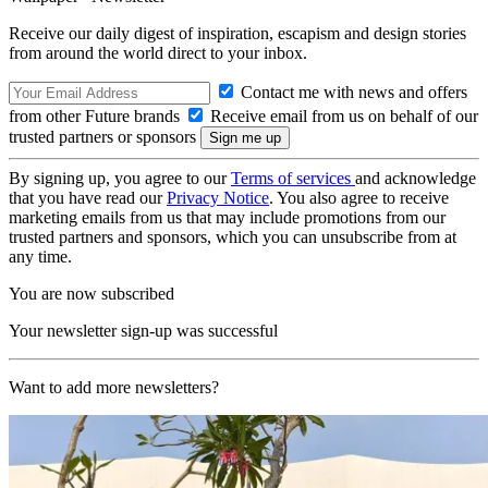
Receive our daily digest of inspiration, escapism and design stories
from around the world direct to your inbox.
Contact me with news and offers
from other Future brands
Receive email from us on behalf of our
trusted partners or sponsors
By signing up, you agree to our
Terms of services
and acknowledge
that you have read our
Privacy Notice
. You also agree to receive
marketing emails from us that may include promotions from our
trusted partners and sponsors, which you can unsubscribe from at
any time.
You are now subscribed
Your newsletter sign-up was successful
Want to add more newsletters?