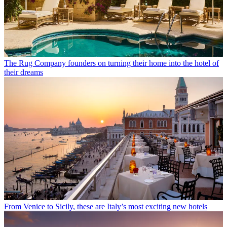
The Rug Company founders on turning their home into the hotel of
their dreams
From Venice to Sicily, these are Italy’s most exciting new hotels