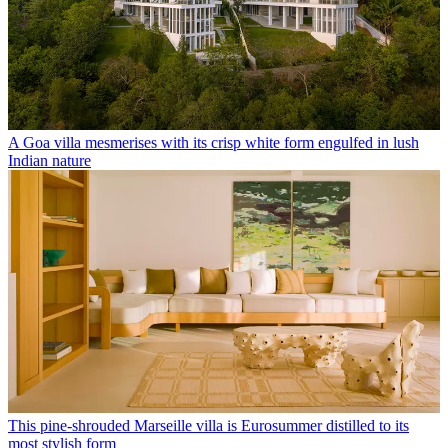
A Goa villa mesmerises with its crisp white form engulfed in lush
Indian nature
This pine-shrouded Marseille villa is Eurosummer distilled to its
most stylish form