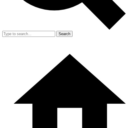
Search