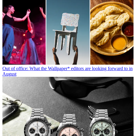
Out of office: What the Wallpaper* editors are looking forward to in
August