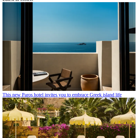
This new Paros hotel invites you to embrace Greek island life