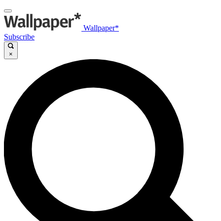
Wallpaper*
Subscribe
×