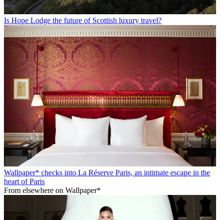
Is Hope Lodge the future of Scottish luxury travel?
Wallpaper* checks into La Réserve Paris, an intimate escape in the
heart of Paris
From elsewhere on Wallpaper*