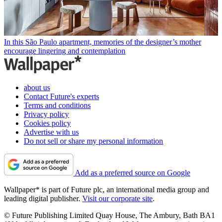
In this São Paulo apartment, memories of the designer’s mother
encourage lingering and contemplation
about us
Contact Future's experts
Terms and conditions
Privacy policy
Cookies policy
Advertise with us
Do not sell or share my personal information
Add as a preferred source on Google
Wallpaper* is part of Future plc, an international media group and
leading digital publisher.
Visit our corporate site
.
© Future Publishing Limited Quay House, The Ambury, Bath BA1