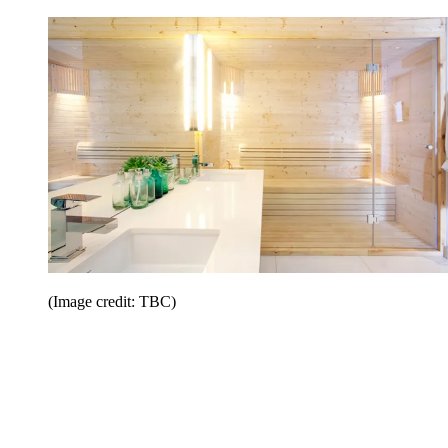
(Image credit: TBC)