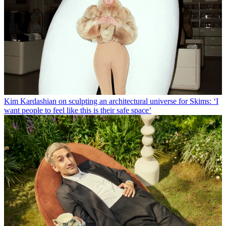
Kim Kardashian on sculpting an architectural universe for Skims: ‘I
want people to feel like this is their safe space’