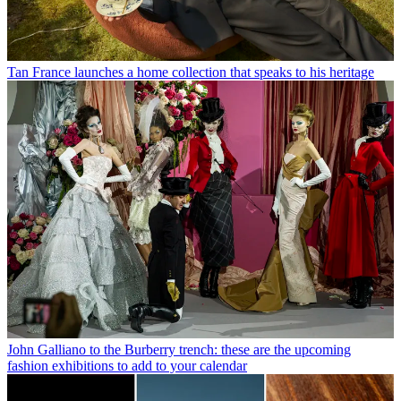
Tan France launches a home collection that speaks to his heritage
John Galliano to the Burberry trench: these are the upcoming
fashion exhibitions to add to your calendar