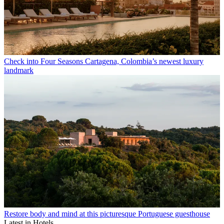
Check into Four Seasons Cartagena, Colombia’s newest luxury
landmark
Restore body and mind at this picturesque Portuguese guesthouse
Latest in Hotels