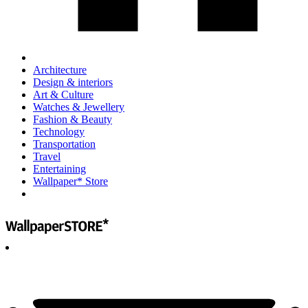
Architecture
Design & interiors
Art & Culture
Watches & Jewellery
Fashion & Beauty
Technology
Transportation
Travel
Entertaining
Wallpaper* Store