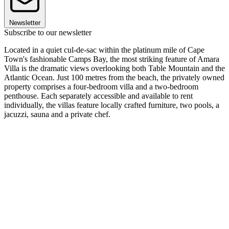
Newsletter
Subscribe to our newsletter
Located in a quiet cul-de-sac within the platinum mile of Cape
Town's fashionable Camps Bay, the most striking feature of Amara
Villa is the dramatic views overlooking both Table Mountain and the
Atlantic Ocean. Just 100 metres from the beach, the privately owned
property comprises a four-bedroom villa and a two-bedroom
penthouse. Each separately accessible and available to rent
individually, the villas feature locally crafted furniture, two pools, a
jacuzzi, sauna and a private chef.