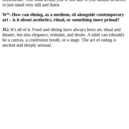
or just stand very still and listen.
W*: How can dining, as a medium, sit alongside contemporary
art – is it about aesthetics, ritual, or something more primal?
JG:
It’s all of it. Food and dining have always been art, ritual and
theatre, but also elegance, restraint, and desire. A table can (should)
be a canvas, a confession booth, or a stage. The act of eating is
ancient and deeply sensual.