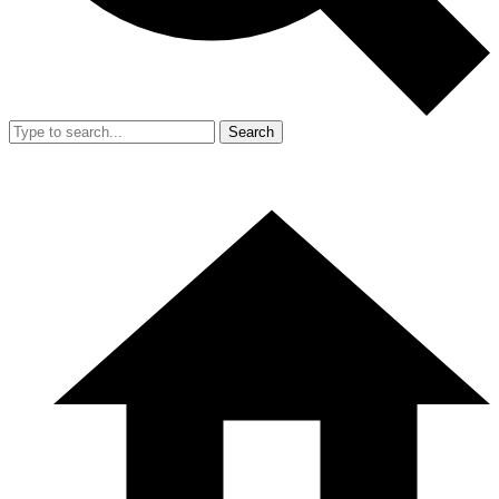
Search