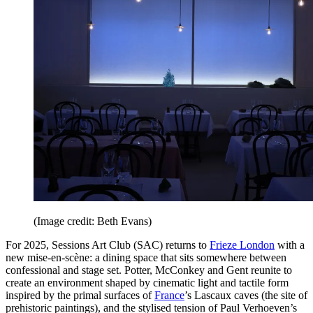
(Image credit: Beth Evans)
For 2025, Sessions Art Club (SAC) returns to
Frieze London
with a
new mise-en-scène: a dining space that sits somewhere between
confessional and stage set. Potter, McConkey and Gent reunite to
create an environment shaped by cinematic light and tactile form
inspired by the primal surfaces of
France
’s Lascaux caves (the site of
prehistoric paintings), and the stylised tension of Paul Verhoeven’s