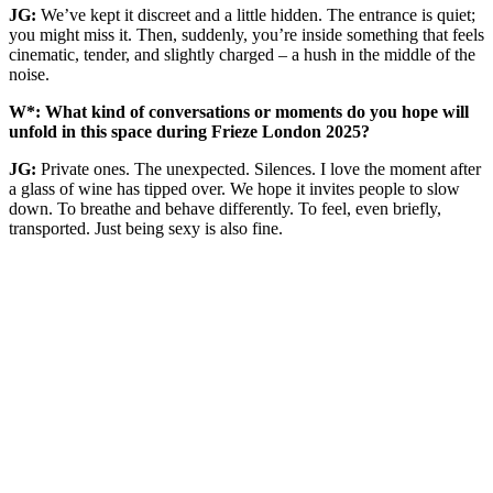
JG:
We’ve kept it discreet and a little hidden. The entrance is quiet;
you might miss it. Then, suddenly, you’re inside something that feels
cinematic, tender, and slightly charged – a hush in the middle of the
noise.
W*: What kind of conversations or moments do you hope will
unfold in this space during Frieze London 2025?
JG:
Private ones. The unexpected. Silences. I love the moment after
a glass of wine has tipped over. We hope it invites people to slow
down. To breathe and behave differently. To feel, even briefly,
transported. Just being sexy is also fine.