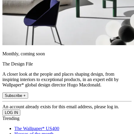
Monthly, coming soon
The Design File
A closer look at the people and places shaping design, from
inspiring interiors to exceptional products, in an expert edit by
Wallpaper* global design director Hugo Macdonald.
Subscribe +
An account already exists for this email address, please log in.
Trending
The Wallpaper* US400
Houses of the month