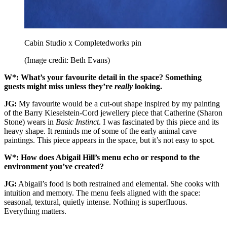
Cabin Studio x Completedworks pin
(Image credit: Beth Evans)
W*: What’s your favourite detail in the space? Something
guests might miss unless they’re
really
looking.
JG:
My favourite would be a cut-out shape inspired by my painting
of the Barry Kieselstein-Cord jewellery piece that Catherine (Sharon
Stone) wears in
Basic Instinct
. I was fascinated by this piece and its
heavy shape. It reminds me of some of the early animal cave
paintings. This piece appears in the space, but it’s not easy to spot.
W*: How does Abigail Hill’s menu echo or respond to the
environment you’ve created?
JG:
Abigail’s food is both restrained and elemental. She cooks with
intuition and memory. The menu feels aligned with the space:
seasonal, textural, quietly intense. Nothing is superfluous.
Everything matters.