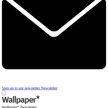
Sign up to our newsletter
Newsletter
Wallpaper* Newsletter