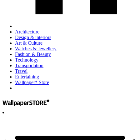
Architecture
Design & interiors
Art & Culture
Watches & Jewellery
Fashion & Beauty
Technology
Transportation
Travel
Entertaining
Wallpaper* Store