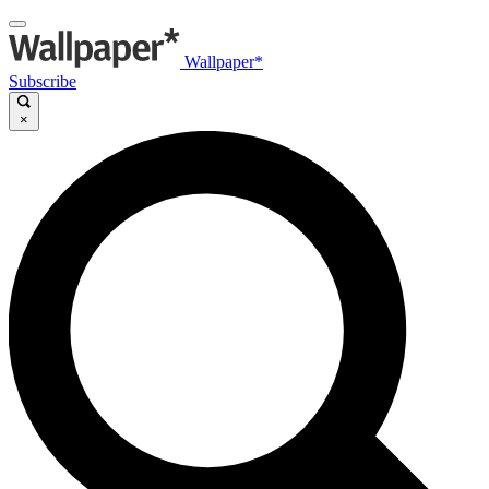
Wallpaper*
Subscribe
×