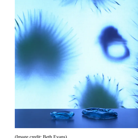
(Image credit: Beth Evans)