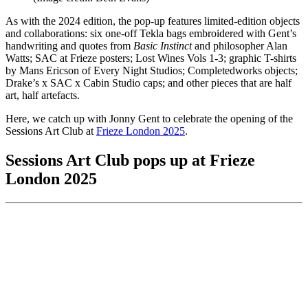
As with the 2024 edition, the pop-up features limited-edition objects
and collaborations: six one-off Tekla bags embroidered with Gent’s
handwriting and quotes from
Basic Instinct
and philosopher Alan
Watts; SAC at Frieze posters; Lost Wines Vols 1-3; graphic T-shirts
by Mans Ericson of Every Night Studios; Completedworks objects;
Drake’s x SAC x Cabin Studio caps; and other pieces that are half
art, half artefacts.
Here, we catch up with Jonny Gent to celebrate the opening of the
Sessions Art Club at
Frieze London 2025
.
Sessions Art Club pops up at Frieze
London 2025