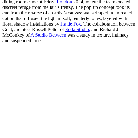
dining room came at Frieze
London
2024, where the team created a
discreet refuge from the fair’s frenzy. The pop-up concept took its
cue from the reverse of an artist’s canvas: walls draped in untreated
cotton that diffused the light in soft, painterly tones, layered with
floral shadow installations by
Hattie Fox
. The collaboration between
Gent, architect Russell Potter of
Soda Studio,
and Richard J
McConkey of
A Studio Between
was a study in texture, intimacy
and suspended time.