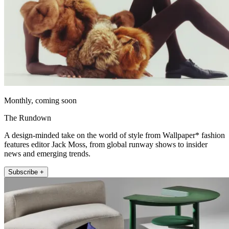
Monthly, coming soon
The Rundown
A design-minded take on the world of style from Wallpaper* fashion
features editor Jack Moss, from global runway shows to insider
news and emerging trends.
Subscribe +