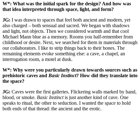
W*: What was the initial spark for the design? And how was
that idea interpreted through space, light, and form?
JG:
I was drawn to spaces that feel both ancient and modern, yet
also charged – both sensual and sacred. We began with shadows
and light, not objects. Then we considered warmth and that cool
Michael Mann blue as a memory. Rooms you half-remember from
childhood or desire. Next, we searched for them in materials through
our collaborators. I like to strip things back to their bones. The
remaining elements evoke something else: a cave, a chapel, an
interrogation room, a motel at dusk.
W*: Why were you particularly drawn towards sources such as
prehistoric caves and
Basic Instinct
? How did they translate into
the space?
JG:
Caves were the first galleries. Flickering walls marked by hand,
blood, or smoke.
Basic Instinct
is just another kind of cave. One
speaks to ritual, the other to seduction. I wanted the space to hold
both ends of that thread: the ancient and the erotic.