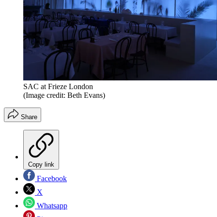
SAC at Frieze London
(Image credit: Beth Evans)
Share
Copy link
Facebook
X
Whatsapp