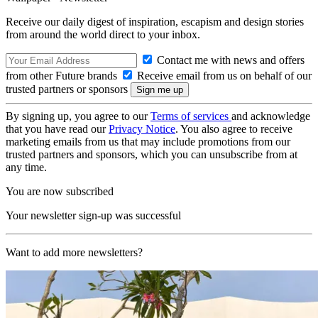
Receive our daily digest of inspiration, escapism and design stories
from around the world direct to your inbox.
Contact me with news and offers
from other Future brands
Receive email from us on behalf of our
trusted partners or sponsors
By signing up, you agree to our
Terms of services
and acknowledge
that you have read our
Privacy Notice
. You also agree to receive
marketing emails from us that may include promotions from our
trusted partners and sponsors, which you can unsubscribe from at
any time.
You are now subscribed
Your newsletter sign-up was successful
Want to add more newsletters?