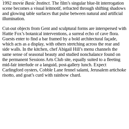
1992 movie
Basic Instinct
. The film’s singular blue-lit interrogation
scene becomes a visual leitmotif, refracted through shifting shadows
and glowing table surfaces that pulse between natural and artificial
illumination.
Cut-out objects from Gent and sculptural forms are interspersed with
Hattie Fox’s botanical interventions, a surreal echo of cave flora.
Guests enter to find a bar framed by a bold architectural façade,
which acts as a display, with others stretching across the rear and
side walls. In the kitchen, chef Abigail Hill’s menu channels the
same sense of seasonal beauty and studied nonchalance found on
the permanent Sessions Arts Club site, equally suited to a fleeting
mid-fair interlude or a languid, post-gallery lunch. Expect
Carlingford oysters, Cobble Lane fennel salami, Jerusalem artichoke
risotto, and goat’s curd with rainbow chard.