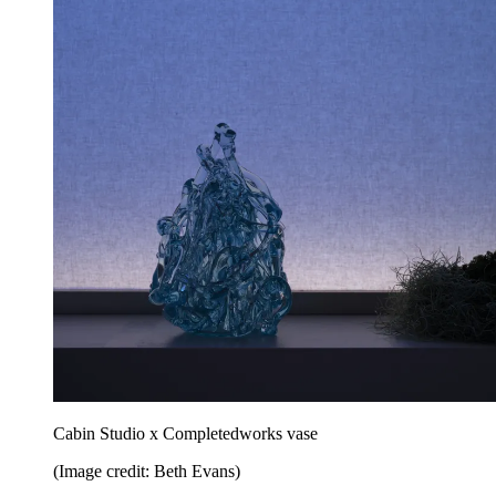
Cabin Studio x Completedworks vase
(Image credit: Beth Evans)