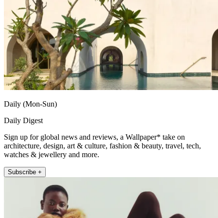
Daily (Mon-Sun)
Daily Digest
Sign up for global news and reviews, a Wallpaper* take on
architecture, design, art & culture, fashion & beauty, travel, tech,
watches & jewellery and more.
Subscribe +