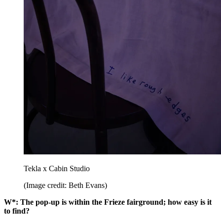
Tekla x Cabin Studio
(Image credit: Beth Evans)
W*: The pop-up is within the Frieze fairground; how easy is it
to find?