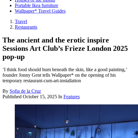
Portable Ikea furniture
Wallpaper* Travel Guides
Travel
Restaurants
The ancient and the erotic inspire
Sessions Art Club’s Frieze London 2025
pop-up
‘I think food should hum beneath the skin, like a good painting,’
founder Jonny Gent tells Wallpaper* on the opening of his
temporary restaurant-cum-art-installation
By
Sofia de la Cruz
Published
October 15, 2025
In
Features