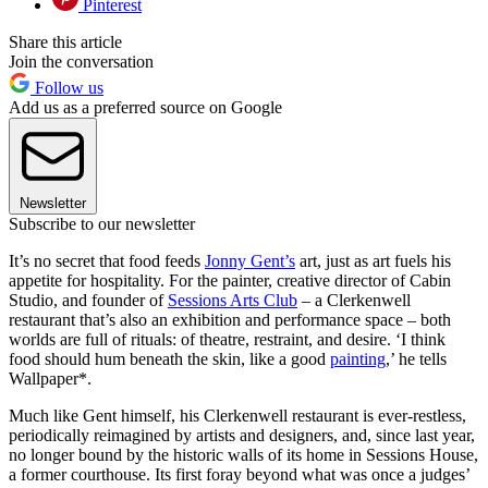
Pinterest
Share this article
Join the conversation
Follow us
Add us as a preferred source on Google
Newsletter
Subscribe to our newsletter
It’s no secret that food feeds
Jonny Gent’s
art, just as art fuels his
appetite for hospitality. For the painter, creative director of Cabin
Studio, and founder of
Sessions Arts Club
– a Clerkenwell
restaurant that’s also an exhibition and performance space – both
worlds are full of rituals: of theatre, restraint, and desire. ‘I think
food should hum beneath the skin, like a good
painting
,’ he tells
Wallpaper*.
Much like Gent himself, his Clerkenwell restaurant is ever-restless,
periodically reimagined by artists and designers, and, since last year,
no longer bound by the historic walls of its home in Sessions House,
a former courthouse. Its first foray beyond what was once a judges’