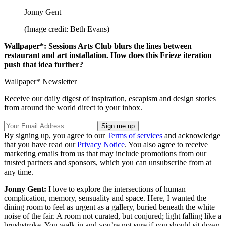
Jonny Gent
(Image credit: Beth Evans)
Wallpaper*: Sessions Arts Club blurs the lines between
restaurant and art installation. How does this Frieze iteration
push that idea further?
Wallpaper* Newsletter
Receive our daily digest of inspiration, escapism and design stories
from around the world direct to your inbox.
By signing up, you agree to our
Terms of services
and acknowledge
that you have read our
Privacy Notice
. You also agree to receive
marketing emails from us that may include promotions from our
trusted partners and sponsors, which you can unsubscribe from at
any time.
Jonny Gent:
I love to explore the intersections of human
complication, memory, sensuality and space. Here, I wanted the
dining room to feel as urgent as a gallery, buried beneath the white
noise of the fair. A room not curated, but conjured; light falling like a
brushstroke. You walk in and you’re not sure if you should sit down