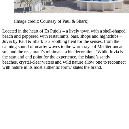
(Image credit: Courtesy of Paul & Shark)
Located in the heart of Es Pujols – a lively town with a shell-shaped
beach and peppered with restaurants, bars, shops and nightclubs –
Juvia by Paul & Shark is a soothing treat for the senses, from the
calming sound of nearby waves to the warm rays of Mediterranean
sun and the restaurant’s minimalist-chic decoration. ‘While Juvia is
the start and end point for the experience, the island’s sandy
beaches, crystal-clear waters and wild nature allow one to reconnect
with nature in its most authentic form,’ states the brand.