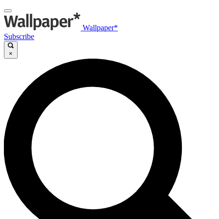
Wallpaper*
Subscribe
×