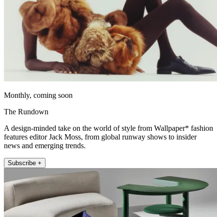
Monthly, coming soon
The Rundown
A design-minded take on the world of style from Wallpaper* fashion
features editor Jack Moss, from global runway shows to insider
news and emerging trends.
Subscribe +