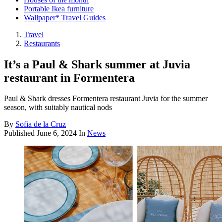
Portable Ikea furniture
Wallpaper* Travel Guides
Travel
Restaurants
It’s a Paul & Shark summer at Juvia
restaurant in Formentera
Paul & Shark dresses Formentera restaurant Juvia for the summer
season, with suitably nautical nods
By
Sofia de la Cruz
Published
June 6, 2024
In
News