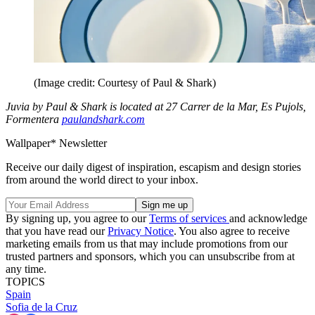
(Image credit: Courtesy of Paul & Shark)
Juvia by Paul & Shark is located at 27 Carrer de la Mar, Es Pujols,
Formentera
paulandshark.com
Wallpaper* Newsletter
Receive our daily digest of inspiration, escapism and design stories
from around the world direct to your inbox.
By signing up, you agree to our
Terms of services
and acknowledge
that you have read our
Privacy Notice
. You also agree to receive
marketing emails from us that may include promotions from our
trusted partners and sponsors, which you can unsubscribe from at
any time.
TOPICS
Spain
Sofia de la Cruz