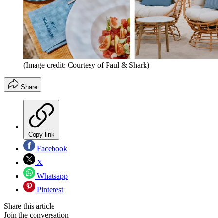
(Image credit: Courtesy of Paul & Shark)
Share
Copy link
Facebook
X
Whatsapp
Pinterest
Share this article
Join the conversation