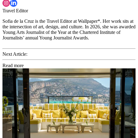
Travel Editor
Sofia de la Cruz is the Travel Editor at Wallpaper*. Her work sits at
the intersection of art, design, and culture. In 2026, she was awarded
Young Arts Journalist of the Year at the Chartered Institute of
Journalists’ annual Young Journalist Awards.
Next Article:
Read more