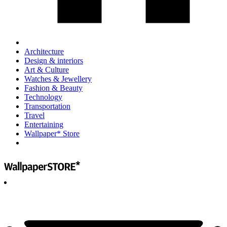
Architecture
Design & interiors
Art & Culture
Watches & Jewellery
Fashion & Beauty
Technology
Transportation
Travel
Entertaining
Wallpaper* Store