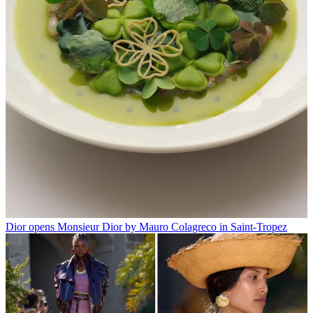
Dior opens Monsieur Dior by Mauro Colagreco in Saint-Tropez