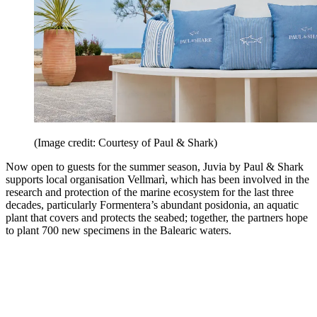
(Image credit: Courtesy of Paul & Shark)
Now open to guests for the summer season, Juvia by Paul & Shark
supports local organisation Vellmarì, which has been involved in the
research and protection of the marine ecosystem for the last three
decades, particularly Formentera’s abundant posidonia, an aquatic
plant that covers and protects the seabed; together, the partners hope
to plant 700 new specimens in the Balearic waters.