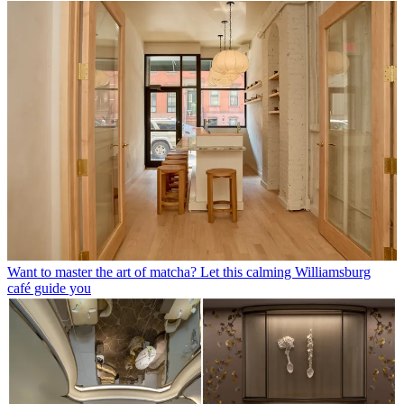
Want to master the art of matcha? Let this calming Williamsburg
café guide you