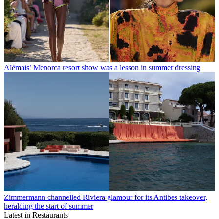
Alémais’ Menorca resort show was a lesson in summer dressing
Zimmermann channelled Riviera glamour for its Antibes takeover,
heralding the start of summer
Latest in Restaurants