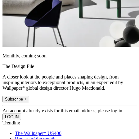
Monthly, coming soon
The Design File
A closer look at the people and places shaping design, from
inspiring interiors to exceptional products, in an expert edit by
Wallpaper* global design director Hugo Macdonald.
Subscribe +
An account already exists for this email address, please log in.
Trending
The Wallpaper* US400
Houses of the month