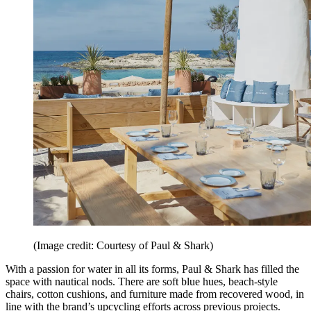
(Image credit: Courtesy of Paul & Shark)
With a passion for water in all its forms, Paul & Shark has filled the
space with nautical nods. There are soft blue hues, beach-style
chairs, cotton cushions, and furniture made from recovered wood, in
line with the brand’s upcycling efforts across previous projects.