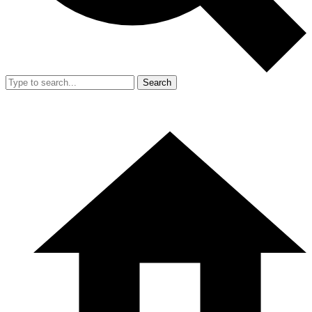
Search