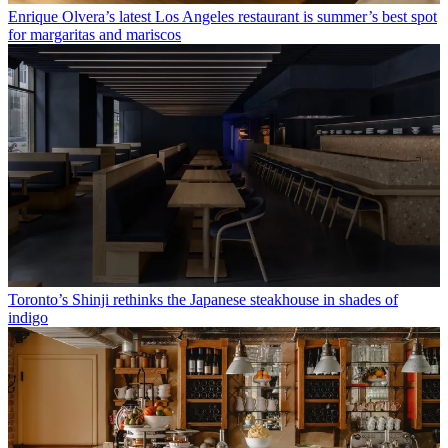
Enrique Olvera’s latest Los Angeles restaurant is summer’s best spot
for margaritas and mariscos
Toronto’s Shinji rethinks the Japanese steakhouse in shades of
indigo