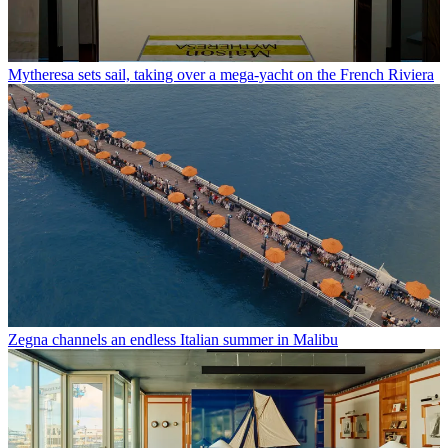
Mytheresa sets sail, taking over a mega-yacht on the French Riviera
Zegna channels an endless Italian summer in Malibu