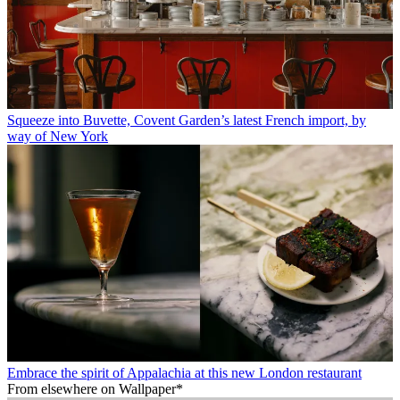
Squeeze into Buvette, Covent Garden’s latest French import, by
way of New York
Embrace the spirit of Appalachia at this new London restaurant
From elsewhere on Wallpaper*