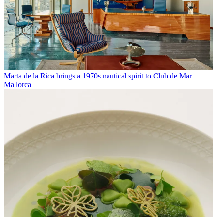
Marta de la Rica brings a 1970s nautical spirit to Club de Mar
Mallorca