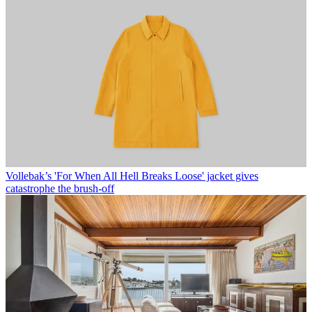
Vollebak’s 'For When All Hell Breaks Loose' jacket gives
catastrophe the brush-off