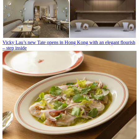
Vicky Lau’s new Tate opens in Hong Kong with an elegant flourish
– step inside