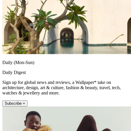
Daily (Mon-Sun)
Daily Digest
Sign up for global news and reviews, a Wallpaper* take on
architecture, design, art & culture, fashion & beauty, travel, tech,
watches & jewellery and more.
Subscribe +