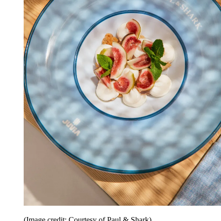
(Image credit: Courtesy of Paul & Shark)