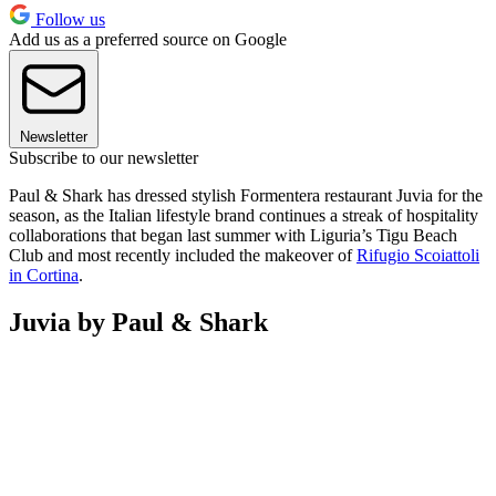
Follow us
Add us as a preferred source on Google
Newsletter
Subscribe to our newsletter
Paul & Shark has dressed stylish Formentera restaurant Juvia for the
season, as the Italian lifestyle brand continues a streak of hospitality
collaborations that began last summer with Liguria’s Tigu Beach
Club and most recently included the makeover of
Rifugio Scoiattoli
in Cortina
.
Juvia by Paul & Shark