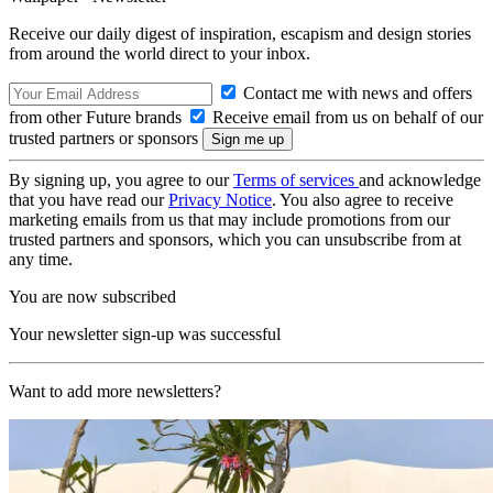
Receive our daily digest of inspiration, escapism and design stories
from around the world direct to your inbox.
Contact me with news and offers
from other Future brands
Receive email from us on behalf of our
trusted partners or sponsors
By signing up, you agree to our
Terms of services
and acknowledge
that you have read our
Privacy Notice
. You also agree to receive
marketing emails from us that may include promotions from our
trusted partners and sponsors, which you can unsubscribe from at
any time.
You are now subscribed
Your newsletter sign-up was successful
Want to add more newsletters?