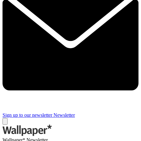
Sign up to our newsletter
Newsletter
Wallpaper* Newsletter