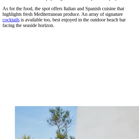
As for the food, the spot offers Italian and Spanish cuisine that
highlights fresh Mediterranean produce. An array of signature
cocktails
is available too, best enjoyed in the outdoor beach bar
facing the seaside horizon.