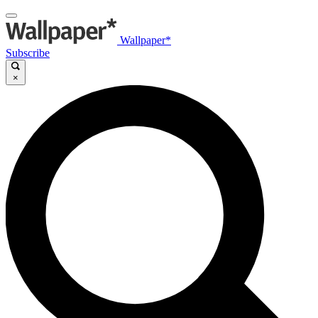
Wallpaper*
Subscribe
×