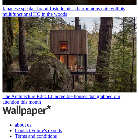
Japanese speaker brand Listude hits a harmonious note with its
multifunctional HQ in the woods
The Architecture Edit: 10 incredible houses that grabbed our
attention this month
about us
Contact Future's experts
Terms and conditions