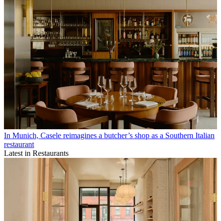
In Munich, Casele reimagines a butcher’s shop as a Southern Italian
restaurant
Latest in Restaurants