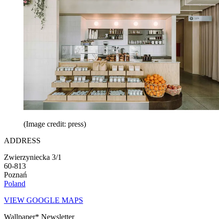
(Image credit: press)
ADDRESS
Zwierzyniecka 3/1
60-813
Poznań
Poland
VIEW GOOGLE MAPS
Wallpaper* Newsletter