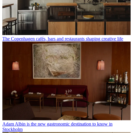
The Copenhagen cafés, bars and restaurants shaping creative life
Adam Albin is the new gastronomic destination to know in
Stockholm