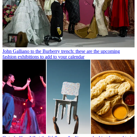
John Galliano to the Burberry trench: these are the upcoming
fashion exhibitions to add to your calendar