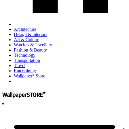
Architecture
Design & interiors
Art & Culture
Watches & Jewellery
Fashion & Beauty
Technology
Transportation
Travel
Entertaining
Wallpaper* Store