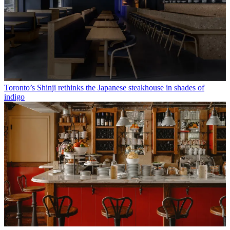
Toronto’s Shinji rethinks the Japanese steakhouse in shades of
indigo