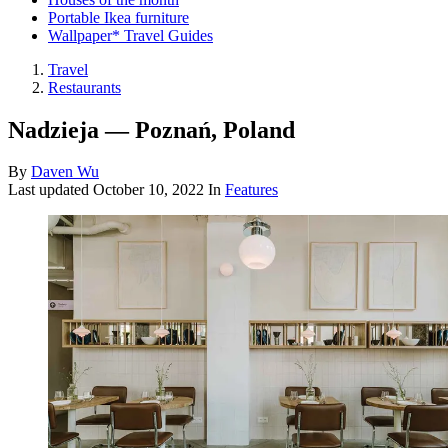
Portable Ikea furniture
Wallpaper* Travel Guides
Travel
Restaurants
Nadzieja — Poznań, Poland
By
Daven Wu
Last updated
October 10, 2022
In
Features