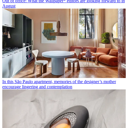
Out of office: What the Wallpaper* editors are looking forward to in
August
In this São Paulo apartment, memories of the designer’s mother
encourage lingering and contemplation