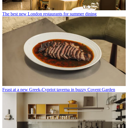
The best new London restaurants for summer dining
Feast at a new Greek-Cypriot taverna in buzzy Covent Garden