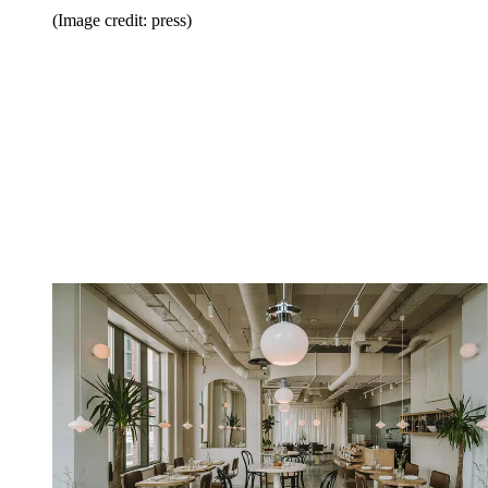
(Image credit: press)