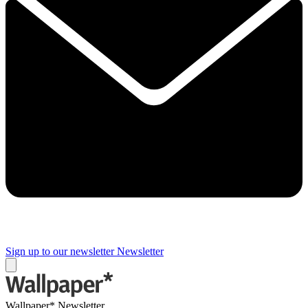
Sign up to our newsletter
Newsletter
Wallpaper* Newsletter