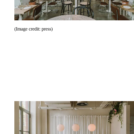
(Image credit: press)