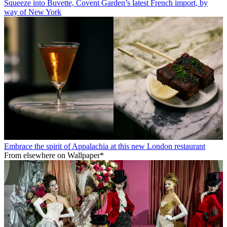
Squeeze into Buvette, Covent Garden’s latest French import, by
way of New York
Embrace the spirit of Appalachia at this new London restaurant
From elsewhere on Wallpaper*