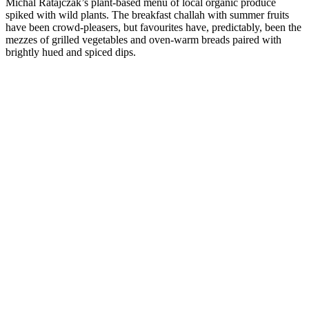
Michal Ratajczak’s plant-based menu of local organic produce
spiked with wild plants. The breakfast challah with summer fruits
have been crowd-pleasers, but favourites have, predictably, been the
mezzes of grilled vegetables and oven-warm breads paired with
brightly hued and spiced dips.