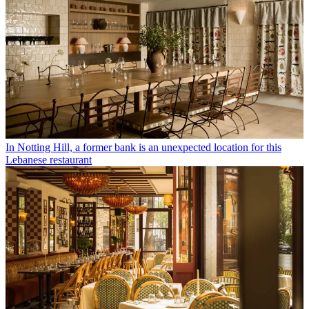
In Notting Hill, a former bank is an unexpected location for this
Lebanese restaurant