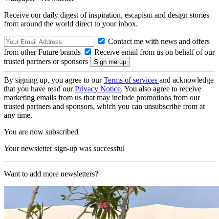
Receive our daily digest of inspiration, escapism and design stories
from around the world direct to your inbox.
Contact me with news and offers
from other Future brands
Receive email from us on behalf of our
trusted partners or sponsors
By signing up, you agree to our
Terms of services
and acknowledge
that you have read our
Privacy Notice
. You also agree to receive
marketing emails from us that may include promotions from our
trusted partners and sponsors, which you can unsubscribe from at
any time.
You are now subscribed
Your newsletter sign-up was successful
Want to add more newsletters?