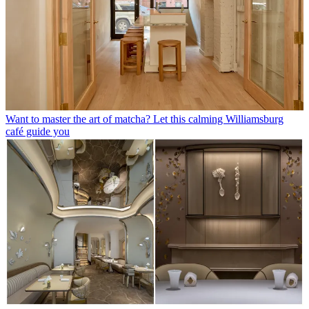
Want to master the art of matcha? Let this calming Williamsburg
café guide you