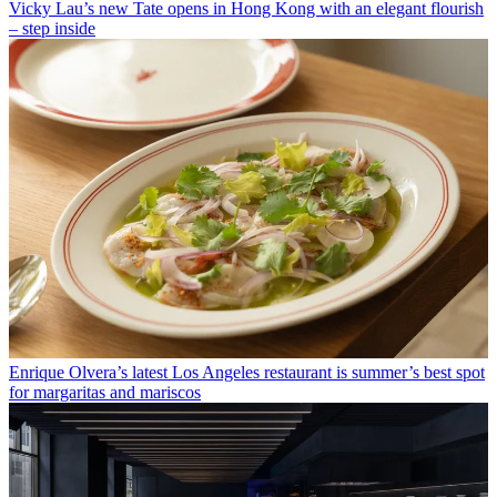
Vicky Lau’s new Tate opens in Hong Kong with an elegant flourish
– step inside
Enrique Olvera’s latest Los Angeles restaurant is summer’s best spot
for margaritas and mariscos