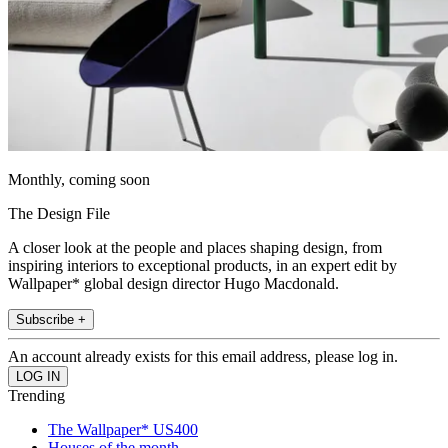
Monthly, coming soon
The Design File
A closer look at the people and places shaping design, from
inspiring interiors to exceptional products, in an expert edit by
Wallpaper* global design director Hugo Macdonald.
Subscribe +
An account already exists for this email address, please log in.
Trending
The Wallpaper* US400
Houses of the month