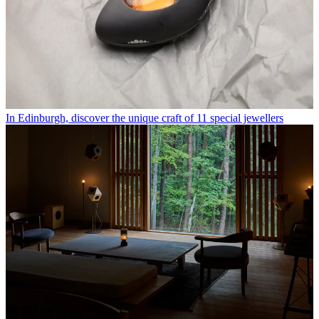
In Edinburgh, discover the unique craft of 11 special jewellers