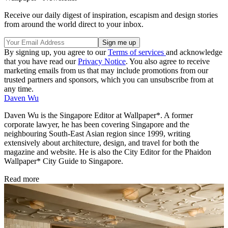
Receive our daily digest of inspiration, escapism and design stories
from around the world direct to your inbox.
By signing up, you agree to our
Terms of services
and acknowledge
that you have read our
Privacy Notice
. You also agree to receive
marketing emails from us that may include promotions from our
trusted partners and sponsors, which you can unsubscribe from at
any time.
Daven Wu
Daven Wu is the Singapore Editor at Wallpaper*. A former
corporate lawyer, he has been covering Singapore and the
neighbouring South-East Asian region since 1999, writing
extensively about architecture, design, and travel for both the
magazine and website. He is also the City Editor for the Phaidon
Wallpaper* City Guide to Singapore.
Read more