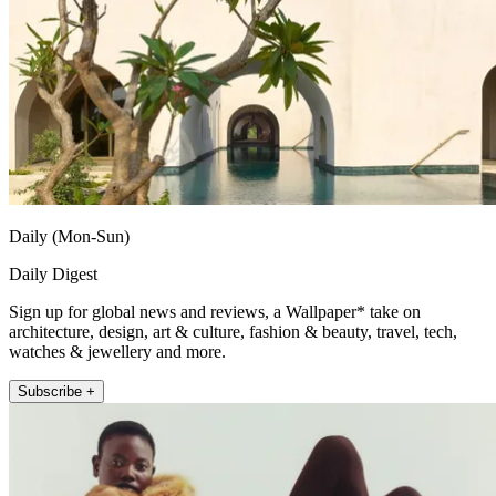
Daily (Mon-Sun)
Daily Digest
Sign up for global news and reviews, a Wallpaper* take on
architecture, design, art & culture, fashion & beauty, travel, tech,
watches & jewellery and more.
Subscribe +