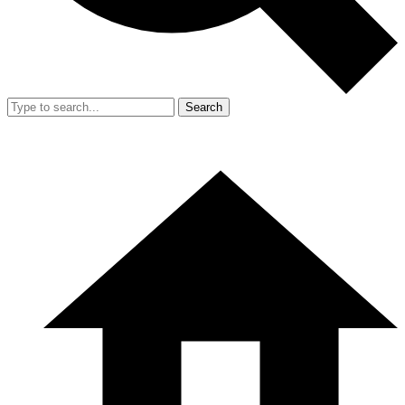
Search