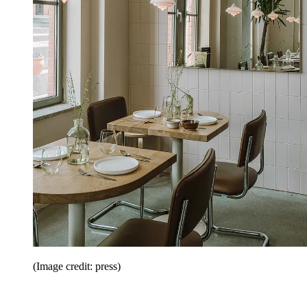
(Image credit: press)