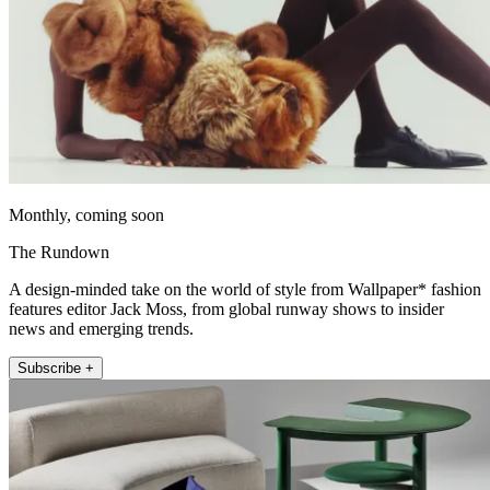
Monthly, coming soon
The Rundown
A design-minded take on the world of style from Wallpaper* fashion
features editor Jack Moss, from global runway shows to insider
news and emerging trends.
Subscribe +