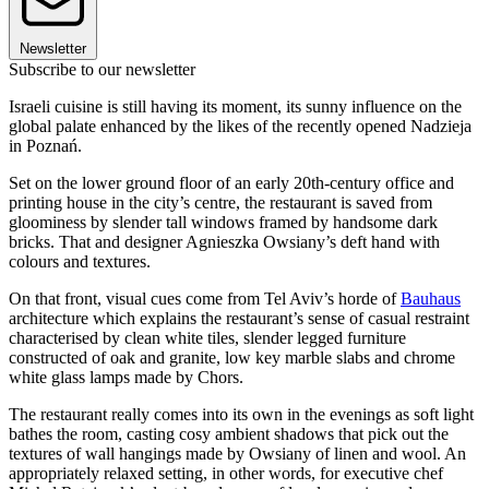
Newsletter
Subscribe to our newsletter
Israeli cuisine is still having its moment, its sunny influence on the
global palate enhanced by the likes of the recently opened Nadzieja
in Poznań.
Set on the lower ground floor of an early 20th-century office and
printing house in the city’s centre, the restaurant is saved from
gloominess by slender tall windows framed by handsome dark
bricks. That and designer Agnieszka Owsiany’s deft hand with
colours and textures.
On that front, visual cues come from Tel Aviv’s horde of
Bauhaus
architecture which explains the restaurant’s sense of casual restraint
characterised by clean white tiles, slender legged furniture
constructed of oak and granite, low key marble slabs and chrome
white glass lamps made by Chors.
The restaurant really comes into its own in the evenings as soft light
bathes the room, casting cosy ambient shadows that pick out the
textures of wall hangings made by Owsiany of linen and wool. An
appropriately relaxed setting, in other words, for executive chef