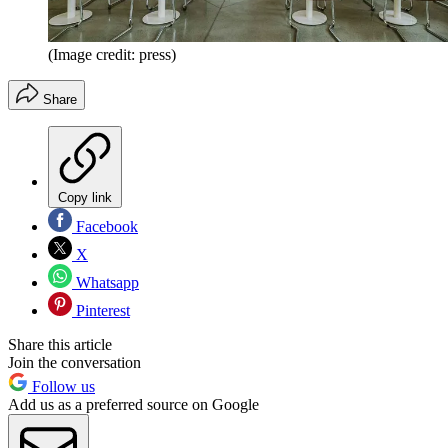
(Image credit: press)
Share
Copy link
Facebook
X
Whatsapp
Pinterest
Share this article
Join the conversation
Follow us
Add us as a preferred source on Google