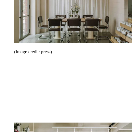
(Image credit: press)