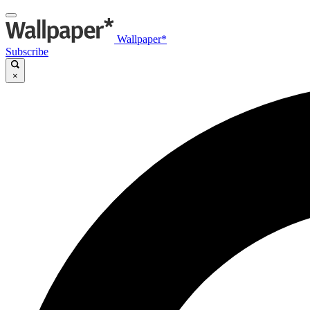
Wallpaper*
Subscribe
×