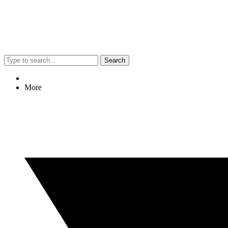
Search
More