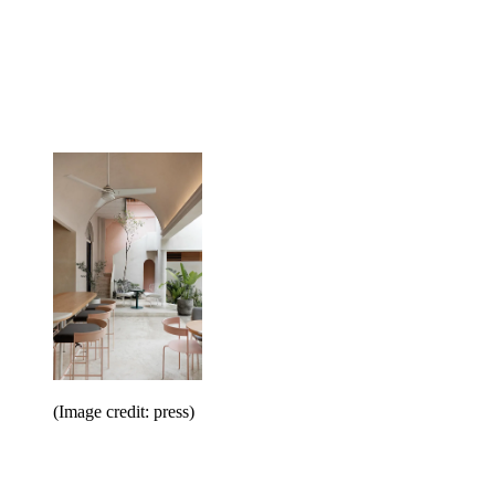
(Image credit: press)