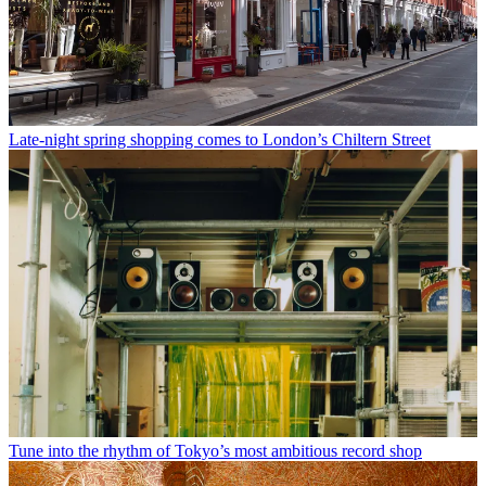
Late-night spring shopping comes to London’s Chiltern Street
Tune into the rhythm of Tokyo’s most ambitious record shop