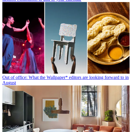
Out of office: What the Wallpaper* editors are looking forward to in
August