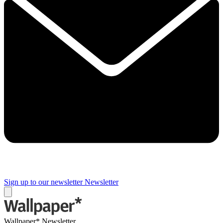
Sign up to our newsletter
Newsletter
Wallpaper* Newsletter