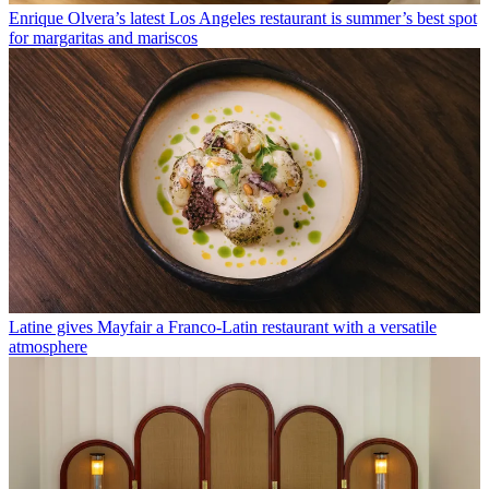
Enrique Olvera’s latest Los Angeles restaurant is summer’s best spot
for margaritas and mariscos
Latine gives Mayfair a Franco-Latin restaurant with a versatile
atmosphere