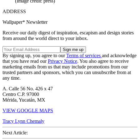
(Image credit: press)
ADDRESS
Wallpaper* Newsletter
Receive our daily digest of inspiration, escapism and design stories
from around the world direct to your inbox.
By signing up, you agree to our
Terms of services
and acknowledge
that you have read our
Privacy Notice
. You also agree to receive
marketing emails from us that may include promotions from our
trusted partners and sponsors, which you can unsubscribe from at
any time.
A. Calle 56 No. 426 x 47
Centro C.P. 97000
Mérida, Yucatán, MX
VIEW GOOGLE MAPS
Tracy Lynn Chemaly
Next Article: