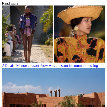
Read more
Alémais’ Menorca resort show was a lesson in summer dressing