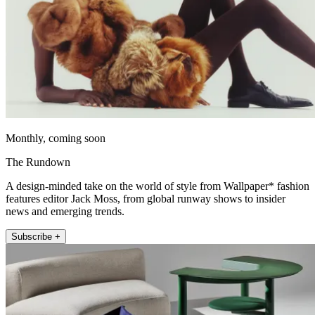
Monthly, coming soon
The Rundown
A design-minded take on the world of style from Wallpaper* fashion
features editor Jack Moss, from global runway shows to insider
news and emerging trends.
Subscribe +