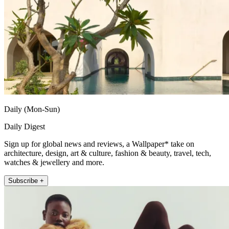
Daily (Mon-Sun)
Daily Digest
Sign up for global news and reviews, a Wallpaper* take on
architecture, design, art & culture, fashion & beauty, travel, tech,
watches & jewellery and more.
Subscribe +