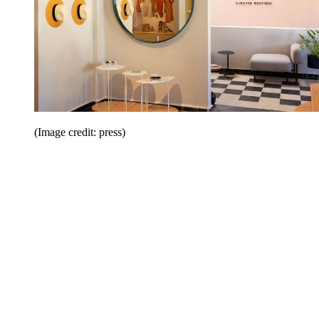
(Image credit: press)