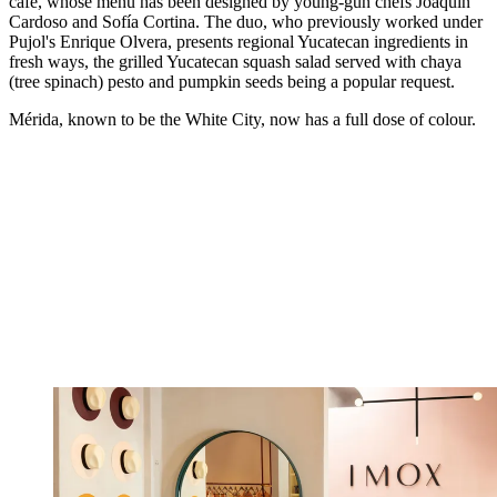
café, whose menu has been designed by young-gun chefs Joaquín
Cardoso and Sofía Cortina. The duo, who previously worked under
Pujol's Enrique Olvera, presents regional Yucatecan ingredients in
fresh ways, the grilled Yucatecan squash salad served with chaya
(tree spinach) pesto and pumpkin seeds being a popular request.
Mérida, known to be the White City, now has a full dose of colour.