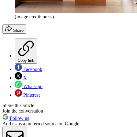
(Image credit: press)
Share
Copy link
Facebook
X
Whatsapp
Pinterest
Share this article
Join the conversation
Follow us
Add us as a preferred source on Google