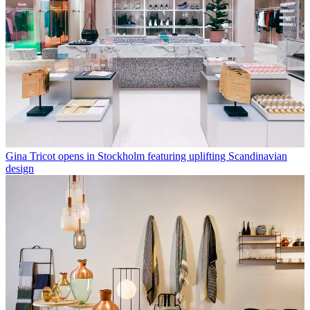
Gina Tricot opens in Stockholm featuring uplifting Scandinavian
design