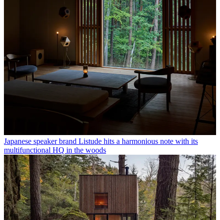
Japanese speaker brand Listude hits a harmonious note with its
multifunctional HQ in the woods