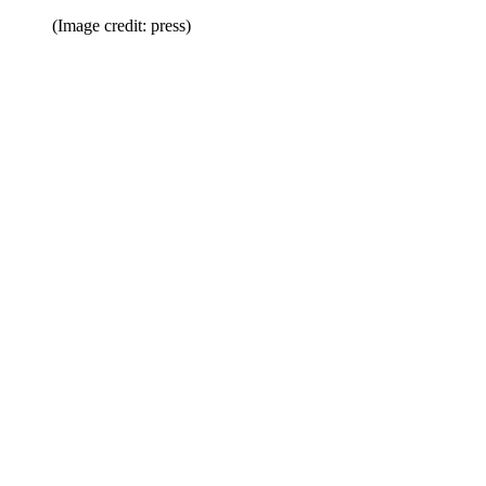
(Image credit: press)