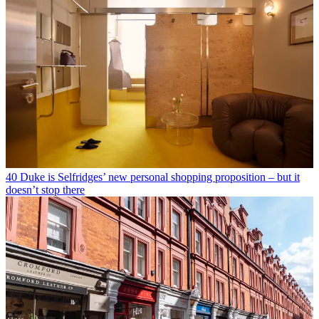
40 Duke is Selfridges’ new personal shopping proposition – but it
doesn’t stop there