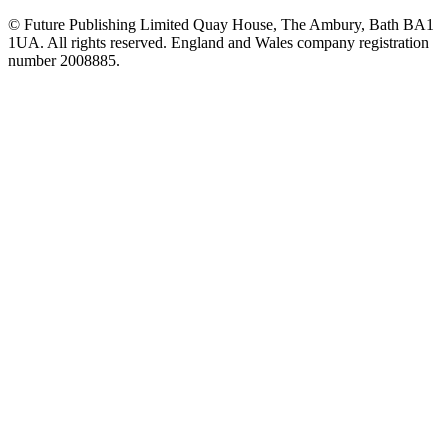
© Future Publishing Limited Quay House, The Ambury, Bath BA1
1UA. All rights reserved. England and Wales company registration
number 2008885.