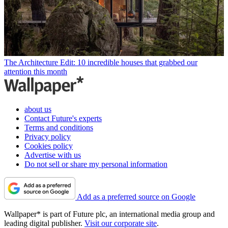
The Architecture Edit: 10 incredible houses that grabbed our
attention this month
about us
Contact Future's experts
Terms and conditions
Privacy policy
Cookies policy
Advertise with us
Do not sell or share my personal information
Add as a preferred source on Google
Wallpaper* is part of Future plc, an international media group and
leading digital publisher.
Visit our corporate site
.