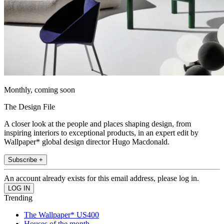
Monthly, coming soon
The Design File
A closer look at the people and places shaping design, from
inspiring interiors to exceptional products, in an expert edit by
Wallpaper* global design director Hugo Macdonald.
Subscribe +
An account already exists for this email address, please log in.
Trending
The Wallpaper* US400
Houses of the month