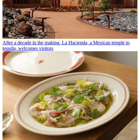
After a decade in the making, La Hacienda, a Mexican temple to
tequila, welcomes visitors