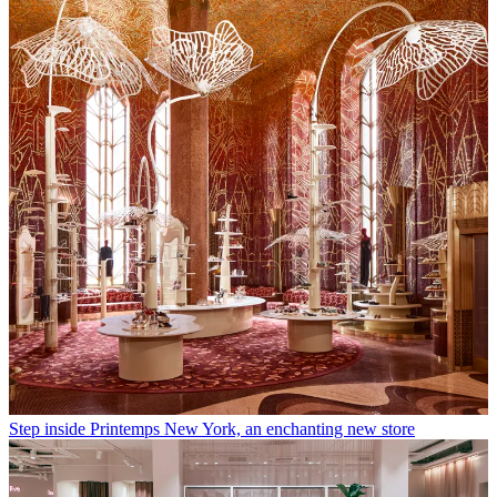
Step inside Printemps New York, an enchanting new store