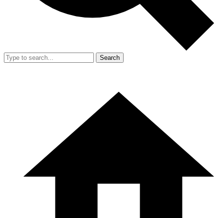
Search