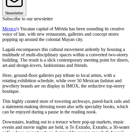
Newsletter
Subscribe to our newsletter
Mexico
's Yucatan capital of Mérida has been sounding its creative
voice of late, with new restaurants, galleries and concept stores
popping up around the colonial Mayan city.
Lagalá encompasses this cultural movement ardently by housing a
multitude of multi-disciplinary spaces within a converted two-storey
building. The result is a slick contemporary meeting point for diners,
art-and design-lovers, fashionistas and friends.
Here, ground-floor galleries pay tribute to local artists, with a
rotating exhibition schedule, while over 50 Mexican fashion and
jewellery brands are on display in IMOX, the seductive top-storey
boutique.
This highly curated store of towering archways, pared-back rails and
a statement-making dressing room also sells speciality books, which
can be enjoyed during a pause in the reading nook.
Downstairs, leading out to a terrace where pop-up markets, music
events and movie nights are held, is Te Extraño, Extraño, a 30-seater