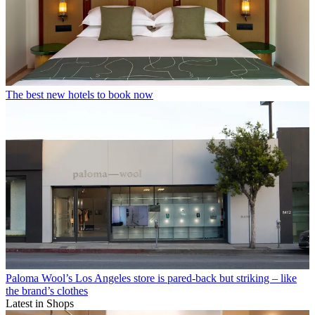
The best new hotels to book now
Paloma Wool’s Los Angeles store is pared-back but striking – like
the brand’s clothes
Latest in Shops