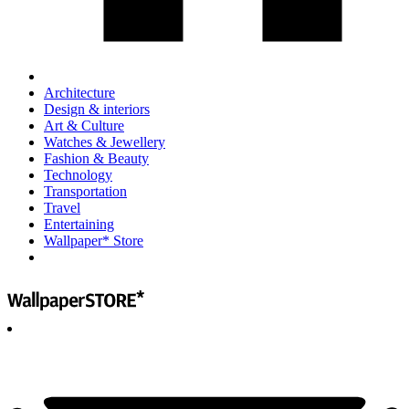
Architecture
Design & interiors
Art & Culture
Watches & Jewellery
Fashion & Beauty
Technology
Transportation
Travel
Entertaining
Wallpaper* Store