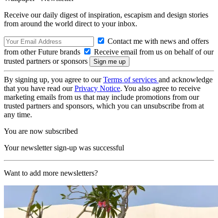
Receive our daily digest of inspiration, escapism and design stories
from around the world direct to your inbox.
Contact me with news and offers
from other Future brands
Receive email from us on behalf of our
trusted partners or sponsors
By signing up, you agree to our
Terms of services
and acknowledge
that you have read our
Privacy Notice
. You also agree to receive
marketing emails from us that may include promotions from our
trusted partners and sponsors, which you can unsubscribe from at
any time.
You are now subscribed
Your newsletter sign-up was successful
Want to add more newsletters?