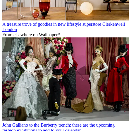
A treasure trove of goodies in new lifestyle superstore Clerkenwell
London
From elsewhere on Wallpaper*
John Galliano to the Burberry trench: these are the upcoming
fashion exhibitions to add to your calendar