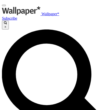
Wallpaper*
Subscribe
×