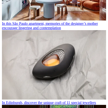
In this São Paulo apartment, memories of the designer’s mother
encourage lingering and contemplation
In Edinburgh, discover the unique craft of 11 special jewellers