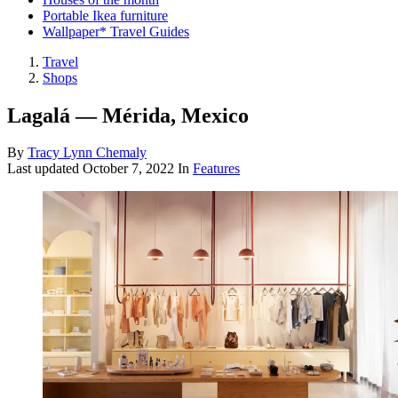
Portable Ikea furniture
Wallpaper* Travel Guides
Travel
Shops
Lagalá — Mérida, Mexico
By
Tracy Lynn Chemaly
Last updated
October 7, 2022
In
Features