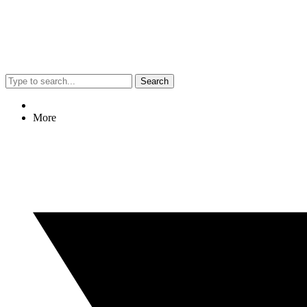
Search
More