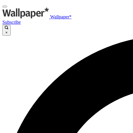
Wallpaper*
Subscribe
×