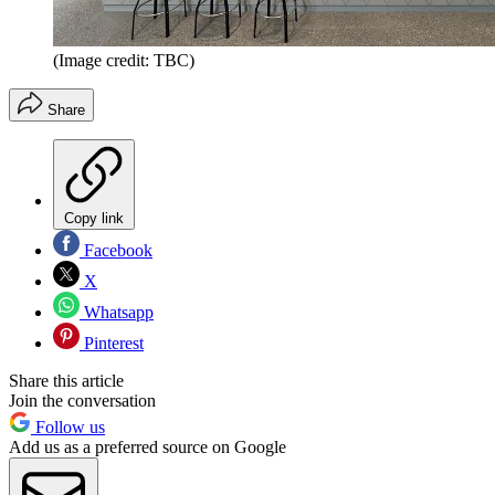
(Image credit: TBC)
Share
Copy link
Facebook
X
Whatsapp
Pinterest
Share this article
Join the conversation
Follow us
Add us as a preferred source on Google