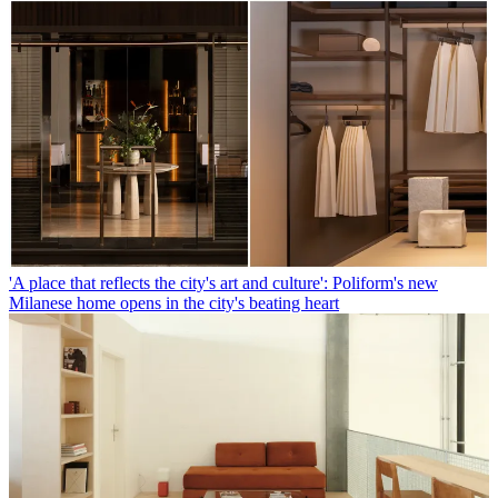
'A place that reflects the city's art and culture': Poliform's new
Milanese home opens in the city's beating heart