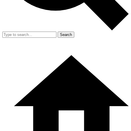
Search