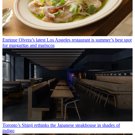
Enrique Olvera’s latest Los Angeles restaurant is summer’s best spot
for margaritas and mariscos
Toronto’s Shinji rethinks the Japanese steakhouse in shades of
indigo