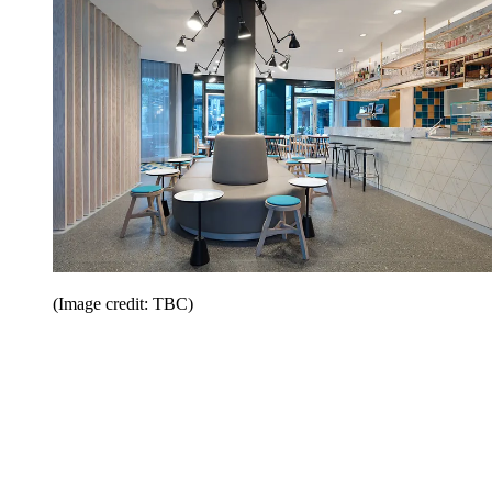
(Image credit: TBC)