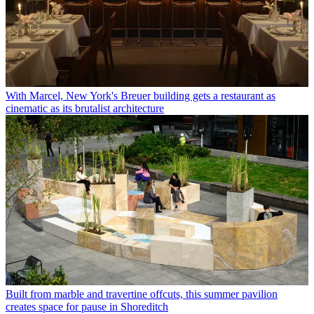
With Marcel, New York's Breuer building gets a restaurant as
cinematic as its brutalist architecture
Built from marble and travertine offcuts, this summer pavilion
creates space for pause in Shoreditch