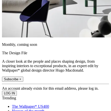
Monthly, coming soon
The Design File
A closer look at the people and places shaping design, from
inspiring interiors to exceptional products, in an expert edit by
Wallpaper* global design director Hugo Macdonald.
Subscribe +
An account already exists for this email address, please log in.
Trending
The Wallpaper* US400
Houses of the month