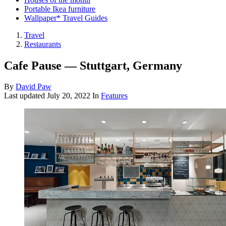
Portable Ikea furniture
Wallpaper* Travel Guides
Travel
Restaurants
Cafe Pause — Stuttgart, Germany
By
David Paw
Last updated
July 20, 2022
In
Features