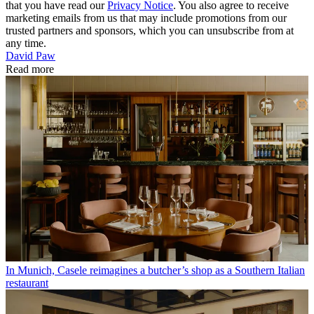
that you have read our
Privacy Notice
. You also agree to receive
marketing emails from us that may include promotions from our
trusted partners and sponsors, which you can unsubscribe from at
any time.
David Paw
Read more
In Munich, Casele reimagines a butcher’s shop as a Southern Italian
restaurant