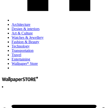
Architecture
Design & interiors
Art & Culture
Watches & Jewellery
Fashion & Beauty
Technology
Transportation
Travel
Entertaining
Wallpaper* Store