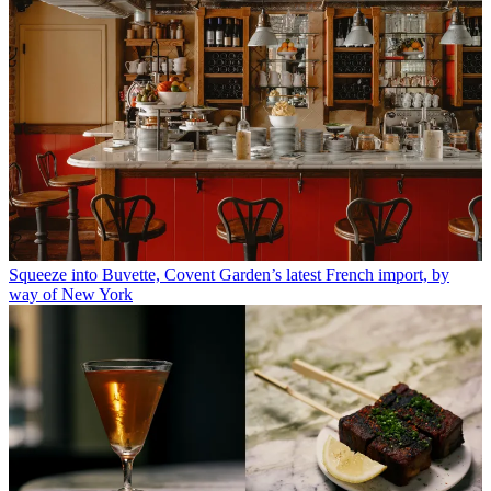
Squeeze into Buvette, Covent Garden’s latest French import, by
way of New York