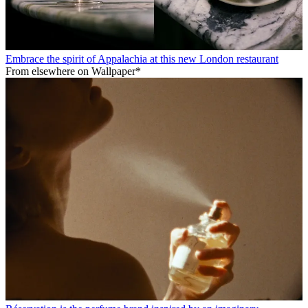
Embrace the spirit of Appalachia at this new London restaurant
From elsewhere on Wallpaper*