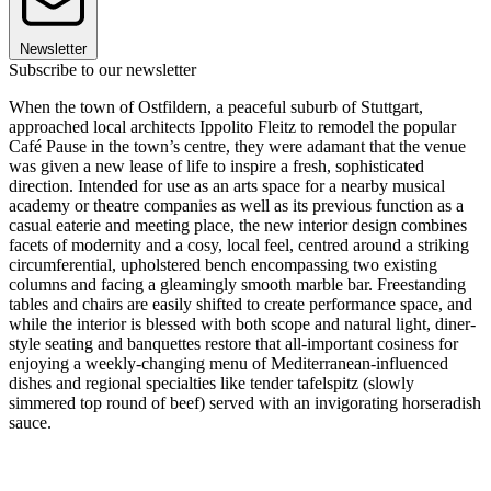
Newsletter
Subscribe to our newsletter
When the town of Ostfildern, a peaceful suburb of Stuttgart,
approached local architects Ippolito Fleitz to remodel the popular
Café Pause in the town’s centre, they were adamant that the venue
was given a new lease of life to inspire a fresh, sophisticated
direction. Intended for use as an arts space for a nearby musical
academy or theatre companies as well as its previous function as a
casual eaterie and meeting place, the new interior design combines
facets of modernity and a cosy, local feel, centred around a striking
circumferential, upholstered bench encompassing two existing
columns and facing a gleamingly smooth marble bar. Freestanding
tables and chairs are easily shifted to create performance space, and
while the interior is blessed with both scope and natural light, diner-
style seating and banquettes restore that all-important cosiness for
enjoying a weekly-changing menu of Mediterranean-influenced
dishes and regional specialties like tender tafelspitz (slowly
simmered top round of beef) served with an invigorating horseradish
sauce.