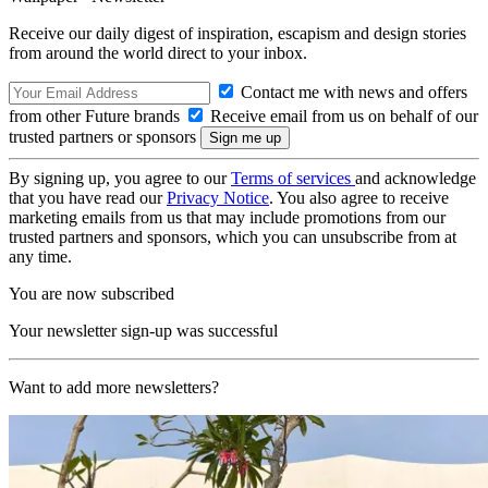
Receive our daily digest of inspiration, escapism and design stories
from around the world direct to your inbox.
Contact me with news and offers
from other Future brands
Receive email from us on behalf of our
trusted partners or sponsors
By signing up, you agree to our
Terms of services
and acknowledge
that you have read our
Privacy Notice
. You also agree to receive
marketing emails from us that may include promotions from our
trusted partners and sponsors, which you can unsubscribe from at
any time.
You are now subscribed
Your newsletter sign-up was successful
Want to add more newsletters?