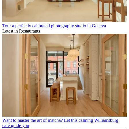
Tour a perfectly calibrated photography studio in Geneva
Latest in Restaurants
Want to master the art of matcha? Let this calming Williamsburg
café guide you