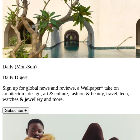
Daily (Mon-Sun)
Daily Digest
Sign up for global news and reviews, a Wallpaper* take on
architecture, design, art & culture, fashion & beauty, travel, tech,
watches & jewellery and more.
Subscribe +