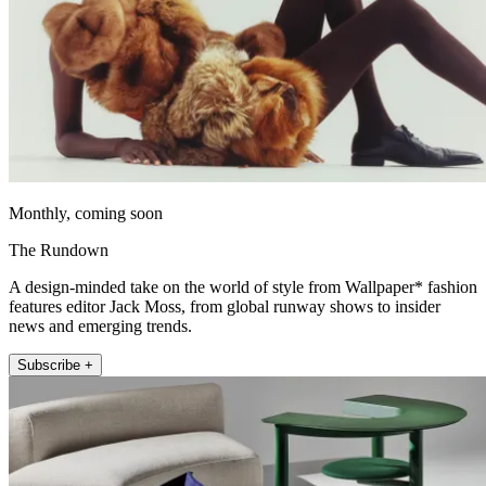
Monthly, coming soon
The Rundown
A design-minded take on the world of style from Wallpaper* fashion
features editor Jack Moss, from global runway shows to insider
news and emerging trends.
Subscribe +