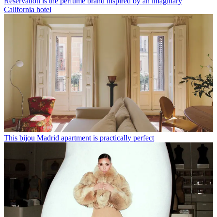
Réservation is the perfume brand inspired by an imaginary
California hotel
This bijou Madrid apartment is practically perfect