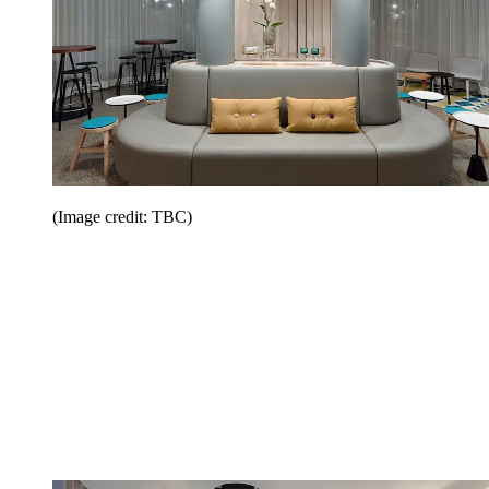
(Image credit: TBC)