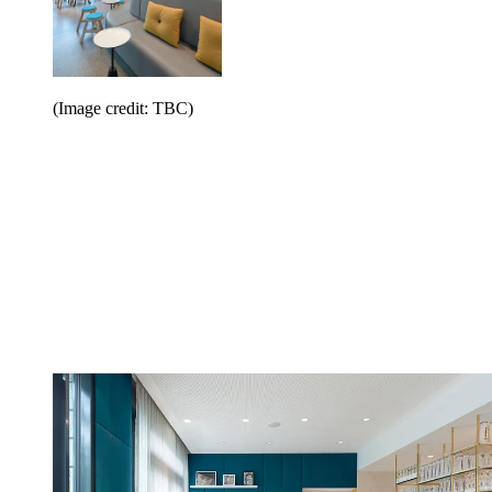
(Image credit: TBC)