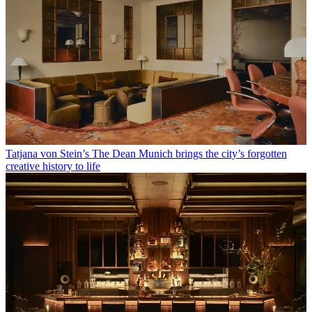
Tatjana von Stein’s The Dean Munich brings the city’s forgotten
creative history to life