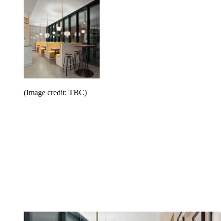
(Image credit: TBC)