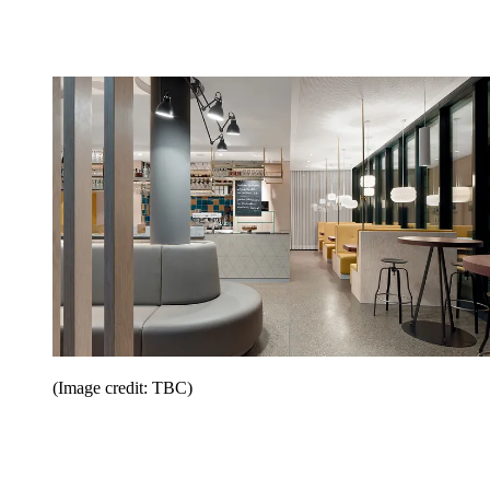
(Image credit: TBC)