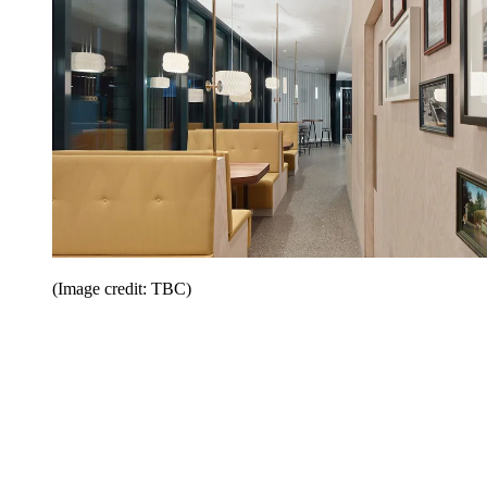
(Image credit: TBC)