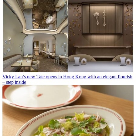
Vicky Lau’s new Tate opens in Hong Kong with an elegant flourish
– step inside