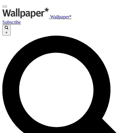
Wallpaper*
Subscribe
×