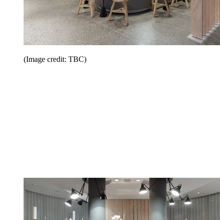
(Image credit: TBC)