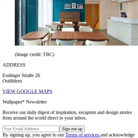
(Image credit: TBC)
ADDRESS
Esslinger Straße 26
Ostfildern
VIEW GOOGLE MAPS
Wallpaper* Newsletter
Receive our daily digest of inspiration, escapism and design stories
from around the world direct to your inbox.
By signing up, you agree to our
Terms of services
and acknowledge