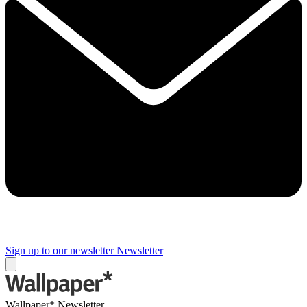
Sign up to our newsletter
Newsletter
Wallpaper* Newsletter