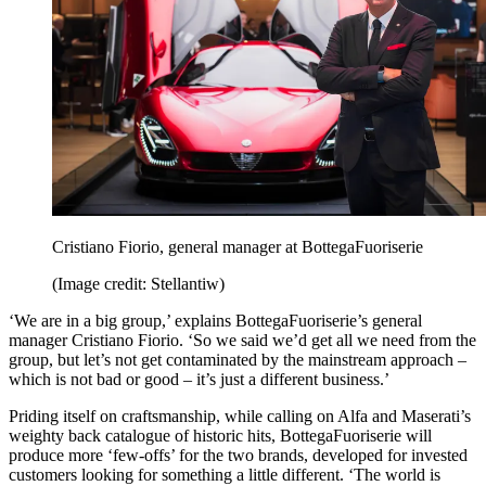
Cristiano Fiorio, general manager at BottegaFuoriserie
(Image credit: Stellantiw)
‘We are in a big group,’ explains BottegaFuoriserie’s general
manager Cristiano Fiorio. ‘So we said we’d get all we need from the
group, but let’s not get contaminated by the mainstream approach –
which is not bad or good – it’s just a different business.’
Priding itself on craftsmanship, while calling on Alfa and Maserati’s
weighty back catalogue of historic hits, BottegaFuoriserie will
produce more ‘few-offs’ for the two brands, developed for invested
customers looking for something a little different. ‘The world is