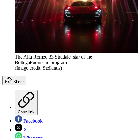
The Alfa Romeo 33 Stradale, star of the
BottegaFuoriserie program
(Image credit: Stellantis)
Share
Copy link
Facebook
X