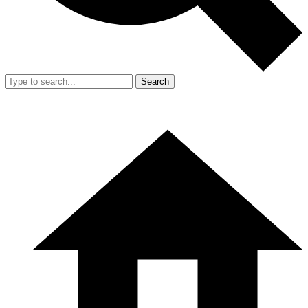
Search