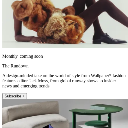
Monthly, coming soon
The Rundown
A design-minded take on the world of style from Wallpaper* fashion
features editor Jack Moss, from global runway shows to insider
news and emerging trends.
Subscribe +