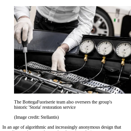
The BottegaFuoriserie team also oversees the group's
historic 'Storia' restoration service
(Image credit: Stellantis)
In an age of algorithmic and increasingly anonymous design that