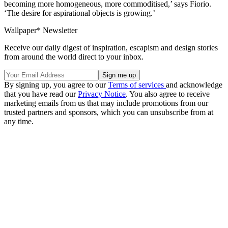
becoming more homogeneous, more commoditised,’ says Fiorio.
‘The desire for aspirational objects is growing.’
Wallpaper* Newsletter
Receive our daily digest of inspiration, escapism and design stories
from around the world direct to your inbox.
By signing up, you agree to our
Terms of services
and acknowledge
that you have read our
Privacy Notice
. You also agree to receive
marketing emails from us that may include promotions from our
trusted partners and sponsors, which you can unsubscribe from at
any time.