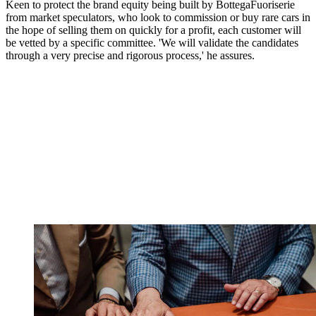
Keen to protect the brand equity being built by BottegaFuoriserie
from market speculators, who look to commission or buy rare cars in
the hope of selling them on quickly for a profit, each customer will
be vetted by a specific committee. 'We will validate the candidates
through a very precise and rigorous process,' he assures.