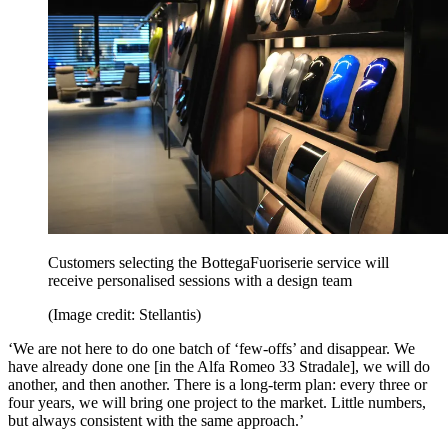
Customers selecting the BottegaFuoriserie service will
receive personalised sessions with a design team
(Image credit: Stellantis)
‘We are not here to do one batch of ‘few‑offs’ and disappear. We
have already done one [in the Alfa Romeo 33 Stradale], we will do
another, and then another. There is a long‑term plan: every three or
four years, we will bring one project to the market. Little numbers,
but always consistent with the same approach.’