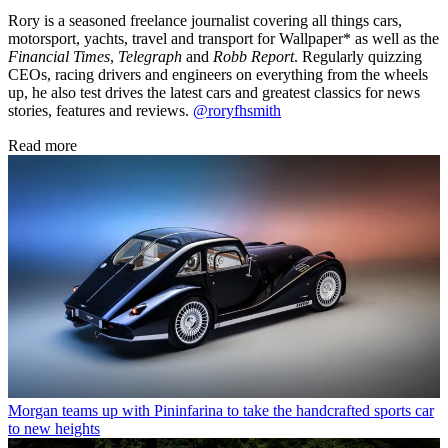
Rory is a seasoned freelance journalist covering all things cars,
motorsport, yachts, travel and transport for Wallpaper* as well as the
Financial Times
,
Telegraph
and
Robb Report
. Regularly quizzing
CEOs, racing drivers and engineers on everything from the wheels
up, he also test drives the latest cars and greatest classics for news
stories, features and reviews.
@roryfhsmith
Read more
Morgan teams up with Pininfarina to take the handcrafted sports car
to new heights