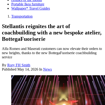
Portable Ikea furniture
Wallpaper* Travel Guides
Transportation
Stellantis reignites the art of
coachbuilding with a new bespoke atelier,
BottegaFuoriserie
Alfa Romeo and Maserati customers can now elevate their orders to
new heights, thanks to the new BottegaFuoriserie coachbuilding
service
By
Rory FH Smith
Published
May 14, 2026
In
News