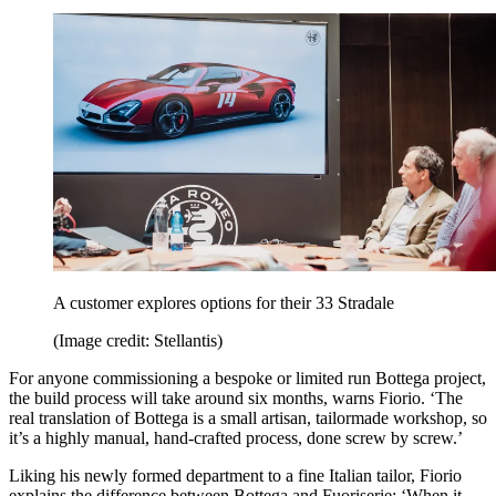
A customer explores options for their 33 Stradale
(Image credit: Stellantis)
For anyone commissioning a bespoke or limited run Bottega project,
the build process will take around six months, warns Fiorio. ‘The
real translation of Bottega is a small artisan, tailormade workshop, so
it’s a highly manual, hand-crafted process, done screw by screw.’
Liking his newly formed department to a fine Italian tailor, Fiorio
explains the difference between Bottega and Fuoriserie: ‘When it