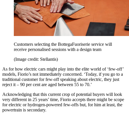
Customers selecting the BottegaFuoriserie service will
receive personalised sessions with a design team
(Image credit: Stellantis)
As for how electric cars might play into the elite world of ‘few-off’
models, Fiorio’s not immediately concerned. ‘Today, if you go to a
traditional customer for few‑off speaking about electric, they just
reject it – 90 per cent are aged between 55 to 70.’
Acknowledging that this current crop of potential buyers will look
very different in 25 years’ time, Fiorio accepts there might be scope
for electric or hydrogen-powered few-offs but, for him at least, the
powertrain is secondary.