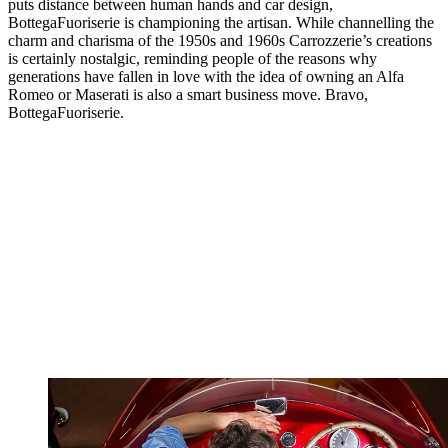
puts distance between human hands and car design,
BottegaFuoriserie is championing the artisan. While channelling the
charm and charisma of the 1950s and 1960s Carrozzerie’s creations
is certainly nostalgic, reminding people of the reasons why
generations have fallen in love with the idea of owning an Alfa
Romeo or Maserati is also a smart business move. Bravo,
BottegaFuoriserie.