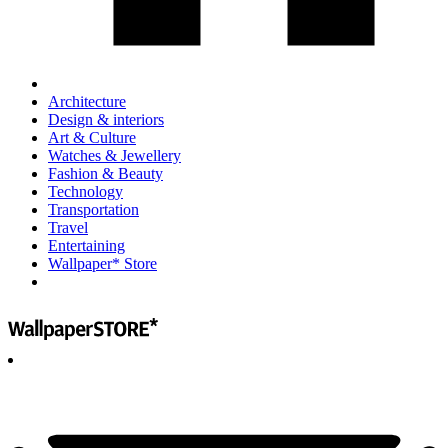
Architecture
Design & interiors
Art & Culture
Watches & Jewellery
Fashion & Beauty
Technology
Transportation
Travel
Entertaining
Wallpaper* Store