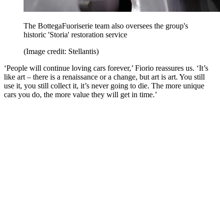
The BottegaFuoriserie team also oversees the group's
historic 'Storia' restoration service
(Image credit: Stellantis)
‘People will continue loving cars forever,’ Fiorio reassures us. ‘It’s
like art – there is a renaissance or a change, but art is art. You still
use it, you still collect it, it’s never going to die. The more unique
cars you do, the more value they will get in time.’