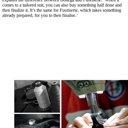
comes to a tailored suit, you can also buy something half done and
then finalize it. It’s the same for Fuoriserie, which takes something
already prepared, for you to then finalise.’