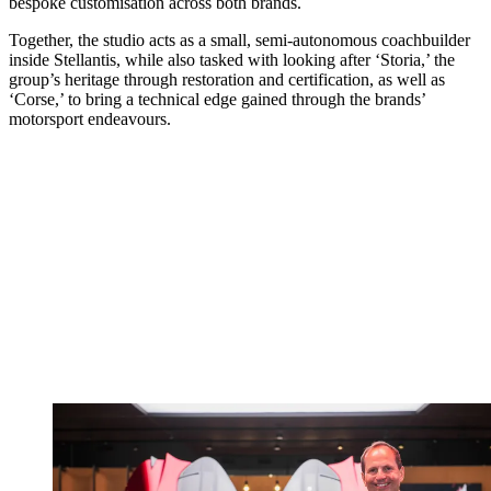
bespoke customisation across both brands.
Together, the studio acts as a small, semi‑autonomous coachbuilder
inside Stellantis, while also tasked with looking after ‘Storia,’ the
group’s heritage through restoration and certification, as well as
‘Corse,’ to bring a technical edge gained through the brands’
motorsport endeavours.