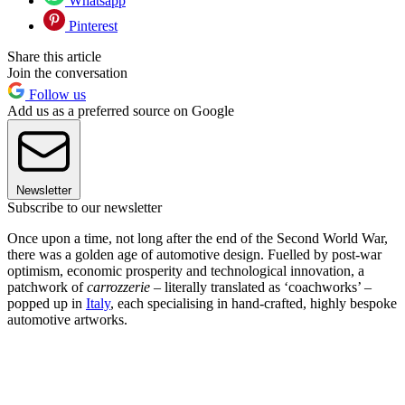
Whatsapp
Pinterest
Share this article
Join the conversation
Follow us
Add us as a preferred source on Google
Newsletter
Subscribe to our newsletter
Once upon a time, not long after the end of the Second World War,
there was a golden age of automotive design. Fuelled by post-war
optimism, economic prosperity and technological innovation, a
patchwork of
carrozzerie
– literally translated as ‘coachworks’ –
popped up in
Italy
, each specialising in hand-crafted, highly bespoke
automotive artworks.