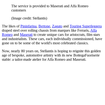
The service is provided to Maserati and Alfa Romeo
customers
(Image credit: Stellantis)
The likes of
Pininfarina
,
Bertone
,
Zagato
and
Touring Superleggera
draped steel over rolling chassis from marques like Ferraris,
Alfa
Romeo
and
Maserati
to create unique cars for aristocrats, film stars
and industrialists. These cars, each individually commissioned, have
gone on to be some of the world's most celebrated classics.
Now, nearly 80 years on, Stellantis is hoping to reignite this golden
age of bespoke, automotive artistry with its new BottegaFuoriserie
stable: a tailor-made atelier for Alfa Romeo and Maserati.