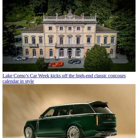
Lake Como’s Car Week kicks off the high-end classic concours
calendar in style