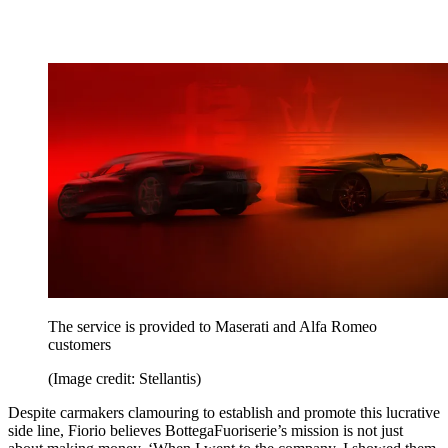
The service is provided to Maserati and Alfa Romeo
customers
(Image credit: Stellantis)
Despite carmakers clamouring to establish and promote this lucrative
side line, Fiorio believes BottegaFuoriserie’s mission is not just