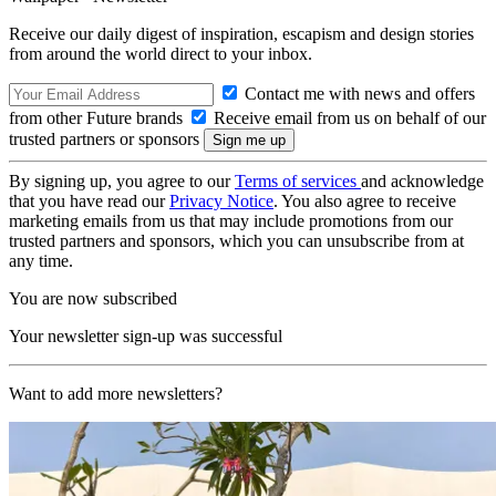
Receive our daily digest of inspiration, escapism and design stories
from around the world direct to your inbox.
Contact me with news and offers
from other Future brands
Receive email from us on behalf of our
trusted partners or sponsors
By signing up, you agree to our
Terms of services
and acknowledge
that you have read our
Privacy Notice
. You also agree to receive
marketing emails from us that may include promotions from our
trusted partners and sponsors, which you can unsubscribe from at
any time.
You are now subscribed
Your newsletter sign-up was successful
Want to add more newsletters?