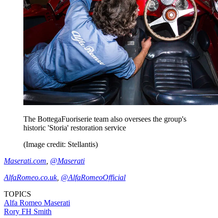
The BottegaFuoriserie team also oversees the group's
historic 'Storia' restoration service
(Image credit: Stellantis)
Maserati.com
,
@Maserati
AlfaRomeo.co.uk
,
@AlfaRomeoOfficial
TOPICS
Alfa Romeo
Maserati
Rory FH Smith