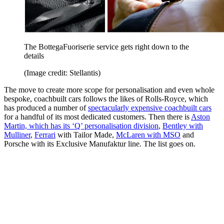
The BottegaFuoriserie service gets right down to the
details
(Image credit: Stellantis)
The move to create more scope for personalisation and even whole
bespoke, coachbuilt cars follows the likes of Rolls-Royce, which
has produced a number of
spectacularly expensive coachbuilt cars
for a handful of its most dedicated customers. Then there is
Aston
Martin, which has its ‘Q’ personalisation division
,
Bentley with
Mulliner
,
Ferrari
with Tailor Made,
McLaren with MSO
and
Porsche with its Exclusive Manufaktur line. The list goes on.