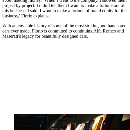
about making money. ‘When I went to the company, I showed them
project by project. I didn’t tell them I want to make a fortune out of
this business. I said, I want to make a fortune of brand equity for the
business,’ Fiorio explains.
With an enviable history of some of the most striking and handsome
cars ever made, Fiorio is committed to continuing Alfa Romeo and
Maserati’s legacy for beautifully designed cars.