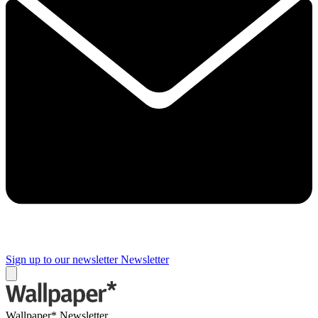
Sign up to our newsletter
Newsletter
Wallpaper* Newsletter