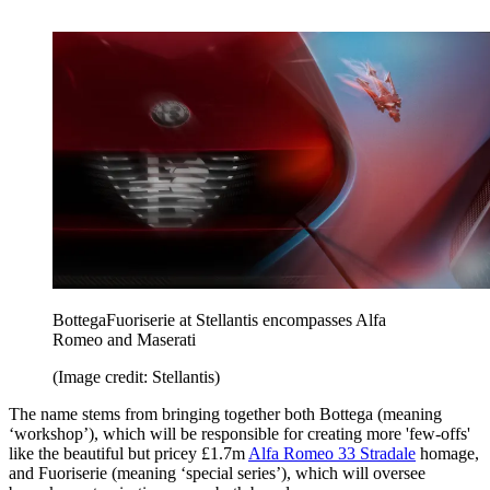
BottegaFuoriserie at Stellantis encompasses Alfa
Romeo and Maserati
(Image credit: Stellantis)
The name stems from bringing together both Bottega (meaning
‘workshop’), which will be responsible for creating more 'few-offs'
like the beautiful but pricey £1.7m
Alfa Romeo 33 Stradale
homage,
and Fuoriserie (meaning ‘special series’), which will oversee