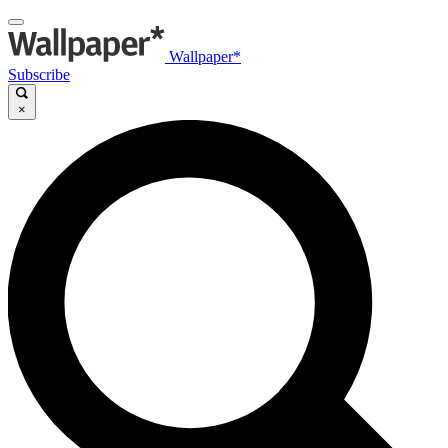
Wallpaper*
Subscribe
×