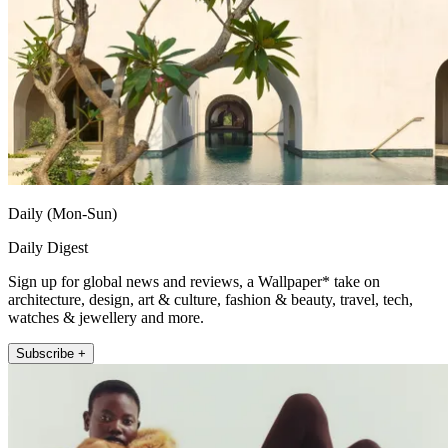
Daily (Mon-Sun)
Daily Digest
Sign up for global news and reviews, a Wallpaper* take on
architecture, design, art & culture, fashion & beauty, travel, tech,
watches & jewellery and more.
Subscribe +