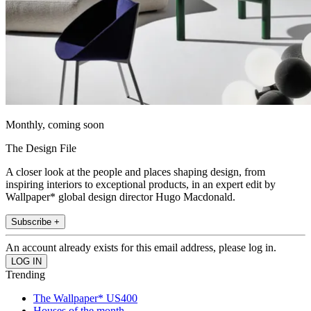
Monthly, coming soon
The Design File
A closer look at the people and places shaping design, from
inspiring interiors to exceptional products, in an expert edit by
Wallpaper* global design director Hugo Macdonald.
Subscribe +
An account already exists for this email address, please log in.
Trending
The Wallpaper* US400
Houses of the month