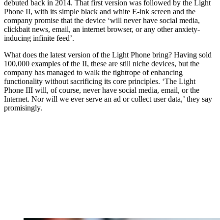
debuted back in 2014. That first version was followed by the Light
Phone II, with its simple black and white E-ink screen and the
company promise that the device ‘will never have social media,
clickbait news, email, an internet browser, or any other anxiety-
inducing infinite feed’.
What does the latest version of the Light Phone bring? Having sold
100,000 examples of the II, these are still niche devices, but the
company has managed to walk the tightrope of enhancing
functionality without sacrificing its core principles. ‘The Light
Phone III will, of course, never have social media, email, or the
Internet. Nor will we ever serve an ad or collect user data,’ they say
promisingly.