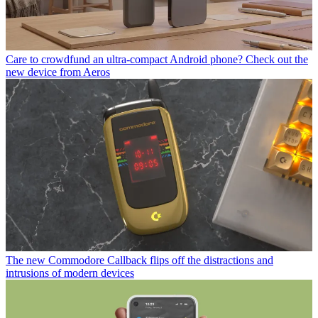
Care to crowdfund an ultra-compact Android phone? Check out the
new device from Aeros
The new Commodore Callback flips off the distractions and
intrusions of modern devices