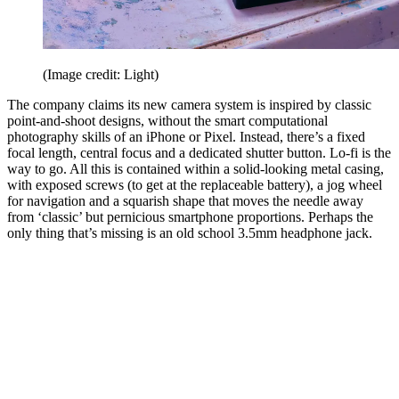
(Image credit: Light)
The company claims its new camera system is inspired by classic
point-and-shoot designs, without the smart computational
photography skills of an iPhone or Pixel. Instead, there’s a fixed
focal length, central focus and a dedicated shutter button. Lo-fi is the
way to go. All this is contained within a solid-looking metal casing,
with exposed screws (to get at the replaceable battery), a jog wheel
for navigation and a squarish shape that moves the needle away
from ‘classic’ but pernicious smartphone proportions. Perhaps the
only thing that’s missing is an old school 3.5mm headphone jack.