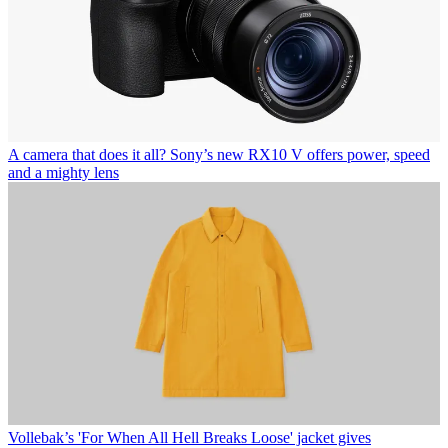
A camera that does it all? Sony’s new RX10 V offers power, speed
and a mighty lens
Vollebak’s 'For When All Hell Breaks Loose' jacket gives