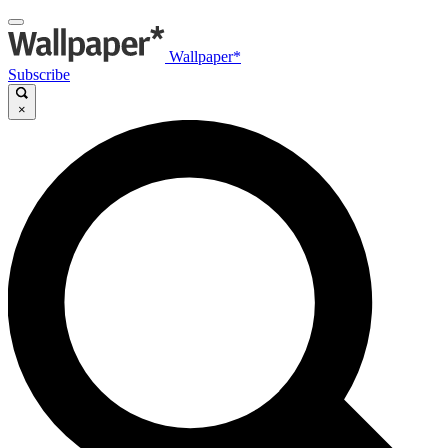
Wallpaper*
Subscribe
×