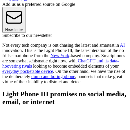
Add us as a preferred source on Google
Newsletter
Subscribe to our newsletter
Not every tech company is out chasing the latest and smartest in
AI
innovation. This is the Light Phone III, the latest iteration of the no-
frills smartphone from the
New York
-based company. Smartphones
are somewhat schismatic right now, with
ChatGPT and its data-
hoovering rivals
looking to become embedded elements of your
everyday pocketable device
. On the other hand, we have the rise of
the deliberately
dumb and boring phone
, handsets that make great
virtue of their inability to distract and detect.
Light Phone III promises no social media,
email, or internet