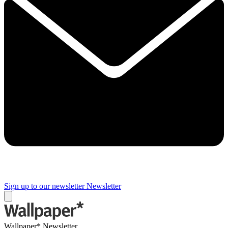
Sign up to our newsletter
Newsletter
Wallpaper* Newsletter