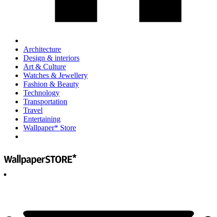
Architecture
Design & interiors
Art & Culture
Watches & Jewellery
Fashion & Beauty
Technology
Transportation
Travel
Entertaining
Wallpaper* Store