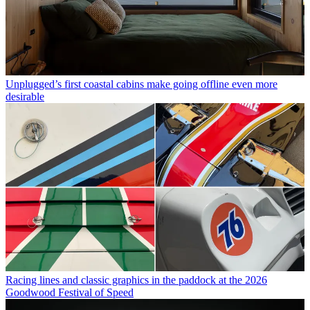
Unplugged’s first coastal cabins make going offline even more
desirable
Racing lines and classic graphics in the paddock at the 2026
Goodwood Festival of Speed