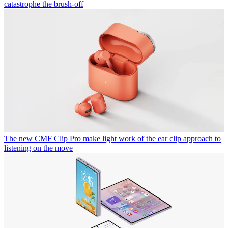
catastrophe the brush-off
The new CMF Clip Pro make light work of the ear clip approach to
listening on the move