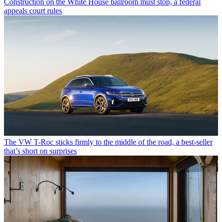
Construction on the White House ballroom must stop, a federal
appeals court rules
The VW T-Roc sticks firmly to the middle of the road, a best-seller
that’s short on surprises