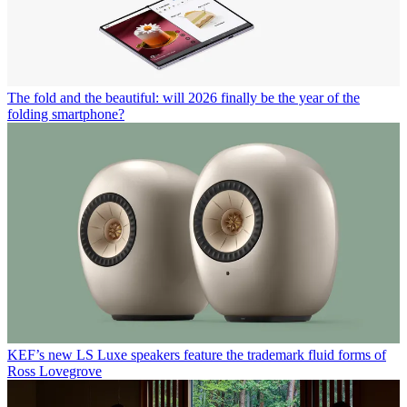
The fold and the beautiful: will 2026 finally be the year of the
folding smartphone?
KEF’s new LS Luxe speakers feature the trademark fluid forms of
Ross Lovegrove