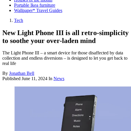
Portable Ikea furniture
Wallpaper* Travel Guides
Tech
New Light Phone III is all retro-simplicity
to soothe your over-laden mind
The Light Phone III – a smart device for those disaffected by data
collection and endless diversions – is designed to let you get back to
real life
By
Jonathan Bell
Published
June 11, 2024
In
News