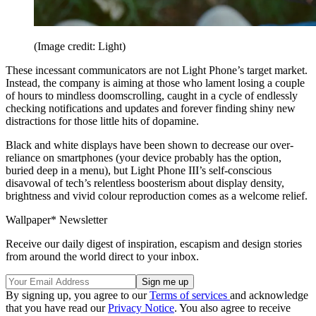
(Image credit: Light)
These incessant communicators are not Light Phone’s target market.
Instead, the company is aiming at those who lament losing a couple
of hours to mindless doomscrolling, caught in a cycle of endlessly
checking notifications and updates and forever finding shiny new
distractions for those little hits of dopamine.
Black and white displays have been shown to decrease our over-
reliance on smartphones (your device probably has the option,
buried deep in a menu), but Light Phone III’s self-conscious
disavowal of tech’s relentless boosterism about display density,
brightness and vivid colour reproduction comes as a welcome relief.
Wallpaper* Newsletter
Receive our daily digest of inspiration, escapism and design stories
from around the world direct to your inbox.
By signing up, you agree to our
Terms of services
and acknowledge
that you have read our
Privacy Notice
. You also agree to receive