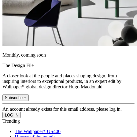
Monthly, coming soon
The Design File
A closer look at the people and places shaping design, from
inspiring interiors to exceptional products, in an expert edit by
Wallpaper* global design director Hugo Macdonald.
Subscribe +
An account already exists for this email address, please log in.
Trending
The Wallpaper* US400
Houses of the month