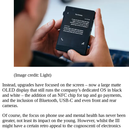
(Image credit: Light)
Instead, upgrades have focused on the screen – now a large matte
OLED display that still runs the company’s dedicated OS in black
and white – the addition of an NFC chip for tap and go payments,
and the inclusion of Bluetooth, USB-C and even front and rear
cameras.
Of course, the focus on phone use and mental health has never been
greater, not least its impact on the young. However, whilst the III
might have a certain retro appeal to the cognoscenti of electronics