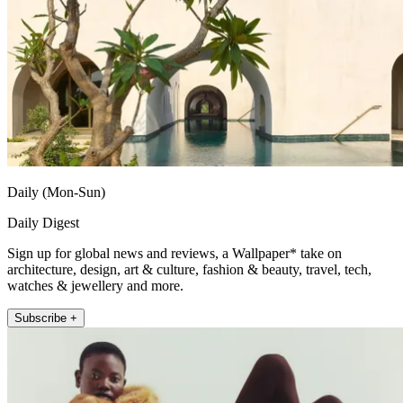
Daily (Mon-Sun)
Daily Digest
Sign up for global news and reviews, a Wallpaper* take on
architecture, design, art & culture, fashion & beauty, travel, tech,
watches & jewellery and more.
Subscribe +