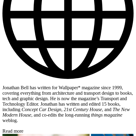
Jonathan Bell has written for Wallpaper* magazine since 1999,
covering everything from architecture and transport design to books,
tech and graphic design. He is now the magazine’s Transport and
Technology Editor. Jonathan has written and edited 15 books,
including
Concept Car Design
,
21st Century House
, and
The New
Modern House
, and co-edits the long-running
things magazine
weblog.
Read more