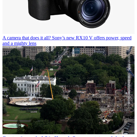
A camera that does it all? Sony’s new RX10 V offers power, speed
and a mighty lens