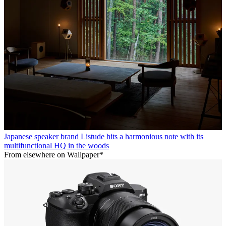
Japanese speaker brand Listude hits a harmonious note with its
multifunctional HQ in the woods
From elsewhere on Wallpaper*