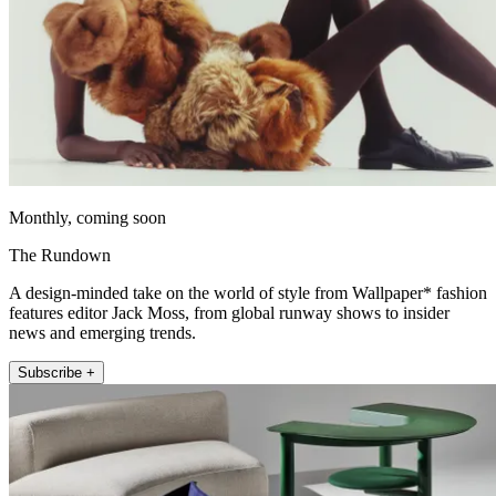
Monthly, coming soon
The Rundown
A design-minded take on the world of style from Wallpaper* fashion
features editor Jack Moss, from global runway shows to insider
news and emerging trends.
Subscribe +