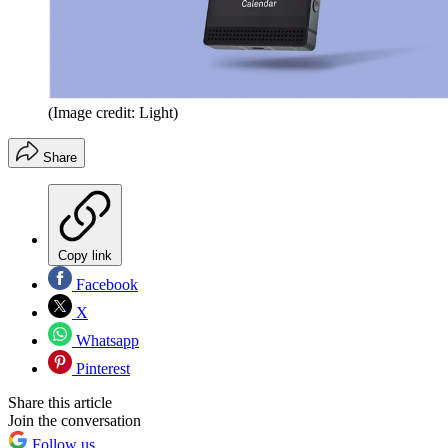
(Image credit: Light)
Share
Copy link
Facebook
X
Whatsapp
Pinterest
Share this article
Join the conversation
Follow us