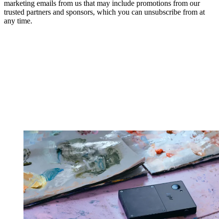
marketing emails from us that may include promotions from our
trusted partners and sponsors, which you can unsubscribe from at
any time.