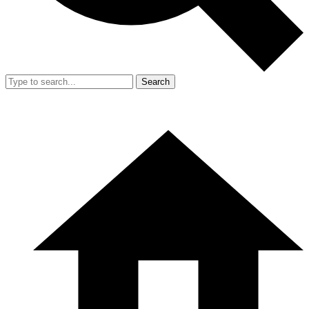
Search