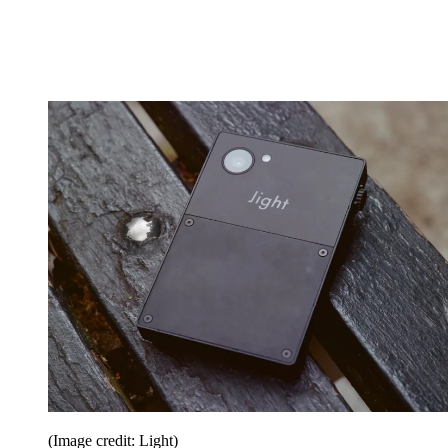
(Image credit: Light)