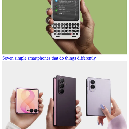
Seven simple smartphones that do things differently