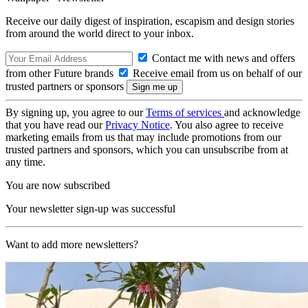
Receive our daily digest of inspiration, escapism and design stories
from around the world direct to your inbox.
Contact me with news and offers
from other Future brands
Receive email from us on behalf of our
trusted partners or sponsors
By signing up, you agree to our
Terms of services
and acknowledge
that you have read our
Privacy Notice
. You also agree to receive
marketing emails from us that may include promotions from our
trusted partners and sponsors, which you can unsubscribe from at
any time.
You are now subscribed
Your newsletter sign-up was successful
Want to add more newsletters?