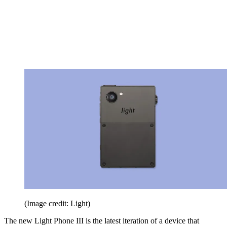
(Image credit: Light)
The new Light Phone III is the latest iteration of a device that