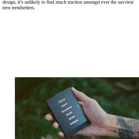
design, it’s unlikely to find much traction amongst ever the savviest
teen trendsetters.