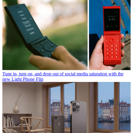
Tune in, turn on, and drop out of social media saturation with the
new Light Phone Flip