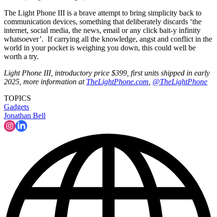
The Light Phone III is a brave attempt to bring simplicity back to
communication devices, something that deliberately discards ‘the
internet, social media, the news, email or any click bait-y infinity
whatsoever’. If carrying all the knowledge, angst and conflict in the
world in your pocket is weighing you down, this could well be
worth a try.
Light Phone III, introductory price $399, first units shipped in early
2025, more information at
TheLightPhone.com
,
@TheLightPhone
TOPICS
Gadgets
Jonathan Bell