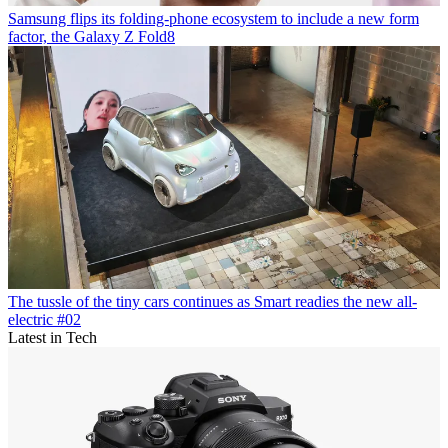
Samsung flips its folding-phone ecosystem to include a new form
factor, the Galaxy Z Fold8
The tussle of the tiny cars continues as Smart readies the new all-
electric #02
Latest in Tech