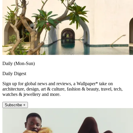
Daily (Mon-Sun)
Daily Digest
Sign up for global news and reviews, a Wallpaper* take on
architecture, design, art & culture, fashion & beauty, travel, tech,
watches & jewellery and more.
Subscribe +