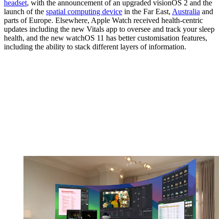
headset
, with the announcement of an upgraded visionOS 2 and the
launch of the
spatial computing device
in the Far East,
Australia
and
parts of Europe. Elsewhere, Apple Watch received health-centric
updates including the new Vitals app to oversee and track your sleep
health, and the new watchOS 11 has better customisation features,
including the ability to stack different layers of information.