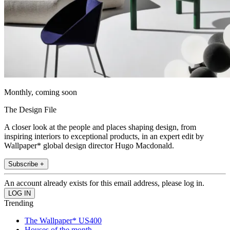
Monthly, coming soon
The Design File
A closer look at the people and places shaping design, from
inspiring interiors to exceptional products, in an expert edit by
Wallpaper* global design director Hugo Macdonald.
Subscribe +
An account already exists for this email address, please log in.
Trending
The Wallpaper* US400
Houses of the month