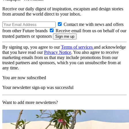
Receive our daily digest of inspiration, escapism and design stories
from around the world direct to your inbox.
Contact me with news and offers
from other Future brands
Receive email from us on behalf of our
trusted partners or sponsors
By signing up, you agree to our
Terms of services
and acknowledge
that you have read our
Privacy Notice
. You also agree to receive
marketing emails from us that may include promotions from our
trusted partners and sponsors, which you can unsubscribe from at
any time.
You are now subscribed
Your newsletter sign-up was successful
Want to add more newsletters?