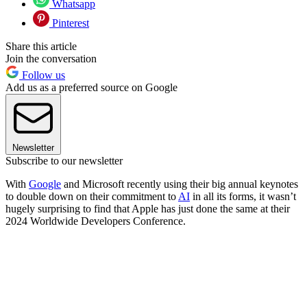
Whatsapp
Pinterest
Share this article
Join the conversation
Follow us
Add us as a preferred source on Google
Newsletter
Subscribe to our newsletter
With
Google
and Microsoft recently using their big annual keynotes
to double down on their commitment to
AI
in all its forms, it wasn’t
hugely surprising to find that Apple has just done the same at their
2024 Worldwide Developers Conference.