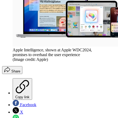
Apple Intelligence, shown at Apple WDC2024,
promises to overhaul the user experience
(Image credit: Apple)
Share
Copy link
Facebook
X