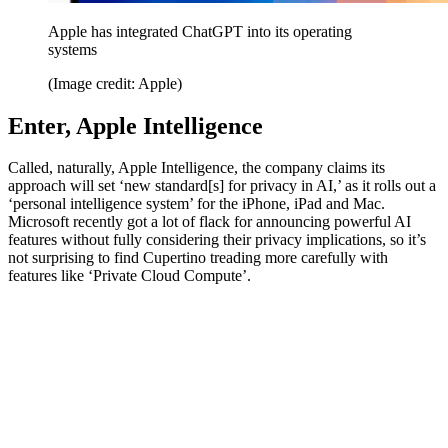
Apple has integrated ChatGPT into its operating
systems
(Image credit: Apple)
Enter, Apple Intelligence
Called, naturally, Apple Intelligence, the company claims its
approach will set ‘new standard[s] for privacy in AI,’ as it rolls out a
‘personal intelligence system’ for the iPhone, iPad and Mac.
Microsoft recently got a lot of flack for announcing powerful AI
features without fully considering their privacy implications, so it’s
not surprising to find Cupertino treading more carefully with
features like ‘Private Cloud Compute’.