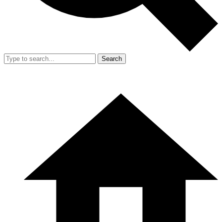
Search