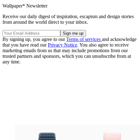
Wallpaper* Newsletter
Receive our daily digest of inspiration, escapism and design stories
from around the world direct to your inbox.
By signing up, you agree to our
Terms of services
and acknowledge
that you have read our
Privacy Notice
. You also agree to receive
marketing emails from us that may include promotions from our
trusted partners and sponsors, which you can unsubscribe from at
any time.