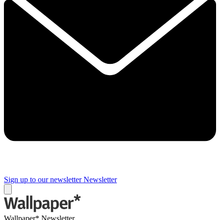
Sign up to our newsletter
Newsletter
Wallpaper* Newsletter