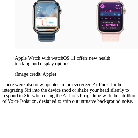
Apple Watch with watchOS 11 offers new health
tracking and display options
(Image credit: Apple)
There were also new updates to the evergreen AirPods, further
integrating Siri into the device (nod or shake your head silently to
respond to Siri when using the AirPods Pro), along with the addition
of Voice Isolation, designed to strip out intrusive background noise.