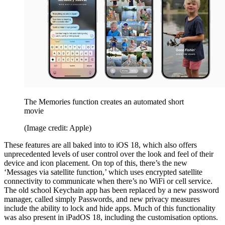
The Memories function creates an automated short
movie
(Image credit: Apple)
These features are all baked into to iOS 18, which also offers
unprecedented levels of user control over the look and feel of their
device and icon placement. On top of this, there’s the new
‘Messages via satellite function,’ which uses encrypted satellite
connectivity to communicate when there’s no WiFi or cell service.
The old school Keychain app has been replaced by a new password
manager, called simply Passwords, and new privacy measures
include the ability to lock and hide apps. Much of this functionality
was also present in iPadOS 18, including the customisation options.