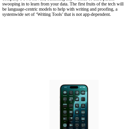
swooping in to learn from your data. The first fruits of the tech will
be language-centric models to help with writing and proofing, a
systemwide set of ‘Writing Tools’ that is not app-dependent.