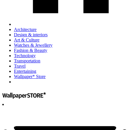
Architecture
Design & interiors
Art & Culture
Watches & Jewellery
Fashion & Beauty
Technology
Transportation
Travel
Entertaining
Wallpaper* Store