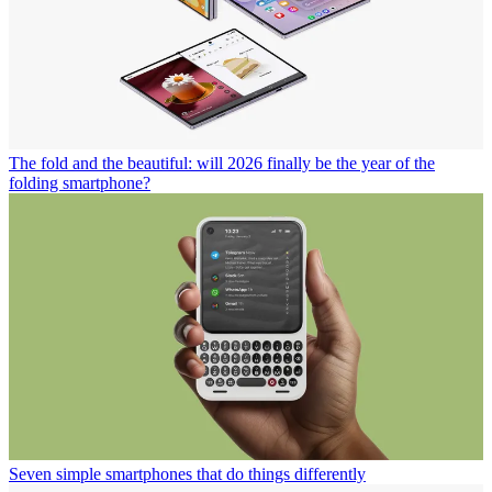
The fold and the beautiful: will 2026 finally be the year of the
folding smartphone?
Seven simple smartphones that do things differently