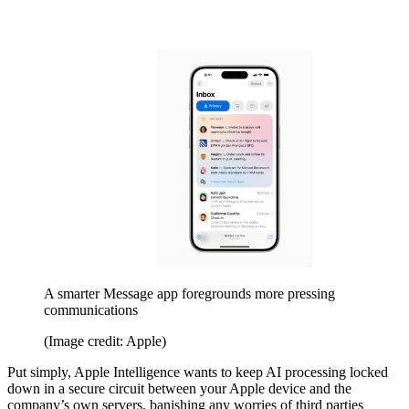
A smarter Message app foregrounds more pressing
communications
(Image credit: Apple)
Put simply, Apple Intelligence wants to keep AI processing locked
down in a secure circuit between your Apple device and the
company’s own servers, banishing any worries of third parties