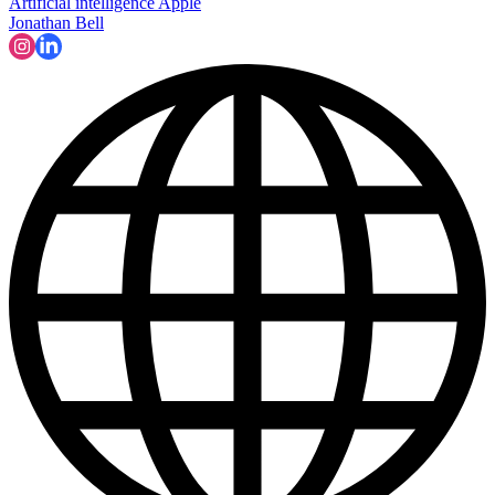
Artificial intelligence
Apple
Jonathan Bell