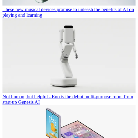
These new musical devices promise to unleash the benefits of AI on
playing and learning
Not human, but helpful - Eno is the debut multi-purpose robot from
start-up Genesis AI