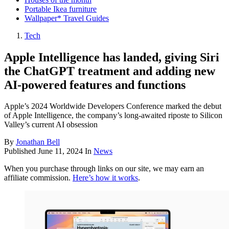
Portable Ikea furniture
Wallpaper* Travel Guides
Tech
Apple Intelligence has landed, giving Siri
the ChatGPT treatment and adding new
AI-powered features and functions
Apple’s 2024 Worldwide Developers Conference marked the debut
of Apple Intelligence, the company’s long-awaited riposte to Silicon
Valley’s current AI obsession
By
Jonathan Bell
Published
June 11, 2024
In
News
When you purchase through links on our site, we may earn an
affiliate commission.
Here’s how it works
.