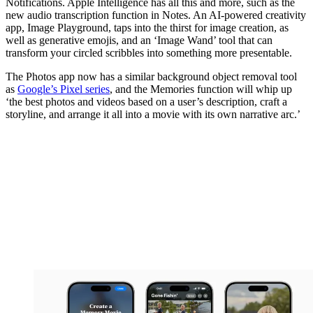
Notifications. Apple Intelligence has all this and more, such as the
new audio transcription function in Notes. An AI-powered creativity
app, Image Playground, taps into the thirst for image creation, as
well as generative emojis, and an ‘Image Wand’ tool that can
transform your circled scribbles into something more presentable.
The Photos app now has a similar background object removal tool
as
Google’s Pixel series
, and the Memories function will whip up
‘the best photos and videos based on a user’s description, craft a
storyline, and arrange it all into a movie with its own narrative arc.’