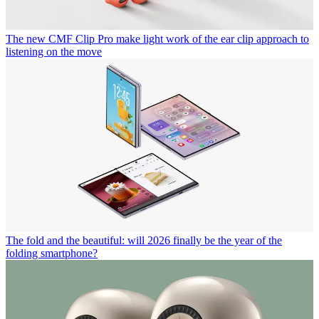
The new CMF Clip Pro make light work of the ear clip approach to
listening on the move
The fold and the beautiful: will 2026 finally be the year of the
folding smartphone?