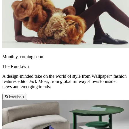
Monthly, coming soon
The Rundown
A design-minded take on the world of style from Wallpaper* fashion
features editor Jack Moss, from global runway shows to insider
news and emerging trends.
Subscribe +