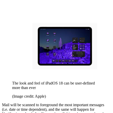
The look and feel of iPadOS 18 can be user-defined
more than ever
(Image credit: Apple)
Mail will be scanned to foreground the most important messages
(i.e. date or time dependent), and the same will happen for