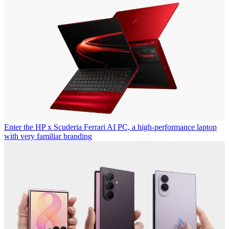
Enter the HP x Scuderia Ferrari AI PC, a high-performance laptop
with very familiar branding