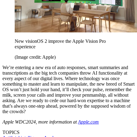
New visionOS 2 improve the Apple Vision Pro
experience
(Image credit: Apple)
We’re entering a new era of auto responses, smart summaries and
transcriptions as the big tech companies throw AI functionality at
every aspect of our digital lives. Where technology was once
something to master and learn to manipulate, the new breed of Smart
OS won’t just hold your hand, it’ll check your pulse, remember the
milk, screen your calls and improve your penmanship, all without
asking. Are we ready to cede our hard-won expertise to a machine
that’s always one-step ahead, powered by the supposed wisdom of
the crowds?
Apple WDC2024, more information at
Apple.com
TOPICS