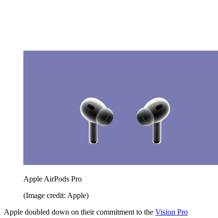
Apple AirPods Pro
(Image credit: Apple)
Apple doubled down on their commitment to the
Vision Pro