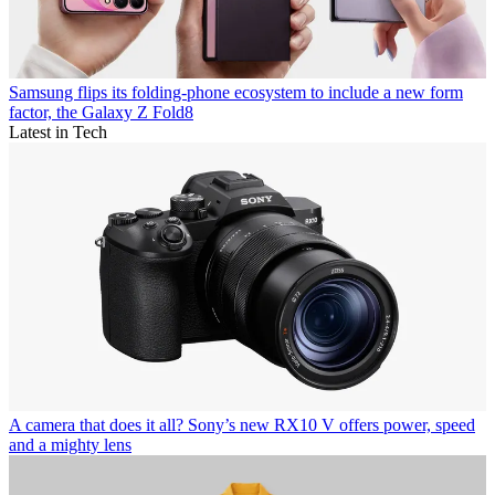
Samsung flips its folding-phone ecosystem to include a new form
factor, the Galaxy Z Fold8
Latest in Tech
A camera that does it all? Sony’s new RX10 V offers power, speed
and a mighty lens