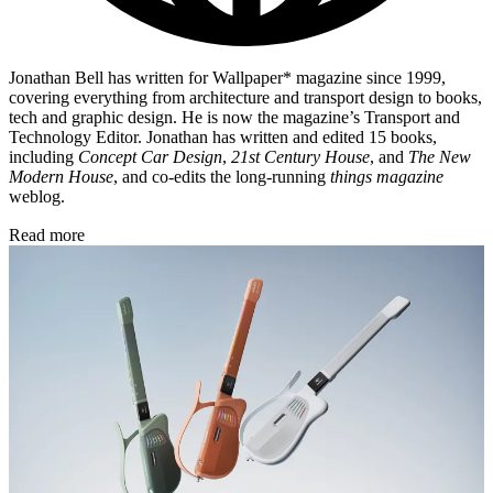
Jonathan Bell has written for Wallpaper* magazine since 1999,
covering everything from architecture and transport design to books,
tech and graphic design. He is now the magazine’s Transport and
Technology Editor. Jonathan has written and edited 15 books,
including
Concept Car Design
,
21st Century House
, and
The New
Modern House
, and co-edits the long-running
things magazine
weblog.
Read more