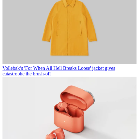
Vollebak’s 'For When All Hell Breaks Loose' jacket gives
catastrophe the brush-off