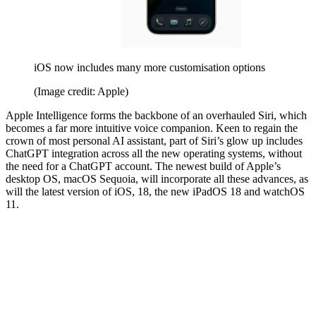
iOS now includes many more customisation options
(Image credit: Apple)
Apple Intelligence forms the backbone of an overhauled Siri, which
becomes a far more intuitive voice companion. Keen to regain the
crown of most personal AI assistant, part of Siri’s glow up includes
ChatGPT integration across all the new operating systems, without
the need for a ChatGPT account. The newest build of Apple’s
desktop OS, macOS Sequoia, will incorporate all these advances, as
will the latest version of iOS, 18, the new iPadOS 18 and watchOS
11.