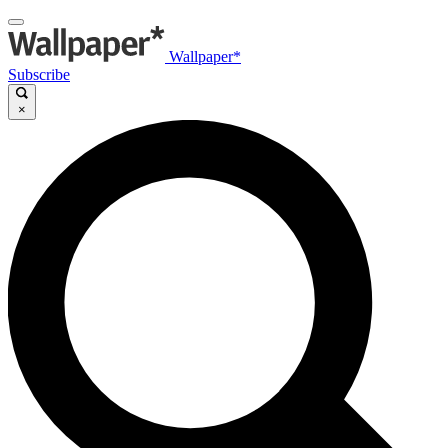
Wallpaper*
Subscribe
×