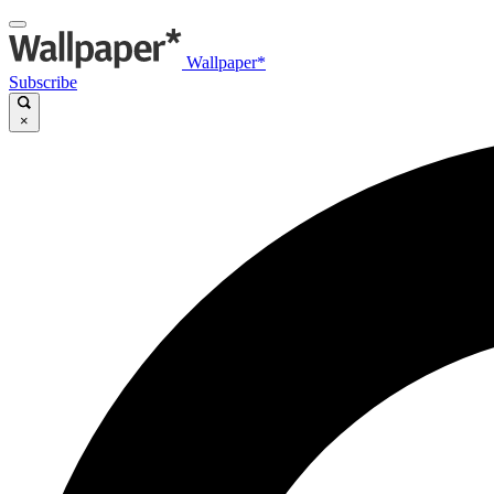
Wallpaper*
Subscribe
×