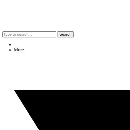
Search
More