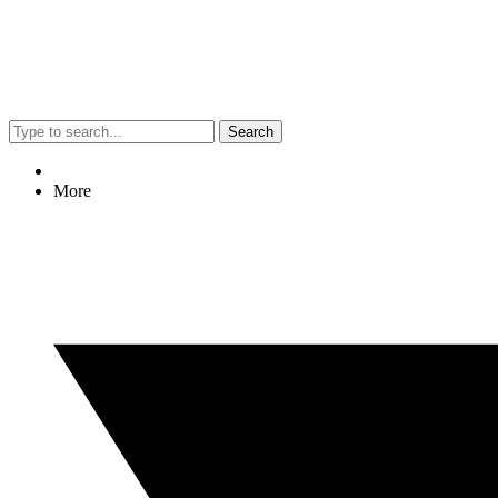
Search
More