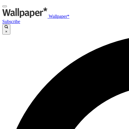
Wallpaper*
Subscribe
×