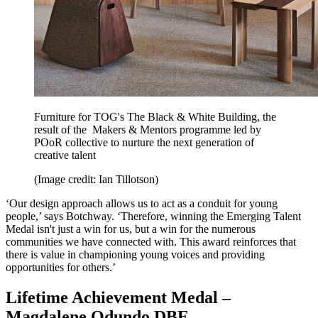
Furniture for TOG's The Black & White Building, the
result of the Makers & Mentors programme led by
POoR collective to nurture the next generation of
creative talent
(Image credit: Ian Tillotson)
‘Our design approach allows us to act as a conduit for young
people,’ says Botchway. ‘Therefore, winning the Emerging Talent
Medal isn't just a win for us, but a win for the numerous
communities we have connected with. This award reinforces that
there is value in championing young voices and providing
opportunities for others.’
Lifetime Achievement Medal –
Magdalene Odundo DBE