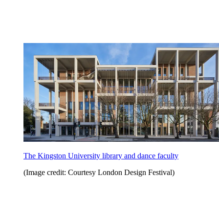
The Kingston University library and dance faculty
(Image credit: Courtesy London Design Festival)