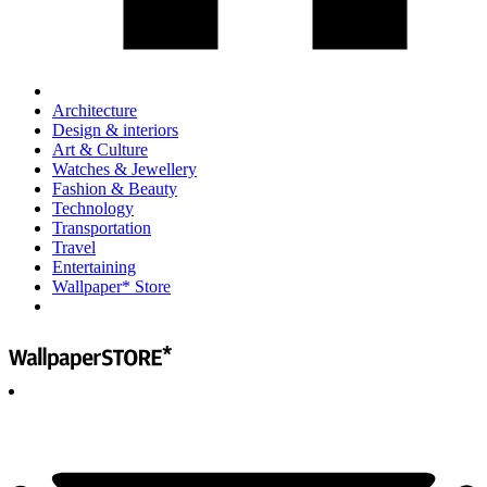
Architecture
Design & interiors
Art & Culture
Watches & Jewellery
Fashion & Beauty
Technology
Transportation
Travel
Entertaining
Wallpaper* Store