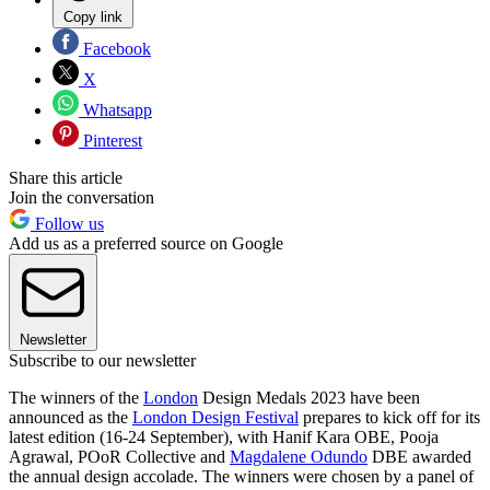
Copy link
Facebook
X
Whatsapp
Pinterest
Share this article
Join the conversation
Follow us
Add us as a preferred source on Google
Newsletter
Subscribe to our newsletter
The winners of the
London
Design Medals 2023 have been
announced as the
London Design Festival
prepares to kick off for its
latest edition (16-24 September), with Hanif Kara OBE, Pooja
Agrawal, POoR Collective and
Magdalene Odundo
DBE awarded
the annual design accolade. The winners were chosen by a panel of