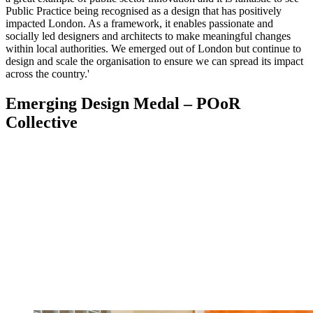
Public Practice being recognised as a design that has positively
impacted London. As a framework, it enables passionate and
socially led designers and architects to make meaningful changes
within local authorities. We emerged out of London but continue to
design and scale the organisation to ensure we can spread its impact
across the country.'
Emerging Design Medal – POoR
Collective