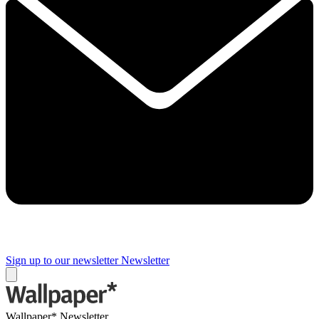
Sign up to our newsletter
Newsletter
Wallpaper* Newsletter