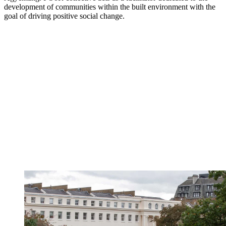
development of communities within the built environment with the
goal of driving positive social change.