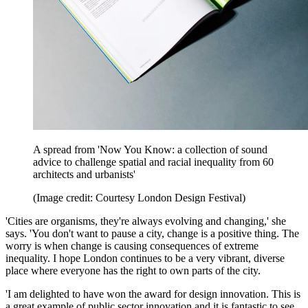
A spread from 'Now You Know: a collection of sound
advice to challenge spatial and racial inequality from 60
architects and urbanists'
(Image credit: Courtesy London Design Festival)
'Cities are organisms, they're always evolving and changing,' she
says. 'You don't want to pause a city, change is a positive thing. The
worry is when change is causing consequences of extreme
inequality. I hope London continues to be a very vibrant, diverse
place where everyone has the right to own parts of the city.
'I am delighted to have won the award for design innovation. This is
a great example of public sector innovation and it is fantastic to see