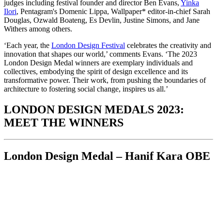
judges including festival founder and director Ben Evans,
Yinka
Ilori
, Pentagram's Domenic Lippa, Wallpaper* editor-in-chief Sarah
Douglas, Ozwald Boateng, Es Devlin, Justine Simons, and Jane
Withers among others.
‘Each year, the
London Design Festival
celebrates the creativity and
innovation that shapes our world,’ comments Evans. ‘The 2023
London Design Medal winners are exemplary individuals and
collectives, embodying the spirit of design excellence and its
transformative power. Their work, from pushing the boundaries of
architecture to fostering social change, inspires us all.’
LONDON DESIGN MEDALS 2023:
MEET THE WINNERS
London Design Medal – Hanif Kara OBE