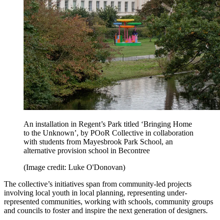
An installation in Regent’s Park titled ‘Bringing Home
to the Unknown’, by POoR Collective in collaboration
with students from Mayesbrook Park School, an
alternative provision school in Becontree
(Image credit: Luke O'Donovan)
The collective’s initiatives span from community-led projects
involving local youth in local planning, representing under-
represented communities, working with schools, community groups
and councils to foster and inspire the next generation of designers.