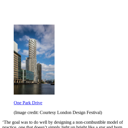
One Park Drive
(Image credit: Courtesy London Design Festival)
‘The goal was to do well by designing a non-combustible model of
practice, one that doesn’t simply light up bright like a star and burn