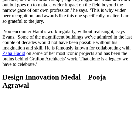
out but goes on to make a wider impact on the field beyond the
narrow gaze of our own profession,’ he says. ‘This is why wider
peer recognition, and awards like this one specifically, matter. I am
so grateful to the jury.
'You encounter Hanif's work regularly, without realising it,' says
Evans. 'Some of the magnificent buildings we've admired in the last
couple of decades would not have been possible without his
imagination and skill. He is famously known for collaborating with
Zaha Hadid
on some of her most iconic projects and has been the
brains behind Grafton Architects’ work. That alone is a legacy we
have to celebrate.’
Design Innovation Medal – Pooja
Agrawal