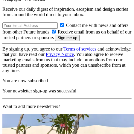
Receive our daily digest of inspiration, escapism and design stories
from around the world direct to your inbox.
Contact me with news and offers
from other Future brands
Receive email from us on behalf of our
trusted partners or sponsors
By signing up, you agree to our
Terms of services
and acknowledge
that you have read our
Privacy Notice
. You also agree to receive
marketing emails from us that may include promotions from our
trusted partners and sponsors, which you can unsubscribe from at
any time.
You are now subscribed
Your newsletter sign-up was successful
Want to add more newsletters?