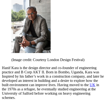
(Image credit: Courtesy London Design Festival)
Hanif Kara is the design director and co-founder of engineering
practice and B Corp AKT II. Born in Bombo, Uganda, Kara was
Inspired by his father’s work in a construction company, and later he
developed an interest in building and a desire to explore how the
built environment can improve lives. Having moved to the
UK
in
the 1970s as a refugee, he eventually studied engineering at the
University of Salford before working on heavy engineering
schemes.