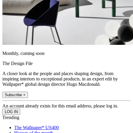
Monthly, coming soon
The Design File
A closer look at the people and places shaping design, from
inspiring interiors to exceptional products, in an expert edit by
Wallpaper* global design director Hugo Macdonald.
Subscribe +
An account already exists for this email address, please log in.
Trending
The Wallpaper* US400
Houses of the month