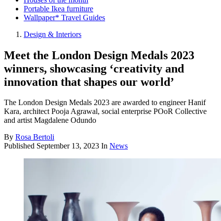
Portable Ikea furniture
Wallpaper* Travel Guides
Design & Interiors
Meet the London Design Medals 2023
winners, showcasing ‘creativity and
innovation that shapes our world’
The London Design Medals 2023 are awarded to engineer Hanif
Kara, architect Pooja Agrawal, social enterprise POoR Collective
and artist Magdalene Odundo
By
Rosa Bertoli
Published
September 13, 2023
In
News