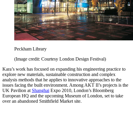
Peckham Library
(Image credit: Courtesy London Design Festival)
Kara’s work has focused on expanding his engineering practice to
explore new materials, sustainable construction and complex
analysis methods that he applies to innovative approaches to the
issues facing the built environment. Among AKT II’s projects is the
UK Pavilion at
Shanghai
Expo 2010, London’s Bloomberg
European HQ and the upcoming Museum of London, set to take
over an abandoned Smithfield Market site.