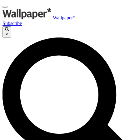
Wallpaper*
Subscribe
×