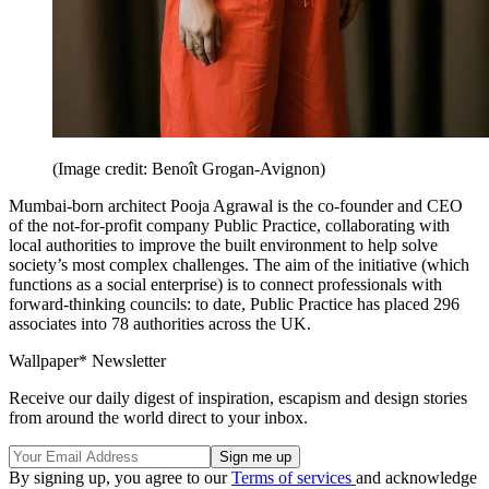
(Image credit: Benoît Grogan-Avignon)
Mumbai-born architect Pooja Agrawal is the co-founder and CEO
of the not-for-profit company Public Practice, collaborating with
local authorities to improve the built environment to help solve
society’s most complex challenges. The aim of the initiative (which
functions as a social enterprise) is to connect professionals with
forward-thinking councils: to date, Public Practice has placed 296
associates into 78 authorities across the UK.
Wallpaper* Newsletter
Receive our daily digest of inspiration, escapism and design stories
from around the world direct to your inbox.
By signing up, you agree to our
Terms of services
and acknowledge