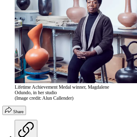
Lifetime Achievement Medal winner, Magdalene
Odundo, in her studio
(Image credit: Alun Callender)
Share