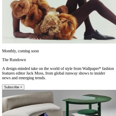
Monthly, coming soon
The Rundown
A design-minded take on the world of style from Wallpaper* fashion
features editor Jack Moss, from global runway shows to insider
news and emerging trends.
Subscribe +