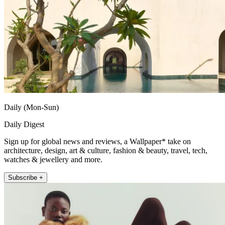
Daily (Mon-Sun)
Daily Digest
Sign up for global news and reviews, a Wallpaper* take on
architecture, design, art & culture, fashion & beauty, travel, tech,
watches & jewellery and more.
Subscribe +