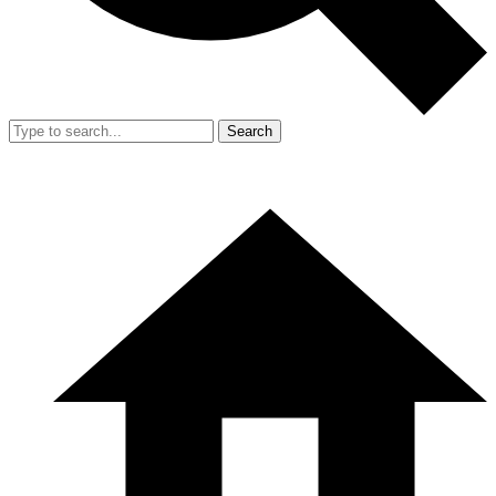
Search