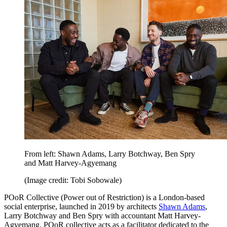
From left: Shawn Adams, Larry Botchway, Ben Spry
and Matt Harvey-Agyemang
(Image credit: Tobi Sobowale)
POoR Collective (Power out of Restriction) is a London-based
social enterprise, launched in 2019 by architects
Shawn Adams
,
Larry Botchway and Ben Spry with accountant Matt Harvey-
Agyemang. POoR collective acts as a facilitator dedicated to the