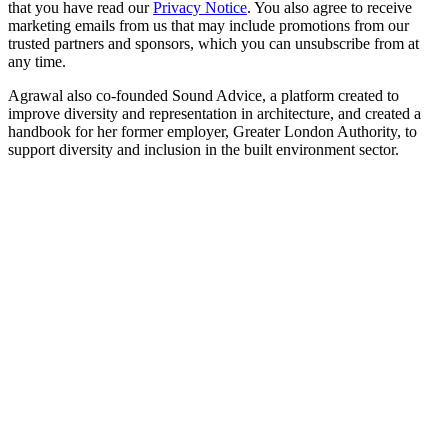
that you have read our
Privacy Notice
. You also agree to receive
marketing emails from us that may include promotions from our
trusted partners and sponsors, which you can unsubscribe from at
any time.
Agrawal also co-founded Sound Advice, a platform created to
improve diversity and representation in architecture, and created a
handbook for her former employer, Greater London Authority, to
support diversity and inclusion in the built environment sector.