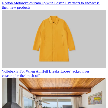
Norton Motorcycles team up with Foster + Partners to showcase
their new products
Vollebak’s 'For When All Hell Breaks Loose' jacket gives
catastrophe the brush-off