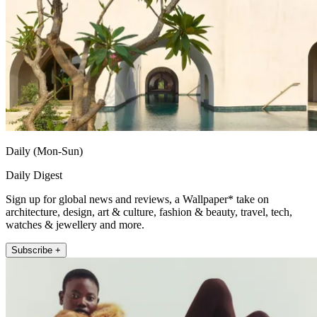
Daily (Mon-Sun)
Daily Digest
Sign up for global news and reviews, a Wallpaper* take on
architecture, design, art & culture, fashion & beauty, travel, tech,
watches & jewellery and more.
Subscribe +