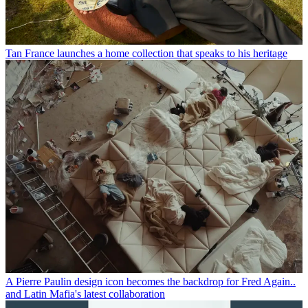
Tan France launches a home collection that speaks to his heritage
A Pierre Paulin design icon becomes the backdrop for Fred Again..
and Latin Mafia's latest collaboration