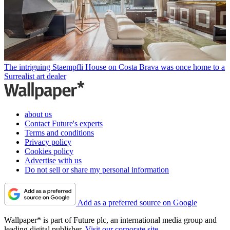
The intriguing Staempfli House on Costa Brava was once home to a
Surrealist art dealer
about us
Contact Future's experts
Terms and conditions
Privacy policy
Cookies policy
Advertise with us
Do not sell or share my personal information
Add as a preferred source on Google
Wallpaper* is part of Future plc, an international media group and
leading digital publisher.
Visit our corporate site
.