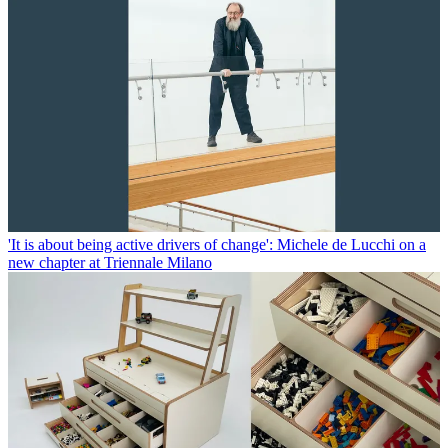
'It is about being active drivers of change': Michele de Lucchi on a
new chapter at Triennale Milano