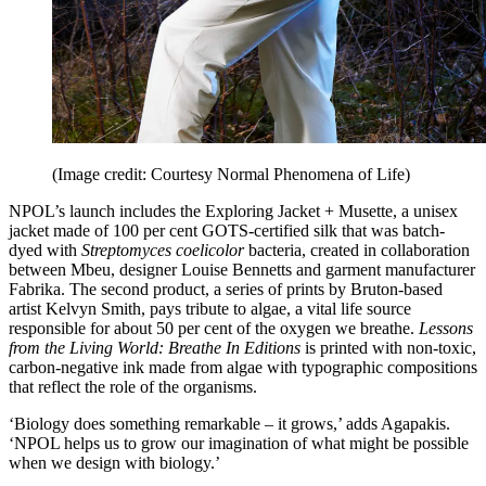
(Image credit: Courtesy Normal Phenomena of Life)
NPOL’s launch includes the Exploring Jacket + Musette, a unisex
jacket made of 100 per cent GOTS-certified silk that was batch-
dyed with
Streptomyces coelicolor
bacteria, created in collaboration
between Mbeu, designer Louise Bennetts and garment manufacturer
Fabrika. The second product, a series of prints by Bruton-based
artist Kelvyn Smith, pays tribute to algae, a vital life source
responsible for about 50 per cent of the oxygen we breathe.
Lessons
from the Living World: Breathe In Editions
is printed with non-toxic,
carbon-negative ink made from algae with typographic compositions
that reflect the role of the organisms.
‘Biology does something remarkable – it grows,’ adds Agapakis.
‘NPOL helps us to grow our imagination of what might be possible
when we design with biology.’