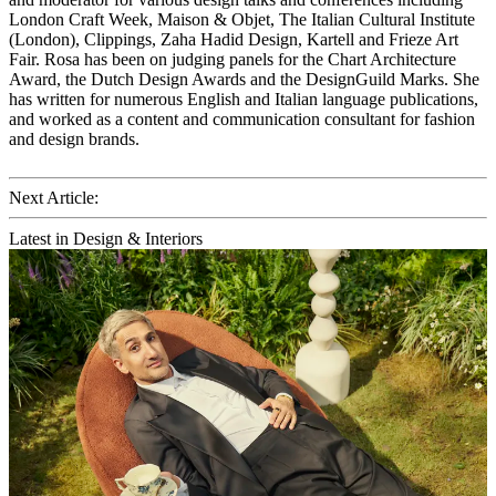
London Craft Week, Maison & Objet, The Italian Cultural Institute
(London), Clippings, Zaha Hadid Design, Kartell and Frieze Art
Fair. Rosa has been on judging panels for the Chart Architecture
Award, the Dutch Design Awards and the DesignGuild Marks. She
has written for numerous English and Italian language publications,
and worked as a content and communication consultant for fashion
and design brands.
Next Article:
Latest in Design & Interiors