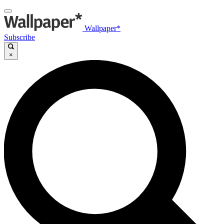
Wallpaper*
Subscribe
×