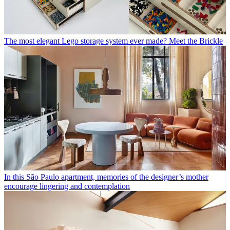
The most elegant Lego storage system ever made? Meet the Brickle
In this São Paulo apartment, memories of the designer’s mother
encourage lingering and contemplation