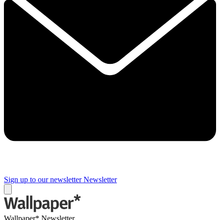
Sign up to our newsletter
Newsletter
Wallpaper* Newsletter