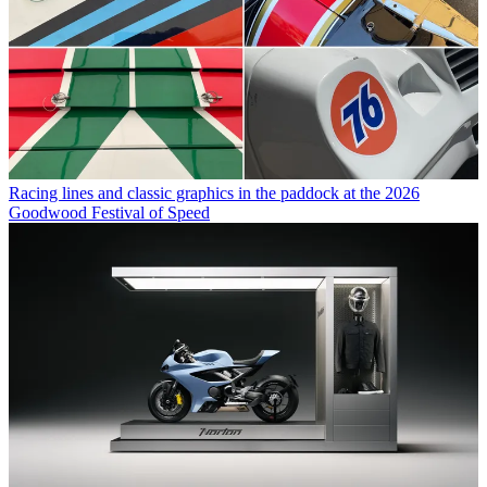
Racing lines and classic graphics in the paddock at the 2026
Goodwood Festival of Speed