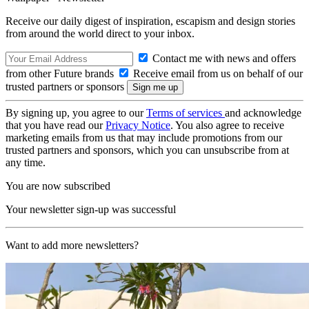
Receive our daily digest of inspiration, escapism and design stories
from around the world direct to your inbox.
Contact me with news and offers
from other Future brands
Receive email from us on behalf of our
trusted partners or sponsors
By signing up, you agree to our
Terms of services
and acknowledge
that you have read our
Privacy Notice
. You also agree to receive
marketing emails from us that may include promotions from our
trusted partners and sponsors, which you can unsubscribe from at
any time.
You are now subscribed
Your newsletter sign-up was successful
Want to add more newsletters?