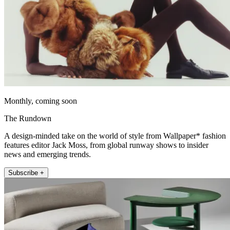
Monthly, coming soon
The Rundown
A design-minded take on the world of style from Wallpaper* fashion
features editor Jack Moss, from global runway shows to insider
news and emerging trends.
Subscribe +