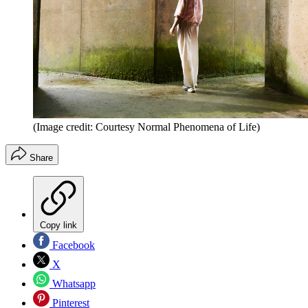
(Image credit: Courtesy Normal Phenomena of Life)
Share
Copy link
Facebook
X
Whatsapp
Pinterest