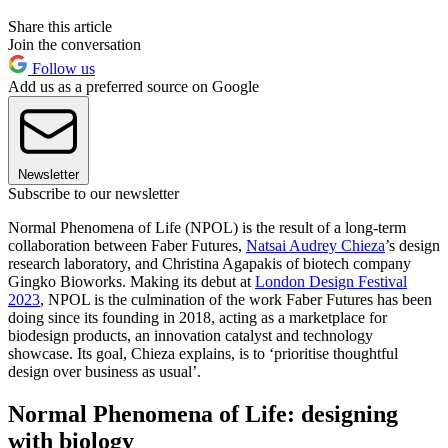
Share this article
Join the conversation
Follow us
Add us as a preferred source on Google
Newsletter
Subscribe to our newsletter
Normal Phenomena of Life (NPOL) is the result of a long-term
collaboration between Faber Futures,
Natsai Audrey Chieza
’s design
research laboratory, and Christina Agapakis of biotech company
Gingko Bioworks. Making its debut at
London Design Festival
2023
, NPOL is the culmination of the work Faber Futures has been
doing since its founding in 2018, acting as a marketplace for
biodesign products, an innovation catalyst and technology
showcase. Its goal, Chieza explains, is to ‘prioritise thoughtful
design over business as usual’.
Normal Phenomena of Life: designing
with biology