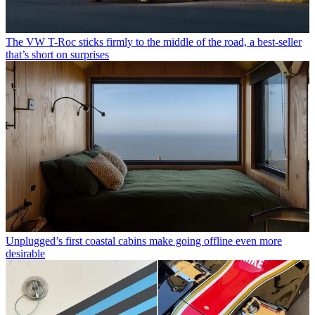
The VW T-Roc sticks firmly to the middle of the road, a best-seller
that’s short on surprises
Unplugged’s first coastal cabins make going offline even more
desirable