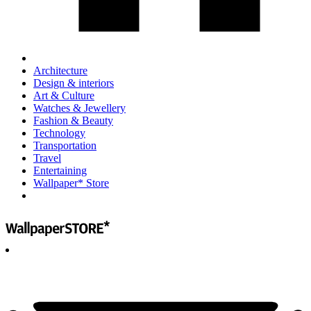
Architecture
Design & interiors
Art & Culture
Watches & Jewellery
Fashion & Beauty
Technology
Transportation
Travel
Entertaining
Wallpaper* Store