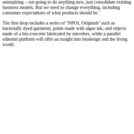
uninspiring – not going to do anything new, just consolidate existing
business models. But we need to change everything, including
consumer expectations of what products should be.’
The first drop includes a series of ‘NPOL Originals’ such as
bacterially dyed garments, prints made with algae ink, and objects
made of a bio-concrete fabricated by microbes, while a parallel
editorial platform will offer an insight into biodesign and the living
world.