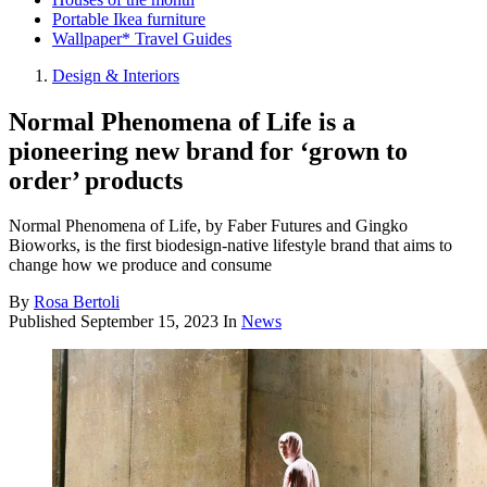
Portable Ikea furniture
Wallpaper* Travel Guides
Design & Interiors
Normal Phenomena of Life is a
pioneering new brand for ‘grown to
order’ products
Normal Phenomena of Life, by Faber Futures and Gingko
Bioworks, is the first biodesign-native lifestyle brand that aims to
change how we produce and consume
By
Rosa Bertoli
Published
September 15, 2023
In
News