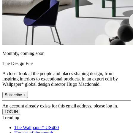
Monthly, coming soon
The Design File
A closer look at the people and places shaping design, from
inspiring interiors to exceptional products, in an expert edit by
Wallpaper* global design director Hugo Macdonald.
Subscribe +
An account already exists for this email address, please log in.
Trending
The Wallpaper* US400
Houses of the month