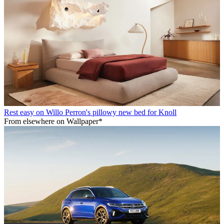
Rest easy on Willo Perron's pillowy new bed for Knoll
From elsewhere on Wallpaper*