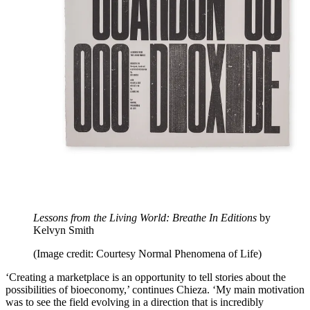
Lessons from the Living World: Breathe In Editions
by
Kelvyn Smith
(Image credit: Courtesy Normal Phenomena of Life)
‘Creating a marketplace is an opportunity to tell stories about the
possibilities of bioeconomy,’ continues Chieza. ‘My main motivation
was to see the field evolving in a direction that is incredibly