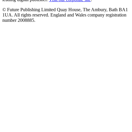
© Future Publishing Limited Quay House, The Ambury, Bath BA1
1UA. All rights reserved. England and Wales company registration
number 2008885.