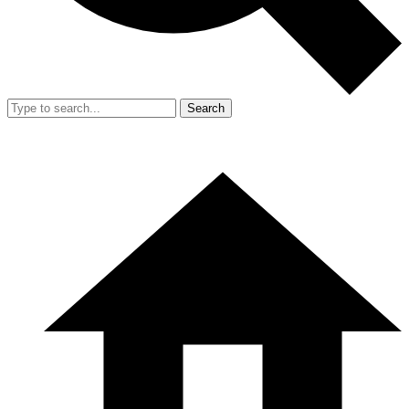
Search