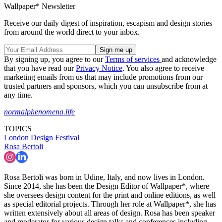
Wallpaper* Newsletter
Receive our daily digest of inspiration, escapism and design stories
from around the world direct to your inbox.
By signing up, you agree to our
Terms of services
and acknowledge
that you have read our
Privacy Notice
. You also agree to receive
marketing emails from us that may include promotions from our
trusted partners and sponsors, which you can unsubscribe from at
any time.
normalphenomena.life
TOPICS
London Design Festival
Rosa Bertoli
Rosa Bertoli was born in Udine, Italy, and now lives in London.
Since 2014, she has been the Design Editor of Wallpaper*, where
she oversees design content for the print and online editions, as well
as special editorial projects. Through her role at Wallpaper*, she has
written extensively about all areas of design. Rosa has been speaker
and moderator for various design talks and conferences including