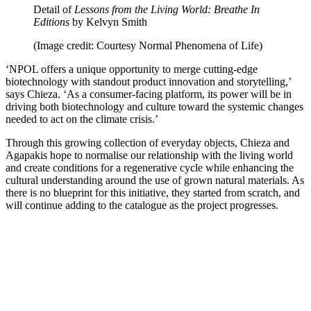
Detail of
Lessons from the Living World: Breathe In
Editions
by Kelvyn Smith
(Image credit: Courtesy Normal Phenomena of Life)
‘NPOL offers a unique opportunity to merge cutting-edge
biotechnology with standout product innovation and storytelling,’
says Chieza. ‘As a consumer-facing platform, its power will be in
driving both biotechnology and culture toward the systemic changes
needed to act on the climate crisis.’
Through this growing collection of everyday objects, Chieza and
Agapakis hope to normalise our relationship with the living world
and create conditions for a regenerative cycle while enhancing the
cultural understanding around the use of grown natural materials. As
there is no blueprint for this initiative, they started from scratch, and
will continue adding to the catalogue as the project progresses.