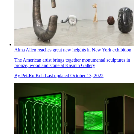
Alma Allen reaches great new heights in New York exhibition
The American artist brings together monumental sculptures in
bronze, wood and stone at Kasmin Gallery
By
Pei-Ru Keh
Last updated
October 13, 2022