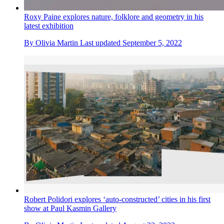
Roxy Paine explores nature, folklore and geometry in his
latest exhibition
By
Olivia Martin
Last updated
September 5, 2022
Robert Polidori explores ‘auto-constructed’ cities in his first
show at Paul Kasmin Gallery