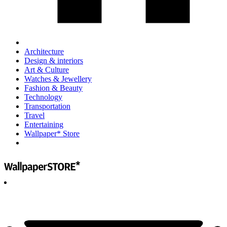
Architecture
Design & interiors
Art & Culture
Watches & Jewellery
Fashion & Beauty
Technology
Transportation
Travel
Entertaining
Wallpaper* Store