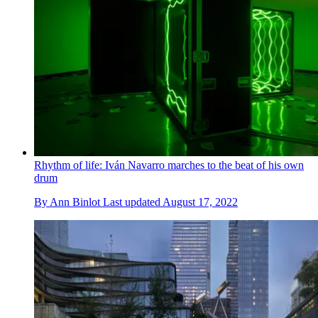
Rhythm of life: Iván Navarro marches to the beat of his own
drum
By
Ann Binlot
Last updated
August 17, 2022