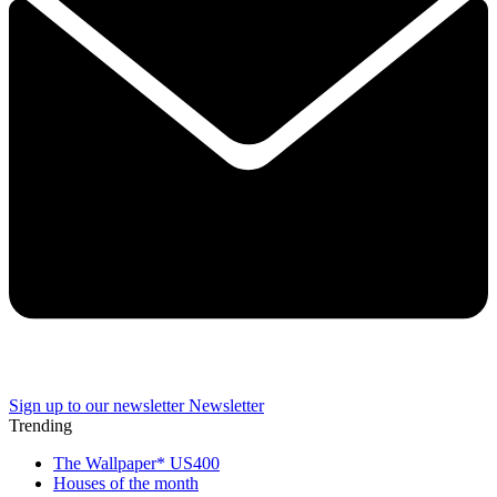
Sign up to our newsletter
Newsletter
Trending
The Wallpaper* US400
Houses of the month