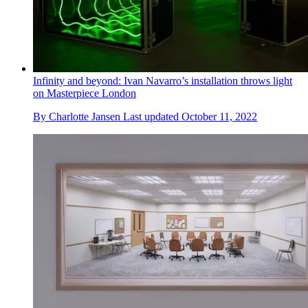
Infinity and beyond: Ivan Navarro’s installation throws light
on Masterpiece London
By
Charlotte Jansen
Last updated
October 11, 2022