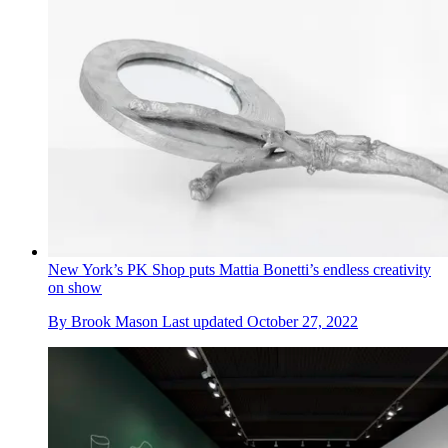
New York’s PK Shop puts Mattia Bonetti’s endless creativity
on show
By
Brook Mason
Last updated
October 27, 2022