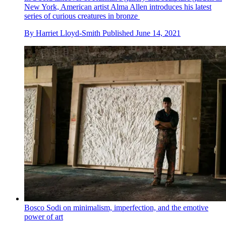
New York, American artist Alma Allen introduces his latest
series of curious creatures in bronze
By
Harriet Lloyd-Smith
Published
June 14, 2021
Bosco Sodi on minimalism, imperfection, and the emotive
power of art