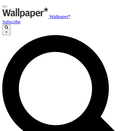
Wallpaper*
Subscribe
×