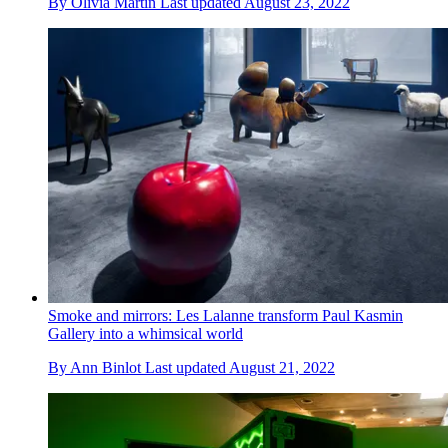
By
Olivia Martin
Last updated
August 23, 2022
Smoke and mirrors: Les Lalanne transform Paul Kasmin
Gallery into a whimsical world
By
Ann Binlot
Last updated
August 21, 2022