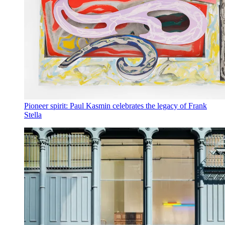
Pioneer spirit: Paul Kasmin celebrates the legacy of Frank
Stella