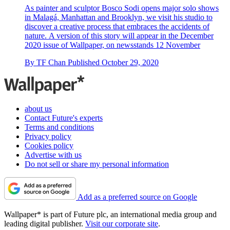
As painter and sculptor Bosco Sodi opens major solo shows
in Malagá, Manhattan and Brooklyn, we visit his studio to
discover a creative process that embraces the accidents of
nature. A version of this story will appear in the December
2020 issue of Wallpaper, on newsstands 12 November
By
TF Chan
Published
October 29, 2020
about us
Contact Future's experts
Terms and conditions
Privacy policy
Cookies policy
Advertise with us
Do not sell or share my personal information
Add as a preferred source on Google
Wallpaper* is part of Future plc, an international media group and
leading digital publisher.
Visit our corporate site
.