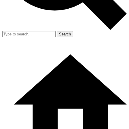
Search