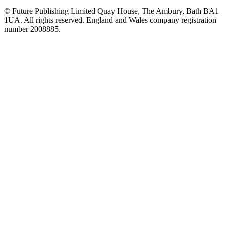
© Future Publishing Limited Quay House, The Ambury, Bath BA1
1UA. All rights reserved. England and Wales company registration
number 2008885.