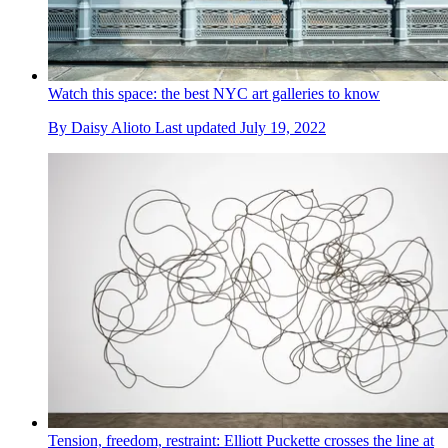
Watch this space: the best NYC art galleries to know
By
Daisy Alioto
Last updated
July 19, 2022
Tension, freedom, restraint: Elliott Puckette crosses the line at