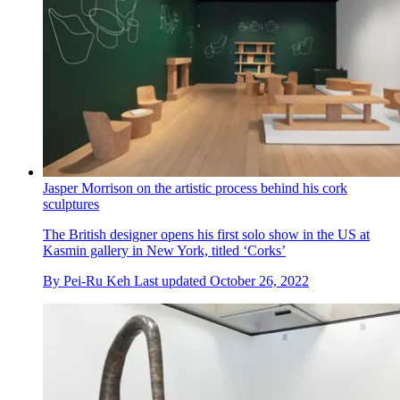
Jasper Morrison on the artistic process behind his cork
sculptures
The British designer opens his first solo show in the US at
Kasmin gallery in New York, titled ‘Corks’
By
Pei-Ru Keh
Last updated
October 26, 2022