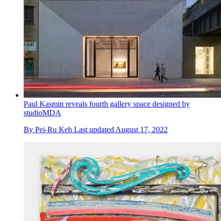
Paul Kasmin reveals fourth gallery space designed by
studioMDA
By
Pei-Ru Keh
Last updated
August 17, 2022