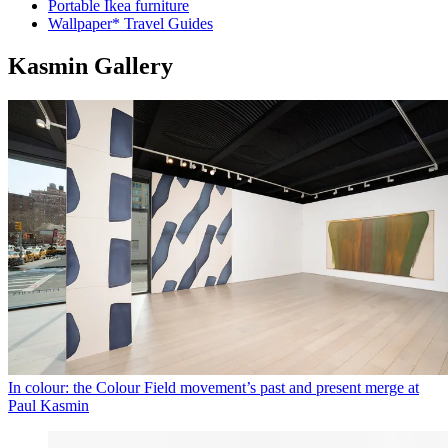
Portable Ikea furniture
Wallpaper* Travel Guides
Kasmin Gallery
In colour: the Colour Field movement’s past and present merge at
Paul Kasmin