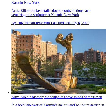
Kasmin New York
Artist Elliott Puckette talks doubt, contradictions, and
venturing into sculpture at Kasmin New York
By
Tilly Macalister-Smith
Last updated
July 6, 2022
Alma Allen’s biomorphic sculptures have minds of their own
In a bold takeover of Kasmin’s gallery and sculpture garden in