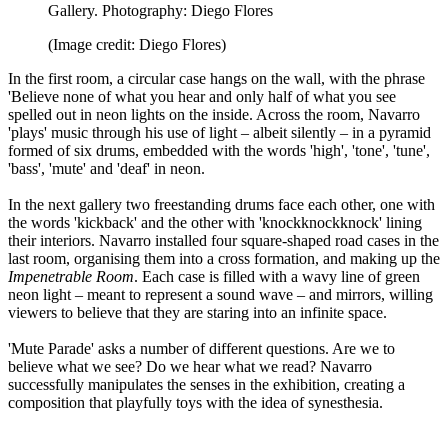
Gallery. Photography: Diego Flores
(Image credit: Diego Flores)
In the first room, a circular case hangs on the wall, with the phrase
'Believe none of what you hear and only half of what you see
spelled out in neon lights on the inside. Across the room, Navarro
'plays' music through his use of light – albeit silently – in a pyramid
formed of six drums, embedded with the words 'high', 'tone', 'tune',
'bass', 'mute' and 'deaf' in neon.
In the next gallery two freestanding drums face each other, one with
the words 'kickback' and the other with 'knockknockknock' lining
their interiors. Navarro installed four square-shaped road cases in the
last room, organising them into a cross formation, and making up the
Impenetrable Room
. Each case is filled with a wavy line of green
neon light – meant to represent a sound wave – and mirrors, willing
viewers to believe that they are staring into an infinite space.
'Mute Parade' asks a number of different questions. Are we to
believe what we see? Do we hear what we read? Navarro
successfully manipulates the senses in the exhibition, creating a
composition that playfully toys with the idea of synesthesia.