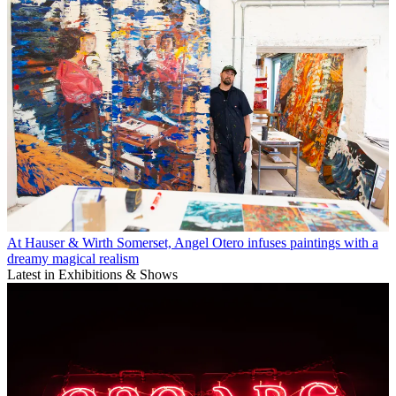
At Hauser & Wirth Somerset, Angel Otero infuses paintings with a
dreamy magical realism
Latest in Exhibitions & Shows