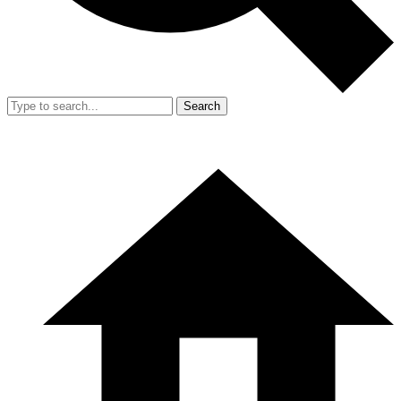
Search