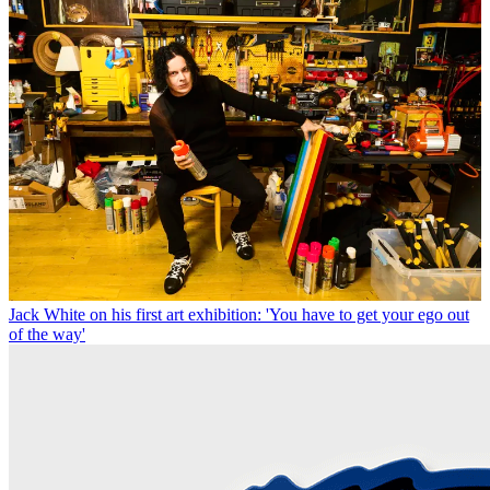
Jack White on his first art exhibition: 'You have to get your ego out
of the way'