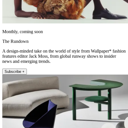
Monthly, coming soon
The Rundown
A design-minded take on the world of style from Wallpaper* fashion
features editor Jack Moss, from global runway shows to insider
news and emerging trends.
Subscribe +