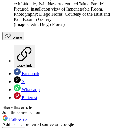
exhibition by Iván Navarro, entitled 'Mute Parade'.
Pictured, installation view of Impenetrable Room.
Photography: Diego Flores. Courtesy of the artist and
Paul Kasmin Gallery
(Image credit: Diego Flores)
Share
Copy link
Facebook
X
Whatsapp
Pinterest
Share this article
Join the conversation
Follow us
Add us as a preferred source on Google