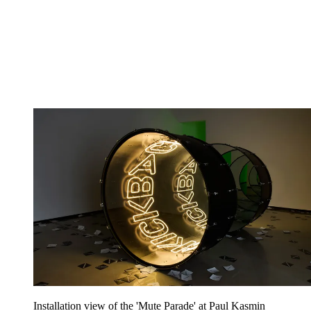
Installation view of the 'Mute Parade' at Paul Kasmin