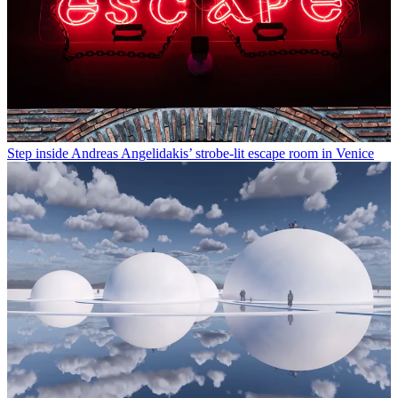
Step inside Andreas Angelidakis’ strobe-lit escape room in Venice