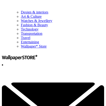
Design & interiors
Art & Culture
Watches & Jewellery
Fashion & Beauty
Technology
Transportation
Travel
Entertaining
Wallpaper* Store