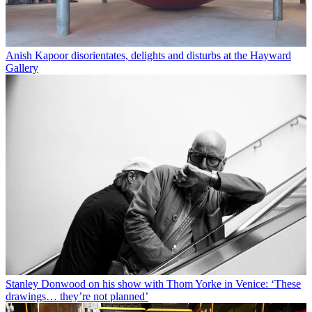
Anish Kapoor disorientates, delights and disturbs at the Hayward
Gallery
Stanley Donwood on his show with Thom Yorke in Venice: ‘These
drawings… they’re not planned’