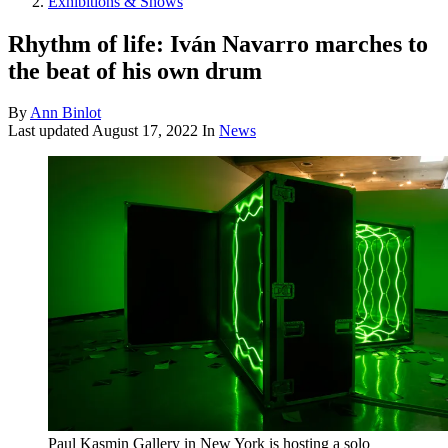
Exhibitions & Shows
Rhythm of life: Iván Navarro marches to
the beat of his own drum
By
Ann Binlot
Last updated
August 17, 2022
In
News
Paul Kasmin Gallery in New York is hosting a solo