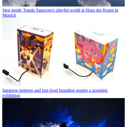
Step inside Tomás Saraceno's playful world at Haus der Kunst in
Munich
Japanese lanterns and fast-food branding inspire a nostalgic
exhibition