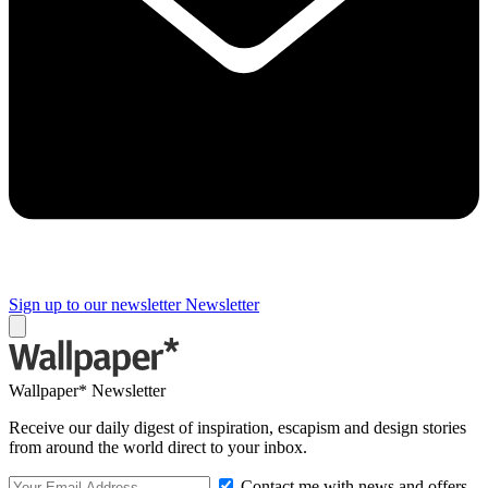
Sign up to our newsletter
Newsletter
Wallpaper* Newsletter
Receive our daily digest of inspiration, escapism and design stories
from around the world direct to your inbox.
Contact me with news and offers