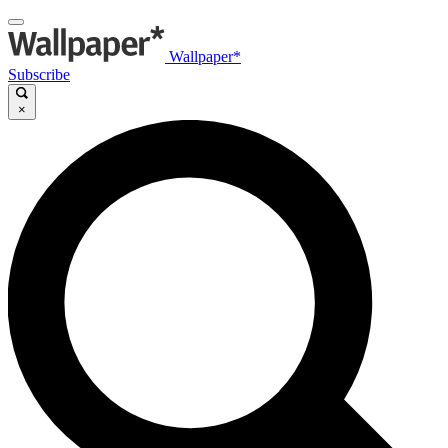
Wallpaper*
Subscribe
×