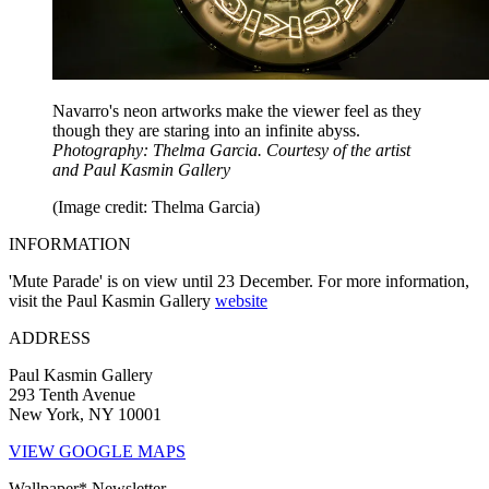
Navarro's neon artworks make the viewer feel as they
though they are staring into an infinite abyss.
Photography: Thelma Garcia. Courtesy of the artist
and Paul Kasmin Gallery
(Image credit: Thelma Garcia)
INFORMATION
'Mute Parade' is on view until 23 December. For more information,
visit the Paul Kasmin Gallery
website
ADDRESS
Paul Kasmin Gallery
293 Tenth Avenue
New York, NY 10001
VIEW GOOGLE MAPS
Wallpaper* Newsletter