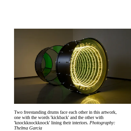
Two freestanding drums face each other in this artwork,
one with the words 'kickback' and the other with
'knockknockknock' lining their interiors.
Photography:
Thelma Garcia