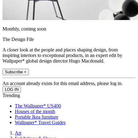
Monthly, coming soon
The Design File
A closer look at the people and places shaping design, from
inspiring interiors to exceptional products, in an expert edit by
Wallpaper* global design director Hugo Macdonald.
Subscribe +
An account already exists for this email address, please log in.
Trending
The Wallpaper* US400
Houses of the month
Portable Ikea furniture
Wallpaper* Travel Guides
Art