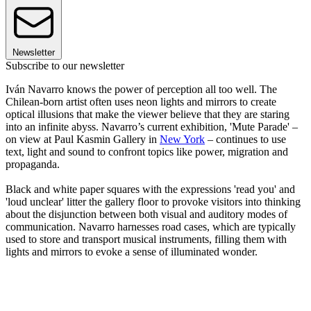
Newsletter
Subscribe to our newsletter
Iván Navarro knows the power of perception all too well. The
Chilean-born artist often uses neon lights and mirrors to create
optical illusions that make the viewer believe that they are staring
into an infinite abyss. Navarro’s current exhibition, 'Mute Parade' –
on view at Paul Kasmin Gallery in
New York
– continues to use
text, light and sound to confront topics like power, migration and
propaganda.
Black and white paper squares with the expressions 'read you' and
'loud unclear' litter the gallery floor to provoke visitors into thinking
about the disjunction between both visual and auditory modes of
communication. Navarro harnesses road cases, which are typically
used to store and transport musical instruments, filling them with
lights and mirrors to evoke a sense of illuminated wonder.