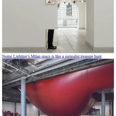
Nemo Lighting’s Milan space is like a surrealist treasure hunt