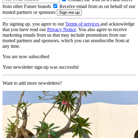
from other Future brands
Receive email from us on behalf of our
trusted partners or sponsors
By signing up, you agree to our
Terms of services
and acknowledge
that you have read our
Privacy Notice
. You also agree to receive
marketing emails from us that may include promotions from our
trusted partners and sponsors, which you can unsubscribe from at
any time.
You are now subscribed
Your newsletter sign-up was successful
Want to add more newsletters?