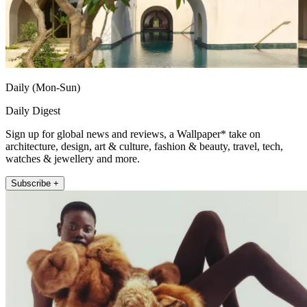
Daily (Mon-Sun)
Daily Digest
Sign up for global news and reviews, a Wallpaper* take on
architecture, design, art & culture, fashion & beauty, travel, tech,
watches & jewellery and more.
Subscribe +