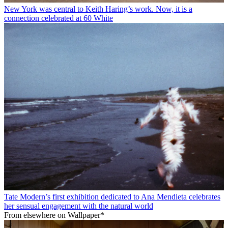
New York was central to Keith Haring’s work. Now, it is a
connection celebrated at 60 White
Tate Modern’s first exhibition dedicated to Ana Mendieta celebrates
her sensual engagement with the natural world
From elsewhere on Wallpaper*