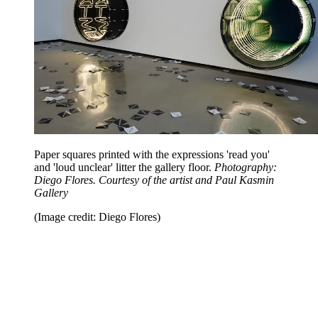
Paper squares printed with the expressions 'read you'
and 'loud unclear' litter the gallery floor.
Photography:
Diego Flores. Courtesy of the artist and Paul Kasmin
Gallery
(Image credit: Diego Flores)