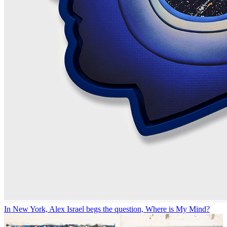
In New York, Alex Israel begs the question, Where is My Mind?