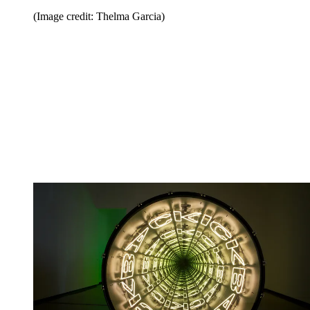
(Image credit: Thelma Garcia)