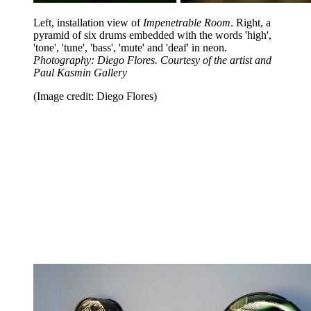
Left, installation view of
Impenetrable Room
. Right, a
pyramid of six drums embedded with the words 'high',
'tone', 'tune', 'bass', 'mute' and 'deaf' in neon.
Photography: Diego Flores. Courtesy of the artist and
Paul Kasmin Gallery
(Image credit: Diego Flores)