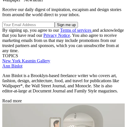
Receive our daily digest of inspiration, escapism and design stories
from around the world direct to your inbox.
By signing up, you agree to our
Terms of services
and acknowledge
that you have read our
Privacy Notice
. You also agree to receive
marketing emails from us that may include promotions from our
trusted partners and sponsors, which you can unsubscribe from at
any time.
TOPICS
New York
Kasmin Gallery
Ann Binlot
Ann Binlot is a Brooklyn-based freelance writer who covers art,
fashion, design, architecture, food, and travel for publications like
Wallpaper*, the Wall Street Journal, and Monocle. She is also
editor-at-large at Document Journal and Family Style magazines.
Read more