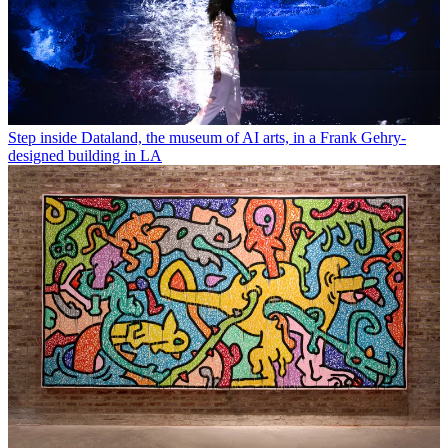
Step inside Dataland, the museum of AI arts, in a Frank Gehry-
designed building in LA