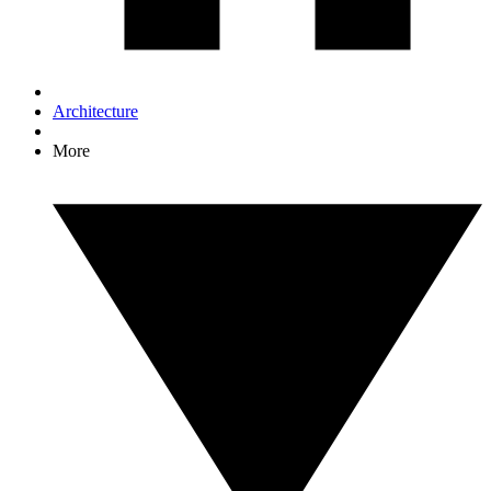
Architecture
More