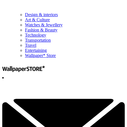
Design & interiors
Art & Culture
Watches & Jewellery
Fashion & Beauty
Technology
Transportation
Travel
Entertaining
Wallpaper* Store