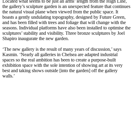
Located what seems to be just an arms’ length from the High Line,
the gallery’s sculpture garden is an unexpected feature that continues
the natural visual plane when viewed from the public space. It
boasts a gently undulating topography, designed by Future Green,
and has been filled with trees and foliage that will change with the
seasons. Individual platforms have also been installed to optimise the
sculptures’ stability and visibility. Three bronze sculptures by Joel
Shapiro inaugurate the new garden.
‘The new gallery is the result of many years of discussion,’ says
Kasmin. ‘Nearly all galleries in Chelsea are adapted industrial
spaces so the real ambition has been to create a purpose-built
exhibition space with the sole intention of showing art at its very
best and taking shows outside [into the garden] off the gallery
walls.’