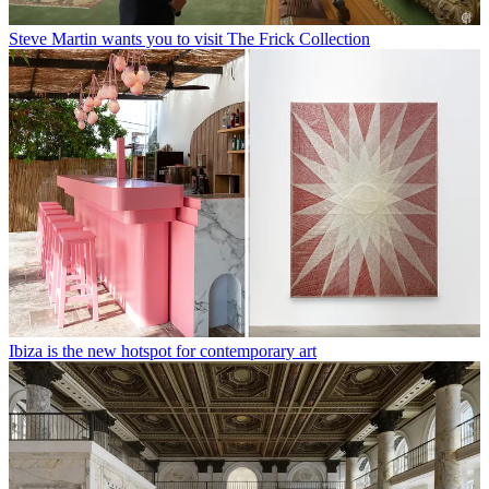
Steve Martin wants you to visit The Frick Collection
Ibiza is the new hotspot for contemporary art