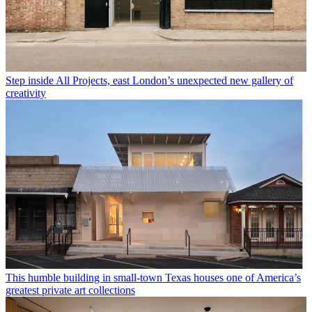
Step inside All Projects, east London’s unexpected new gallery of
creativity
This humble building in small-town Texas houses one of America’s
greatest private art collections