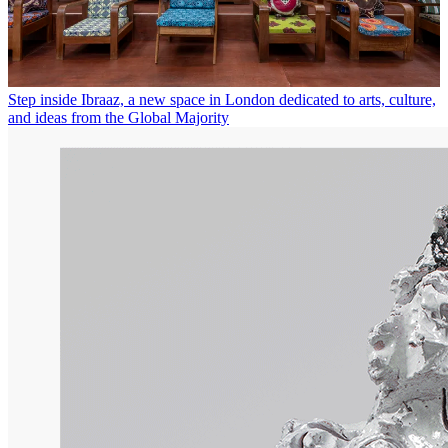
Step inside Ibraaz, a new space in London dedicated to arts, culture,
and ideas from the Global Majority