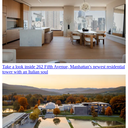
Take a look inside 262 Fifth Avenue, Manhattan's newest residential
tower with an Italian soul