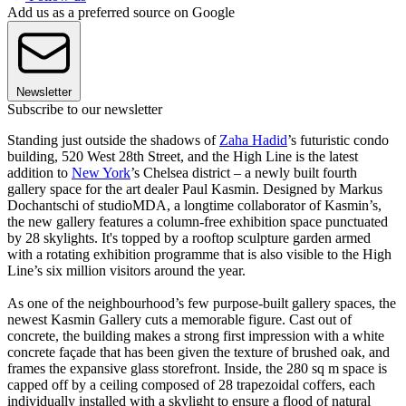
Add us as a preferred source on Google
Newsletter
Subscribe to our newsletter
Standing just outside the shadows of
Zaha Hadid
’s futuristic condo
building, 520 West 28th Street, and the High Line is the latest
addition to
New York
’s Chelsea district – a newly built fourth
gallery space for the art dealer Paul Kasmin. Designed by Markus
Dochantschi of studioMDA, a longtime collaborator of Kasmin’s,
the new gallery features a column-free exhibition space punctuated
by 28 skylights. It's topped by a rooftop sculpture garden armed
with a rotating exhibition programme that is also visible to the High
Line’s six million visitors around the year.
As one of the neighbourhood’s few purpose-built gallery spaces, the
newest Kasmin Gallery cuts a memorable figure. Cast out of
concrete, the building makes a strong first impression with a white
concrete façade that has been given the texture of brushed oak, and
frames the expansive glass storefront. Inside, the 280 sq m space is
capped off by a ceiling composed of 28 trapezoidal coffers, each
individually installed with a skylight to ensure a flood of natural