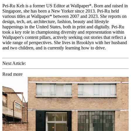
Pei-Ru Keh is a former US Editor at Wallpaper*. Born and raised in
Singapore, she has been a New Yorker since 2013. Pei-Ru held
various titles at Wallpaper* between 2007 and 2023. She reports on
design, tech, art, architecture, fashion, beauty and lifestyle
happenings in the United States, both in print and digitally. Pei-Ru
took a key role in championing diversity and representation within
Wallpaper's content pillars, actively seeking out stories that reflect a
wide range of perspectives. She lives in Brooklyn with her husband
and two children, and is currently learning how to drive.
Next Article:
Read more