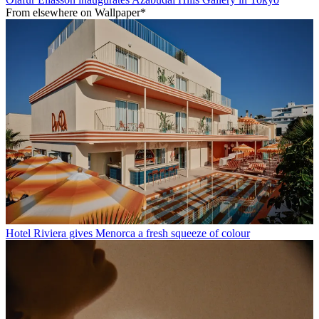
From elsewhere on Wallpaper*
Hotel Riviera gives Menorca a fresh squeeze of colour