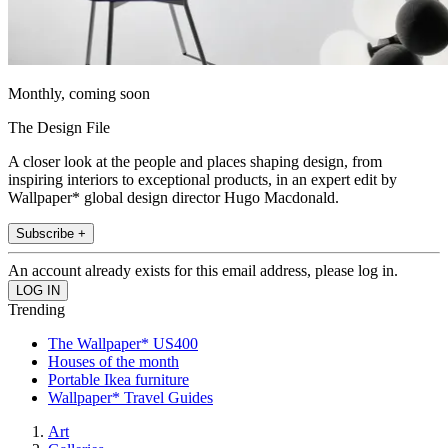
Monthly, coming soon
The Design File
A closer look at the people and places shaping design, from
inspiring interiors to exceptional products, in an expert edit by
Wallpaper* global design director Hugo Macdonald.
Subscribe +
An account already exists for this email address, please log in.
Trending
The Wallpaper* US400
Houses of the month
Portable Ikea furniture
Wallpaper* Travel Guides
Art