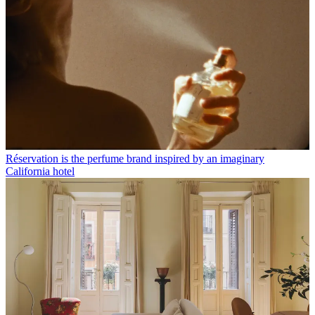
Réservation is the perfume brand inspired by an imaginary
California hotel