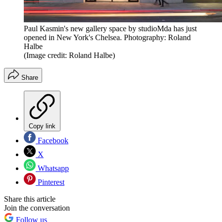
Paul Kasmin's new gallery space by studioMda has just
opened in New York's Chelsea. Photography: Roland
Halbe
(Image credit: Roland Halbe)
Share
Copy link
Facebook
X
Whatsapp
Pinterest
Share this article
Join the conversation
Follow us