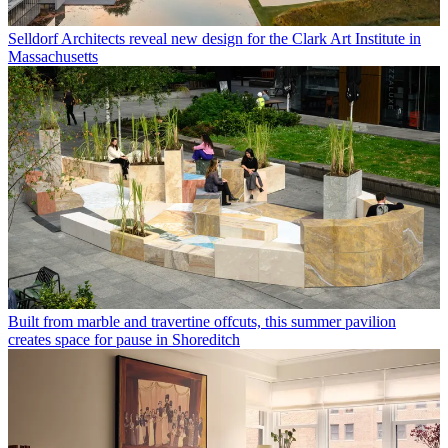
Selldorf Architects reveal new design for the Clark Art Institute in
Massachusetts
Built from marble and travertine offcuts, this summer pavilion
creates space for pause in Shoreditch