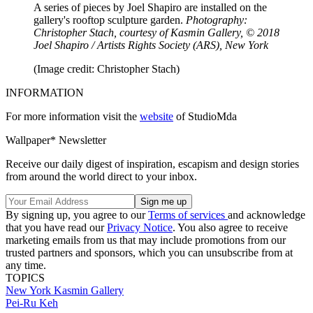
A series of pieces by Joel Shapiro are installed on the
gallery's rooftop sculpture garden.
Photography:
Christopher Stach, courtesy of Kasmin Gallery, © 2018
Joel Shapiro / Artists Rights Society (ARS), New York
(Image credit: Christopher Stach)
INFORMATION
For more information visit the
website
of StudioMda
Wallpaper* Newsletter
Receive our daily digest of inspiration, escapism and design stories
from around the world direct to your inbox.
By signing up, you agree to our
Terms of services
and acknowledge
that you have read our
Privacy Notice
. You also agree to receive
marketing emails from us that may include promotions from our
trusted partners and sponsors, which you can unsubscribe from at
any time.
TOPICS
New York
Kasmin Gallery
Pei-Ru Keh