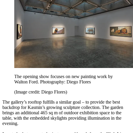
The opening show focuses on new painting work by
Walton Ford. Photography: Diego Flores
(Image credit: Diego Flores)
The gallery’s rooftop fulfills a similar goal – to provide the best
backdrop for Kasmin’s growing sculpture collection. The garden
brings an additional 465 sq m of outdoor exhibition space to the
table, with the embedded skylights providing illumination in the
evening.