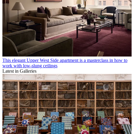
This elegant Upper West Side apartment is a masterclass in how to
work with low-slung ceilings
Latest in Galleries