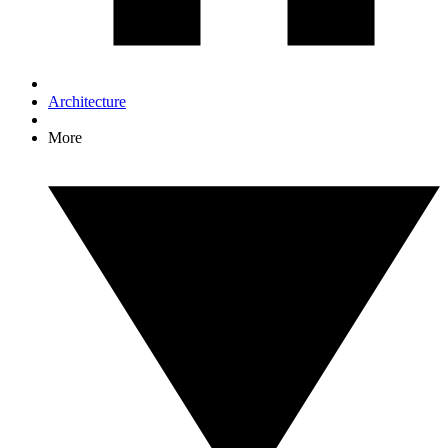
Architecture
More