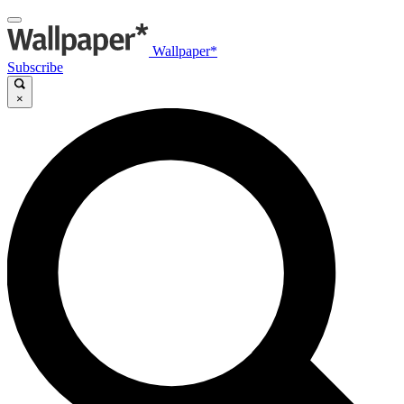
Wallpaper*
Subscribe
×