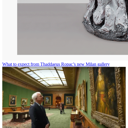
What to expect from Thaddaeus Ropac’s new Milan gallery