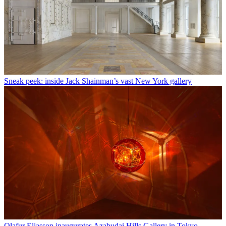
Sneak peek: inside Jack Shainman’s vast New York gallery
Olafur Eliasson inaugurates Azabudai Hills Gallery in Tokyo