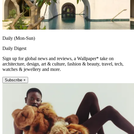
Daily (Mon-Sun)
Daily Digest
Sign up for global news and reviews, a Wallpaper* take on
architecture, design, art & culture, fashion & beauty, travel, tech,
watches & jewellery and more.
Subscribe +