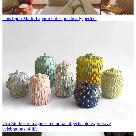
This bijou Madrid apartment is practically perfect
Urn Studios reimagines memorial objects into expressive
celebrations of life