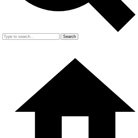
Search