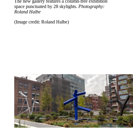
The new gallery features a column-free exhibition
space punctuated by 28 skylights.
Photography:
Roland Halbe
(Image credit: Roland Halbe)