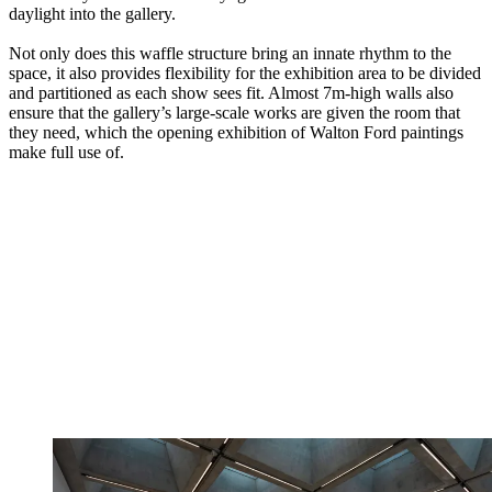
daylight into the gallery.
Not only does this waffle structure bring an innate rhythm to the
space, it also provides flexibility for the exhibition area to be divided
and partitioned as each show sees fit. Almost 7m-high walls also
ensure that the gallery’s large-scale works are given the room that
they need, which the opening exhibition of Walton Ford paintings
make full use of.