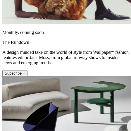
Monthly, coming soon
The Rundown
A design-minded take on the world of style from Wallpaper* fashion
features editor Jack Moss, from global runway shows to insider
news and emerging trends.
Subscribe +