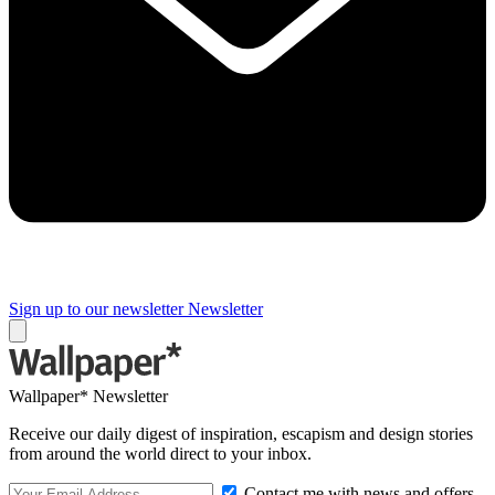
Sign up to our newsletter
Newsletter
Wallpaper* Newsletter
Receive our daily digest of inspiration, escapism and design stories
from around the world direct to your inbox.
Contact me with news and offers