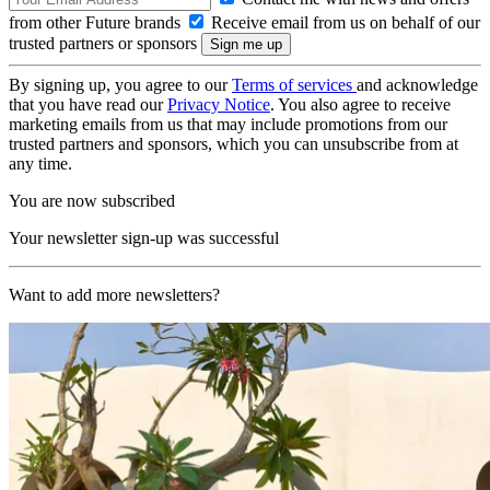
from other Future brands
Receive email from us on behalf of our
trusted partners or sponsors
By signing up, you agree to our
Terms of services
and acknowledge
that you have read our
Privacy Notice
. You also agree to receive
marketing emails from us that may include promotions from our
trusted partners and sponsors, which you can unsubscribe from at
any time.
You are now subscribed
Your newsletter sign-up was successful
Want to add more newsletters?