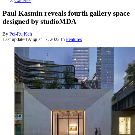
Galleries
Paul Kasmin reveals fourth gallery space
designed by studioMDA
By
Pei-Ru Keh
Last updated
August 17, 2022
In
Features