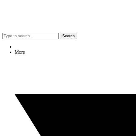
Search
More