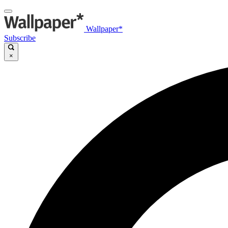
Wallpaper*
Subscribe
×