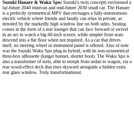
Suzuki Hanare & Waku Spo:
Suzuki’s twin concepts envisioned a
far-future 2040 minivan and mid-future 2030 small car. The Hanare
is a perfectly symmetrical MPV that envisages a fully-autonomous
electric vehicle where friends and family can relax in private, as
denoted by the markedly high window line on both sides. Seating
comes in the form of a rear lounger that can face forward or swivel
in an arc to watch a big 60-inch screen, while simpler front seats
descend into a flat floor when not required. As a car that drives
itself, no steering wheel or instrument panel is offered. Also of note
was the Suzuki Waku Spo plug-in hybrid, with its non-symmetrical
three-box silhouette (longer bonnet, shorter boot). The Waku Spo is
also a transformer of sorts, able to morph from sedan to wagon, via a
rear wood-effect deck that rises skyward alongside a hidden extra
rear glass window. Truly transformational.