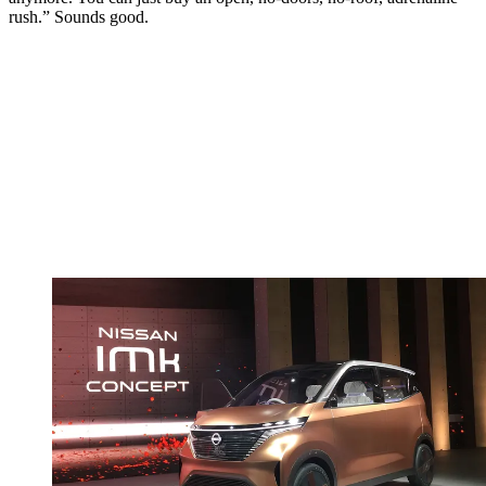
rush.” Sounds good.