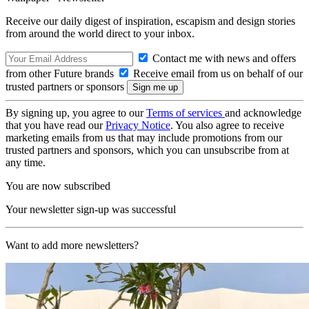
Receive our daily digest of inspiration, escapism and design stories
from around the world direct to your inbox.
Contact me with news and offers
from other Future brands
Receive email from us on behalf of our
trusted partners or sponsors
By signing up, you agree to our
Terms of services
and acknowledge
that you have read our
Privacy Notice
. You also agree to receive
marketing emails from us that may include promotions from our
trusted partners and sponsors, which you can unsubscribe from at
any time.
You are now subscribed
Your newsletter sign-up was successful
Want to add more newsletters?