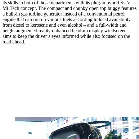
its skills in both of those departments with its plug-in hybrid SUV
Mi-Tech concept. The compact and chunky open-top buggy features
a built-in gas turbine generator instead of a conventional petrol
engine that can run on various fuels according to local availability –
from diesel to kerosene and even alcohol – and a full-width and
height augmented reality-enhanced head-up display windscreen
aims to keep the driver’s eyes informed while also focused on the
road ahead.