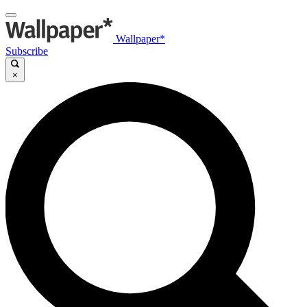
Wallpaper*
Subscribe
×