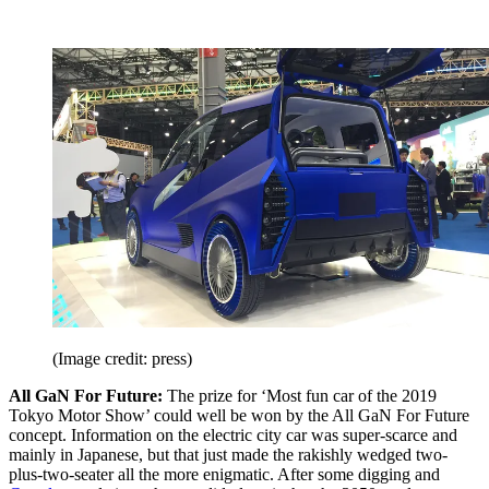
(Image credit: press)
All GaN For Future:
The prize for ‘Most fun car of the 2019
Tokyo Motor Show’ could well be won by the All GaN For Future
concept. Information on the electric city car was super-scarce and
mainly in Japanese, but that just made the rakishly wedged two-
plus-two-seater all the more enigmatic. After some digging and