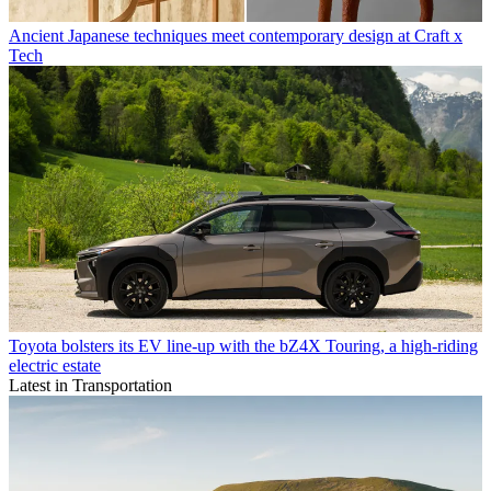
Ancient Japanese techniques meet contemporary design at Craft x
Tech
Toyota bolsters its EV line-up with the bZ4X Touring, a high-riding
electric estate
Latest in Transportation