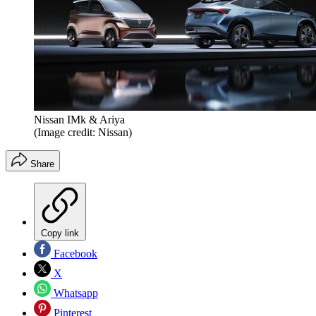
Nissan IMk & Ariya
(Image credit: Nissan)
Share
Copy link
Facebook
X
Whatsapp
Pinterest