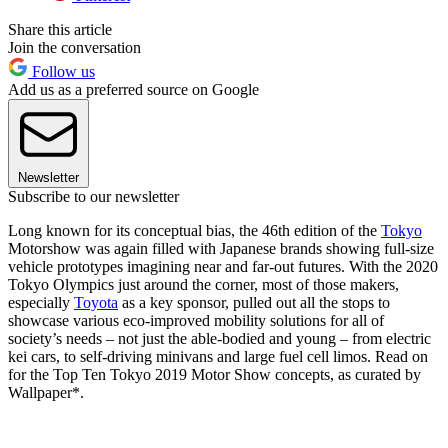
Share this article
Join the conversation
Follow us
Add us as a preferred source on Google
Newsletter
Subscribe to our newsletter
Long known for its conceptual bias, the 46th edition of the
Tokyo
Motorshow was again filled with Japanese brands showing full-size
vehicle prototypes imagining near and far-out futures. With the 2020
Tokyo Olympics just around the corner, most of those makers,
especially
Toyota
as a key sponsor, pulled out all the stops to
showcase various eco-improved mobility solutions for all of
society’s needs – not just the able-bodied and young – from electric
kei cars, to self-driving minivans and large fuel cell limos. Read on
for the Top Ten Tokyo 2019 Motor Show concepts, as curated by
Wallpaper*.