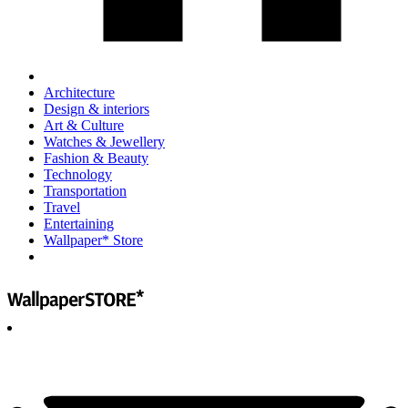
Architecture
Design & interiors
Art & Culture
Watches & Jewellery
Fashion & Beauty
Technology
Transportation
Travel
Entertaining
Wallpaper* Store