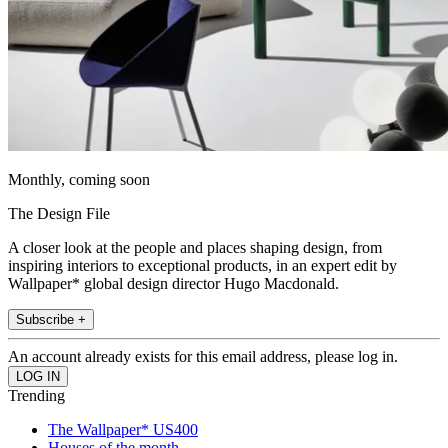
Monthly, coming soon
The Design File
A closer look at the people and places shaping design, from
inspiring interiors to exceptional products, in an expert edit by
Wallpaper* global design director Hugo Macdonald.
Subscribe +
An account already exists for this email address, please log in.
Trending
The Wallpaper* US400
Houses of the month