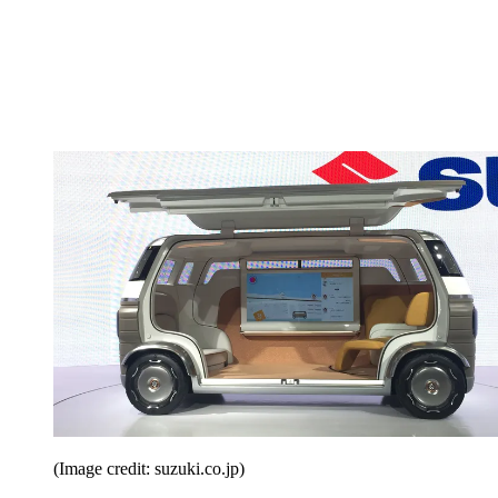
(Image credit: suzuki.co.jp)