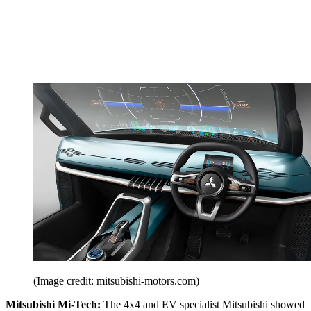
(Image credit: mitsubishi-motors.com)
Mitsubishi Mi-Tech:
The 4x4 and EV specialist Mitsubishi showed