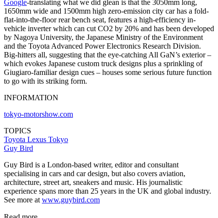
Google
-translating what we did glean is that the 3050mm long,
1650mm wide and 1500mm high zero-emission city car has a fold-
flat-into-the-floor rear bench seat, features a high-efficiency in-
vehicle inverter which can cut CO2 by 20% and has been developed
by Nagoya University, the Japanese Ministry of the Environment
and the Toyota Advanced Power Electronics Research Division.
Big-hitters all, suggesting that the eye-catching All GaN’s exterior –
which evokes Japanese custom truck designs plus a sprinkling of
Giugiaro-familiar design cues – houses some serious future function
to go with its striking form.
INFORMATION
tokyo-motorshow.com
TOPICS
Toyota
Lexus
Tokyo
Guy Bird
Guy Bird is a London-based writer, editor and consultant
specialising in cars and car design, but also covers aviation,
architecture, street art, sneakers and music. His journalistic
experience spans more than 25 years in the UK and global industry.
See more at
www.guybird.com
Read more