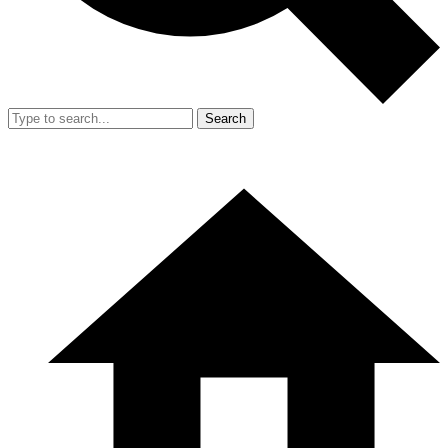
Search