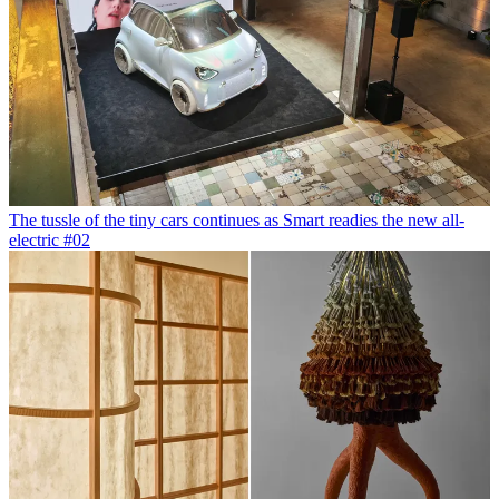
The tussle of the tiny cars continues as Smart readies the new all-
electric #02