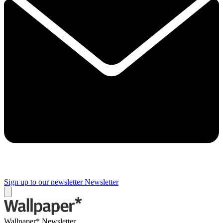
Sign up to our newsletter
Newsletter
Wallpaper* Newsletter