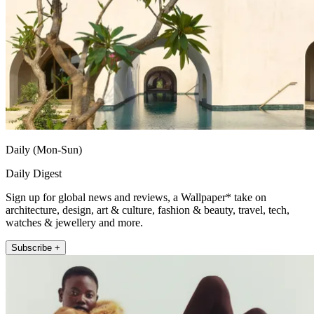
Daily (Mon-Sun)
Daily Digest
Sign up for global news and reviews, a Wallpaper* take on
architecture, design, art & culture, fashion & beauty, travel, tech,
watches & jewellery and more.
Subscribe +