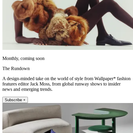
Monthly, coming soon
The Rundown
A design-minded take on the world of style from Wallpaper* fashion
features editor Jack Moss, from global runway shows to insider
news and emerging trends.
Subscribe +