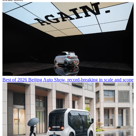
Best of 2026 Beijing Auto Show, record-breaking in scale and scope