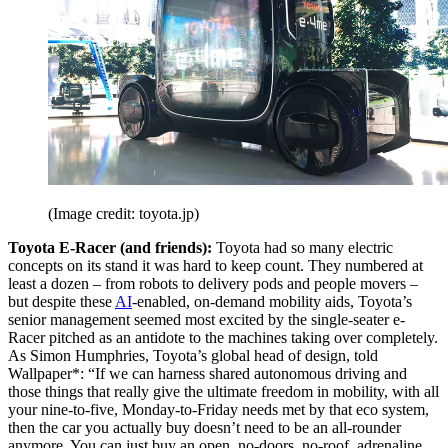
(Image credit: toyota.jp)
Toyota E-Racer (and friends):
Toyota had so many electric
concepts on its stand it was hard to keep count. They numbered at
least a dozen – from robots to delivery pods and people movers –
but despite these
AI
-enabled, on-demand mobility aids, Toyota’s
senior management seemed most excited by the single-seater e-
Racer pitched as an antidote to the machines taking over completely.
As Simon Humphries, Toyota’s global head of design, told
Wallpaper*: “If we can harness shared autonomous driving and
those things that really give the ultimate freedom in mobility, with all
your nine-to-five, Monday-to-Friday needs met by that eco system,
then the car you actually buy doesn’t need to be an all-rounder
anymore. You can just buy an open, no-doors, no-roof, adrenaline