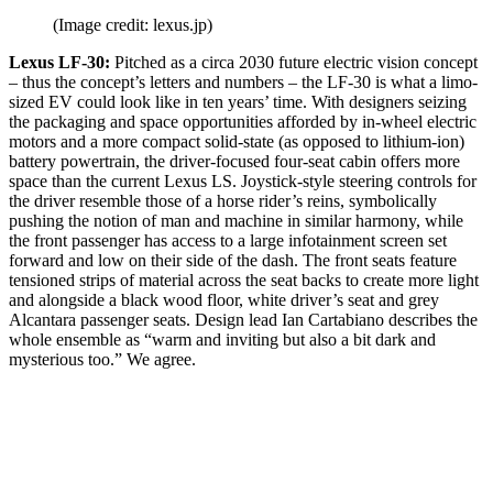
(Image credit: lexus.jp)
Lexus LF-30:
Pitched as a circa 2030 future electric vision concept
– thus the concept’s letters and numbers – the LF-30 is what a limo-
sized EV could look like in ten years’ time. With designers seizing
the packaging and space opportunities afforded by in-wheel electric
motors and a more compact solid-state (as opposed to lithium-ion)
battery powertrain, the driver-focused four-seat cabin offers more
space than the current Lexus LS. Joystick-style steering controls for
the driver resemble those of a horse rider’s reins, symbolically
pushing the notion of man and machine in similar harmony, while
the front passenger has access to a large infotainment screen set
forward and low on their side of the dash. The front seats feature
tensioned strips of material across the seat backs to create more light
and alongside a black wood floor, white driver’s seat and grey
Alcantara passenger seats. Design lead Ian Cartabiano describes the
whole ensemble as “warm and inviting but also a bit dark and
mysterious too.” We agree.