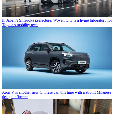
In Japan’s Shizuoka prefecture, Woven City is a living laboratory for
Toyota’s mobility tech
Aion V is another new Chinese car, this time with a strong Milanese
design influence