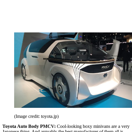
(Image credit: toyota.jp)
Toyota Auto Body PMCV:
Cool-looking boxy minivans are a very
Japanese thing. And arguably the best manufacturer of them all is