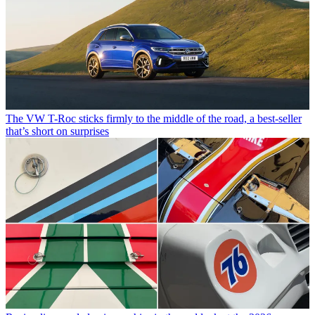
The VW T-Roc sticks firmly to the middle of the road, a best-seller
that’s short on surprises