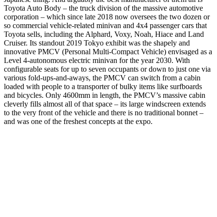
Toyota Auto Body – the truck division of the massive automotive
corporation – which since late 2018 now oversees the two dozen or
so commercial vehicle-related minivan and 4x4 passenger cars that
Toyota sells, including the Alphard, Voxy, Noah, Hiace and Land
Cruiser. Its standout 2019 Tokyo exhibit was the shapely and
innovative PMCV (Personal Multi-Compact Vehicle) envisaged as a
Level 4-autonomous electric minivan for the year 2030. With
configurable seats for up to seven occupants or down to just one via
various fold-ups-and-aways, the PMCV can switch from a cabin
loaded with people to a transporter of bulky items like surfboards
and bicycles. Only 4600mm in length, the PMCV’s massive cabin
cleverly fills almost all of that space – its large windscreen extends
to the very front of the vehicle and there is no traditional bonnet –
and was one of the freshest concepts at the expo.