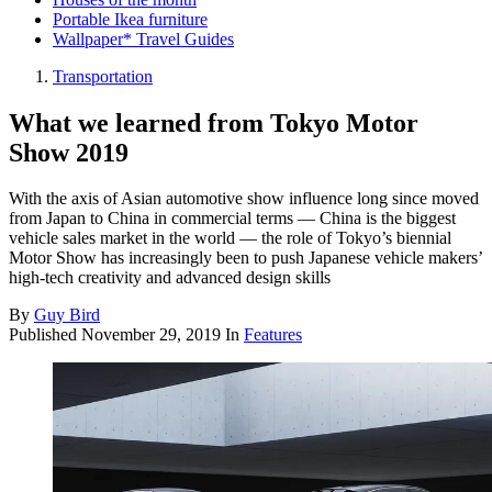
Portable Ikea furniture
Wallpaper* Travel Guides
Transportation
What we learned from Tokyo Motor
Show 2019
With the axis of Asian automotive show influence long since moved
from Japan to China in commercial terms — China is the biggest
vehicle sales market in the world — the role of Tokyo’s biennial
Motor Show has increasingly been to push Japanese vehicle makers’
high-tech creativity and advanced design skills
By
Guy Bird
Published
November 29, 2019
In
Features