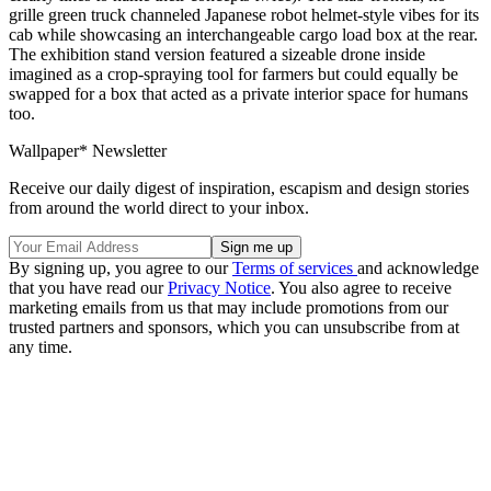
grille green truck channeled Japanese robot helmet-style vibes for its
cab while showcasing an interchangeable cargo load box at the rear.
The exhibition stand version featured a sizeable drone inside
imagined as a crop-spraying tool for farmers but could equally be
swapped for a box that acted as a private interior space for humans
too.
Wallpaper* Newsletter
Receive our daily digest of inspiration, escapism and design stories
from around the world direct to your inbox.
By signing up, you agree to our
Terms of services
and acknowledge
that you have read our
Privacy Notice
. You also agree to receive
marketing emails from us that may include promotions from our
trusted partners and sponsors, which you can unsubscribe from at
any time.