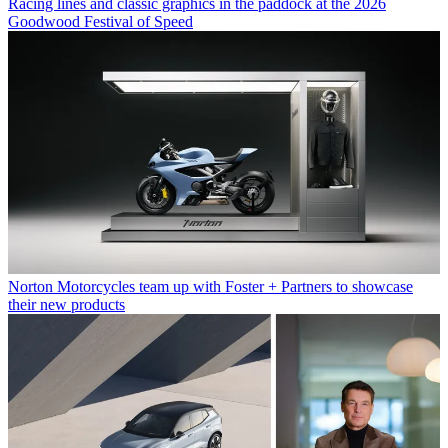
Racing lines and classic graphics in the paddock at the 2026
Goodwood Festival of Speed
Norton Motorcycles team up with Foster + Partners to showcase
their new products