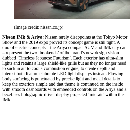
(Image credit: nissan.co.jp)
Nissan IMk & Ariya:
Nissan rarely disappoints at the Tokyo Motor
Show and the 2019 expo proved its concept game is still tight. A
duo of electric concepts – the Ariya compact SUV and IMk city car
– represent the two ‘bookends’ of the brand’s new design vision
dubbed ‘Timeless Japanese Futurism’. Each exterior has ultra-slim
lights and retains a large shield-like grille but as they no longer need
to suck in air to cool a combustion engine, to create depth and
interest both feature elaborate LED light displays instead. Flowing
body surfacing is punctuated by precise light and metal details to
keep the exteriors simple and that theme is continued on the inside
with smooth dashboards with embedded controls on the Ariya and a
bezel-less holographic driver display projected ‘mid-air’ within the
IMk.