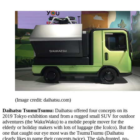
(Image credit: daihatsu.com)
Daihatsu TsumuTsumu:
Daihatsu offered four concepts on its
2019 Tokyo exhibition stand from a rugged small SUV for outdoor
adventures (the WakuWaku) to a mobile people mover for the
elderly or holiday makers with lots of luggage (the Icolco). But the
one that caught our eye most was the TsumuTsumu (Daihatsu
clearly likes to name their concepts twice). The slab-fronted, no-