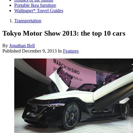
Portable Ikea furniture
Wallpaper* Travel Guides
Transportation
Tokyo Motor Show 2013: the top 10 cars
By
Jonathan Bell
Published
December 9, 2013
In
Features