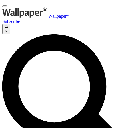
Wallpaper*
Subscribe
×