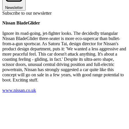
Newsletter
Subscribe to our newsletter
Nissan BladeGlider
Ignore its road-going, jet-fighter looks. The decidedly triangular
Nissan BladeGlider three-seater is more eco-supercar than bullet-
from-a-gun sportscar. As Satoru Tai, design director for Nissan's
product design department, puts it: 'We wanted a less aggressive and
more peaceful feel. This car doesn't attack anything. It's about a
coasting feeling - gliding, in fact.' Despite its ultra-aero shape,
scissor doors, unusual central driving position and full-electric
powertrain, Nissan has strongly suggested a car quite like this
concept will go on sale in a few years, with good range potential to
boot. Exciting stuff.
www.nissan.co.uk