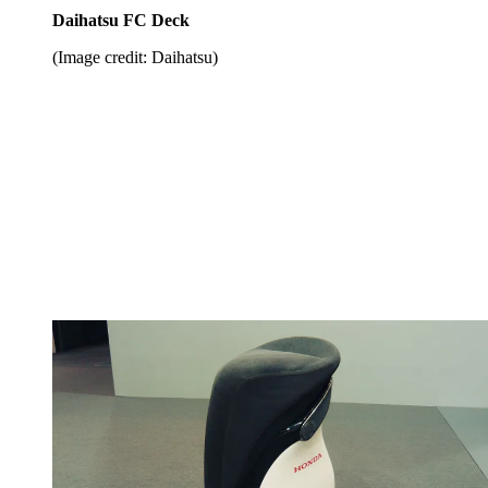
Daihatsu FC Deck
(Image credit: Daihatsu)