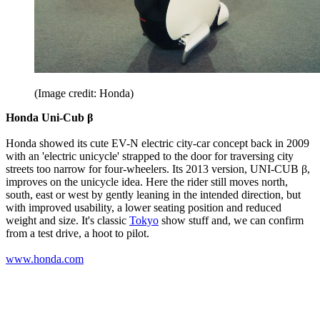
(Image credit: Honda)
Honda Uni-Cub β
Honda showed its cute EV-N electric city-car concept back in 2009
with an 'electric unicycle' strapped to the door for traversing city
streets too narrow for four-wheelers. Its 2013 version, UNI-CUB β,
improves on the unicycle idea. Here the rider still moves north,
south, east or west by gently leaning in the intended direction, but
with improved usability, a lower seating position and reduced
weight and size. It's classic
Tokyo
show stuff and, we can confirm
from a test drive, a hoot to pilot.
www.honda.com