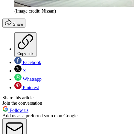
(Image credit: Nissan)
Share
Copy link
Facebook
X
Whatsapp
Pinterest
Share this article
Join the conversation
Follow us
Add us as a preferred source on Google