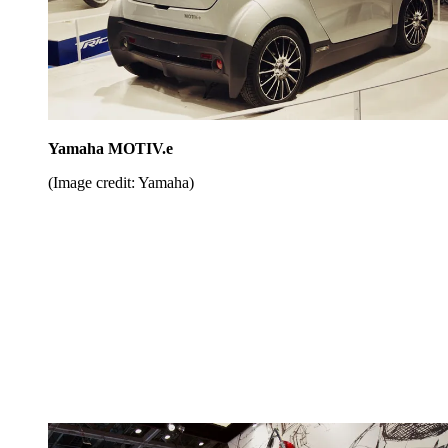
Yamaha MOTIV.e
(Image credit: Yamaha)