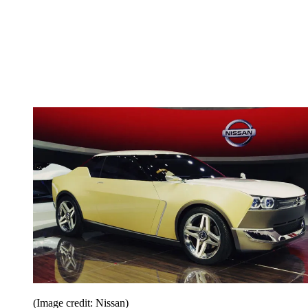
(Image credit: Nissan)