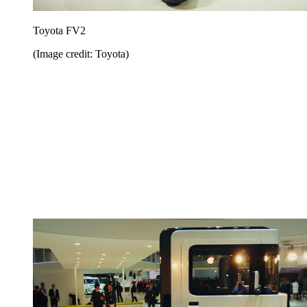
Toyota FV2
(Image credit: Toyota)