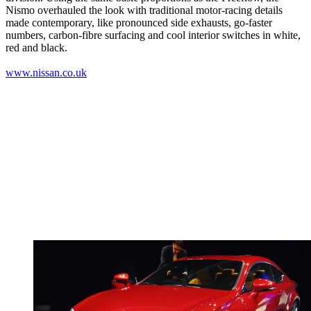
Nismo overhauled the look with traditional motor-racing details
made contemporary, like pronounced side exhausts, go-faster
numbers, carbon-fibre surfacing and cool interior switches in white,
red and black.
www.nissan.co.uk