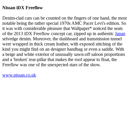
Nissan iDX Freeflow
Denim-clad cars can be counted on the fingers of one hand, the most
notable being the rather special 1970s AMC Pacer Levi's edition. So
it was with considerable pleasure that Wallpaper* noticed the seats
of the 2013 iDX Freeflow concept car, zipped up in authentic
Japan
selvedge denim. Moreover, the dashboard and transmission tunnel
were wrapped in thick cream leather, with exposed stitching of the
kind you might find on an designer handbag or even a saddle. With
a beige and white exterior of unusually sawn-off saloon proportions
and a 'broken' rear-pillar that makes the roof appear to float, the
Freeflow was one of the unexpected stars of the show.
www.nissan.co.uk