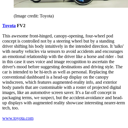
(Image credit: Toyota)
Toyota
FV2
This awesome front-hinged, canopy-opening, four-wheel pod
concept is controlled not by a steering wheel but by a standing
driver shifting his body intuitively in the intended direction. It 'talks'
with nearby vehicles via sensors to avoid accidents and encourages
an emotional relationship with the driver like a horse and rider - but
in this case it uses voice and image recognition to ascertain the
driver's mood before suggesting destinations and driving style. The
car is intended to be hi-tech as well as personal. Replacing the
conventional dashboard is a head-up display on the canopy
windscreen, which features augmented-reality info, and exterior
body panels that are customisable with a roster of projected digital
images, like an automotive screen saver. It's a far-off concept in
packaging terms, we suspect, but the accident-avoidance and head-
up displays with augmented reality showcase interesting nearer-term
tech, too.
www.toyota.com