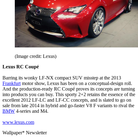
(Image credit: Lexus)
Lexus RC Coupé
Barring its wonky LF-NX compact SUV misstep at the 2013
Frankfurt
motor show, Lexus has been on a conceptual-design roll.
And the production-ready RC Coupé proves its concepts are turning
into products you can buy. This sporty 2+2 retains the essence of the
excellent 2012 LF-LC and LF-CC concepts, and is slated to go on
sale from late 2014 in hybrid and go-faster V8 F variants to rival the
BMW
4-series and M4.
www.lexus.com
Wallpaper* Newsletter