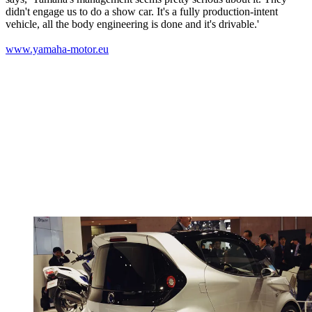
didn't engage us to do a show car. It's a fully production-intent
vehicle, all the body engineering is done and it's drivable.'
www.yamaha-motor.eu