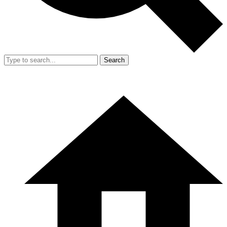
Search