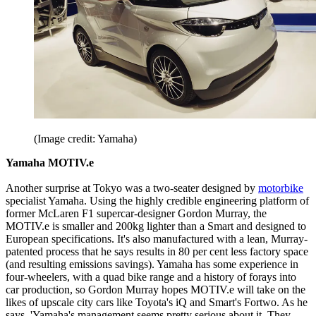
(Image credit: Yamaha)
Yamaha MOTIV.e
Another surprise at Tokyo was a two-seater designed by
motorbike
specialist Yamaha. Using the highly credible engineering platform of
former McLaren F1 supercar-designer Gordon Murray, the
MOTIV.e is smaller and 200kg lighter than a Smart and designed to
European specifications. It's also manufactured with a lean, Murray-
patented process that he says results in 80 per cent less factory space
(and resulting emissions savings). Yamaha has some experience in
four-wheelers, with a quad bike range and a history of forays into
car production, so Gordon Murray hopes MOTIV.e will take on the
likes of upscale city cars like Toyota's iQ and Smart's Fortwo. As he
says, 'Yamaha's management seems pretty serious about it. They