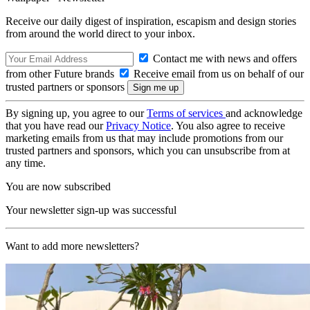
Receive our daily digest of inspiration, escapism and design stories
from around the world direct to your inbox.
Contact me with news and offers
from other Future brands
Receive email from us on behalf of our
trusted partners or sponsors
By signing up, you agree to our
Terms of services
and acknowledge
that you have read our
Privacy Notice
. You also agree to receive
marketing emails from us that may include promotions from our
trusted partners and sponsors, which you can unsubscribe from at
any time.
You are now subscribed
Your newsletter sign-up was successful
Want to add more newsletters?