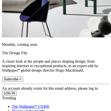
Monthly, coming soon
The Design File
A closer look at the people and places shaping design, from
inspiring interiors to exceptional products, in an expert edit by
Wallpaper* global design director Hugo Macdonald.
Subscribe +
An account already exists for this email address, please log in.
Trending
The Wallpaper* US400
Houses of the month