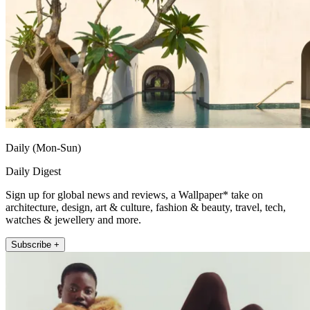
Daily (Mon-Sun)
Daily Digest
Sign up for global news and reviews, a Wallpaper* take on
architecture, design, art & culture, fashion & beauty, travel, tech,
watches & jewellery and more.
Subscribe +