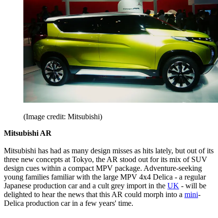
(Image credit: Mitsubishi)
Mitsubishi AR
Mitsubishi has had as many design misses as hits lately, but out of its
three new concepts at Tokyo, the AR stood out for its mix of SUV
design cues within a compact MPV package. Adventure-seeking
young families familiar with the large MPV 4x4 Delica - a regular
Japanese production car and a cult grey import in the
UK
- will be
delighted to hear the news that this AR could morph into a
mini
-
Delica production car in a few years' time.