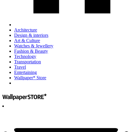
Architecture
Design & interiors
Art & Culture
Watches & Jewellery
Fashion & Beauty
Technology
Transportation
Travel
Entertaining
Wallpaper* Store