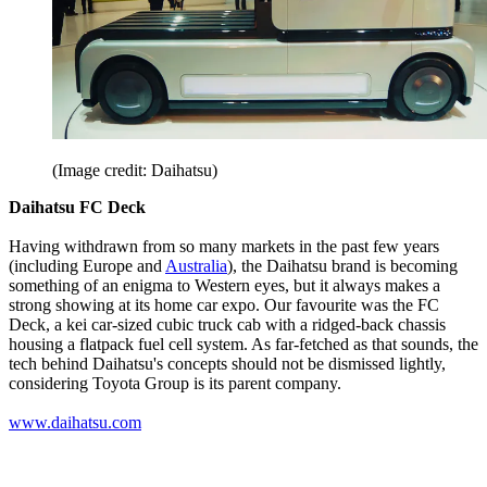
(Image credit: Daihatsu)
Daihatsu FC Deck
Having withdrawn from so many markets in the past few years
(including Europe and
Australia
), the Daihatsu brand is becoming
something of an enigma to Western eyes, but it always makes a
strong showing at its home car expo. Our favourite was the FC
Deck, a kei car-sized cubic truck cab with a ridged-back chassis
housing a flatpack fuel cell system. As far-fetched as that sounds, the
tech behind Daihatsu's concepts should not be dismissed lightly,
considering Toyota Group is its parent company.
www.daihatsu.com