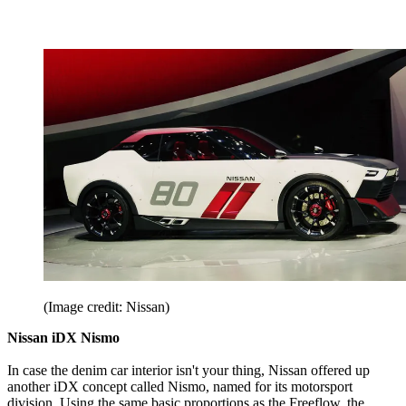
(Image credit: Nissan)
Nissan iDX Nismo
In case the denim car interior isn't your thing, Nissan offered up
another iDX concept called Nismo, named for its motorsport
division. Using the same basic proportions as the Freeflow, the