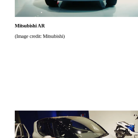
Mitsubishi AR
(Image credit: Mitsubishi)