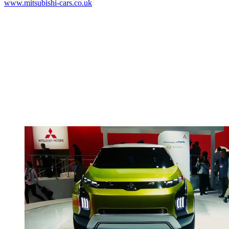
www.mitsubishi-cars.co.uk