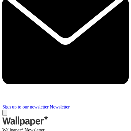
Sign up to our newsletter
Newsletter
Wallpaper* Newsletter