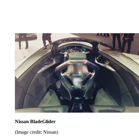
Nissan BladeGlider
(Image credit: Nissan)