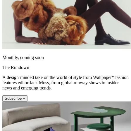
Monthly, coming soon
The Rundown
A design-minded take on the world of style from Wallpaper* fashion
features editor Jack Moss, from global runway shows to insider
news and emerging trends.
Subscribe +