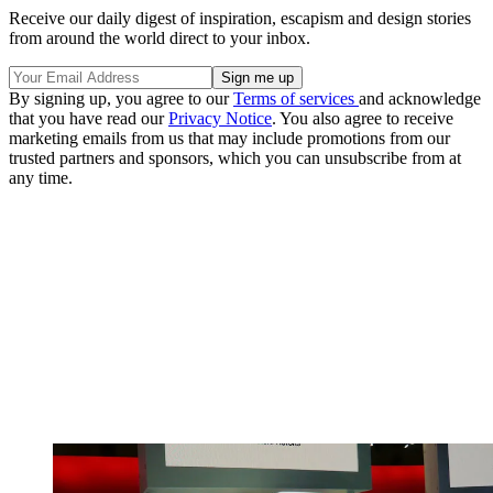
Receive our daily digest of inspiration, escapism and design stories
from around the world direct to your inbox.
By signing up, you agree to our
Terms of services
and acknowledge
that you have read our
Privacy Notice
. You also agree to receive
marketing emails from us that may include promotions from our
trusted partners and sponsors, which you can unsubscribe from at
any time.