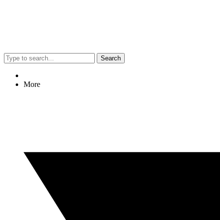
Search
More