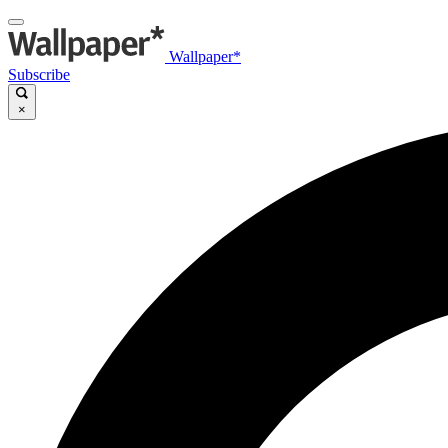
Wallpaper*
Subscribe
×