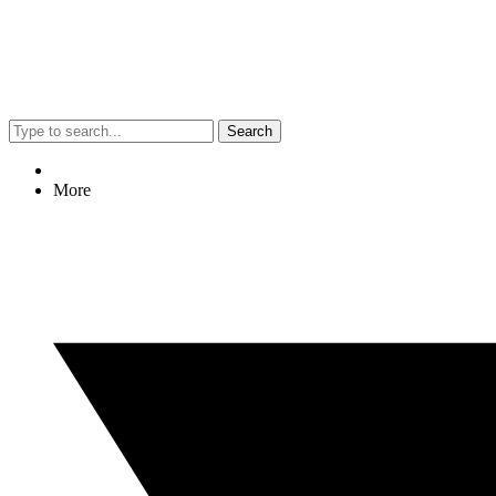
Search
More