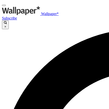
Wallpaper*
Subscribe
×