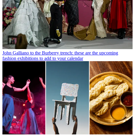
John Galliano to the Burberry trench: these are the upcoming
fashion exhibitions to add to your calendar