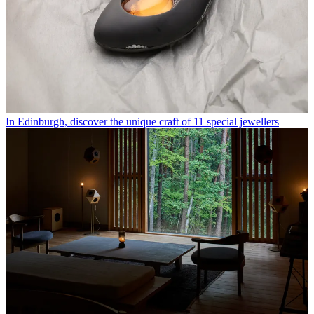
In Edinburgh, discover the unique craft of 11 special jewellers