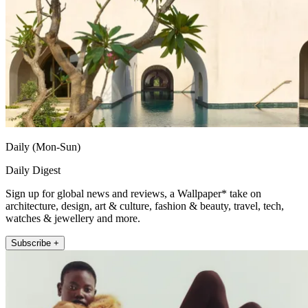
Daily (Mon-Sun)
Daily Digest
Sign up for global news and reviews, a Wallpaper* take on
architecture, design, art & culture, fashion & beauty, travel, tech,
watches & jewellery and more.
Subscribe +