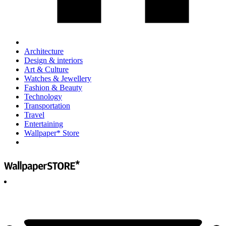
Architecture
Design & interiors
Art & Culture
Watches & Jewellery
Fashion & Beauty
Technology
Transportation
Travel
Entertaining
Wallpaper* Store