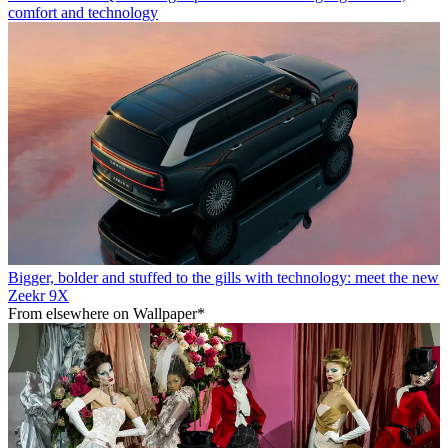
comfort and technology
Bigger, bolder and stuffed to the gills with technology: meet the new
Zeekr 9X
From elsewhere on Wallpaper*