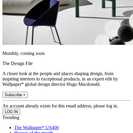
Monthly, coming soon
The Design File
A closer look at the people and places shaping design, from
inspiring interiors to exceptional products, in an expert edit by
Wallpaper* global design director Hugo Macdonald.
Subscribe +
An account already exists for this email address, please log in.
Trending
The Wallpaper* US400
Houses of the month