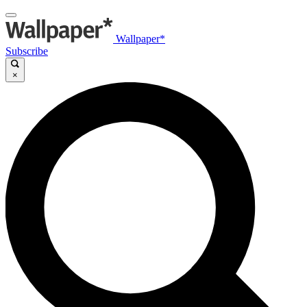
Wallpaper*
Subscribe
×