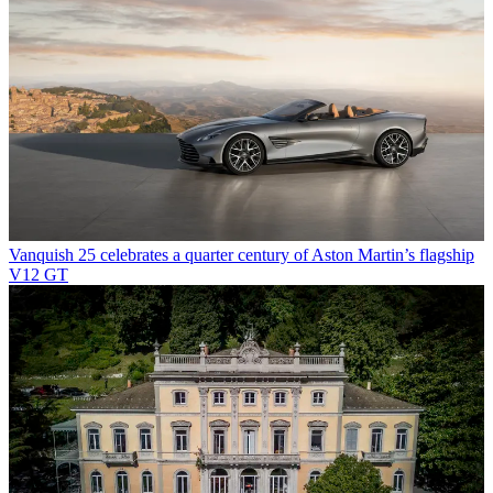
Vanquish 25 celebrates a quarter century of Aston Martin’s flagship
V12 GT