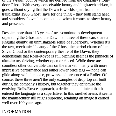
of the Wraith, both of which are derived from the company's four-
door Ghost. With every conceivable luxury and high-tech add-on, it
goes without saying that the Dawn is worlds apart from the
trailblazing 1906 Ghost, save for one thing – they both stand head
and shoulders above the competition when it comes to sheer luxury
and presence.
Despite more than 113 years of near-continuous development
separating the Ghost and the Dawn, all three of these cars share a
singular quality; an unmistakable sense of superiority. Whether it’s
the raw, mechanical beauty of the Ghost, the period charm of the
Silver Cloud or the contemporary theatre of the Dawn, they
demonstrate that Rolls-Royce is still pitching itself as the pinnacle of
ultra-luxury driving, whether open or closed. While there are
countless other convertible cars on the market – many with more
impressive performance and rather lower price tags — none can
glide along with the poise, prowess and presence of a Roller. Of
course, these three aren't the only examples of drop-top car built
during the company's history, but together they epitomise the
evolving Rolls-Royce approach, a dedication and intent that has
entered the language as a superlative. In this rarefied arena, it seems
the manufacturer still reigns supreme, retaining an image it earned
well over 100 years ago.
INFORMATION