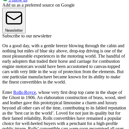
Add us as a preferred source on Google
Newsletter
Subscribe to our newsletter
On a good day, with a gentle breeze blowing through the cabin and
nothing but miles of blue sky above, drop-top driving is one of the
most pleasurable experiences in the motoring world. The handful of
early adopters that traded their horse and carriage for combustion
engine motorcars would have been accustomed to canvas-topped
cars with very little in the way of protection from the elements. But
one particular manufacturer became known for its ability to make
the finest convertibles in the world.
Enter
Rolls-Royce
, whose very first drop top came in the shape of
the Ghost in 1906. An elaboration construction of brass, wood, steel
and leather gave this prototypical limousine a charm and luxury
beyond all other cars of the time, contributing to its fabled reputation
as the ‘best car in the world’. Loved for not just its quality but for
their famed reliability, Rolls convertibles have remained a popular
choice for well-heeled buyers with a penchant for a high-profile
public image. Rolls’ convertible cars were soon recognised all over