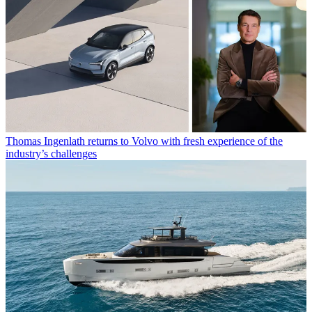
Thomas Ingenlath returns to Volvo with fresh experience of the
industry’s challenges