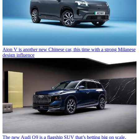
Aion V is another new Chinese car, this time with a strong Milanese
design influence
The new Audi Q9 is a flagship SUV that’s betting big on scale,