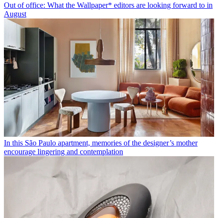
Out of office: What the Wallpaper* editors are looking forward to in
August
In this São Paulo apartment, memories of the designer’s mother
encourage lingering and contemplation