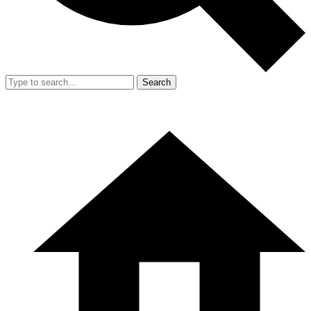
Search