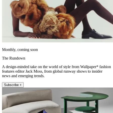
Monthly, coming soon
The Rundown
A design-minded take on the world of style from Wallpaper* fashion
features editor Jack Moss, from global runway shows to insider
news and emerging trends.
Subscribe +