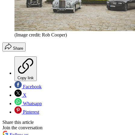
(Image credit: Rob Cooper)
Share
Copy link
Facebook
X
Whatsapp
Pinterest
Share this article
Join the conversation
Follow us