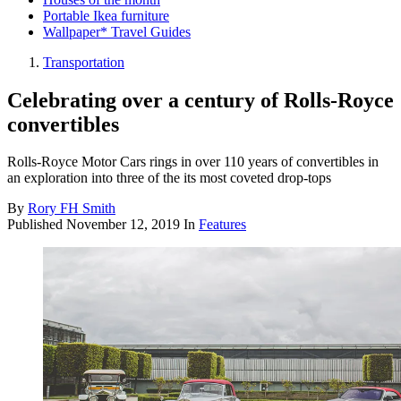
Portable Ikea furniture
Wallpaper* Travel Guides
Transportation
Celebrating over a century of Rolls-Royce
convertibles
Rolls-Royce Motor Cars rings in over 110 years of convertibles in
an exploration into three of the its most coveted drop-tops
By
Rory FH Smith
Published
November 12, 2019
In
Features