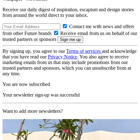
Receive our daily digest of inspiration, escapism and design stories
from around the world direct to your inbox.
Contact me with news and offers
from other Future brands
Receive email from us on behalf of our
trusted partners or sponsors
By signing up, you agree to our
Terms of services
and acknowledge
that you have read our
Privacy Notice
. You also agree to receive
marketing emails from us that may include promotions from our
trusted partners and sponsors, which you can unsubscribe from at
any time.
You are now subscribed
Your newsletter sign-up was successful
Want to add more newsletters?