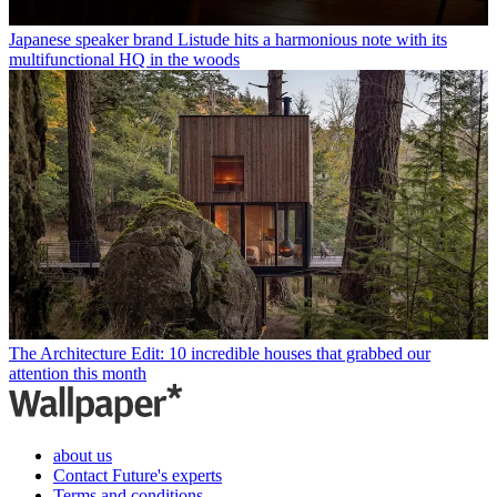
Japanese speaker brand Listude hits a harmonious note with its
multifunctional HQ in the woods
The Architecture Edit: 10 incredible houses that grabbed our
attention this month
about us
Contact Future's experts
Terms and conditions