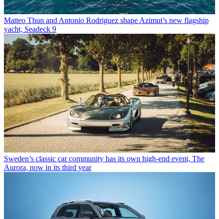
Matteo Thun and Antonio Rodriguez shape Azimut’s new flagship
yacht, Seadeck 9
Sweden’s classic car community has its own high-end event, The
Aurora, now in its third year