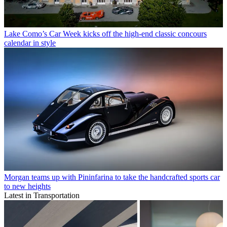
Lake Como’s Car Week kicks off the high-end classic concours
calendar in style
Morgan teams up with Pininfarina to take the handcrafted sports car
to new heights
Latest in Transportation