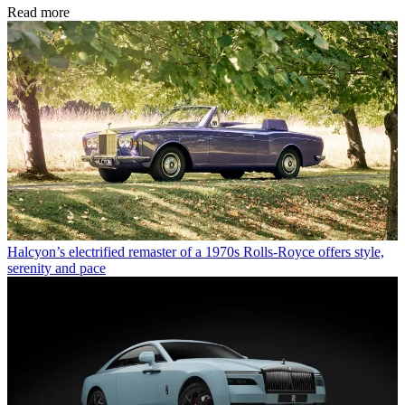
Read more
Halcyon’s electrified remaster of a 1970s Rolls-Royce offers style,
serenity and pace