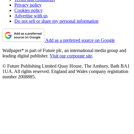
Privacy policy
Cookies policy
Advertise with us
Do not sell or share my personal information
Add as a preferred source on Google
Wallpaper* is part of Future plc, an international media group and
leading digital publisher.
Visit our corporate site
.
© Future Publishing Limited Quay House, The Ambury, Bath BA1
1UA. All rights reserved. England and Wales company registration
number 2008885.