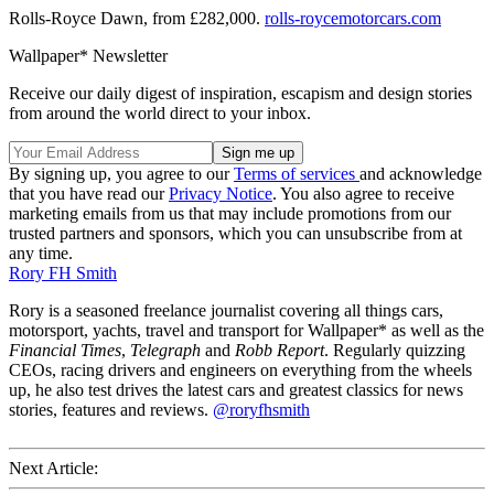
Rolls-Royce Dawn, from £282,000.
rolls-roycemotorcars.com
Wallpaper* Newsletter
Receive our daily digest of inspiration, escapism and design stories
from around the world direct to your inbox.
By signing up, you agree to our
Terms of services
and acknowledge
that you have read our
Privacy Notice
. You also agree to receive
marketing emails from us that may include promotions from our
trusted partners and sponsors, which you can unsubscribe from at
any time.
Rory FH Smith
Rory is a seasoned freelance journalist covering all things cars,
motorsport, yachts, travel and transport for Wallpaper* as well as the
Financial Times
,
Telegraph
and
Robb Report
. Regularly quizzing
CEOs, racing drivers and engineers on everything from the wheels
up, he also test drives the latest cars and greatest classics for news
stories, features and reviews.
@roryfhsmith
Next Article: