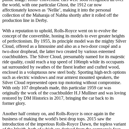
the world, with one particular Ghost, the 1912 car now
affectionately known as ‘Nellie’, making it into the personal
collection of the Maharaja of Nabha shortly after it rolled off the
production line in Derby.
With a reputation to uphold, Rolls-Royce went on to evolve the
concept of the convertible, honing its models to ever greater heights
of perfectionism. By 1955, its principle model was the mighty Silver
Cloud, offered as a limousine and also as a two-door coupé and a
two-door drophead, the latter two created by various esteemed
coachbuilders. The Silver Cloud, presumably named for its majestic
ride quality, could reach a top speed of 106mph while its occupants
sat surrounded by swathes of the finest leather and crafted wood,
enclosed in a voluptuous new steel body. Sporting high-tech options
such as electric windows and rear armrest mounted speakers, the
Silver Cloud represented open top motoring without compromise.
With only 107 dropheads made, this particular 1959 car was
originally the work of the coachbuilder H.J Mulliner and was loving
restored by DM Historics in 2017, bringing the car back to its
former glory.
Another half century on, and Rolls-Royce is once again in the
business of making the world's best drop tops. 2015 saw the
introduction of the imperious Rolls-Royce Dawn, the topless variant