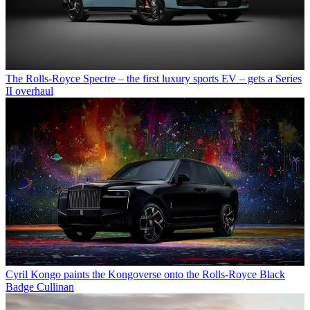
The Rolls-Royce Spectre – the first luxury sports EV – gets a Series
II overhaul
Cyril Kongo paints the Kongoverse onto the Rolls-Royce Black
Badge Cullinan