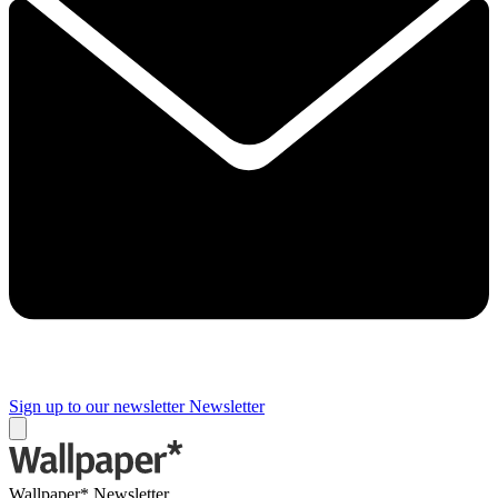
Sign up to our newsletter
Newsletter
Wallpaper* Newsletter