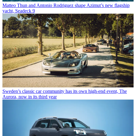
Matteo Thun and Antonio Rodriguez shape Azimut’s new flagship
yacht, Seadeck 9
Sweden’s classic car community has its own high-end event, The
Aurora, now in its third year