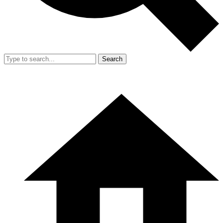
Search