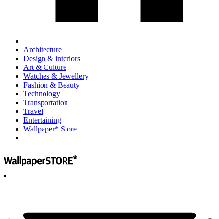
Architecture
Design & interiors
Art & Culture
Watches & Jewellery
Fashion & Beauty
Technology
Transportation
Travel
Entertaining
Wallpaper* Store