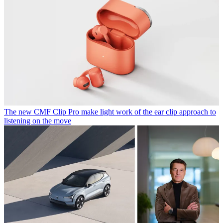
The new CMF Clip Pro make light work of the ear clip approach to
listening on the move