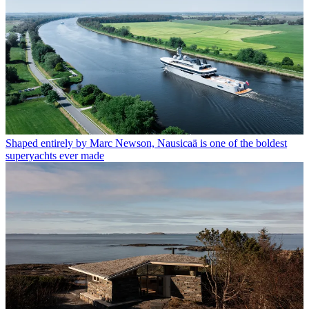
Shaped entirely by Marc Newson, Nausicaä is one of the boldest
superyachts ever made