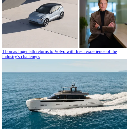
Thomas Ingenlath returns to Volvo with fresh experience of the
industry’s challenges