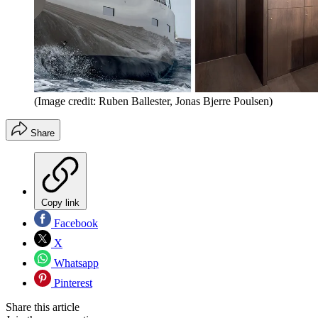
(Image credit: Ruben Ballester, Jonas Bjerre Poulsen)
Share
Copy link
Facebook
X
Whatsapp
Pinterest
Share this article