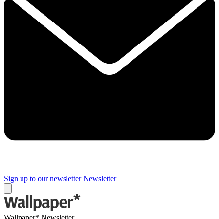
Sign up to our newsletter
Newsletter
Wallpaper* Newsletter