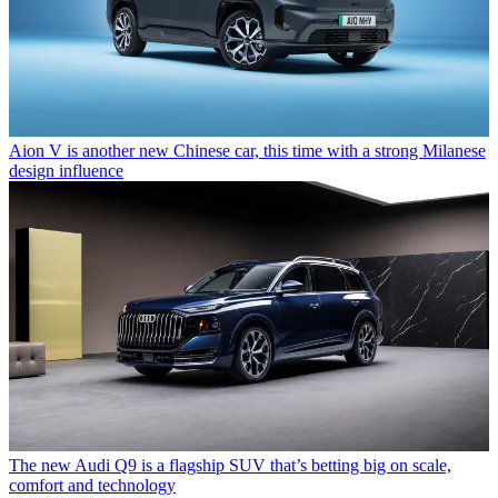
Aion V is another new Chinese car, this time with a strong Milanese
design influence
The new Audi Q9 is a flagship SUV that’s betting big on scale,
comfort and technology