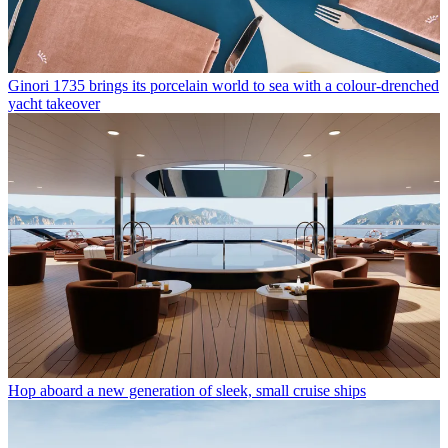
Ginori 1735 brings its porcelain world to sea with a colour-drenched
yacht takeover
Hop aboard a new generation of sleek, small cruise ships