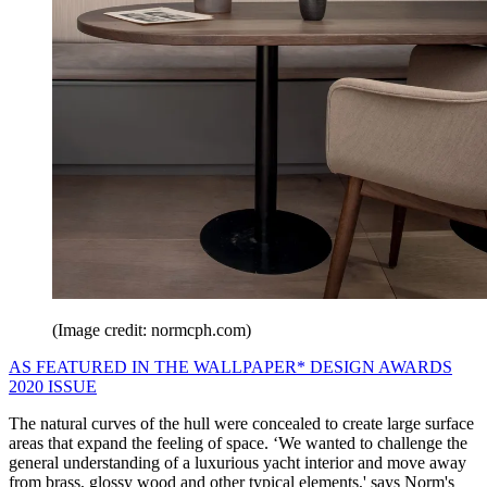
(Image credit: normcph.com)
AS FEATURED IN THE WALLPAPER* DESIGN AWARDS
2020 ISSUE
The natural curves of the hull were concealed to create large surface
areas that expand the feeling of space. ‘We wanted to challenge the
general understanding of a luxurious yacht interior and move away
from brass, glossy wood and other typical elements,' says Norm's