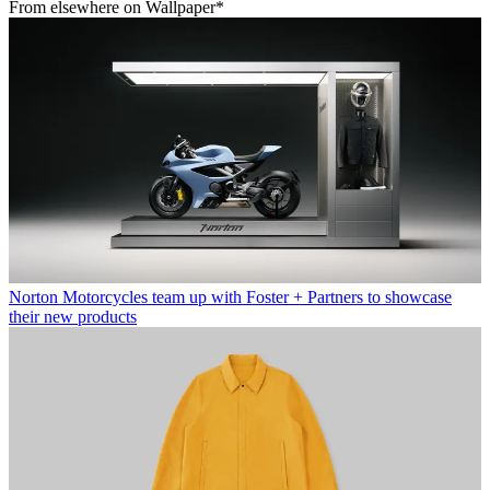
From elsewhere on Wallpaper*
Norton Motorcycles team up with Foster + Partners to showcase
their new products