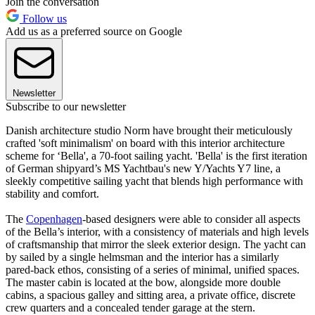
Join the conversation
Follow us
Add us as a preferred source on Google
Newsletter
Subscribe to our newsletter
Danish architecture studio Norm have brought their meticulously
crafted 'soft minimalism' on board with this interior architecture
scheme for ‘Bella', a 70-foot sailing yacht. 'Bella' is the first iteration
of German shipyard’s MS Yachtbau's new Y/Yachts Y7 line, a
sleekly competitive sailing yacht that blends high performance with
stability and comfort.
The
Copenhagen
-based designers were able to consider all aspects
of the Bella’s interior, with a consistency of materials and high levels
of craftsmanship that mirror the sleek exterior design. The yacht can
by sailed by a single helmsman and the interior has a similarly
pared-back ethos, consisting of a series of minimal, unified spaces.
The master cabin is located at the bow, alongside more double
cabins, a spacious galley and sitting area, a private office, discrete
crew quarters and a concealed tender garage at the stern.