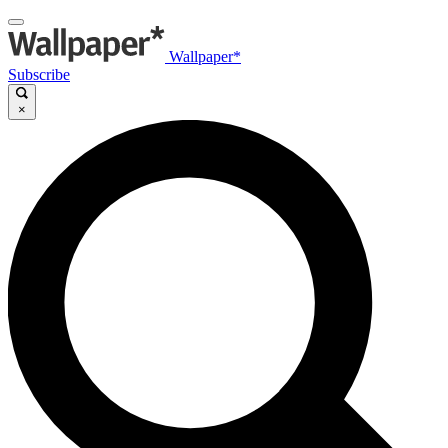
Wallpaper*
Subscribe
×