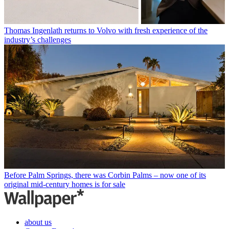
Thomas Ingenlath returns to Volvo with fresh experience of the
industry’s challenges
Before Palm Springs, there was Corbin Palms – now one of its
original mid-century homes is for sale
about us