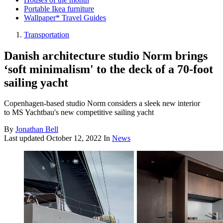
Portable Ikea furniture
Wallpaper* Travel Guides
Transportation
Danish architecture studio Norm brings
‘soft minimalism' to the deck of a 70-foot
sailing yacht
Copenhagen-based studio Norm considers a sleek new interior
to MS Yachtbau's new competitive sailing yacht
By
Jonathan Bell
Last updated
October 12, 2022
In
News