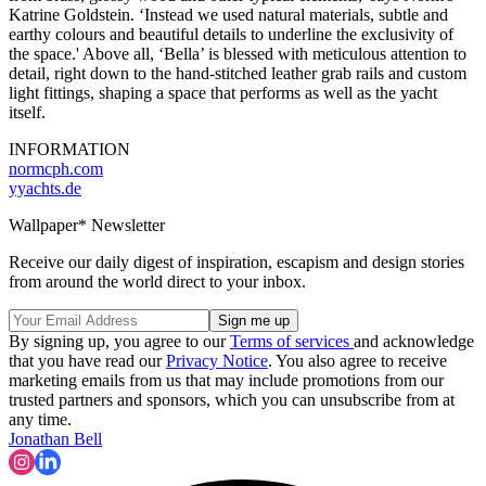
Katrine Goldstein. ‘Instead we used natural materials, subtle and
earthy colours and beautiful details to underline the exclusivity of
the space.' Above all, ‘Bella’ is blessed with meticulous attention to
detail, right down to the hand-stitched leather grab rails and custom
light fittings, shaping a space that performs as well as the yacht
itself.
INFORMATION
normcph.com
yyachts.de
Wallpaper* Newsletter
Receive our daily digest of inspiration, escapism and design stories
from around the world direct to your inbox.
By signing up, you agree to our
Terms of services
and acknowledge
that you have read our
Privacy Notice
. You also agree to receive
marketing emails from us that may include promotions from our
trusted partners and sponsors, which you can unsubscribe from at
any time.
Jonathan Bell