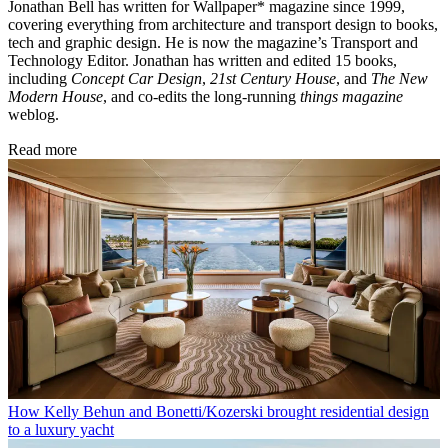
Jonathan Bell has written for Wallpaper* magazine since 1999,
covering everything from architecture and transport design to books,
tech and graphic design. He is now the magazine’s Transport and
Technology Editor. Jonathan has written and edited 15 books,
including
Concept Car Design
,
21st Century House
, and
The New
Modern House
, and co-edits the long-running
things magazine
weblog.
Read more
How Kelly Behun and Bonetti/Kozerski brought residential design
to a luxury yacht