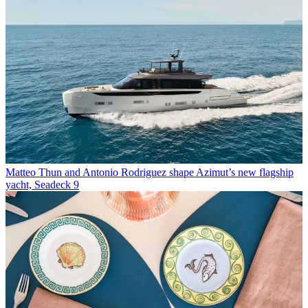
Matteo Thun and Antonio Rodriguez shape Azimut’s new flagship
yacht, Seadeck 9