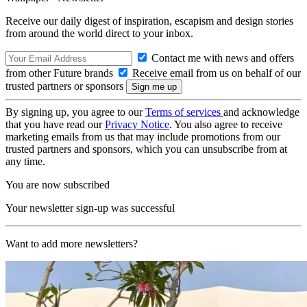
Receive our daily digest of inspiration, escapism and design stories
from around the world direct to your inbox.
Contact me with news and offers
from other Future brands
Receive email from us on behalf of our
trusted partners or sponsors
By signing up, you agree to our
Terms of services
and acknowledge
that you have read our
Privacy Notice
. You also agree to receive
marketing emails from us that may include promotions from our
trusted partners and sponsors, which you can unsubscribe from at
any time.
You are now subscribed
Your newsletter sign-up was successful
Want to add more newsletters?