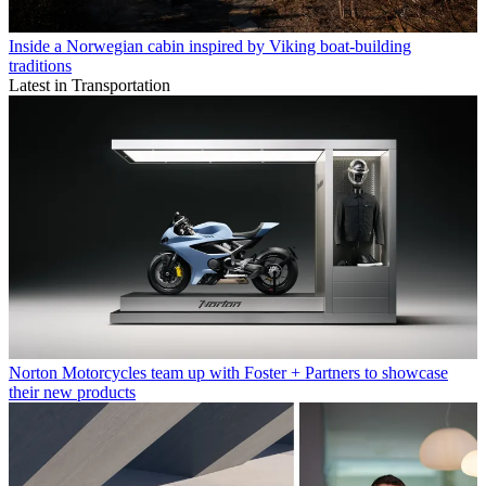
Inside a Norwegian cabin inspired by Viking boat-building
traditions
Latest in Transportation
Norton Motorcycles team up with Foster + Partners to showcase
their new products