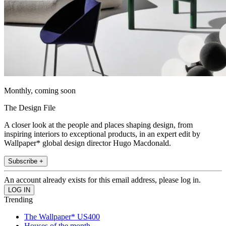
Monthly, coming soon
The Design File
A closer look at the people and places shaping design, from
inspiring interiors to exceptional products, in an expert edit by
Wallpaper* global design director Hugo Macdonald.
Subscribe +
An account already exists for this email address, please log in.
Trending
The Wallpaper* US400
Houses of the month