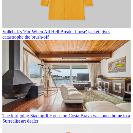
Vollebak’s 'For When All Hell Breaks Loose' jacket gives
catastrophe the brush-off
The intriguing Staempfli House on Costa Brava was once home to a
Surrealist art dealer