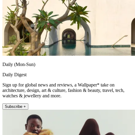
Daily (Mon-Sun)
Daily Digest
Sign up for global news and reviews, a Wallpaper* take on
architecture, design, art & culture, fashion & beauty, travel, tech,
watches & jewellery and more.
Subscribe +