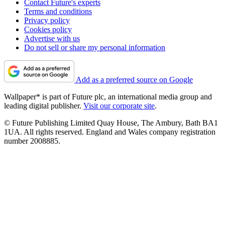
Contact Future's experts
Terms and conditions
Privacy policy
Cookies policy
Advertise with us
Do not sell or share my personal information
Add as a preferred source on Google
Wallpaper* is part of Future plc, an international media group and
leading digital publisher.
Visit our corporate site
.
© Future Publishing Limited Quay House, The Ambury, Bath BA1
1UA. All rights reserved. England and Wales company registration
number 2008885.