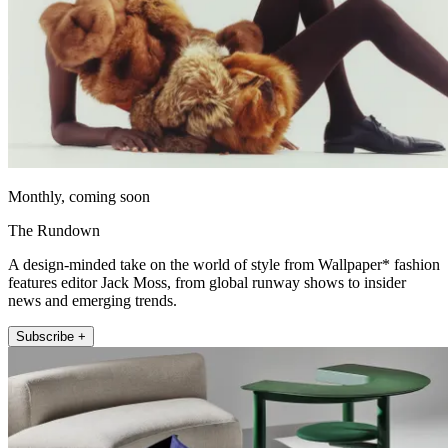
Monthly, coming soon
The Rundown
A design-minded take on the world of style from Wallpaper* fashion
features editor Jack Moss, from global runway shows to insider
news and emerging trends.
Subscribe +