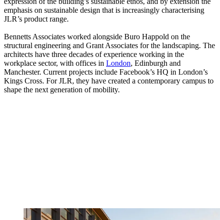
expression of the building’s sustainable ethos, and by extension the
emphasis on sustainable design that is increasingly characterising
JLR’s product range.
Bennetts Associates worked alongside Buro Happold on the
structural engineering and Grant Associates for the landscaping. The
architects have three decades of experience working in the
workplace sector, with offices in
London
, Edinburgh and
Manchester. Current projects include Facebook’s HQ in London’s
Kings Cross. For JLR, they have created a contemporary campus to
shape the next generation of mobility.