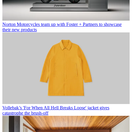
Norton Motorcycles team up with Foster + Partners to showcase
their new products
Vollebak’s 'For When All Hell Breaks Loose' jacket gives
catastrophe the brush-off