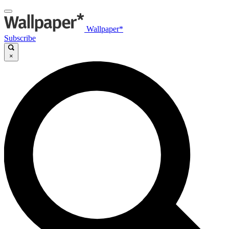
Wallpaper*
Subscribe
×