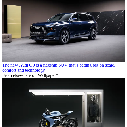
The new Audi Q9 is a flagship SUV that’s betting big on scale,
comfort and technology
From elsewhere on Wallpaper*