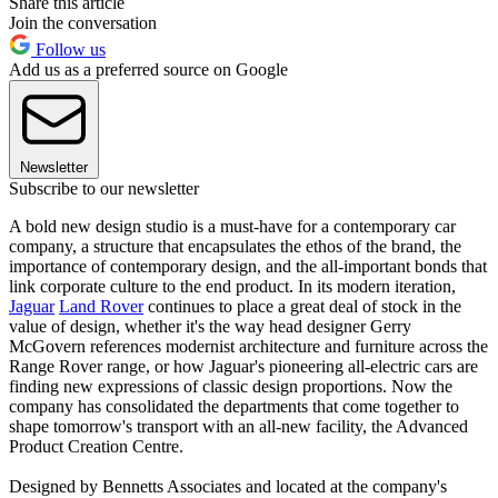
Share this article
Join the conversation
Follow us
Add us as a preferred source on Google
Newsletter
Subscribe to our newsletter
A bold new design studio is a must-have for a contemporary car
company, a structure that encapsulates the ethos of the brand, the
importance of contemporary design, and the all-important bonds that
link corporate culture to the end product. In its modern iteration,
Jaguar
Land Rover
continues to place a great deal of stock in the
value of design, whether it's the way head designer Gerry
McGovern references modernist architecture and furniture across the
Range Rover range, or how Jaguar's pioneering all-electric cars are
finding new expressions of classic design proportions. Now the
company has consolidated the departments that come together to
shape tomorrow's transport with an all-new facility, the Advanced
Product Creation Centre.
Designed by Bennetts Associates and located at the company's