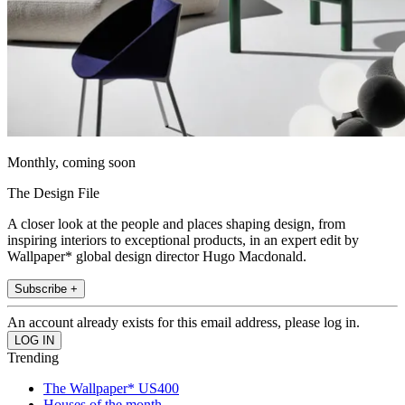
Monthly, coming soon
The Design File
A closer look at the people and places shaping design, from
inspiring interiors to exceptional products, in an expert edit by
Wallpaper* global design director Hugo Macdonald.
Subscribe +
An account already exists for this email address, please log in.
Trending
The Wallpaper* US400
Houses of the month