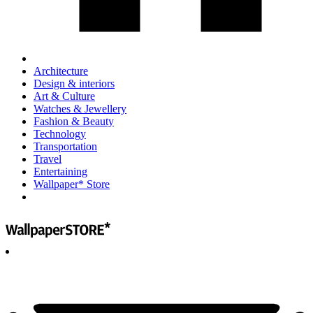
Architecture
Design & interiors
Art & Culture
Watches & Jewellery
Fashion & Beauty
Technology
Transportation
Travel
Entertaining
Wallpaper* Store