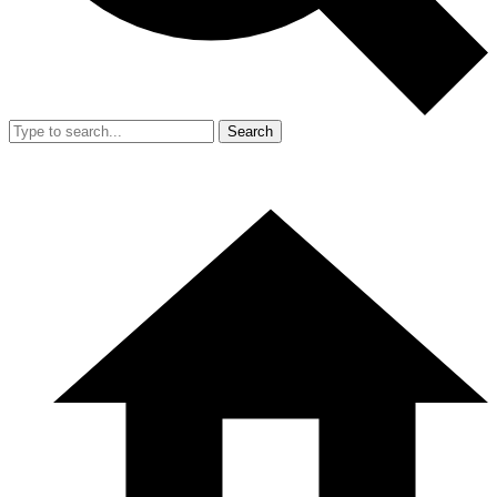
Search