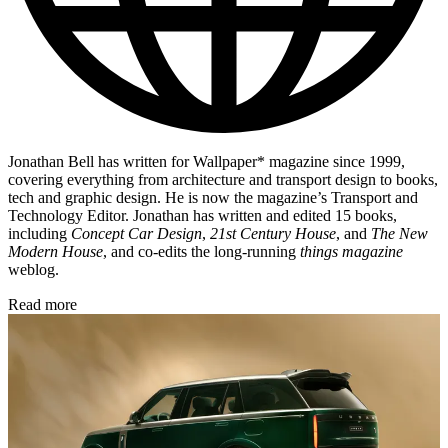
Jonathan Bell has written for Wallpaper* magazine since 1999,
covering everything from architecture and transport design to books,
tech and graphic design. He is now the magazine’s Transport and
Technology Editor. Jonathan has written and edited 15 books,
including
Concept Car Design
,
21st Century House
, and
The New
Modern House
, and co-edits the long-running
things magazine
weblog.
Read more