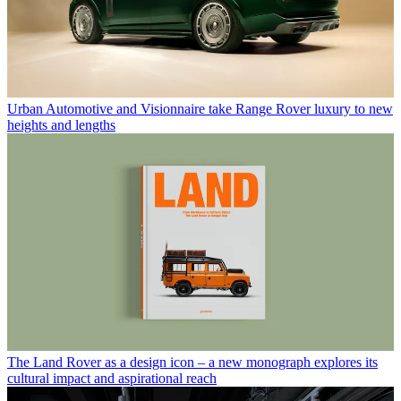
Urban Automotive and Visionnaire take Range Rover luxury to new
heights and lengths
The Land Rover as a design icon – a new monograph explores its
cultural impact and aspirational reach