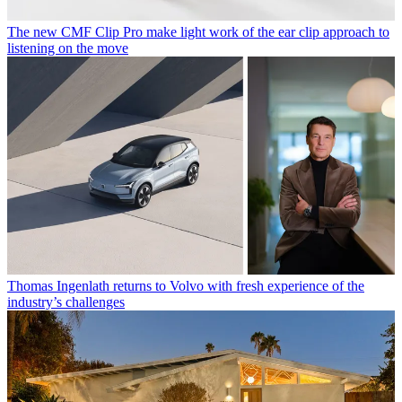
The new CMF Clip Pro make light work of the ear clip approach to
listening on the move
Thomas Ingenlath returns to Volvo with fresh experience of the
industry’s challenges