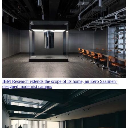
IBM Research extends the scope of its home, an Eero Saarinen-
designed modernist campus