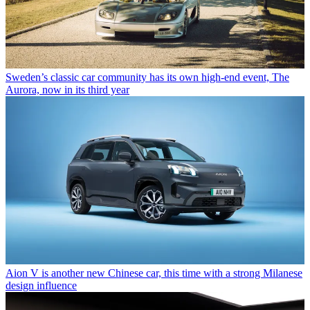
Sweden’s classic car community has its own high-end event, The
Aurora, now in its third year
Aion V is another new Chinese car, this time with a strong Milanese
design influence