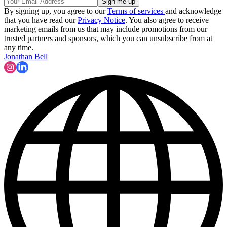
By signing up, you agree to our
Terms of services
and acknowledge
that you have read our
Privacy Notice
. You also agree to receive
marketing emails from us that may include promotions from our
trusted partners and sponsors, which you can unsubscribe from at
any time.
Jonathan Bell