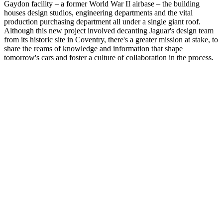
Gaydon facility – a former World War II airbase – the building
houses design studios, engineering departments and the vital
production purchasing department all under a single giant roof.
Although this new project involved decanting Jaguar's design team
from its historic site in Coventry, there's a greater mission at stake, to
share the reams of knowledge and information that shape
tomorrow's cars and foster a culture of collaboration in the process.