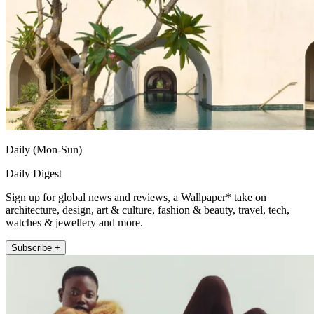
Daily (Mon-Sun)
Daily Digest
Sign up for global news and reviews, a Wallpaper* take on
architecture, design, art & culture, fashion & beauty, travel, tech,
watches & jewellery and more.
Subscribe +