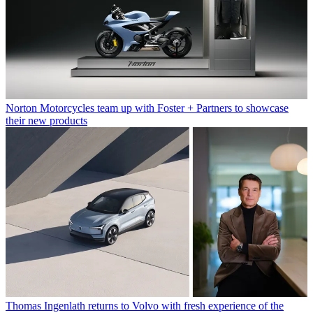
Norton Motorcycles team up with Foster + Partners to showcase
their new products
Thomas Ingenlath returns to Volvo with fresh experience of the