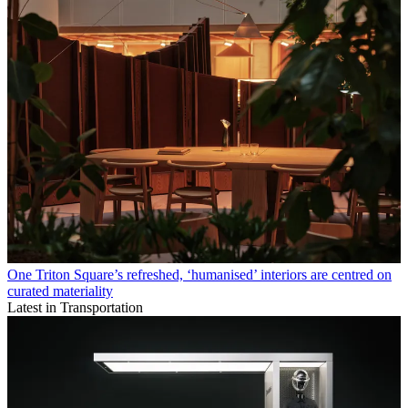
One Triton Square’s refreshed, ‘humanised’ interiors are centred on
curated materiality
Latest in Transportation