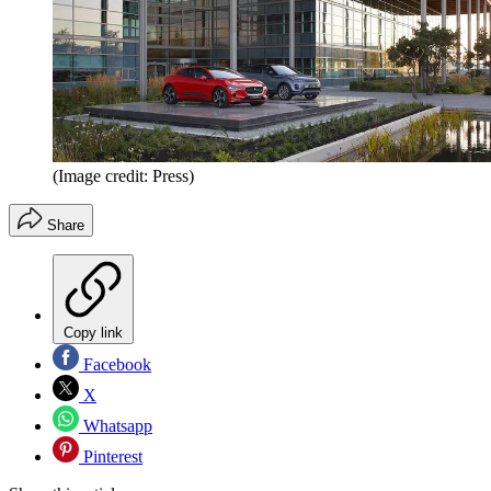
(Image credit: Press)
Share
Copy link
Facebook
X
Whatsapp
Pinterest