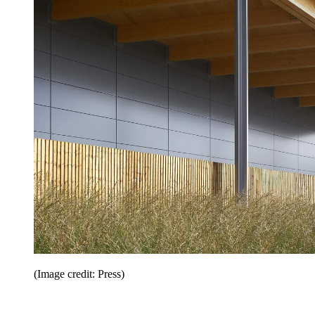
(Image credit: Press)