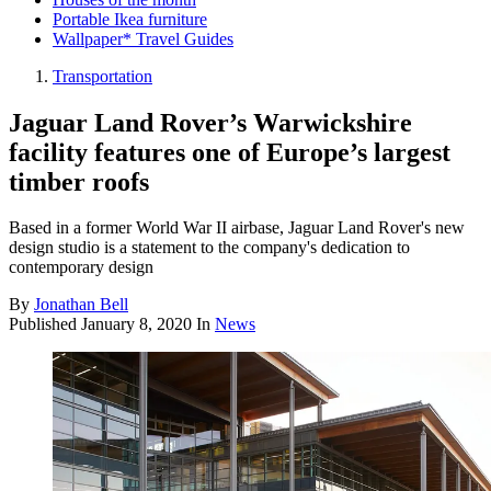
Portable Ikea furniture
Wallpaper* Travel Guides
Transportation
Jaguar Land Rover’s Warwickshire
facility features one of Europe’s largest
timber roofs
Based in a former World War II airbase, Jaguar Land Rover's new
design studio is a statement to the company's dedication to
contemporary design
By
Jonathan Bell
Published
January 8, 2020
In
News