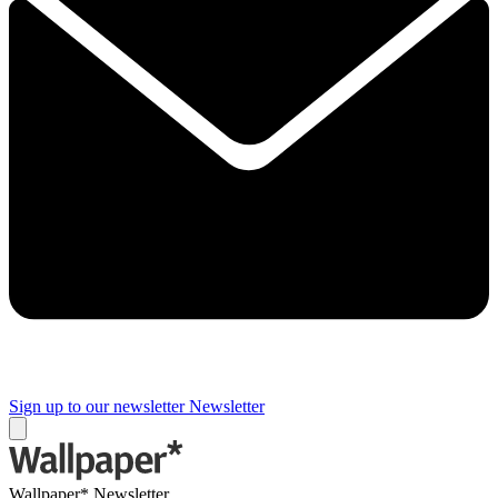
Sign up to our newsletter
Newsletter
Wallpaper* Newsletter