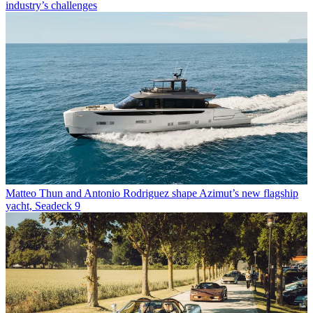
industry’s challenges
Matteo Thun and Antonio Rodriguez shape Azimut’s new flagship
yacht, Seadeck 9