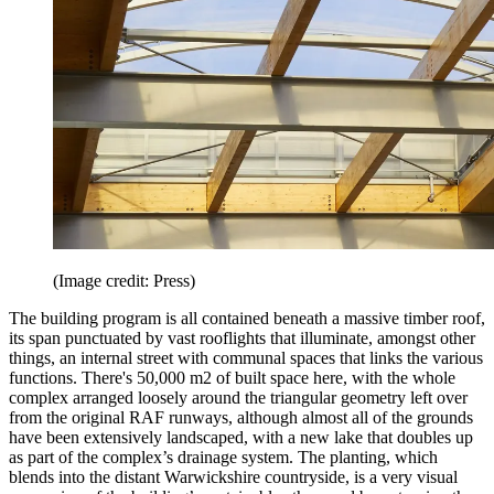
(Image credit: Press)
The building program is all contained beneath a massive timber roof,
its span punctuated by vast rooflights that illuminate, amongst other
things, an internal street with communal spaces that links the various
functions. There's 50,000 m2 of built space here, with the whole
complex arranged loosely around the triangular geometry left over
from the original RAF runways, although almost all of the grounds
have been extensively landscaped, with a new lake that doubles up
as part of the complex’s drainage system. The planting, which
blends into the distant Warwickshire countryside, is a very visual