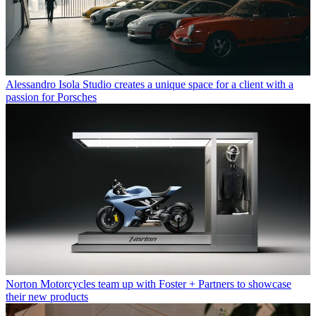
Alessandro Isola Studio creates a unique space for a client with a
passion for Porsches
Norton Motorcycles team up with Foster + Partners to showcase
their new products