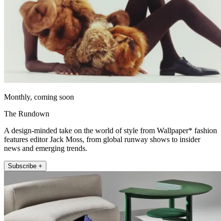
Monthly, coming soon
The Rundown
A design-minded take on the world of style from Wallpaper* fashion
features editor Jack Moss, from global runway shows to insider
news and emerging trends.
Subscribe +