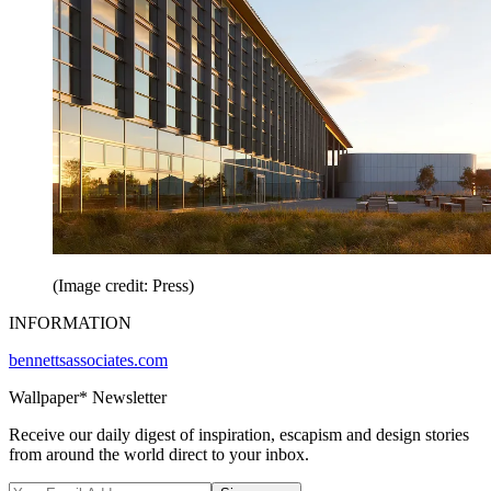
(Image credit: Press)
INFORMATION
bennettsassociates.com
Wallpaper* Newsletter
Receive our daily digest of inspiration, escapism and design stories
from around the world direct to your inbox.