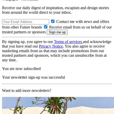
Receive our daily digest of inspiration, escapism and design stories
from around the world direct to your inbox.
Contact me with news and offers
from other Future brands
Receive email from us on behalf of our
trusted partners or sponsors
By signing up, you agree to our
Terms of services
and acknowledge
that you have read our
Privacy Notice
. You also agree to receive
marketing emails from us that may include promotions from our
trusted partners and sponsors, which you can unsubscribe from at
any time.
You are now subscribed
Your newsletter sign-up was successful
Want to add more newsletters?