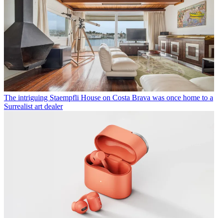
The intriguing Staempfli House on Costa Brava was once home to a
Surrealist art dealer