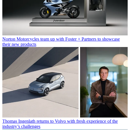
Norton Motorcycles team up with Foster + Partners to showcase
their new products
Thomas Ingenlath returns to Volvo with fresh experience of the
industry’s challenges