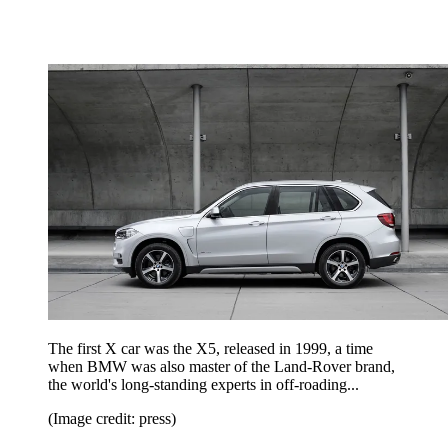
The first X car was the X5, released in 1999, a time
when BMW was also master of the Land-Rover brand,
the world's long-standing experts in off-roading...
(Image credit: press)