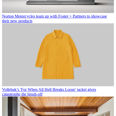
Norton Motorcycles team up with Foster + Partners to showcase
their new products
Vollebak’s 'For When All Hell Breaks Loose' jacket gives
catastrophe the brush-off