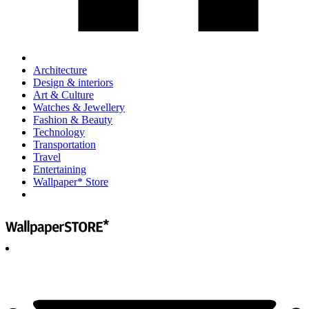
Architecture
Design & interiors
Art & Culture
Watches & Jewellery
Fashion & Beauty
Technology
Transportation
Travel
Entertaining
Wallpaper* Store