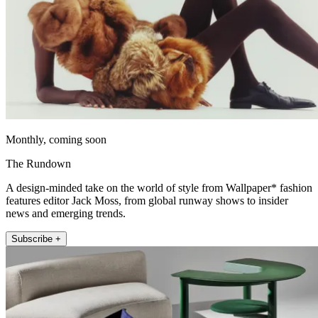
Monthly, coming soon
The Rundown
A design-minded take on the world of style from Wallpaper* fashion
features editor Jack Moss, from global runway shows to insider
news and emerging trends.
Subscribe +