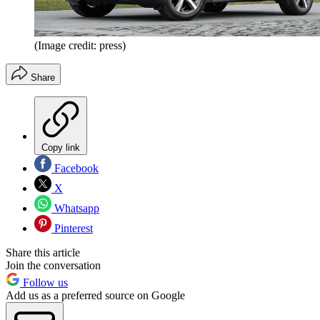
(Image credit: press)
Share
Copy link
Facebook
X
Whatsapp
Pinterest
Share this article
Join the conversation
Follow us
Add us as a preferred source on Google