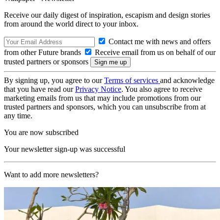
Receive our daily digest of inspiration, escapism and design stories
from around the world direct to your inbox.
Contact me with news and offers
from other Future brands
Receive email from us on behalf of our
trusted partners or sponsors
By signing up, you agree to our
Terms of services
and acknowledge
that you have read our
Privacy Notice
. You also agree to receive
marketing emails from us that may include promotions from our
trusted partners and sponsors, which you can unsubscribe from at
any time.
You are now subscribed
Your newsletter sign-up was successful
Want to add more newsletters?