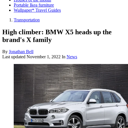
Portable Ikea furniture
Wallpaper* Travel Guides
Transportation
High climber: BMW X5 heads up the
brand's X family
By
Jonathan Bell
Last updated
November 1, 2022
In
News