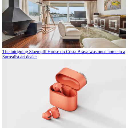
The intriguing Staempfli House on Costa Brava was once home to a
Surrealist art dealer