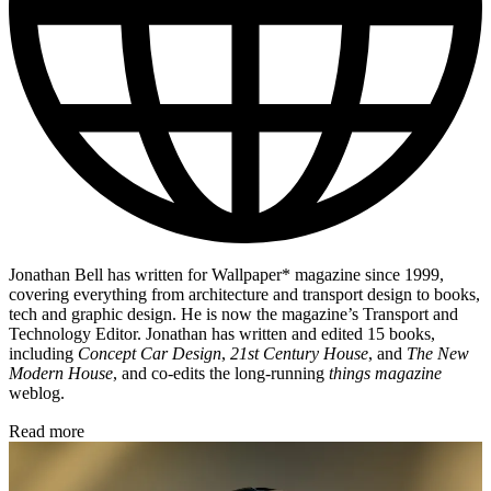
Jonathan Bell has written for Wallpaper* magazine since 1999,
covering everything from architecture and transport design to books,
tech and graphic design. He is now the magazine’s Transport and
Technology Editor. Jonathan has written and edited 15 books,
including
Concept Car Design
,
21st Century House
, and
The New
Modern House
, and co-edits the long-running
things magazine
weblog.
Read more