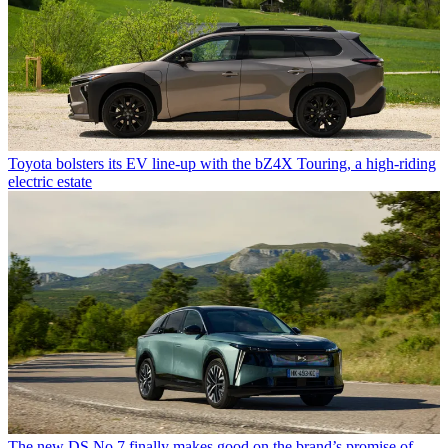
Toyota bolsters its EV line-up with the bZ4X Touring, a high-riding
electric estate
The new DS No.7 finally makes good on the brand’s promise of