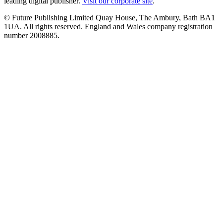
leading digital publisher.
Visit our corporate site
.
© Future Publishing Limited Quay House, The Ambury, Bath BA1
1UA. All rights reserved. England and Wales company registration
number 2008885.