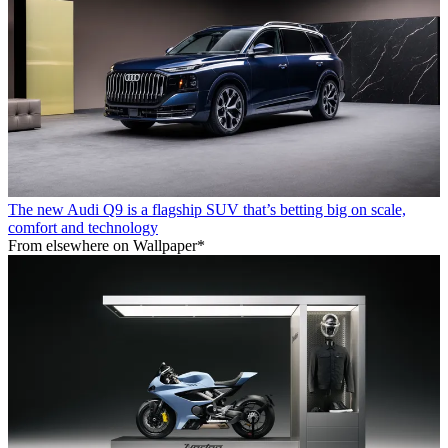
The new Audi Q9 is a flagship SUV that’s betting big on scale,
comfort and technology
From elsewhere on Wallpaper*