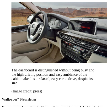
The dashboard is distinguished without being busy and
the high driving position and easy ambience of the
cabin make this a relaxed, easy car to drive, despite its
size
(Image credit: press)
Wallpaper* Newsletter