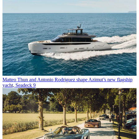
Matteo Thun and Antonio Rodriguez shape Azimut’s new flagship
yacht, Seadeck 9