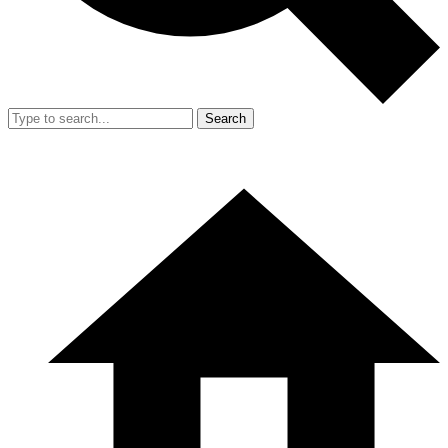
Search