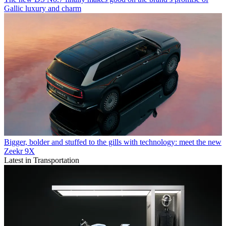
Gallic luxury and charm
Bigger, bolder and stuffed to the gills with technology: meet the new
Zeekr 9X
Latest in Transportation