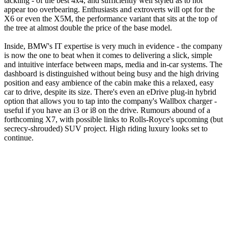
tackling - of the best 4x4, and sufficiently well styled as to not
appear too overbearing. Enthusiasts and extroverts will opt for the
X6 or even the X5M, the performance variant that sits at the top of
the tree at almost double the price of the base model.
Inside, BMW's IT expertise is very much in evidence - the company
is now the one to beat when it comes to delivering a slick, simple
and intuitive interface between maps, media and in-car systems. The
dashboard is distinguished without being busy and the high driving
position and easy ambience of the cabin make this a relaxed, easy
car to drive, despite its size. There's even an eDrive plug-in hybrid
option that allows you to tap into the company's Wallbox charger -
useful if you have an i3 or i8 on the drive. Rumours abound of a
forthcoming X7, with possible links to Rolls-Royce's upcoming (but
secrecy-shrouded) SUV project. High riding luxury looks set to
continue.