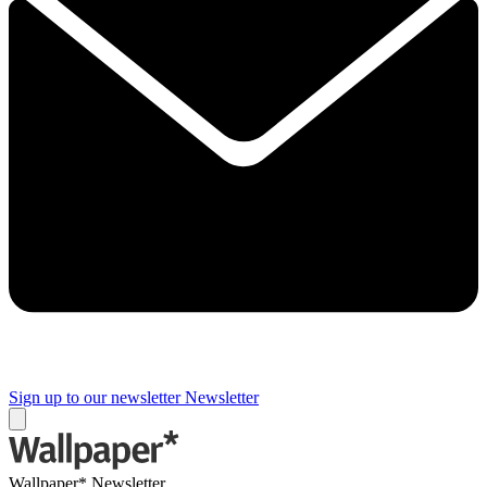
Sign up to our newsletter
Newsletter
Wallpaper* Newsletter