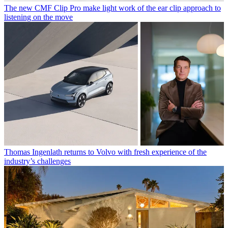
The new CMF Clip Pro make light work of the ear clip approach to
listening on the move
Thomas Ingenlath returns to Volvo with fresh experience of the
industry’s challenges