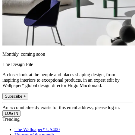
Monthly, coming soon
The Design File
A closer look at the people and places shaping design, from
inspiring interiors to exceptional products, in an expert edit by
Wallpaper* global design director Hugo Macdonald.
Subscribe +
An account already exists for this email address, please log in.
Trending
The Wallpaper* US400
Houses of the month