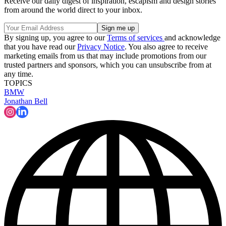
Receive our daily digest of inspiration, escapism and design stories
from around the world direct to your inbox.
By signing up, you agree to our
Terms of services
and acknowledge
that you have read our
Privacy Notice
. You also agree to receive
marketing emails from us that may include promotions from our
trusted partners and sponsors, which you can unsubscribe from at
any time.
TOPICS
BMW
Jonathan Bell