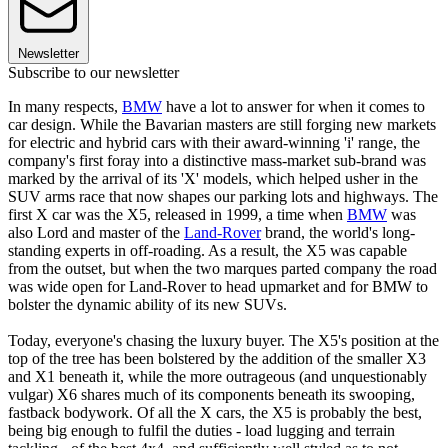
Newsletter
Subscribe to our newsletter
In many respects,
BMW
have a lot to answer for when it comes to
car design. While the Bavarian masters are still forging new markets
for electric and hybrid cars with their award-winning 'i' range, the
company's first foray into a distinctive mass-market sub-brand was
marked by the arrival of its 'X' models, which helped usher in the
SUV arms race that now shapes our parking lots and highways. The
first X car was the X5, released in 1999, a time when
BMW
was
also Lord and master of the
Land-Rover
brand, the world's long-
standing experts in off-roading. As a result, the X5 was capable
from the outset, but when the two marques parted company the road
was wide open for Land-Rover to head upmarket and for BMW to
bolster the dynamic ability of its new SUVs.
Today, everyone's chasing the luxury buyer. The X5's position at the
top of the tree has been bolstered by the addition of the smaller X3
and X1 beneath it, while the more outrageous (and unquestionably
vulgar) X6 shares much of its components beneath its swooping,
fastback bodywork. Of all the X cars, the X5 is probably the best,
being big enough to fulfil the duties - load lugging and terrain