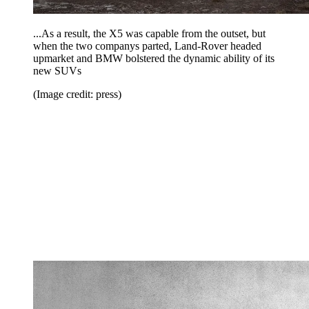
...As a result, the X5 was capable from the outset, but
when the two companys parted, Land-Rover headed
upmarket and BMW bolstered the dynamic ability of its
new SUVs
(Image credit: press)