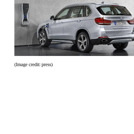
(Image credit: press)