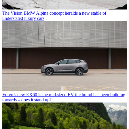
The Vision BMW Alpina concept heralds a new stable of
understated luxury cars
Volvo’s new EX60 is the mid-sized EV the brand has been building
towards – does it stand up?