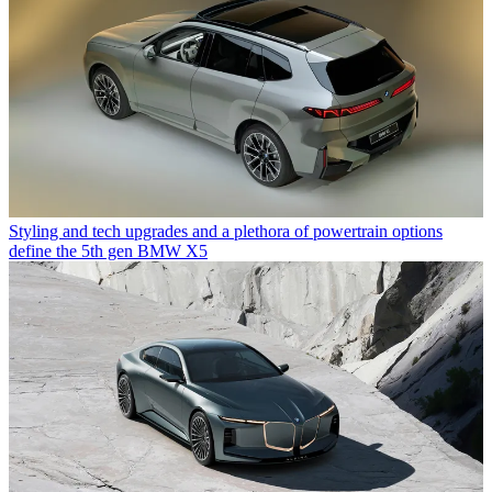
Styling and tech upgrades and a plethora of powertrain options
define the 5th gen BMW X5