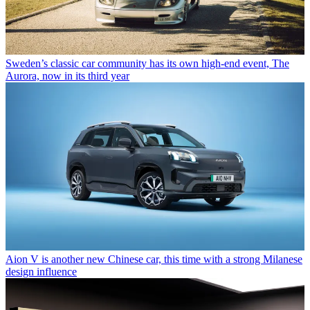
Sweden’s classic car community has its own high-end event, The
Aurora, now in its third year
Aion V is another new Chinese car, this time with a strong Milanese
design influence