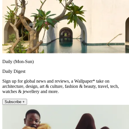
Daily (Mon-Sun)
Daily Digest
Sign up for global news and reviews, a Wallpaper* take on
architecture, design, art & culture, fashion & beauty, travel, tech,
watches & jewellery and more.
Subscribe +