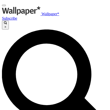
Wallpaper*
Subscribe
×