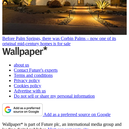
Before Palm Springs, there was Corbin Palms – now one of its
original mid-century homes is for sale
about us
Contact Future's experts
Terms and conditions
Privacy policy
Cookies policy
Advertise with us
Do not sell or share my personal information
Add as a preferred source on Google
Wallpaper* is part of Future plc, an international media group and