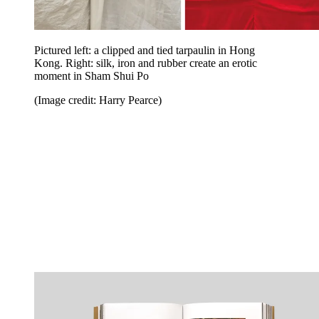
Pictured left: a clipped and tied tarpaulin in Hong
Kong. Right: silk, iron and rubber create an erotic
moment in Sham Shui Po
(Image credit: Harry Pearce)