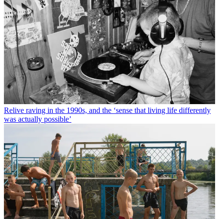
Relive raving in the 1990s, and the ‘sense that living life differently
was actually possible’