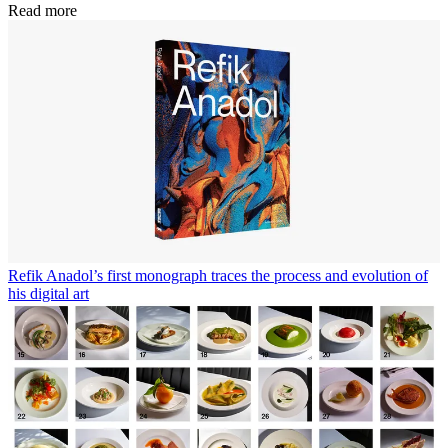
Read more
Refik Anadol’s first monograph traces the process and evolution of
his digital art