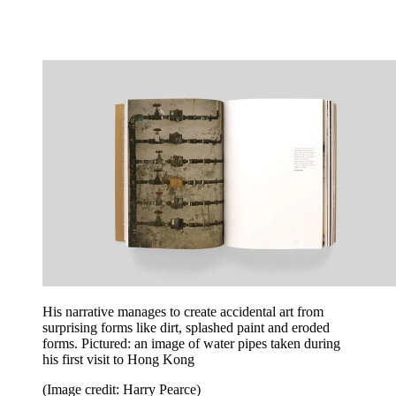
His narrative manages to create accidental art from
surprising forms like dirt, splashed paint and eroded
forms. Pictured: an image of water pipes taken during
his first visit to Hong Kong
(Image credit: Harry Pearce)