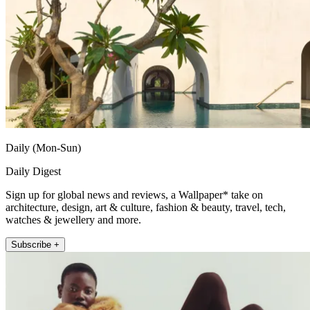
Daily (Mon-Sun)
Daily Digest
Sign up for global news and reviews, a Wallpaper* take on
architecture, design, art & culture, fashion & beauty, travel, tech,
watches & jewellery and more.
Subscribe +