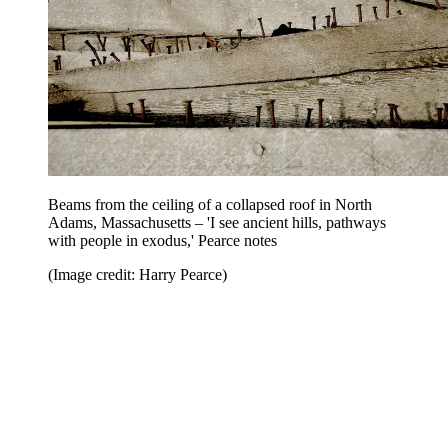
Beams from the ceiling of a collapsed roof in North
Adams, Massachusetts – 'I see ancient hills, pathways
with people in exodus,' Pearce notes
(Image credit: Harry Pearce)