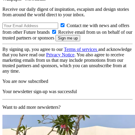
Receive our daily digest of inspiration, escapism and design stories
from around the world direct to your inbox.
Contact me with news and offers
from other Future brands
Receive email from us on behalf of our
trusted partners or sponsors
By signing up, you agree to our
Terms of services
and acknowledge
that you have read our
Privacy Notice
. You also agree to receive
marketing emails from us that may include promotions from our
trusted partners and sponsors, which you can unsubscribe from at
any time.
You are now subscribed
Your newsletter sign-up was successful
Want to add more newsletters?