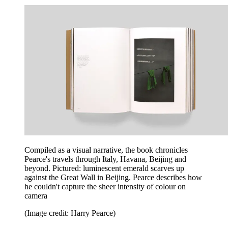
Compiled as a visual narrative, the book chronicles
Pearce's travels through Italy, Havana, Beijing and
beyond. Pictured: luminescent emerald scarves up
against the Great Wall in Beijing. Pearce describes how
he couldn't capture the sheer intensity of colour on
camera
(Image credit: Harry Pearce)