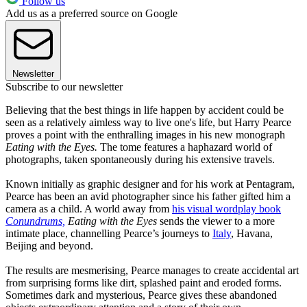
Follow us
Add us as a preferred source on Google
Newsletter
Subscribe to our newsletter
Believing that the best things in life happen by accident could be
seen as a relatively aimless way to live one's life, but Harry Pearce
proves a point with the enthralling images in his new monograph
Eating with the Eyes.
The tome features a haphazard world of
photographs, taken spontaneously during his extensive travels.
Known initially as graphic designer and for his work at Pentagram,
Pearce has been an avid photographer since his father gifted him a
camera as a child. A world away from
his visual wordplay book
Conundrums,
Eating with the Eyes
sends the viewer to a more
intimate place, channelling Pearce’s journeys to
Italy
, Havana,
Beijing and beyond.
The results are mesmerising, Pearce manages to create accidental art
from surprising forms like dirt, splashed paint and eroded forms.
Sometimes dark and mysterious, Pearce gives these abandoned