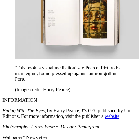
‘This book is visual meditation’ say Pearce. Pictured: a
mannequin, found pressed up against an iron grill in
Porto
(Image credit: Harry Pearce)
INFORMATION
Eating With The Eyes
, by Harry Pearce, £39.95, published by Unit
Editions. For more information, visit the publisher’s
website
Photography: Harry Pearce
.
Design: Pentagram
Wallpaper* Newsletter