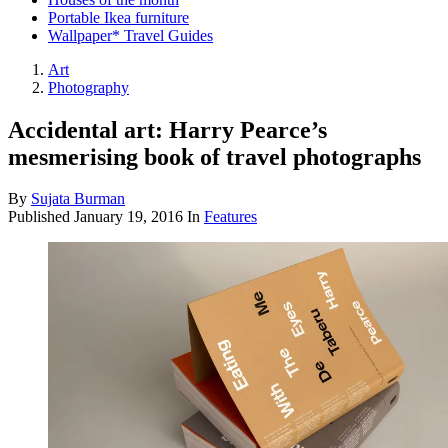
Portable Ikea furniture
Wallpaper* Travel Guides
Art
Photography
Accidental art: Harry Pearce’s
mesmerising book of travel photographs
By
Sujata Burman
Published
January 19, 2016
In
Features