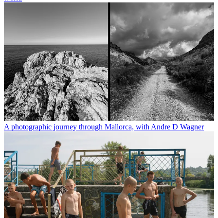
A photographic journey through Mallorca, with Andre D Wagner