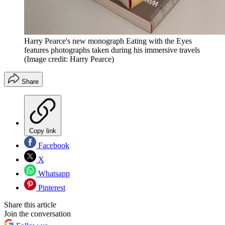
Harry Pearce's new monograph Eating with the Eyes
features photographs taken during his immersive travels
(Image credit: Harry Pearce)
Share
Copy link
Facebook
X
Whatsapp
Pinterest
Share this article
Join the conversation