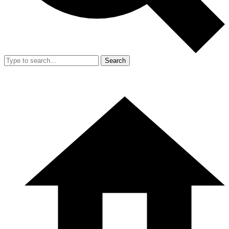
Search