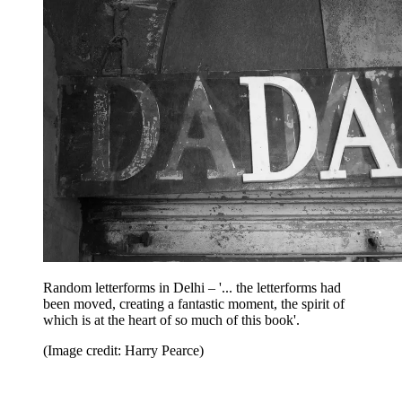
Random letterforms in Delhi – '... the letterforms had
been moved, creating a fantastic moment, the spirit of
which is at the heart of so much of this book'.
(Image credit: Harry Pearce)