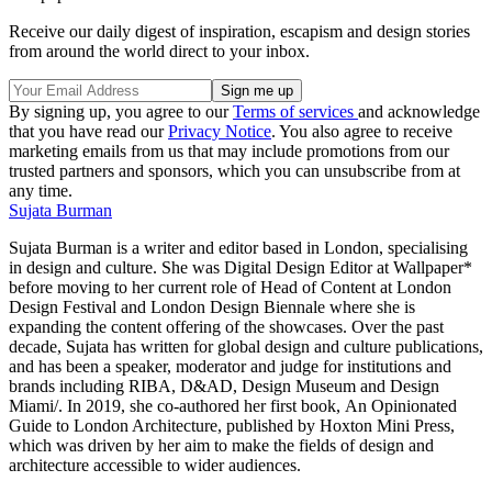
Receive our daily digest of inspiration, escapism and design stories
from around the world direct to your inbox.
By signing up, you agree to our
Terms of services
and acknowledge
that you have read our
Privacy Notice
. You also agree to receive
marketing emails from us that may include promotions from our
trusted partners and sponsors, which you can unsubscribe from at
any time.
Sujata Burman
Sujata Burman is a writer and editor based in London, specialising
in design and culture. She was Digital Design Editor at Wallpaper*
before moving to her current role of Head of Content at London
Design Festival and London Design Biennale where she is
expanding the content offering of the showcases. Over the past
decade, Sujata has written for global design and culture publications,
and has been a speaker, moderator and judge for institutions and
brands including RIBA, D&AD, Design Museum and Design
Miami/. In 2019, she co-authored her first book, An Opinionated
Guide to London Architecture, published by Hoxton Mini Press,
which was driven by her aim to make the fields of design and
architecture accessible to wider audiences.