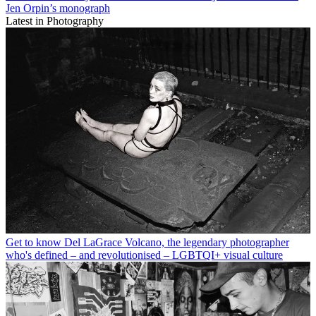
Jen Orpin’s monograph
Latest in Photography
Get to know Del LaGrace Volcano, the legendary photographer
who's defined – and revolutionised – LGBTQI+ visual culture