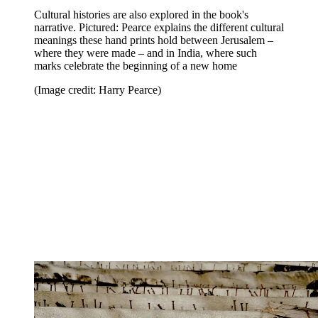
Cultural histories are also explored in the book's
narrative. Pictured: Pearce explains the different cultural
meanings these hand prints hold between Jerusalem –
where they were made – and in India, where such
marks celebrate the beginning of a new home
(Image credit: Harry Pearce)