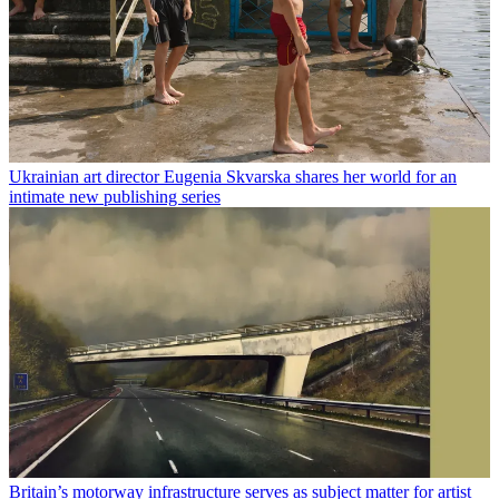
Ukrainian art director Eugenia Skvarska shares her world for an
intimate new publishing series
Britain’s motorway infrastructure serves as subject matter for artist