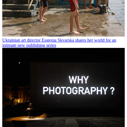
Ukrainian art director Eugenia Skvarska shares her world for an
intimate new publishing series