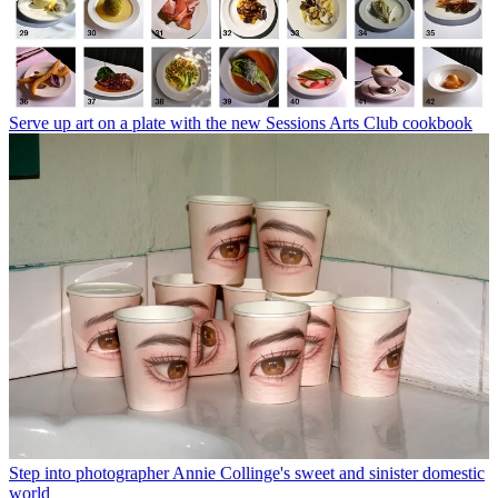
Serve up art on a plate with the new Sessions Arts Club cookbook
Step into photographer Annie Collinge's sweet and sinister domestic
world