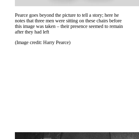
Pearce goes beyond the picture to tell a story; here he
notes that three men were sitting on these chairs before
this image was taken – their presence seemed to remain
after they had left
(Image credit: Harry Pearce)