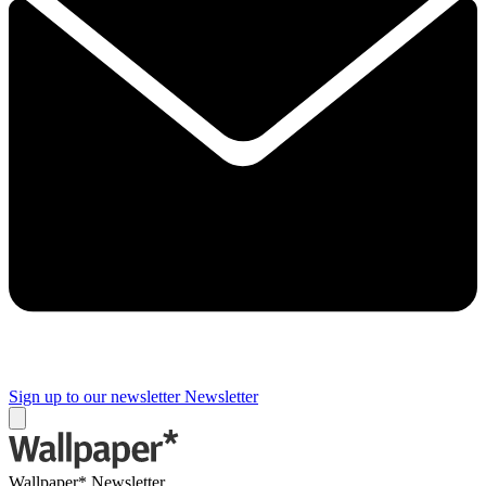
Sign up to our newsletter
Newsletter
Wallpaper* Newsletter