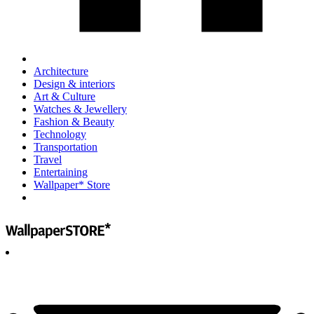
Architecture
Design & interiors
Art & Culture
Watches & Jewellery
Fashion & Beauty
Technology
Transportation
Travel
Entertaining
Wallpaper* Store