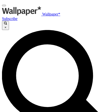
Wallpaper*
Subscribe
×