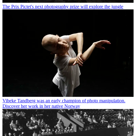
The Prix Pictet's next photography prize will explore the jungle
Vibeke Tandberg was an early champion of photo manipulation.
Discover her work in her native Norway