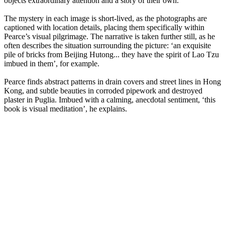
objects extraordinary attention and a story of their own.
The mystery in each image is short-lived, as the photographs are
captioned with location details, placing them specifically within
Pearce’s visual pilgrimage. The narrative is taken further still, as he
often describes the situation surrounding the picture: ‘an exquisite
pile of bricks from Beijing Hutong... they have the spirit of Lao Tzu
imbued in them’, for example.
Pearce finds abstract patterns in drain covers and street lines in Hong
Kong, and subtle beauties in corroded pipework and destroyed
plaster in Puglia. Imbued with a calming, anecdotal sentiment, ‘this
book is visual meditation’, he explains.