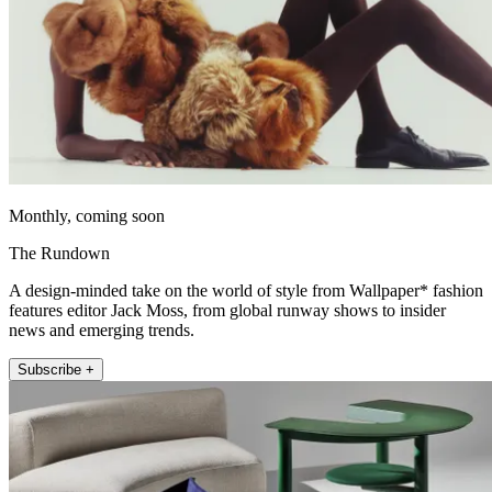
Monthly, coming soon
The Rundown
A design-minded take on the world of style from Wallpaper* fashion
features editor Jack Moss, from global runway shows to insider
news and emerging trends.
Subscribe +