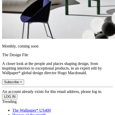
Monthly, coming soon
The Design File
A closer look at the people and places shaping design, from
inspiring interiors to exceptional products, in an expert edit by
Wallpaper* global design director Hugo Macdonald.
Subscribe +
An account already exists for this email address, please log in.
Trending
The Wallpaper* US400
Houses of the month