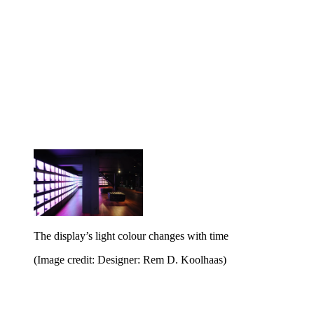
The display’s light colour changes with time
(Image credit: Designer: Rem D. Koolhaas)