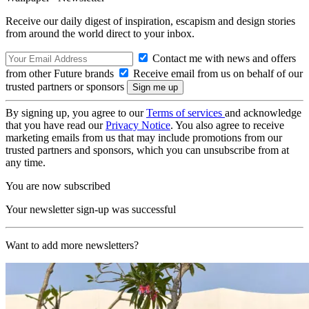
Receive our daily digest of inspiration, escapism and design stories
from around the world direct to your inbox.
Contact me with news and offers
from other Future brands
Receive email from us on behalf of our
trusted partners or sponsors
By signing up, you agree to our
Terms of services
and acknowledge
that you have read our
Privacy Notice
. You also agree to receive
marketing emails from us that may include promotions from our
trusted partners and sponsors, which you can unsubscribe from at
any time.
You are now subscribed
Your newsletter sign-up was successful
Want to add more newsletters?