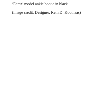
‘Eamz’ model ankle bootie in black
(Image credit: Designer: Rem D. Koolhaas)