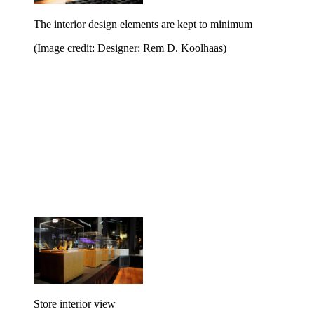
The interior design elements are kept to minimum
(Image credit: Designer: Rem D. Koolhaas)
Store interior view