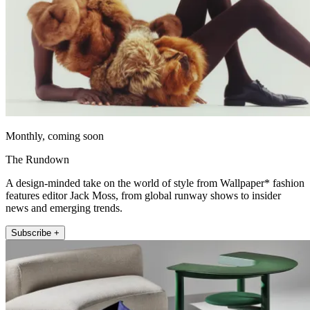
Monthly, coming soon
The Rundown
A design-minded take on the world of style from Wallpaper* fashion
features editor Jack Moss, from global runway shows to insider
news and emerging trends.
Subscribe +