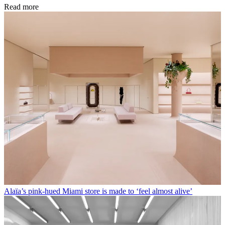
Read more
Alaïa’s pink-hued Miami store is made to ‘feel almost alive’