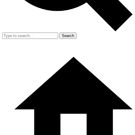
Search