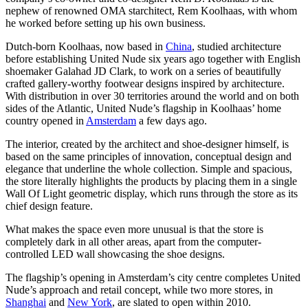
nephew of renowned OMA starchitect, Rem Koolhaas, with whom
he worked before setting up his own business.
Dutch-born Koolhaas, now based in
China
, studied architecture
before establishing United Nude six years ago together with English
shoemaker Galahad JD Clark, to work on a series of beautifully
crafted gallery-worthy footwear designs inspired by architecture.
With distribution in over 30 territories around the world and on both
sides of the Atlantic, United Nude’s flagship in Koolhaas’ home
country opened in
Amsterdam
a few days ago.
The interior, created by the architect and shoe-designer himself, is
based on the same principles of innovation, conceptual design and
elegance that underline the whole collection. Simple and spacious,
the store literally highlights the products by placing them in a single
Wall Of Light geometric display, which runs through the store as its
chief design feature.
What makes the space even more unusual is that the store is
completely dark in all other areas, apart from the computer-
controlled LED wall showcasing the shoe designs.
The flagship’s opening in Amsterdam’s city centre completes United
Nude’s approach and retail concept, while two more stores, in
Shanghai
and
New York
, are slated to open within 2010.