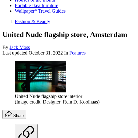
Portable Ikea furniture
Wallpaper* Travel Guides
Fashion & Beauty
United Nude flagship store, Amsterdam
By
Jack Moss
Last updated
October 31, 2022
In
Features
United Nude flagship store interior
(Image credit: Designer: Rem D. Koolhaas)
Share