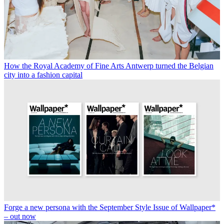
How the Royal Academy of Fine Arts Antwerp turned the Belgian
city into a fashion capital
Forge a new persona with the September Style Issue of Wallpaper*
– out now