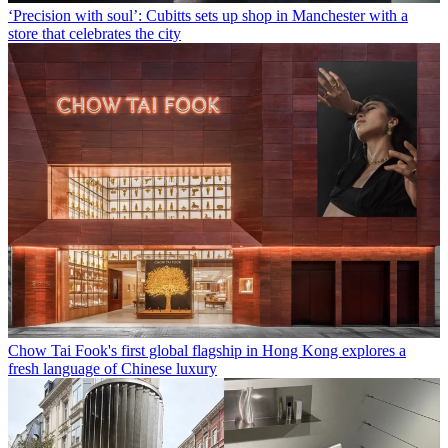
‘Precision with soul’: Cubitts sets up shop in Manchester with a
store that celebrates the city
Chow Tai Fook's first global flagship in Hong Kong explores a
fresh language of Chinese luxury