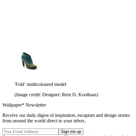
'Fold’ multicoloured model
(Image credit: Designer: Rem D. Koolhaas)
Wallpaper* Newsletter
Receive our daily digest of inspiration, escapism and design stories
from around the world direct to your inbox.