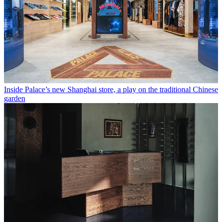
Inside Palace’s new Shanghai store, a play on the traditional Chinese
garden