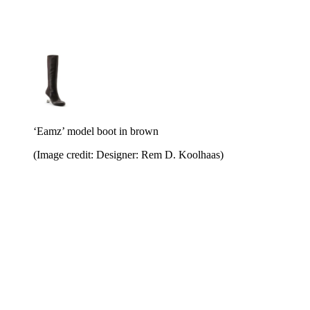
‘Eamz’ model boot in brown
(Image credit: Designer: Rem D. Koolhaas)