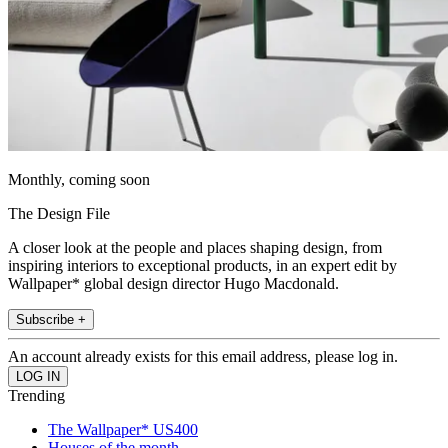
Monthly, coming soon
The Design File
A closer look at the people and places shaping design, from
inspiring interiors to exceptional products, in an expert edit by
Wallpaper* global design director Hugo Macdonald.
Subscribe +
An account already exists for this email address, please log in.
Trending
The Wallpaper* US400
Houses of the month