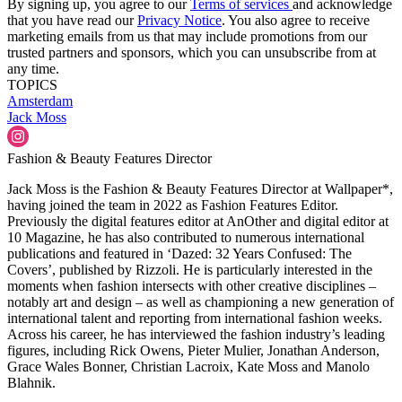
By signing up, you agree to our
Terms of services
and acknowledge
that you have read our
Privacy Notice
. You also agree to receive
marketing emails from us that may include promotions from our
trusted partners and sponsors, which you can unsubscribe from at
any time.
TOPICS
Amsterdam
Jack Moss
Fashion & Beauty Features Director
Jack Moss is the Fashion & Beauty Features Director at Wallpaper*,
having joined the team in 2022 as Fashion Features Editor.
Previously the digital features editor at AnOther and digital editor at
10 Magazine, he has also contributed to numerous international
publications and featured in ‘Dazed: 32 Years Confused: The
Covers’, published by Rizzoli. He is particularly interested in the
moments when fashion intersects with other creative disciplines –
notably art and design – as well as championing a new generation of
international talent and reporting from international fashion weeks.
Across his career, he has interviewed the fashion industry’s leading
figures, including Rick Owens, Pieter Mulier, Jonathan Anderson,
Grace Wales Bonner, Christian Lacroix, Kate Moss and Manolo
Blahnik.