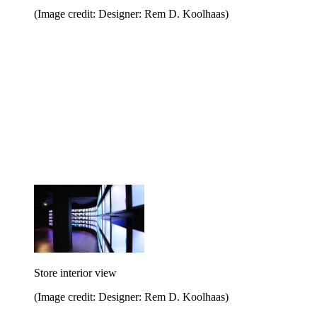
(Image credit: Designer: Rem D. Koolhaas)
Store interior view
(Image credit: Designer: Rem D. Koolhaas)