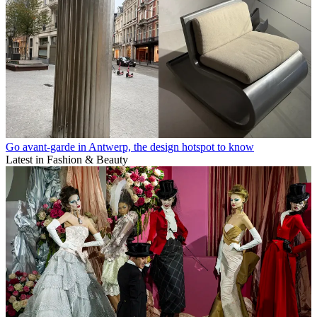
Go avant-garde in Antwerp, the design hotspot to know
Latest in Fashion & Beauty