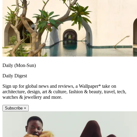
Daily (Mon-Sun)
Daily Digest
Sign up for global news and reviews, a Wallpaper* take on
architecture, design, art & culture, fashion & beauty, travel, tech,
watches & jewellery and more.
Subscribe +