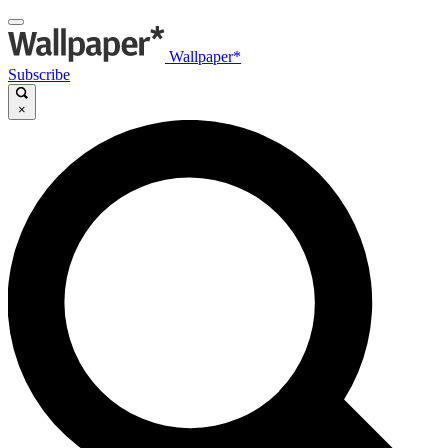
Wallpaper*
Subscribe
×