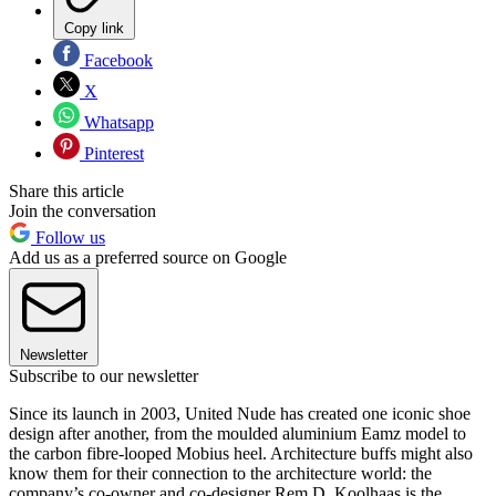
Copy link
Facebook
X
Whatsapp
Pinterest
Share this article
Join the conversation
Follow us
Add us as a preferred source on Google
Newsletter
Subscribe to our newsletter
Since its launch in 2003, United Nude has created one iconic shoe
design after another, from the moulded aluminium Eamz model to
the carbon fibre-looped Mobius heel. Architecture buffs might also
know them for their connection to the architecture world: the
company’s co-owner and co-designer Rem D. Koolhaas is the