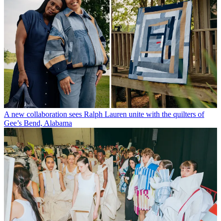
A new collaboration sees Ralph Lauren unite with the quilters of
Gee’s Bend, Alabama