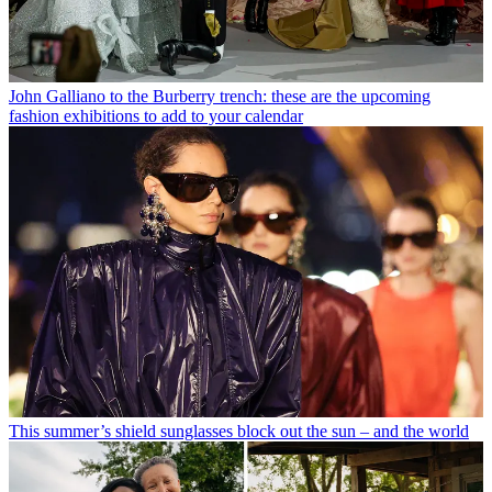
John Galliano to the Burberry trench: these are the upcoming
fashion exhibitions to add to your calendar
This summer’s shield sunglasses block out the sun – and the world