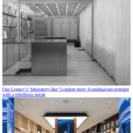
Our Legacy’s ‘laboratory-like’ London store: Scandinavian restraint
with a rebellious streak