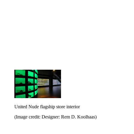
United Nude flagship store interior
(Image credit: Designer: Rem D. Koolhaas)