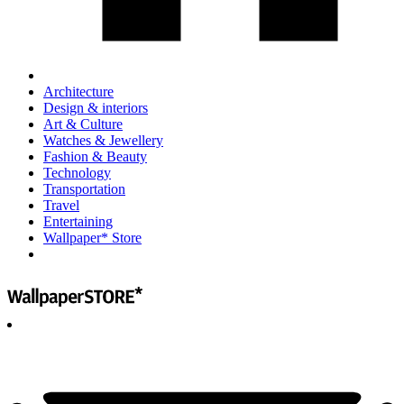
Architecture
Design & interiors
Art & Culture
Watches & Jewellery
Fashion & Beauty
Technology
Transportation
Travel
Entertaining
Wallpaper* Store