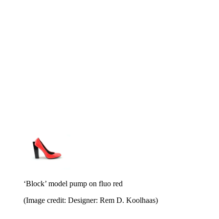
‘Block’ model pump on fluo red
(Image credit: Designer: Rem D. Koolhaas)