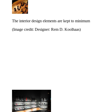
The interior design elements are kept to minimum
(Image credit: Designer: Rem D. Koolhaas)