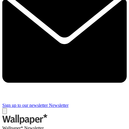
Sign up to our newsletter
Newsletter
Wallpaper* Newsletter