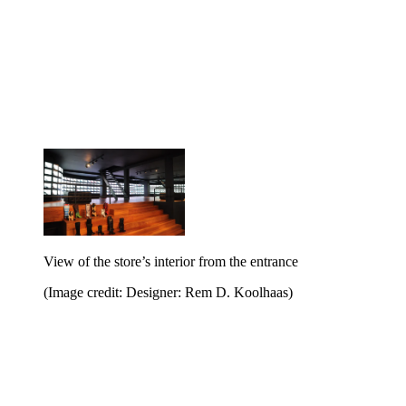
View of the store’s interior from the entrance
(Image credit: Designer: Rem D. Koolhaas)