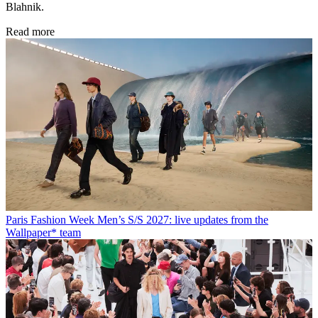
Blahnik.
Read more
Paris Fashion Week Men’s S/S 2027: live updates from the
Wallpaper* team