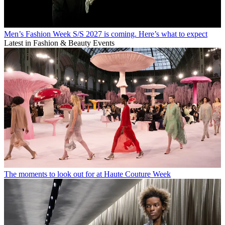
Men’s Fashion Week S/S 2027 is coming. Here’s what to expect
Latest in Fashion & Beauty Events
The moments to look out for at Haute Couture Week