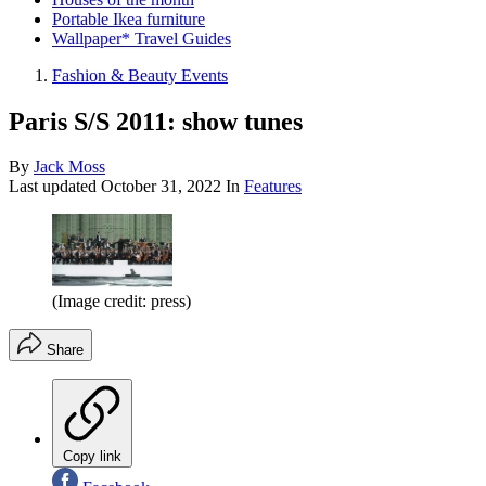
Portable Ikea furniture
Wallpaper* Travel Guides
Fashion & Beauty Events
Paris S/S 2011: show tunes
By
Jack Moss
Last updated
October 31, 2022
In
Features
(Image credit: press)
Share
Copy link