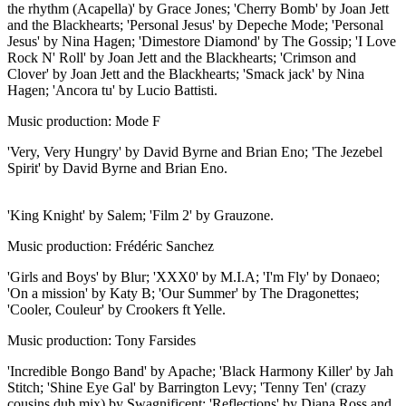
the rhythm (Acapella)' by Grace Jones; 'Cherry Bomb' by Joan Jett
and the Blackhearts; 'Personal Jesus' by Depeche Mode; 'Personal
Jesus' by Nina Hagen; 'Dimestore Diamond' by The Gossip; 'I Love
Rock N' Roll' by Joan Jett and the Blackhearts; 'Crimson and
Clover' by Joan Jett and the Blackhearts; 'Smack jack' by Nina
Hagen; 'Ancora tu' by Lucio Battisti.
Music production: Mode F
'Very, Very Hungry' by David Byrne and Brian Eno; 'The Jezebel
Spirit' by David Byrne and Brian Eno.
'King Knight' by Salem; 'Film 2' by Grauzone.
Music production: Frédéric Sanchez
'Girls and Boys' by Blur; 'XXX0' by M.I.A; 'I'm Fly' by Donaeo;
'On a mission' by Katy B; 'Our Summer' by The Dragonettes;
'Cooler, Couleur' by Crookers ft Yelle.
Music production: Tony Farsides
'Incredible Bongo Band' by Apache; 'Black Harmony Killer' by Jah
Stitch; 'Shine Eye Gal' by Barrington Levy; 'Tenny Ten' (crazy
cousins dub mix) by Swagnificent; 'Reflections' by Diana Ross and