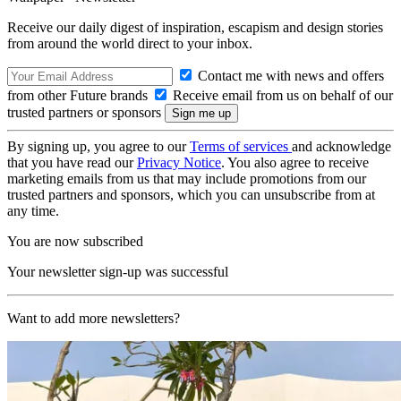
Receive our daily digest of inspiration, escapism and design stories
from around the world direct to your inbox.
Contact me with news and offers
from other Future brands
Receive email from us on behalf of our
trusted partners or sponsors
By signing up, you agree to our
Terms of services
and acknowledge
that you have read our
Privacy Notice
. You also agree to receive
marketing emails from us that may include promotions from our
trusted partners and sponsors, which you can unsubscribe from at
any time.
You are now subscribed
Your newsletter sign-up was successful
Want to add more newsletters?