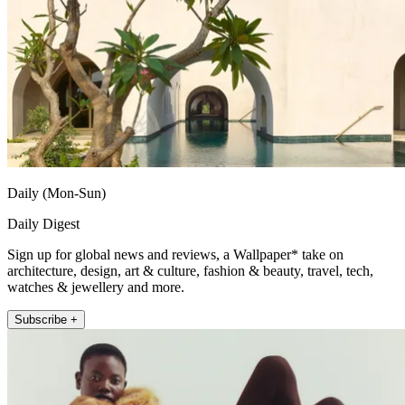
Daily (Mon-Sun)
Daily Digest
Sign up for global news and reviews, a Wallpaper* take on
architecture, design, art & culture, fashion & beauty, travel, tech,
watches & jewellery and more.
Subscribe +