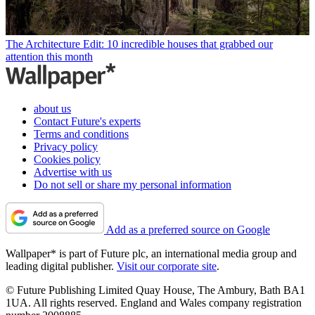
The Architecture Edit: 10 incredible houses that grabbed our
attention this month
about us
Contact Future's experts
Terms and conditions
Privacy policy
Cookies policy
Advertise with us
Do not sell or share my personal information
Add as a preferred source on Google
Wallpaper* is part of Future plc, an international media group and
leading digital publisher.
Visit our corporate site
.
© Future Publishing Limited Quay House, The Ambury, Bath BA1
1UA. All rights reserved. England and Wales company registration