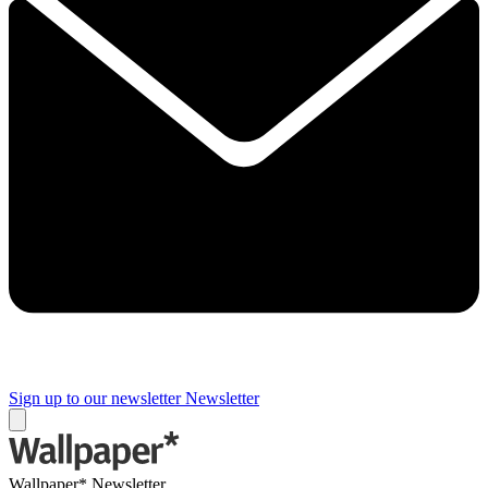
Sign up to our newsletter
Newsletter
Wallpaper* Newsletter