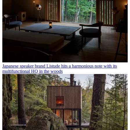
Japanese speaker brand Listude hits a harmonious note with its
multifunctional HQ in the woods