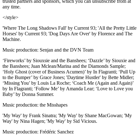
trusted partners and sponsors, which you can unsubscribe from at
any time.
</style>
'Where The Long Shadows Fall' by Current 93; 'All the Pretty Little
Horses' by Current 93; 'Dog Days Are Over' by Florence and The
Machine.
Music production: Senjan and the DVN Team
‘Fireworks’ by Siouxsie and the Banshees; ‘Dazzle’ by Siouxie and
the Banshees; Juan Mclean/Marina and the Diamonds Sample;
‘Holy Ghost (cover of Business Acumen)’ by In Flagranti; ‘Pull Up
to the Bumper’ by Grace Jones; 'Daytime Hustler' by Bette Midler;
‘Missing You’ by Louis La Roche; ‘Coach Me (Again and Again)’
by In Flagranti; ‘Follow Me’ by Amanda Lear; ‘Love to Love you
Baby’ by Donna Summer.
Music production: the Misshapes
'My Way' by Frank Sinatra; 'My Way' by Shane MacGowan; 'My
Way' by Nina Hagen; 'My Way' by Sid Vicious.
Music production: Frédéric Sanchez