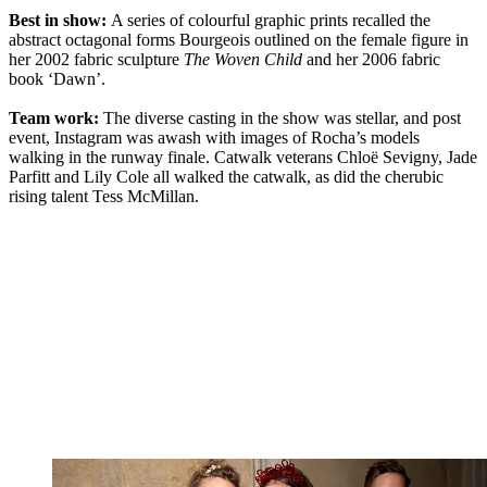
Best in show:
A series of colourful graphic prints recalled the
abstract octagonal forms Bourgeois outlined on the female figure in
her 2002 fabric sculpture
The Woven Child
and her 2006 fabric
book ‘Dawn’.
Team work:
The diverse casting in the show was stellar, and post
event, Instagram was awash with images of Rocha’s models
walking in the runway finale. Catwalk veterans Chloë Sevigny, Jade
Parfitt and Lily Cole all walked the catwalk, as did the cherubic
rising talent Tess McMillan.