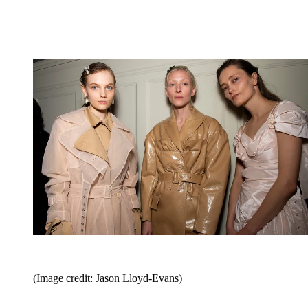
(Image credit: Jason Lloyd-Evans)