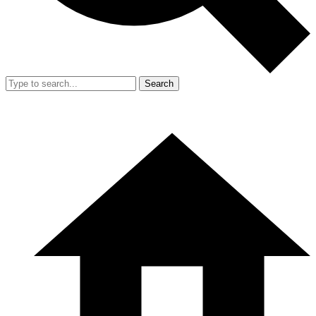
Search