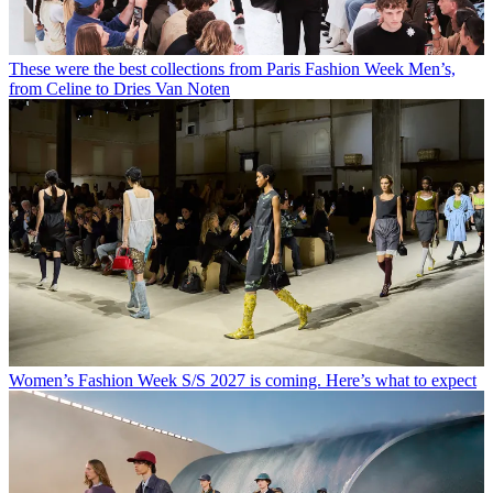
These were the best collections from Paris Fashion Week Men’s,
from Celine to Dries Van Noten
Women’s Fashion Week S/S 2027 is coming. Here’s what to expect