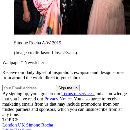
Simone Rocha A/W 2019.
(Image credit: Jason Lloyd-Evans)
Wallpaper* Newsletter
Receive our daily digest of inspiration, escapism and design stories
from around the world direct to your inbox.
By signing up, you agree to our
Terms of services
and acknowledge
that you have read our
Privacy Notice
. You also agree to receive
marketing emails from us that may include promotions from our
trusted partners and sponsors, which you can unsubscribe from at
any time.
TOPICS
London
UK
Simone Rocha