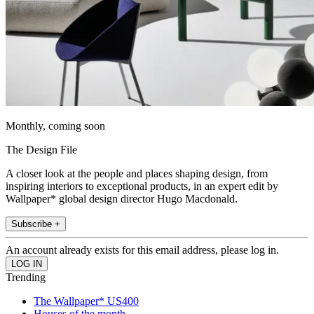
Monthly, coming soon
The Design File
A closer look at the people and places shaping design, from
inspiring interiors to exceptional products, in an expert edit by
Wallpaper* global design director Hugo Macdonald.
Subscribe +
An account already exists for this email address, please log in.
Trending
The Wallpaper* US400
Houses of the month