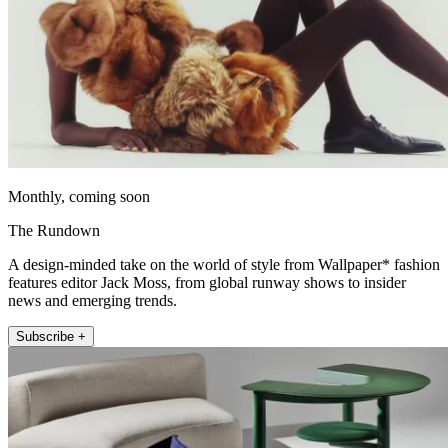
Monthly, coming soon
The Rundown
A design-minded take on the world of style from Wallpaper* fashion
features editor Jack Moss, from global runway shows to insider
news and emerging trends.
Subscribe +