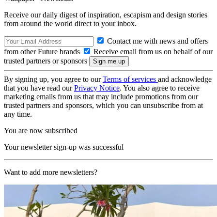
Receive our daily digest of inspiration, escapism and design stories
from around the world direct to your inbox.
Contact me with news and offers
from other Future brands
Receive email from us on behalf of our
trusted partners or sponsors
By signing up, you agree to our
Terms of services
and acknowledge
that you have read our
Privacy Notice
. You also agree to receive
marketing emails from us that may include promotions from our
trusted partners and sponsors, which you can unsubscribe from at
any time.
You are now subscribed
Your newsletter sign-up was successful
Want to add more newsletters?