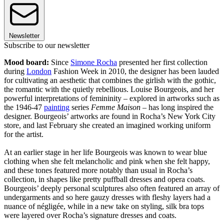
Newsletter
Subscribe to our newsletter
Mood board:
Since
Simone Rocha
presented her first collection
during
London
Fashion Week in 2010, the designer has been lauded
for cultivating an aesthetic that combines the girlish with the gothic,
the romantic with the quietly rebellious. Louise Bourgeois, and her
powerful interpretations of femininity – explored in artworks such as
the 1946-47
painting
series
Femme Maison
– has long inspired the
designer. Bourgeois’ artworks are found in Rocha’s New York City
store, and last February she created an imagined working uniform
for the artist.
At an earlier stage in her life Bourgeois was known to wear blue
clothing when she felt melancholic and pink when she felt happy,
and these tones featured more notably than usual in Rocha’s
collection, in shapes like pretty puffball dresses and opera coats.
Bourgeois’ deeply personal sculptures also often featured an array of
undergarments and so here gauzy dresses with fleshy layers had a
nuance of négligée, while in a new take on styling, silk bra tops
were layered over Rocha’s signature dresses and coats.