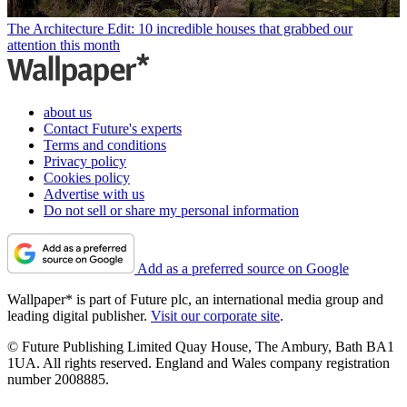
The Architecture Edit: 10 incredible houses that grabbed our
attention this month
about us
Contact Future's experts
Terms and conditions
Privacy policy
Cookies policy
Advertise with us
Do not sell or share my personal information
Add as a preferred source on Google
Wallpaper* is part of Future plc, an international media group and
leading digital publisher.
Visit our corporate site
.
© Future Publishing Limited Quay House, The Ambury, Bath BA1
1UA. All rights reserved. England and Wales company registration
number 2008885.