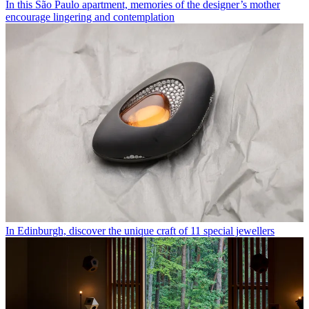
In this São Paulo apartment, memories of the designer’s mother
encourage lingering and contemplation
In Edinburgh, discover the unique craft of 11 special jewellers