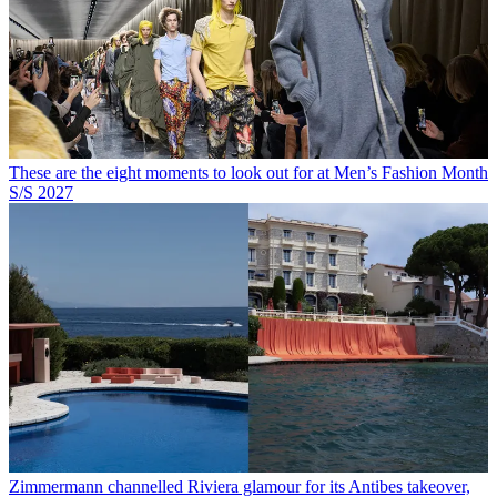
These are the eight moments to look out for at Men’s Fashion Month
S/S 2027
Zimmermann channelled Riviera glamour for its Antibes takeover,