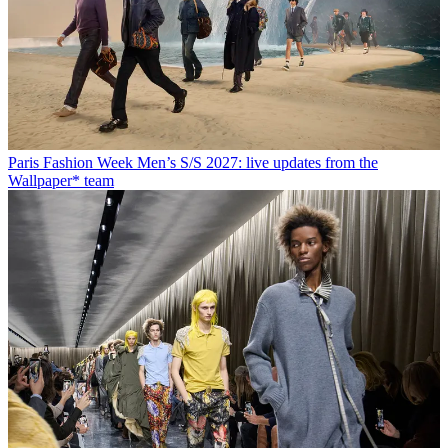
Paris Fashion Week Men’s S/S 2027: live updates from the
Wallpaper* team