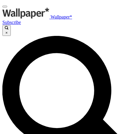
Wallpaper*
Subscribe
×