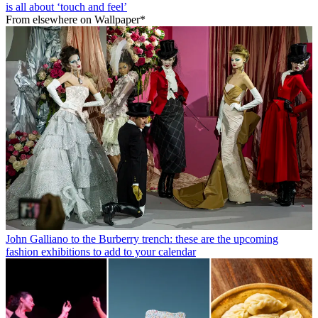
is all about ‘touch and feel’
From elsewhere on Wallpaper*
John Galliano to the Burberry trench: these are the upcoming
fashion exhibitions to add to your calendar