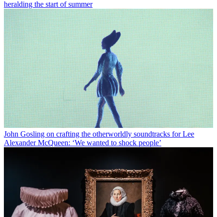
heralding the start of summer
John Gosling on crafting the otherworldly soundtracks for Lee
Alexander McQueen: ‘We wanted to shock people’