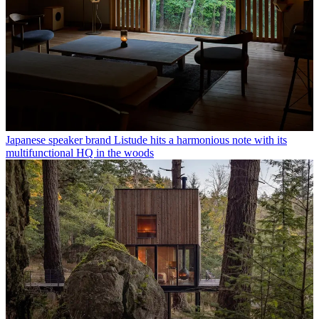
Japanese speaker brand Listude hits a harmonious note with its
multifunctional HQ in the woods