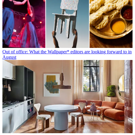
Out of office: What the Wallpaper* editors are looking forward to in
August