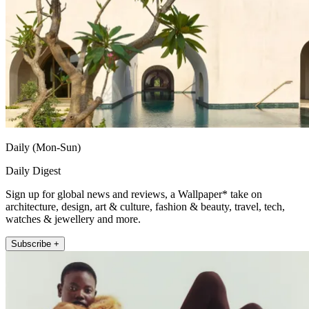
Daily (Mon-Sun)
Daily Digest
Sign up for global news and reviews, a Wallpaper* take on
architecture, design, art & culture, fashion & beauty, travel, tech,
watches & jewellery and more.
Subscribe +