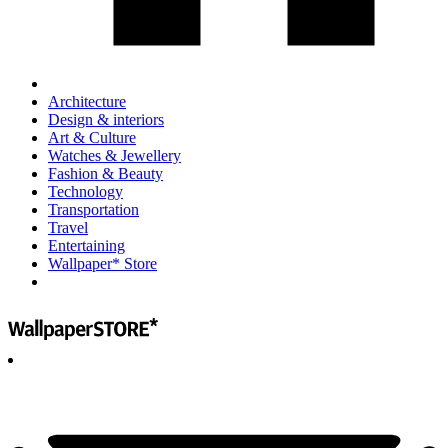
Architecture
Design & interiors
Art & Culture
Watches & Jewellery
Fashion & Beauty
Technology
Transportation
Travel
Entertaining
Wallpaper* Store