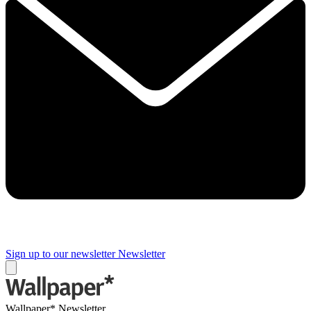
Sign up to our newsletter
Newsletter
Wallpaper* Newsletter