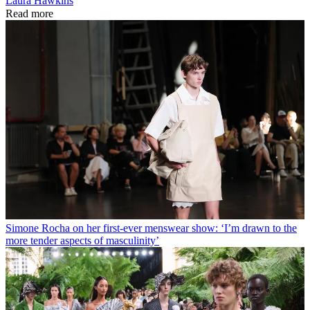
Laura Hawkins
Read more
Simone Rocha on her first-ever menswear show: ‘I’m drawn to the
more tender aspects of masculinity’