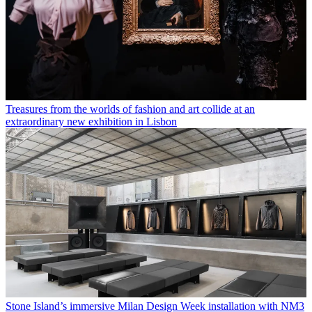
Treasures from the worlds of fashion and art collide at an
extraordinary new exhibition in Lisbon
Stone Island’s immersive Milan Design Week installation with NM3