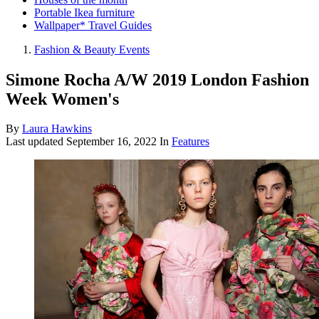
Portable Ikea furniture
Wallpaper* Travel Guides
Fashion & Beauty Events
Simone Rocha A/W 2019 London Fashion
Week Women's
By
Laura Hawkins
Last updated
September 16, 2022
In
Features