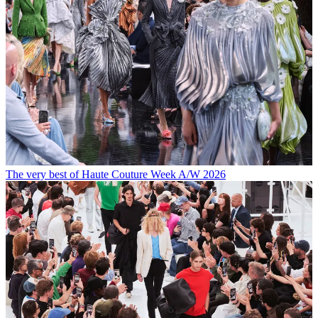
The very best of Haute Couture Week A/W 2026