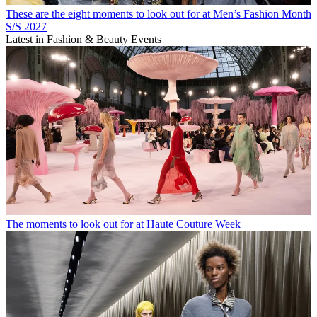
These are the eight moments to look out for at Men’s Fashion Month
S/S 2027
Latest in Fashion & Beauty Events
The moments to look out for at Haute Couture Week