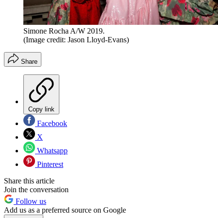
Simone Rocha A/W 2019.
(Image credit: Jason Lloyd-Evans)
Share
Copy link
Facebook
X
Whatsapp
Pinterest
Share this article
Join the conversation
Follow us
Add us as a preferred source on Google