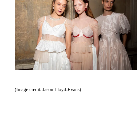
(Image credit: Jason Lloyd-Evans)