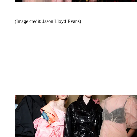
(Image credit: Jason Lloyd-Evans)