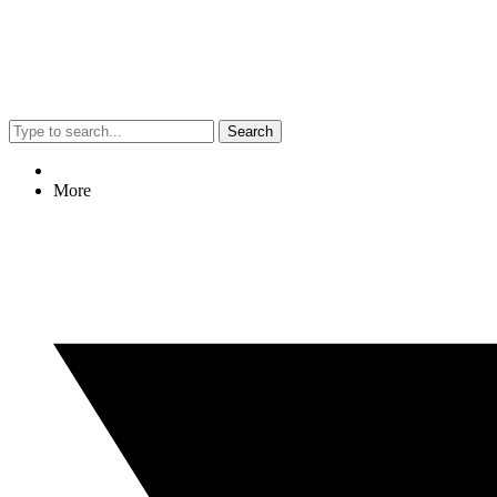
Search
More