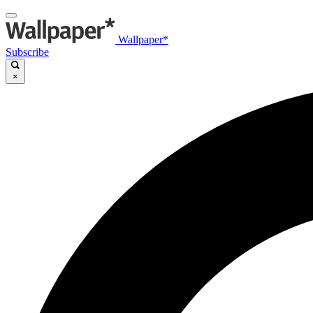
Wallpaper*
Subscribe
×