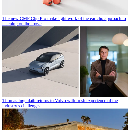
The new CMF Clip Pro make light work of the ear clip approach to
listening on the move
Thomas Ingenlath returns to Volvo with fresh experience of the
industry’s challenges