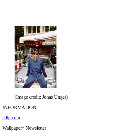
(Image credit: Jonas Unger)
INFORMATION
cdlp.com
Wallpaper* Newsletter