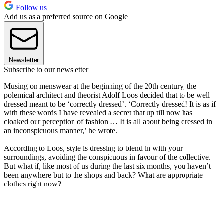
Follow us
Add us as a preferred source on Google
Newsletter
Subscribe to our newsletter
Musing on menswear at the beginning of the 20th century, the
polemical architect and theorist Adolf Loos decided that to be well
dressed meant to be ‘correctly dressed’. ‘Correctly dressed! It is as if
with these words I have revealed a secret that up till now has
cloaked our perception of fashion … It is all about being dressed in
an inconspicuous manner,’ he wrote.
According to Loos, style is dressing to blend in with your
surroundings, avoiding the conspicuous in favour of the collective.
But what if, like most of us during the last six months, you haven’t
been anywhere but to the shops and back? What are appropriate
clothes right now?