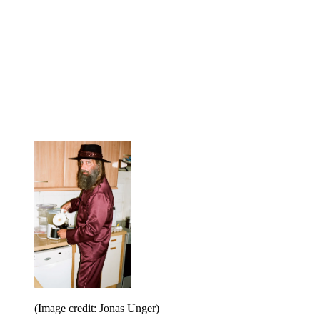
(Image credit: Jonas Unger)