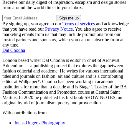
Receive our daily digest of inspiration, escapism and design stories
from around the world direct to your inbox.
By signing up, you agree to our
Terms of services
and acknowledge
that you have read our
Privacy Notice
. You also agree to receive
marketing emails from us that may include promotions from our
trusted partners and sponsors, which you can unsubscribe from at
any time.
Dal Chodha
London based writer Dal Chodha is editor-in-chief of Archivist
Addendum — a publishing project that explores the gap between
fashion editorial and academe. He writes for various international
titles and journals on fashion, art and culture and is a contributing
editor at Wallpaper*. Chodha has been working in academic
institutions for more than a decade and is Stage 1 Leader of the BA
Fashion Communication and Promotion course at Central Saint
Martins. In 2020 he published his first book SHOW NOTES, an
original hybrid of journalism, poetry and provocation.
With contributions from
Jonas Unger - Photography