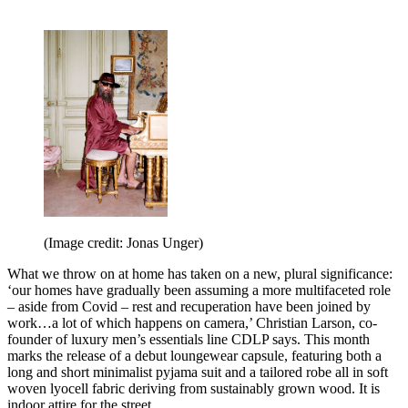
(Image credit: Jonas Unger)
What we throw on at home has taken on a new, plural significance:
‘our homes have gradually been assuming a more multifaceted role
– aside from Covid – rest and recuperation have been joined by
work…a lot of which happens on camera,’ Christian Larson, co-
founder of luxury men’s essentials line CDLP says. This month
marks the release of a debut loungewear capsule, featuring both a
long and short minimalist pyjama suit and a tailored robe all in soft
woven lyocell fabric deriving from sustainably grown wood. It is
indoor attire for the street.