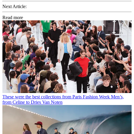
Next Article:
Read more
These were the best collections from Paris Fashion Week Men’s,
from Celine to Dries Van Noten