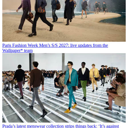
Paris Fashion Week Men’s S/S 2027: live updates from the
Wallpaper* team
Prada’s latest menswear collection strips things back: ‘It’s against