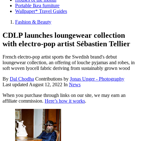
Portable Ikea furniture
Wallpaper* Travel Guides
Fashion & Beauty
CDLP launches loungewear collection
with electro-pop artist Sébastien Tellier
French electro-pop artist sports the Swedish brand's debut
loungewear collection, an offering of louche pyjamas and robes, in
soft woven lyocell fabric deriving from sustainably grown wood
By
Dal Chodha
Contributions by
Jonas Unger - Photography
Last updated
August 12, 2022
In
News
When you purchase through links on our site, we may earn an
affiliate commission.
Here’s how it works
.