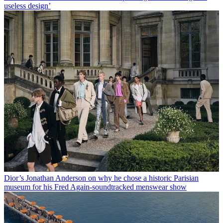
useless design’
Dior’s Jonathan Anderson on why he chose a historic Parisian
museum for his Fred Again-soundtracked menswear show