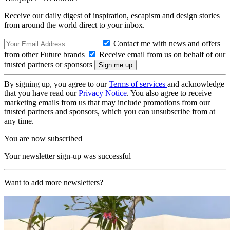
Receive our daily digest of inspiration, escapism and design stories
from around the world direct to your inbox.
Contact me with news and offers
from other Future brands
Receive email from us on behalf of our
trusted partners or sponsors
By signing up, you agree to our
Terms of services
and acknowledge
that you have read our
Privacy Notice
. You also agree to receive
marketing emails from us that may include promotions from our
trusted partners and sponsors, which you can unsubscribe from at
any time.
You are now subscribed
Your newsletter sign-up was successful
Want to add more newsletters?