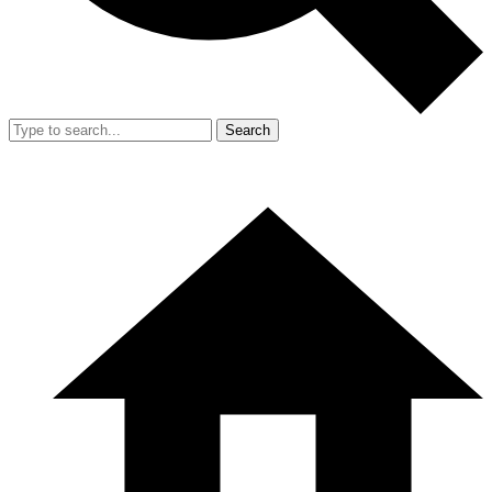
Search