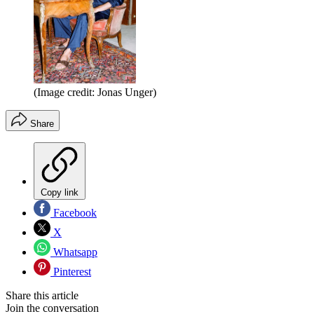
(Image credit: Jonas Unger)
Share
Copy link
Facebook
X
Whatsapp
Pinterest
Share this article
Join the conversation