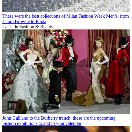
These were the best collections of Milan Fashion Week Men’s, from
Thom Browne to Prada
Latest in Fashion & Beauty
John Galliano to the Burberry trench: these are the upcoming
fashion exhibitions to add to your calendar