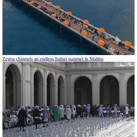
Zegna channels an endless Italian summer in Malibu