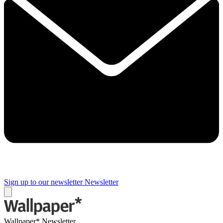
Sign up to our newsletter
Newsletter
Wallpaper* Newsletter