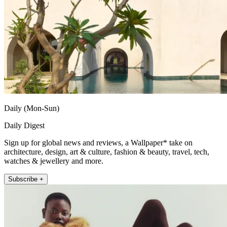
Daily (Mon-Sun)
Daily Digest
Sign up for global news and reviews, a Wallpaper* take on
architecture, design, art & culture, fashion & beauty, travel, tech,
watches & jewellery and more.
Subscribe +