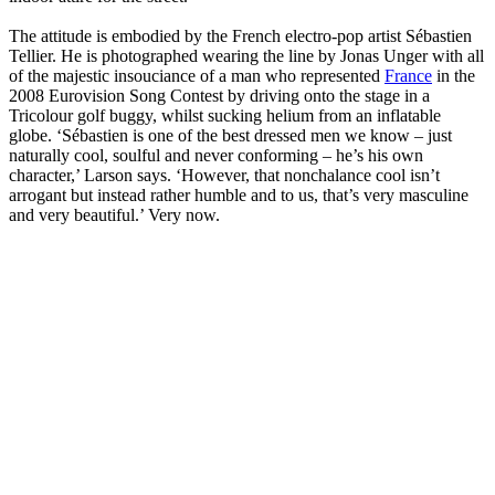
The attitude is embodied by the French electro-pop artist Sébastien
Tellier. He is photographed wearing the line by Jonas Unger with all
of the majestic insouciance of a man who represented
France
in the
2008 Eurovision Song Contest by driving onto the stage in a
Tricolour golf buggy, whilst sucking helium from an inflatable
globe. ‘Sébastien is one of the best dressed men we know – just
naturally cool, soulful and never conforming – he’s his own
character,’ Larson says. ‘However, that nonchalance cool isn’t
arrogant but instead rather humble and to us, that’s very masculine
and very beautiful.’ Very now.