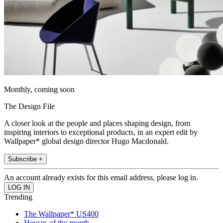
Monthly, coming soon
The Design File
A closer look at the people and places shaping design, from
inspiring interiors to exceptional products, in an expert edit by
Wallpaper* global design director Hugo Macdonald.
Subscribe +
An account already exists for this email address, please log in.
Trending
The Wallpaper* US400
Houses of the month