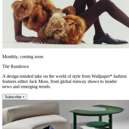
Monthly, coming soon
The Rundown
A design-minded take on the world of style from Wallpaper* fashion
features editor Jack Moss, from global runway shows to insider
news and emerging trends.
Subscribe +