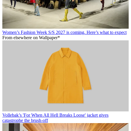
Women’s Fashion Week S/S 2027 is coming. Here’s what to expect
From elsewhere on Wallpaper*
Vollebak’s 'For When All Hell Breaks Loose' jacket gives
catastrophe the brush-off