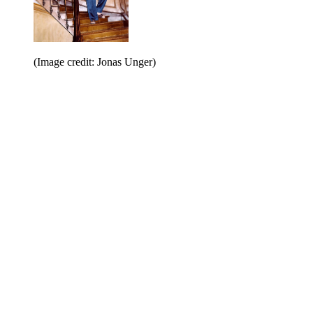
(Image credit: Jonas Unger)