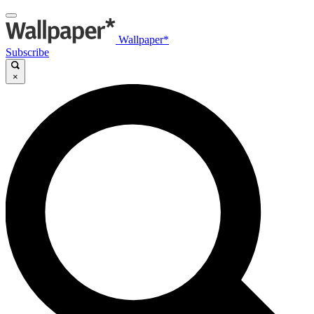
Wallpaper*
Subscribe
×