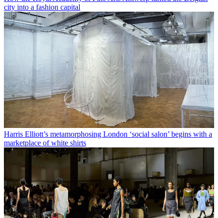
city into a fashion capital
Harris Elliott’s metamorphosing London ‘social salon’ begins with a
marketplace of white shirts