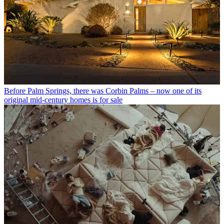
Before Palm Springs, there was Corbin Palms – now one of its
original mid-century homes is for sale