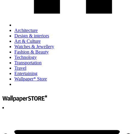
Architecture
Design & interiors
Art & Culture
Watches & Jewellery
Fashion & Beauty
Technology
Transportation
Travel
Entertaining
Wallpaper* Store