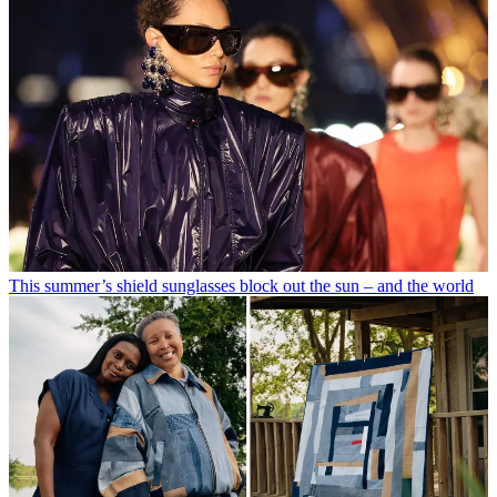
This summer’s shield sunglasses block out the sun – and the world