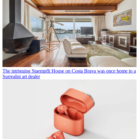
The intriguing Staempfli House on Costa Brava was once home to a
Surrealist art dealer