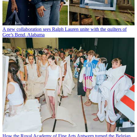
A new collaboration sees Ralph Lauren unite with the quilters of
Gee’s Bend, Alabama
How the Royal Academy of Fine Arts Antwerp turned the Belgian