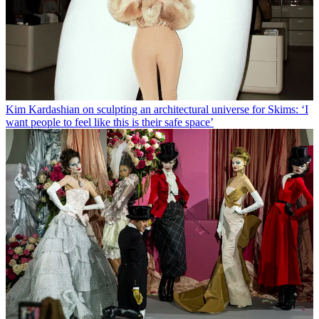
Kim Kardashian on sculpting an architectural universe for Skims: ‘I
want people to feel like this is their safe space’