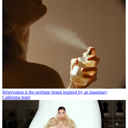
Réservation is the perfume brand inspired by an imaginary
California hotel