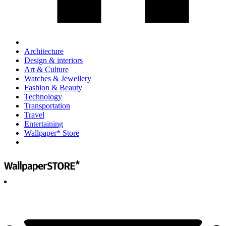
Architecture
Design & interiors
Art & Culture
Watches & Jewellery
Fashion & Beauty
Technology
Transportation
Travel
Entertaining
Wallpaper* Store