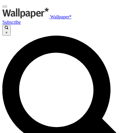
Wallpaper*
Subscribe
×