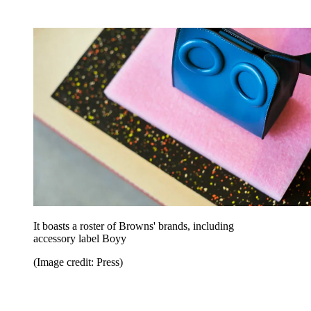
It boasts a roster of Browns' brands, including
accessory label Boyy
(Image credit: Press)