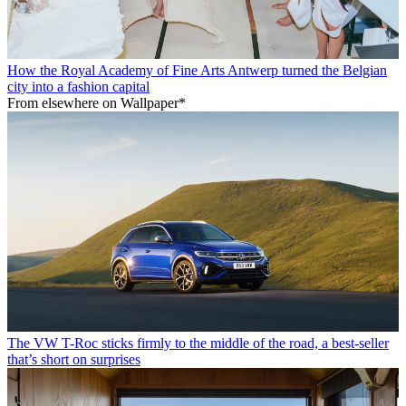
How the Royal Academy of Fine Arts Antwerp turned the Belgian
city into a fashion capital
From elsewhere on Wallpaper*
The VW T-Roc sticks firmly to the middle of the road, a best-seller
that’s short on surprises