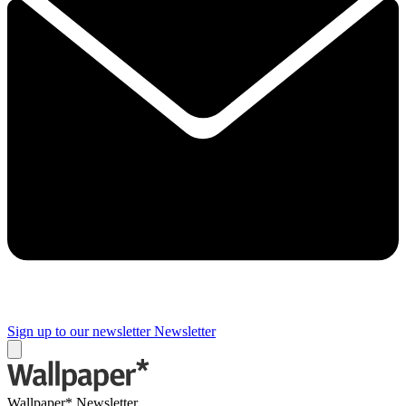
Sign up to our newsletter
Newsletter
Wallpaper* Newsletter