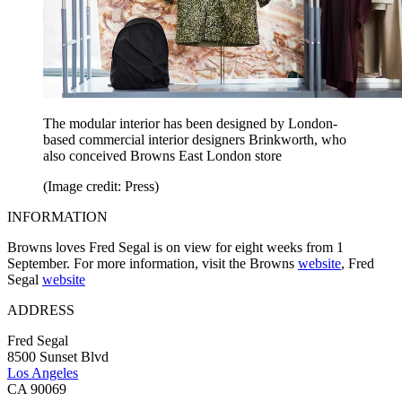
The modular interior has been designed by London-
based commercial interior designers Brinkworth, who
also conceived Browns East London store
(Image credit: Press)
INFORMATION
Browns loves Fred Segal is on view for eight weeks from 1
September. For more information, visit the Browns
website
, Fred
Segal
website
ADDRESS
Fred Segal
8500 Sunset Blvd
Los Angeles
CA 90069