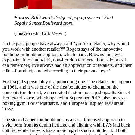
Browns' Brinkworth-designed pop-up space at Fred
Segal's Sunset Boulevard store.
(Image credit: Erik Melvin)
‘In the past, people have always said “you’re a retailer, why would
you work with another retailer?”' Rogers says of the innovative
boutique-in-boutique approach, which marks Browns’ first ever
expansion into a non-UK, non-London territory. ‘For as long as I
can remember, I’ve always had an appreciation of retailers, and their
edits of product, curated according to their personal eye.’
Fred Segal’s personality is a pioneering one. The retailer first opened
in 1961, and it was one of the first boutiques to champion the
concept store format, with curated in-store pop-up shops. Its Sunset
Boulevard space, which opened in September 2017, also boasts a
boxing gym, florist Matriarch, and European-inspired restaurant
Tesse.
The storied American boutique has a casual-focused approach to
style, born from its denim heritage and aligning with LA’s laid back
culture, while Browns has a more high fashion attitude – but both