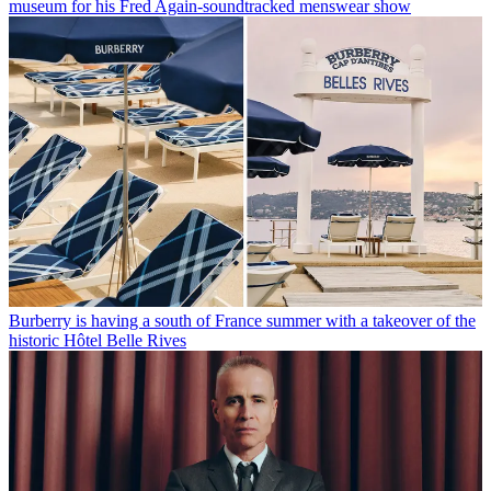
museum for his Fred Again-soundtracked menswear show
Burberry is having a south of France summer with a takeover of the
historic Hôtel Belle Rives