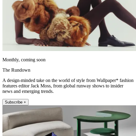
Monthly, coming soon
The Rundown
A design-minded take on the world of style from Wallpaper* fashion
features editor Jack Moss, from global runway shows to insider
news and emerging trends.
Subscribe +