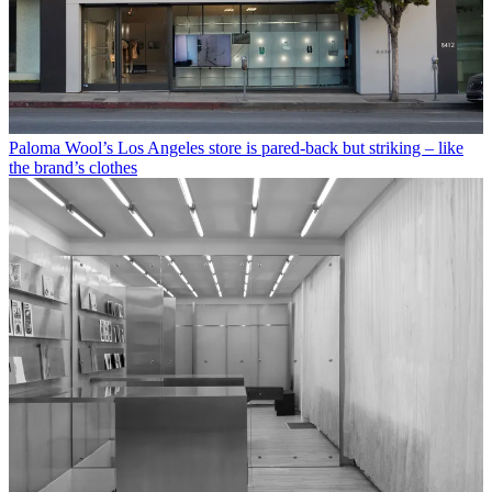
Paloma Wool’s Los Angeles store is pared-back but striking – like
the brand’s clothes