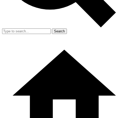
Search