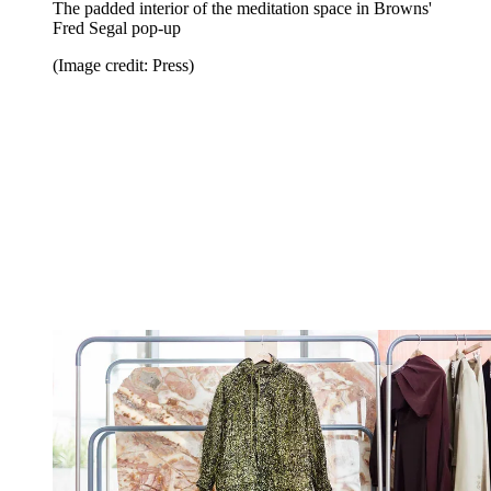
The padded interior of the meditation space in Browns'
Fred Segal pop-up
(Image credit: Press)