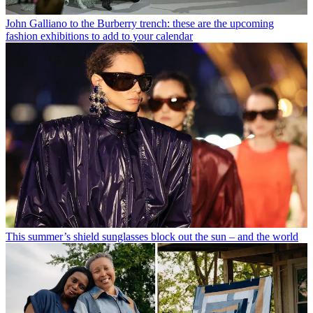
John Galliano to the Burberry trench: these are the upcoming
fashion exhibitions to add to your calendar
This summer’s shield sunglasses block out the sun – and the world