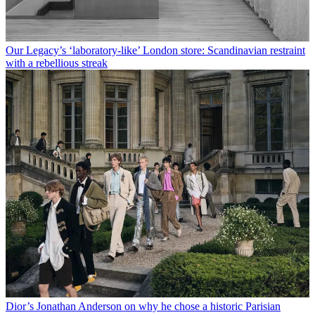
Our Legacy’s ‘laboratory-like’ London store: Scandinavian restraint
with a rebellious streak
Dior’s Jonathan Anderson on why he chose a historic Parisian