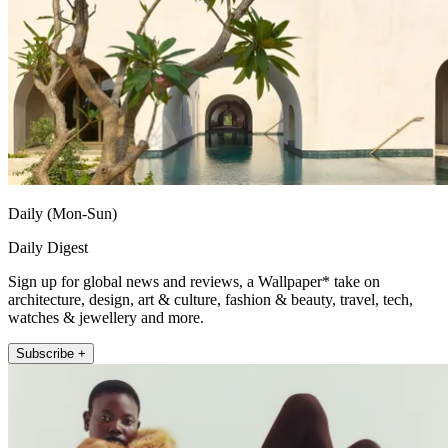
Daily (Mon-Sun)
Daily Digest
Sign up for global news and reviews, a Wallpaper* take on
architecture, design, art & culture, fashion & beauty, travel, tech,
watches & jewellery and more.
Subscribe +