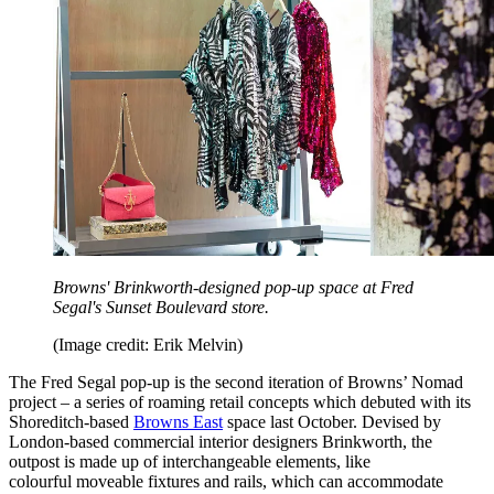
Browns' Brinkworth-designed pop-up space at Fred
Segal's Sunset Boulevard store.
(Image credit: Erik Melvin)
The Fred Segal pop-up is the second iteration of Browns’ Nomad
project – a series of roaming retail concepts which debuted with its
Shoreditch-based
Browns East
space last October. Devised by
London-based commercial interior designers Brinkworth, the
outpost is made up of interchangeable elements, like
colourful moveable fixtures and rails, which can accommodate