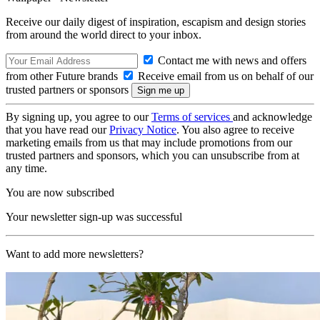
Receive our daily digest of inspiration, escapism and design stories
from around the world direct to your inbox.
Contact me with news and offers
from other Future brands
Receive email from us on behalf of our
trusted partners or sponsors
By signing up, you agree to our
Terms of services
and acknowledge
that you have read our
Privacy Notice
. You also agree to receive
marketing emails from us that may include promotions from our
trusted partners and sponsors, which you can unsubscribe from at
any time.
You are now subscribed
Your newsletter sign-up was successful
Want to add more newsletters?