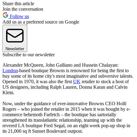
Share this article
Join the conversation
Follow us
Add us as a preferred source on Google
Newsletter
Subscribe to our newsletter
Alexander McQueen, John Galliano and Hussein Chalayan:
London
-based boutique Browns is renowned for being the first to
buy some of its home city's most imaginative and subversive talents.
Opened in 1970, it was also the first
UK
retailer to stock a host of
US designers, including Ralph Lauren, Donna Karan and Calvin
Klein.
Now, under the guidance of ever-innovative Browns CEO Holli
Rogers – who joined the retailer in 2015 when it was bought by e-
commerce behemoth Farfetch – the boutique has sartorially
strengthened its translatlantic relationship, teaming up with the
revered LA boutique Fred Segal, on an eight week pop-up shop in
its 21,000 sq ft Sunset Boulevard outpost.