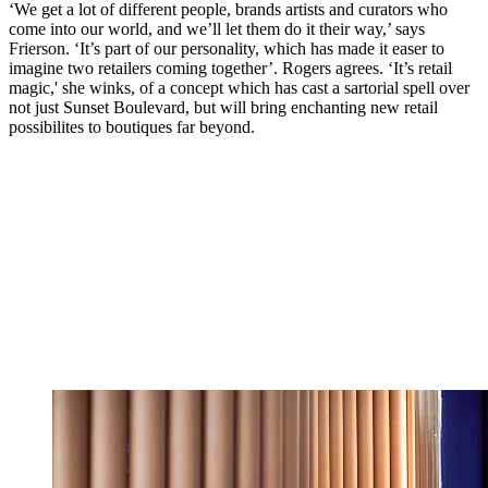
‘We get a lot of different people, brands artists and curators who
come into our world, and we’ll let them do it their way,’ says
Frierson. ‘It’s part of our personality, which has made it easer to
imagine two retailers coming together’. Rogers agrees. ‘It’s retail
magic,' she winks, of a concept which has cast a sartorial spell over
not just Sunset Boulevard, but will bring enchanting new retail
possibilites to boutiques far beyond.