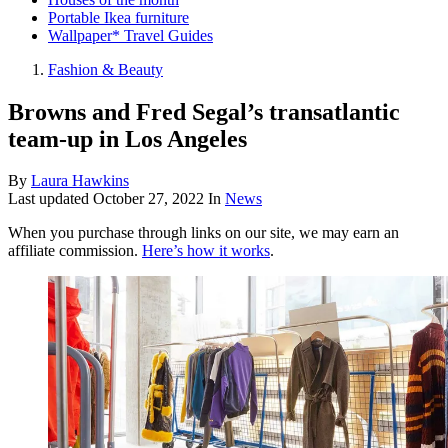
Portable Ikea furniture
Wallpaper* Travel Guides
Fashion & Beauty
Browns and Fred Segal’s transatlantic
team-up in Los Angeles
By
Laura Hawkins
Last updated
October 27, 2022
In
News
When you purchase through links on our site, we may earn an
affiliate commission.
Here’s how it works
.