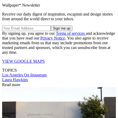
Wallpaper* Newsletter
Receive our daily digest of inspiration, escapism and design stories
from around the world direct to your inbox.
By signing up, you agree to our
Terms of services
and acknowledge
that you have read our
Privacy Notice
. You also agree to receive
marketing emails from us that may include promotions from our
trusted partners and sponsors, which you can unsubscribe from at
any time.
VIEW GOOGLE MAPS
TOPICS
Los Angeles
On Instagram
Laura Hawkins
Read more