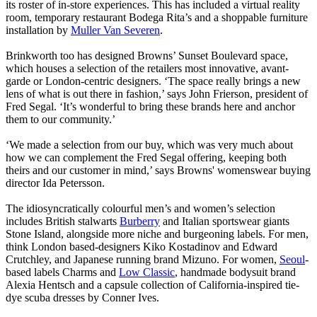
its roster of in-store experiences. This has included a virtual reality
room, temporary restaurant Bodega Rita’s and a shoppable furniture
installation by
Muller Van Severen
.
Brinkworth too has designed Browns’ Sunset Boulevard space,
which houses a selection of the retailers most innovative, avant-
garde or London-centric designers. ‘The space really brings a new
lens of what is out there in fashion,’ says John Frierson, president of
Fred Segal. ‘It’s wonderful to bring these brands here and anchor
them to our community.’
‘We made a selection from our buy, which was very much about
how we can complement the Fred Segal offering, keeping both
theirs and our customer in mind,’ says Browns' womenswear buying
director Ida Petersson.
The idiosyncratically colourful men’s and women’s selection
includes British stalwarts
Burberry
and Italian sportswear giants
Stone Island, alongside more niche and burgeoning labels. For men,
think London based-designers Kiko Kostadinov and Edward
Crutchley, and Japanese running brand Mizuno. For women,
Seoul
-
based labels Charms and
Low Classic
, handmade bodysuit brand
Alexia Hentsch and a capsule collection of California-inspired tie-
dye scuba dresses by Conner Ives.