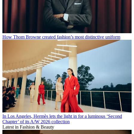
How Thom Browne created fashion’s most distinctive uniform
In Los Angeles, Hermès lets the light in for a luminous ‘Second
Chapter’ of its A/W 2026 collection
Latest in Fashion & Beauty