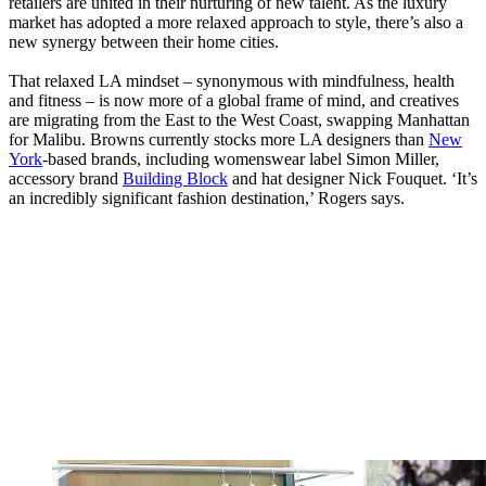
retailers are united in their nurturing of new talent. As the luxury
market has adopted a more relaxed approach to style, there’s also a
new synergy between their home cities.
That relaxed LA mindset – synonymous with mindfulness, health
and fitness – is now more of a global frame of mind, and creatives
are migrating from the East to the West Coast, swapping Manhattan
for Malibu. Browns currently stocks more LA designers than
New
York
-based brands, including womenswear label Simon Miller,
accessory brand
Building Block
and hat designer Nick Fouquet. ‘It’s
an incredibly significant fashion destination,’ Rogers says.