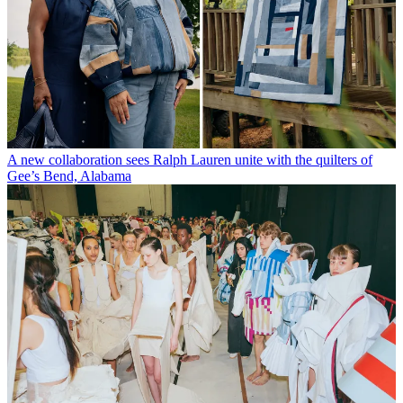
A new collaboration sees Ralph Lauren unite with the quilters of
Gee’s Bend, Alabama