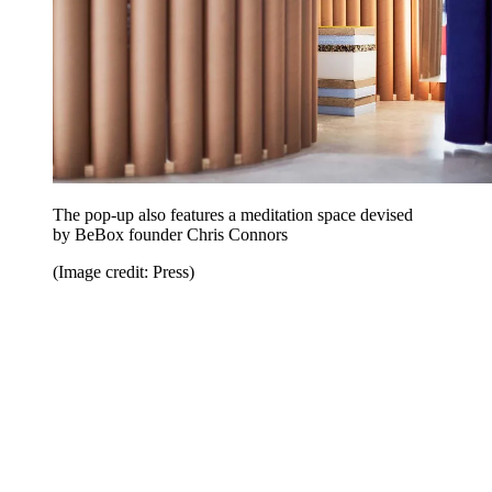
The pop-up also features a meditation space devised
by BeBox founder Chris Connors
(Image credit: Press)