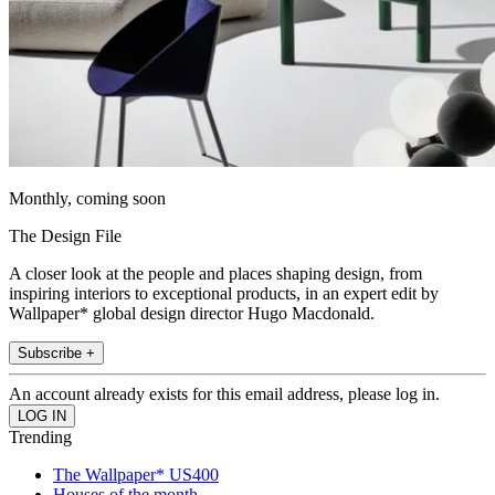
Monthly, coming soon
The Design File
A closer look at the people and places shaping design, from
inspiring interiors to exceptional products, in an expert edit by
Wallpaper* global design director Hugo Macdonald.
Subscribe +
An account already exists for this email address, please log in.
Trending
The Wallpaper* US400
Houses of the month