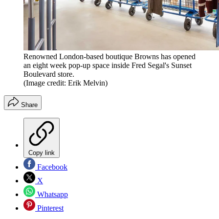
Renowned London-based boutique Browns has opened
an eight week pop-up space inside Fred Segal's Sunset
Boulevard store.
(Image credit: Erik Melvin)
Share
Copy link
Facebook
X
Whatsapp
Pinterest