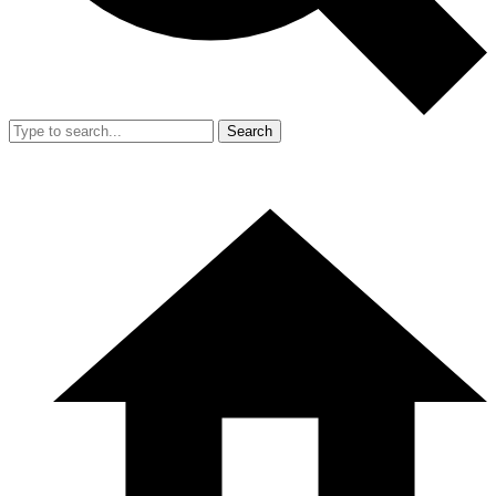
Search