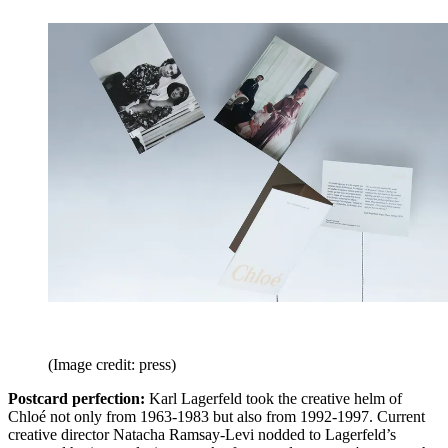
(Image credit: press)
Postcard perfection:
Karl Lagerfeld took the creative helm of
Chloé not only from 1963-1983 but also from 1992-1997. Current
creative director Natacha Ramsay-Levi nodded to Lagerfeld’s