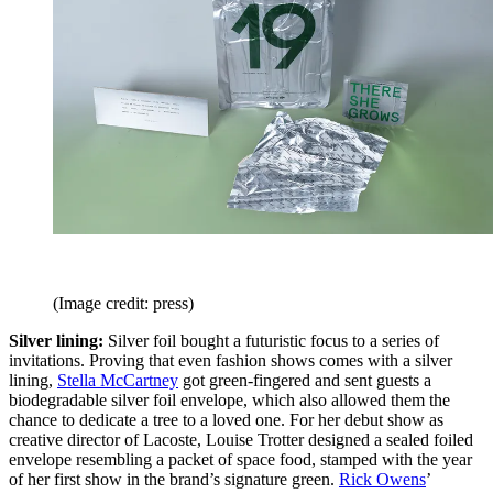
(Image credit: press)
Silver lining:
Silver foil bought a futuristic focus to a series of
invitations. Proving that even fashion shows comes with a silver
lining,
Stella McCartney
got green-fingered and sent guests a
biodegradable silver foil envelope, which also allowed them the
chance to dedicate a tree to a loved one. For her debut show as
creative director of Lacoste, Louise Trotter designed a sealed foiled
envelope resembling a packet of space food, stamped with the year
of her first show in the brand’s signature green.
Rick Owens
’