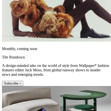
Monthly, coming soon
The Rundown
A design-minded take on the world of style from Wallpaper* fashion
features editor Jack Moss, from global runway shows to insider
news and emerging trends.
Subscribe +