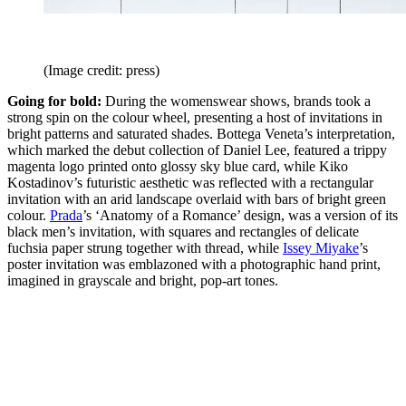
(Image credit: press)
Going for bold:
During the womenswear shows, brands took a
strong spin on the colour wheel, presenting a host of invitations in
bright patterns and saturated shades. Bottega Veneta’s interpretation,
which marked the debut collection of Daniel Lee, featured a trippy
magenta logo printed onto glossy sky blue card, while Kiko
Kostadinov’s futuristic aesthetic was reflected with a rectangular
invitation with an arid landscape overlaid with bars of bright green
colour.
Prada
’s ‘Anatomy of a Romance’ design, was a version of its
black men’s invitation, with squares and rectangles of delicate
fuchsia paper strung together with thread, while
Issey Miyake
’s
poster invitation was emblazoned with a photographic hand print,
imagined in grayscale and bright, pop-art tones.