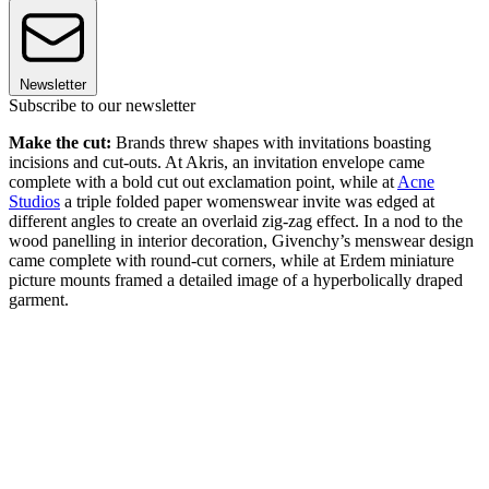
Newsletter
Subscribe to our newsletter
Make the cut:
Brands threw shapes with invitations boasting
incisions and cut-outs. At Akris, an invitation envelope came
complete with a bold cut out exclamation point, while at
Acne
Studios
a triple folded paper womenswear invite was edged at
different angles to create an overlaid zig-zag effect. In a nod to the
wood panelling in interior decoration, Givenchy’s menswear design
came complete with round-cut corners, while at Erdem miniature
picture mounts framed a detailed image of a hyperbolically draped
garment.