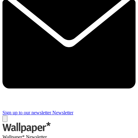
Sign up to our newsletter
Newsletter
Wallpaper* Newsletter