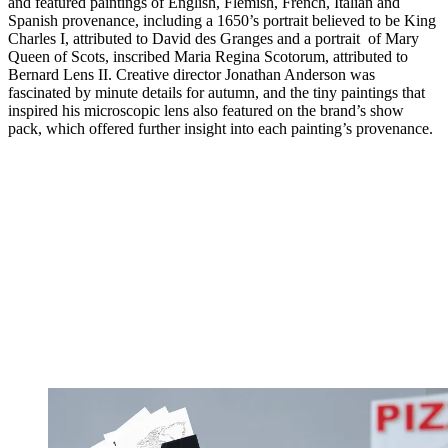
and featured paintings of English, Flemish, French, Italian and
Spanish provenance, including a 1650’s portrait believed to be King
Charles I, attributed to David des Granges and a portrait of Mary
Queen of Scots, inscribed Maria Regina Scotorum, attributed to
Bernard Lens II. Creative director Jonathan Anderson was
fascinated by minute details for autumn, and the tiny paintings that
inspired his microscopic lens also featured on the brand’s show
pack, which offered further insight into each painting’s provenance.