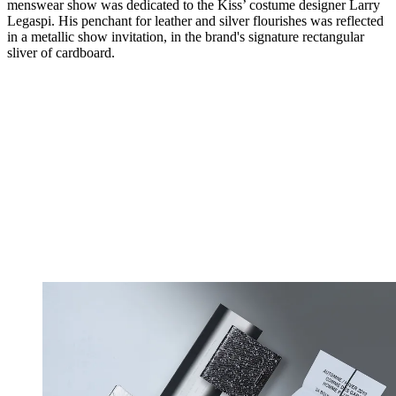
menswear show was dedicated to the Kiss’ costume designer Larry
Legaspi. His penchant for leather and silver flourishes was reflected
in a metallic show invitation, in the brand's signature rectangular
sliver of cardboard.