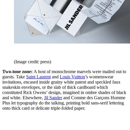
(Image credit: press)
Two-tone zone:
A host of monochrome marvels were mailed out to
guests. Take
Saint Laurent
and
Louis Vuitton
’s womenswear
invitations, encased inside grainy white patent and speckled faux
snakeskin envelopes, or the slab of thick cardboard which
constituted Rick Owens’ design, imagined in ombre shades of black
and white. Elsewhere,
Jil Sander
and Comme des Garçons Homme
Plus let typography do the talking, printing bold sans-serif lettering
onto thick card or delicate triple-folded paper.