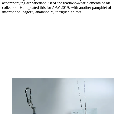
accompanying alphabetised list of the ready-to-wear elements of his
collection. He repeated this for A/W 2019, with another pamphlet of
information, eagerly analysed by intrigued editors.