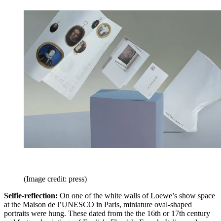
(Image credit: press)
Selfie-reflection:
On one of the white walls of Loewe’s show space
at the Maison de l’UNESCO in Paris, miniature oval-shaped
portraits were hung. These dated from the the 16th or 17th century