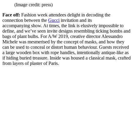
(Image credit: press)
Face off:
Fashion week attendees delight in decoding the
connection between the
Gucci
invitation and its
accompanying show. At times, the link is elusively impossible to
define, and we’ve seen invite designs resembling ticking bombs and
bags of plant bulbs. For A/W 2019, creative director Alessandro
Michele was mesmerised by the concept of masks, and how they
can be used to conceal or distort human behaviour. Guests received
a large wooden box with rope handles, intentionally antique-like as
if hiding buried treasure. Inside was housed a classical mask, crafted
from layers of plaster of Paris.