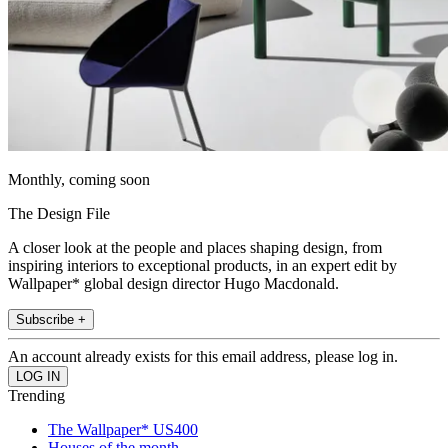
Monthly, coming soon
The Design File
A closer look at the people and places shaping design, from
inspiring interiors to exceptional products, in an expert edit by
Wallpaper* global design director Hugo Macdonald.
Subscribe +
An account already exists for this email address, please log in.
Trending
The Wallpaper* US400
Houses of the month