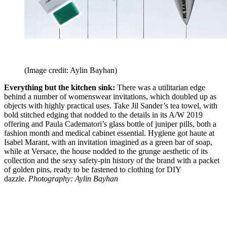
(Image credit: Aylin Bayhan)
Everything but the kitchen sink:
There was a utilitarian edge
behind a number of womenswear invitations, which doubled up as
objects with highly practical uses. Take Jil Sander’s tea towel, with
bold stitched edging that nodded to the details in its A/W 2019
offering and Paula Cadematori’s glass bottle of juniper pills, both a
fashion month and medical cabinet essential. Hygiene got haute at
Isabel Marant, with an invitation imagined as a green bar of soap,
while at Versace, the house nodded to the grunge aesthetic of its
collection and the sexy safety-pin history of the brand with a packet
of golden pins, ready to be fastened to clothing for DIY
dazzle.
Photography: Aylin Bayhan