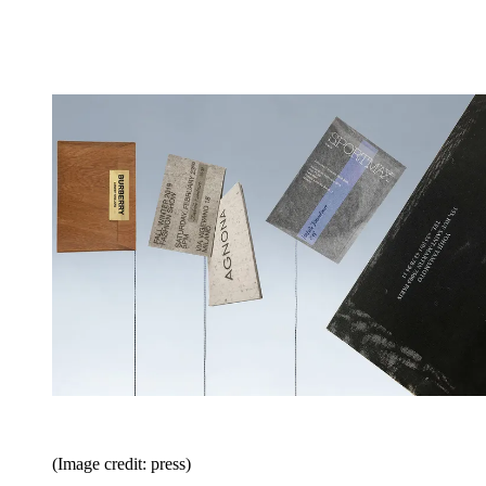
(Image credit: press)