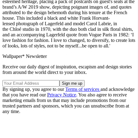
esteemed heritage, placing a pack of postcards on guest's seats at the
brand’s A/W 2019 show, depicting poignant images of, and quotes
attributed to the design behemoth during his tenure at the French
house. This included a black and white Frank Horvant-
lensed photograph of Lagerfeld and model Carol Labrie, in
the Chloé studio in 1970, with the duo both clad in silk floral shirts,
and an accompanying Lagerfeld quote from Vogue Paris in 1982: ‘I
love fashion for fashion. I love to changed, to diversify, to create lots
of looks, lots of styles, not to be myself...be open to all.'
Wallpaper* Newsletter
Receive our daily digest of inspiration, escapism and design stories
from around the world direct to your inbox.
By signing up, you agree to our
Terms of services
and acknowledge
that you have read our
Privacy Notice
. You also agree to receive
marketing emails from us that may include promotions from our
trusted partners and sponsors, which you can unsubscribe from at
any time.