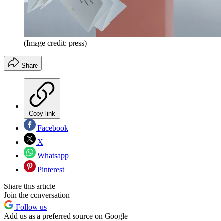
(Image credit: press)
Share
Copy link
Facebook
X
Whatsapp
Pinterest
Share this article
Join the conversation
Follow us
Add us as a preferred source on Google