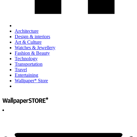
Architecture
Design & interiors
Art & Culture
Watches & Jewellery
Fashion & Beauty
Technology
Transportation
Travel
Entertaining
Wallpaper* Store