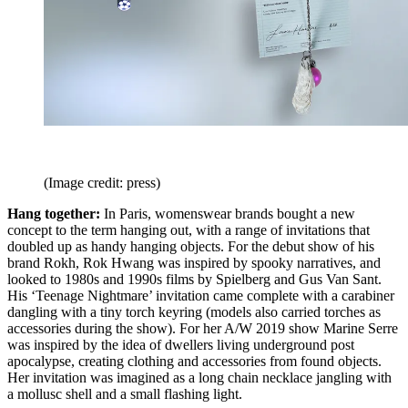
(Image credit: press)
Hang together:
In Paris, womenswear brands bought a new
concept to the term hanging out, with a range of invitations that
doubled up as handy hanging objects. For the debut show of his
brand Rokh, Rok Hwang was inspired by spooky narratives, and
looked to 1980s and 1990s films by Spielberg and Gus Van Sant.
His ‘Teenage Nightmare’ invitation came complete with a carabiner
dangling with a tiny torch keyring (models also carried torches as
accessories during the show). For her A/W 2019 show Marine Serre
was inspired by the idea of dwellers living underground post
apocalypse, creating clothing and accessories from found objects.
Her invitation was imagined as a long chain necklace jangling with
a mollusc shell and a small flashing light.