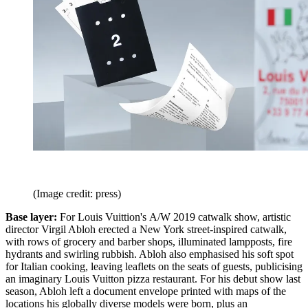
(Image credit: press)
Base layer:
For Louis Vuittion's A/W 2019 catwalk show, artistic
director Virgil Abloh erected a New York street-inspired catwalk,
with rows of grocery and barber shops, illuminated lampposts, fire
hydrants and swirling rubbish. Abloh also emphasised his soft spot
for Italian cooking, leaving leaflets on the seats of guests, publicising
an imaginary Louis Vuitton pizza restaurant. For his debut show last
season, Abloh left a document envelope printed with maps of the
locations his globally diverse models were born, plus an