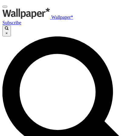
Wallpaper*
Subscribe
×