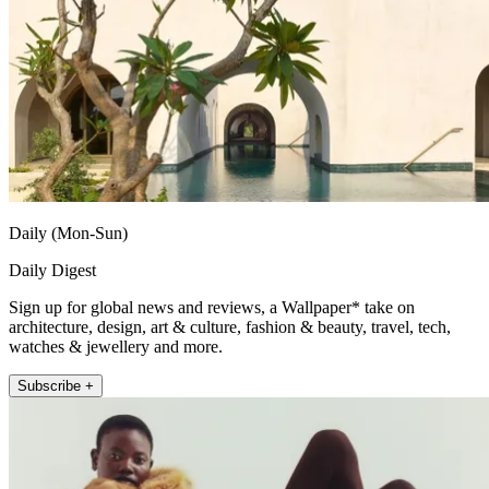
Daily (Mon-Sun)
Daily Digest
Sign up for global news and reviews, a Wallpaper* take on
architecture, design, art & culture, fashion & beauty, travel, tech,
watches & jewellery and more.
Subscribe +