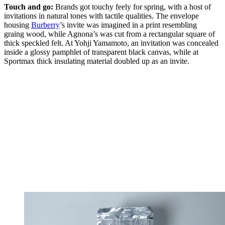
Touch and go:
Brands got touchy feely for spring, with a host of
invitations in natural tones with tactile qualities. The envelope
housing
Burberry
’s invite was imagined in a print resembling
graing wood, while Agnona’s was cut from a rectangular square of
thick speckled felt. At Yohji Yamamoto, an invitation was concealed
inside a glossy pamphlet of transparent black canvas, while at
Sportmax thick insulating material doubled up as an invite.