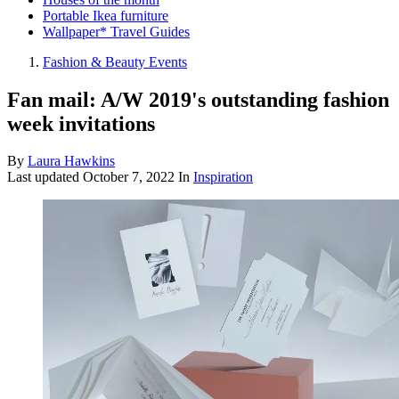
Portable Ikea furniture
Wallpaper* Travel Guides
Fashion & Beauty Events
Fan mail: A/W 2019's outstanding fashion
week invitations
By
Laura Hawkins
Last updated
October 7, 2022
In
Inspiration