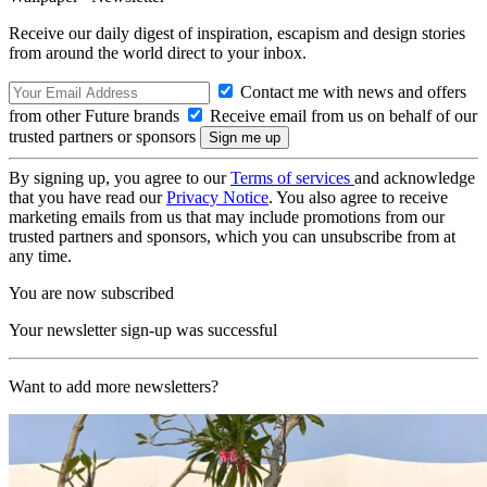
Receive our daily digest of inspiration, escapism and design stories
from around the world direct to your inbox.
Contact me with news and offers
from other Future brands
Receive email from us on behalf of our
trusted partners or sponsors
By signing up, you agree to our
Terms of services
and acknowledge
that you have read our
Privacy Notice
. You also agree to receive
marketing emails from us that may include promotions from our
trusted partners and sponsors, which you can unsubscribe from at
any time.
You are now subscribed
Your newsletter sign-up was successful
Want to add more newsletters?