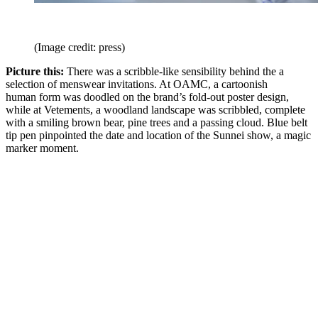
(Image credit: press)
Picture this:
There was a scribble-like sensibility behind the a
selection of menswear invitations. At OAMC, a cartoonish
human form was doodled on the brand’s fold-out poster design,
while at Vetements, a woodland landscape was scribbled, complete
with a smiling brown bear, pine trees and a passing cloud. Blue belt
tip pen pinpointed the date and location of the Sunnei show, a magic
marker moment.