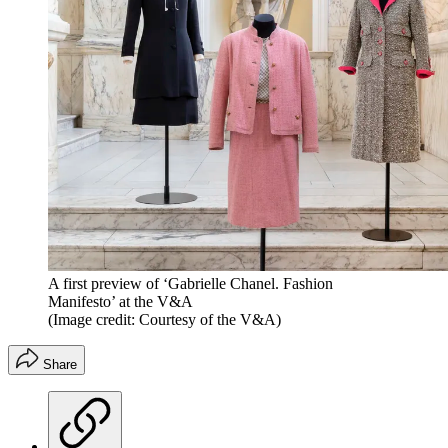
A first preview of ‘Gabrielle Chanel. Fashion
Manifesto’ at the V&A
(Image credit: Courtesy of the V&A)
Share