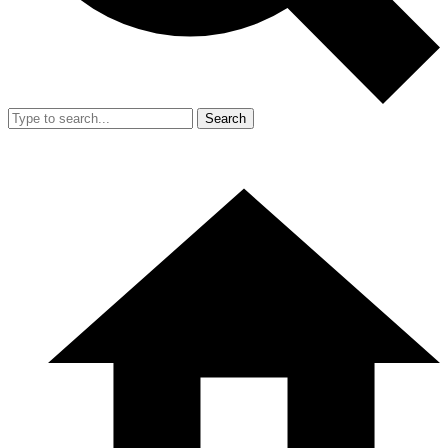
Search