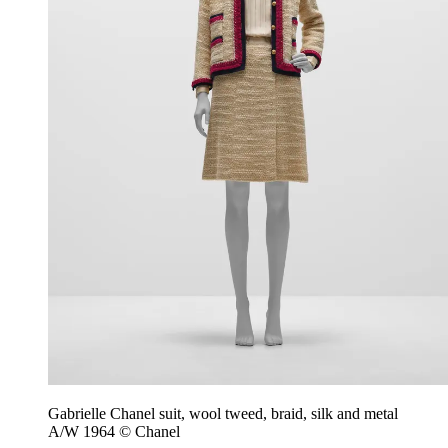
Gabrielle Chanel suit, wool tweed, braid, silk and metal
A/W 1964 © Chanel