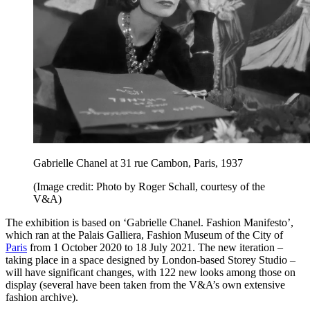
Gabrielle Chanel at 31 rue Cambon, Paris, 1937
(Image credit: Photo by Roger Schall, courtesy of the
V&A)
The exhibition is based on ‘Gabrielle Chanel. Fashion Manifesto’,
which ran at the Palais Galliera, Fashion Museum of the City of
Paris
from 1 October 2020 to 18 July 2021. The new iteration –
taking place in a space designed by London-based Storey Studio –
will have significant changes, with 122 new looks among those on
display (several have been taken from the V&A’s own extensive
fashion archive).