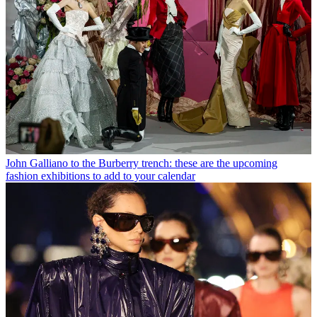
John Galliano to the Burberry trench: these are the upcoming
fashion exhibitions to add to your calendar