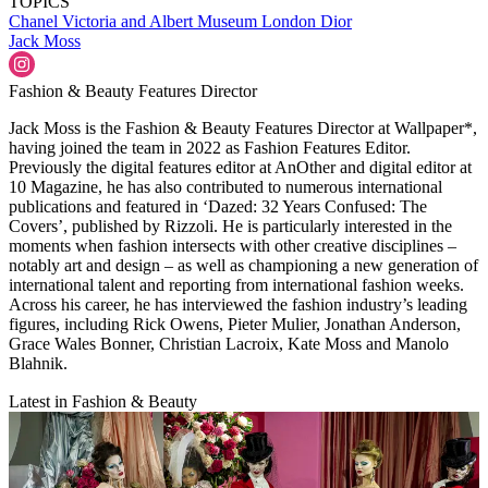
TOPICS
Chanel
Victoria and Albert Museum
London
Dior
Jack Moss
Fashion & Beauty Features Director
Jack Moss is the Fashion & Beauty Features Director at Wallpaper*,
having joined the team in 2022 as Fashion Features Editor.
Previously the digital features editor at AnOther and digital editor at
10 Magazine, he has also contributed to numerous international
publications and featured in ‘Dazed: 32 Years Confused: The
Covers’, published by Rizzoli. He is particularly interested in the
moments when fashion intersects with other creative disciplines –
notably art and design – as well as championing a new generation of
international talent and reporting from international fashion weeks.
Across his career, he has interviewed the fashion industry’s leading
figures, including Rick Owens, Pieter Mulier, Jonathan Anderson,
Grace Wales Bonner, Christian Lacroix, Kate Moss and Manolo
Blahnik.
Latest in Fashion & Beauty