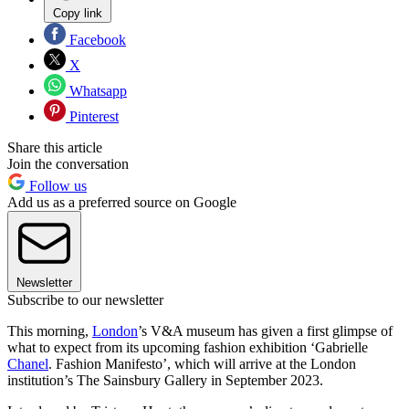
Copy link
Facebook
X
Whatsapp
Pinterest
Share this article
Join the conversation
Follow us
Add us as a preferred source on Google
Newsletter
Subscribe to our newsletter
This morning,
London
’s V&A museum has given a first glimpse of
what to expect from its upcoming fashion exhibition ‘Gabrielle
Chanel
. Fashion Manifesto’, which will arrive at the London
institution’s The Sainsbury Gallery in September 2023.