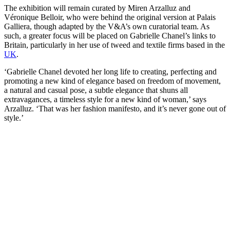
The exhibition will remain curated by Miren Arzalluz and
Véronique Belloir, who were behind the original version at Palais
Galliera, though adapted by the V&A’s own curatorial team. As
such, a greater focus will be placed on Gabrielle Chanel’s links to
Britain, particularly in her use of tweed and textile firms based in the
UK
.
‘Gabrielle Chanel devoted her long life to creating, perfecting and
promoting a new kind of elegance based on freedom of movement,
a natural and casual pose, a subtle elegance that shuns all
extravagances, a timeless style for a new kind of woman,’ says
Arzalluz. ‘That was her fashion manifesto, and it’s never gone out of
style.’