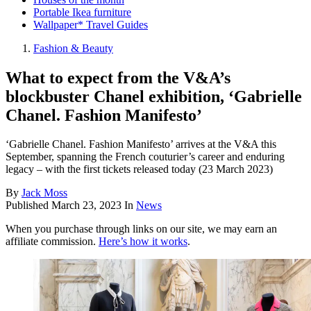
Portable Ikea furniture
Wallpaper* Travel Guides
Fashion & Beauty
What to expect from the V&A’s
blockbuster Chanel exhibition, ‘Gabrielle
Chanel. Fashion Manifesto’
‘Gabrielle Chanel. Fashion Manifesto’ arrives at the V&A this
September, spanning the French couturier’s career and enduring
legacy – with the first tickets released today (23 March 2023)
By
Jack Moss
Published
March 23, 2023
In
News
When you purchase through links on our site, we may earn an
affiliate commission.
Here’s how it works
.