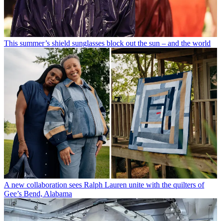
This summer’s shield sunglasses block out the sun – and the world
A new collaboration sees Ralph Lauren unite with the quilters of
Gee’s Bend, Alabama