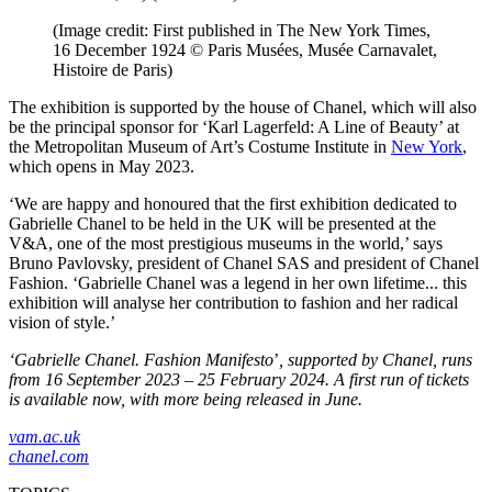
(Image credit: First published in The New York Times,
16 December 1924 © Paris Musées, Musée Carnavalet,
Histoire de Paris)
The exhibition is supported by the house of Chanel, which will also
be the principal sponsor for ‘Karl Lagerfeld: A Line of Beauty’ at
the Metropolitan Museum of Art’s Costume Institute in
New York
,
which opens in May 2023.
‘We are happy and honoured that the first exhibition dedicated to
Gabrielle Chanel to be held in the UK will be presented at the
V&A, one of the most prestigious museums in the world,’ says
Bruno Pavlovsky, president of Chanel SAS and president of Chanel
Fashion. ‘Gabrielle Chanel was a legend in her own lifetime... this
exhibition will analyse her contribution to fashion and her radical
vision of style.’
‘Gabrielle Chanel. Fashion Manifesto
’
, supported by Chanel, runs
from 16 September 2023 – 25 February 2024. A first run of tickets
is available now, with more being released in June.
vam.ac.uk
chanel.com