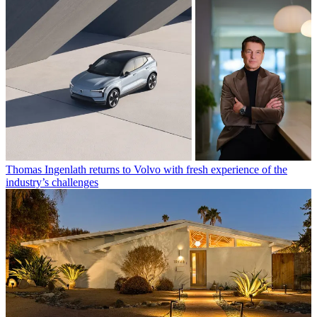
Thomas Ingenlath returns to Volvo with fresh experience of the
industry’s challenges