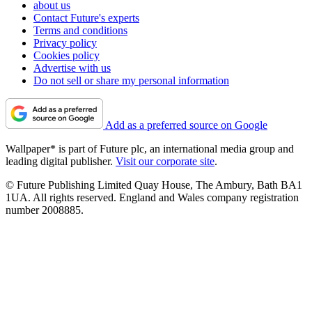
about us
Contact Future's experts
Terms and conditions
Privacy policy
Cookies policy
Advertise with us
Do not sell or share my personal information
Add as a preferred source on Google
Wallpaper* is part of Future plc, an international media group and
leading digital publisher.
Visit our corporate site
.
© Future Publishing Limited Quay House, The Ambury, Bath BA1
1UA. All rights reserved. England and Wales company registration
number 2008885.