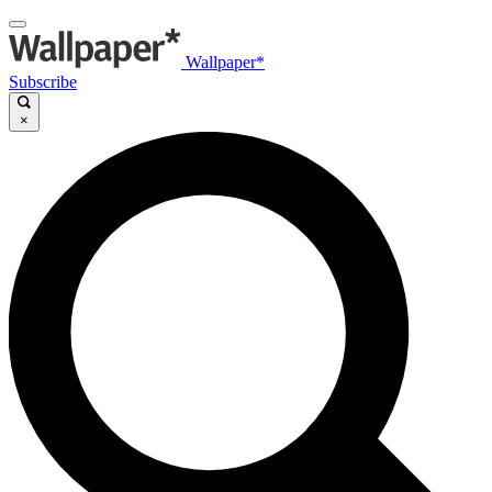
Wallpaper*
Subscribe
×