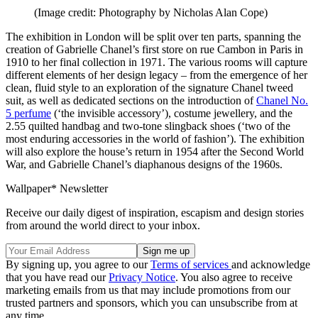
(Image credit: Photography by Nicholas Alan Cope)
The exhibition in London will be split over ten parts, spanning the
creation of Gabrielle Chanel’s first store on rue Cambon in Paris in
1910 to her final collection in 1971. The various rooms will capture
different elements of her design legacy – from the emergence of her
clean, fluid style to an exploration of the signature Chanel tweed
suit, as well as dedicated sections on the introduction of
Chanel No.
5 perfume
(‘the invisible accessory’), costume jewellery, and the
2.55 quilted handbag and two-tone slingback shoes (‘two of the
most enduring accessories in the world of fashion’). The exhibition
will also explore the house’s return in 1954 after the Second World
War, and Gabrielle Chanel’s diaphanous designs of the 1960s.
Wallpaper* Newsletter
Receive our daily digest of inspiration, escapism and design stories
from around the world direct to your inbox.
By signing up, you agree to our
Terms of services
and acknowledge
that you have read our
Privacy Notice
. You also agree to receive
marketing emails from us that may include promotions from our
trusted partners and sponsors, which you can unsubscribe from at
any time.