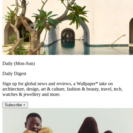
Daily (Mon-Sun)
Daily Digest
Sign up for global news and reviews, a Wallpaper* take on
architecture, design, art & culture, fashion & beauty, travel, tech,
watches & jewellery and more.
Subscribe +