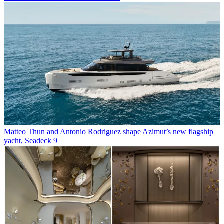
Matteo Thun and Antonio Rodriguez shape Azimut’s new flagship
yacht, Seadeck 9