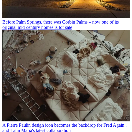
Before Palm Springs, there was Corbin Palms – now one of its
original mid-century homes is for sale
A Pierre Paulin design icon becomes the backdrop for Fred Again..
and Latin Mafia's latest collaboration