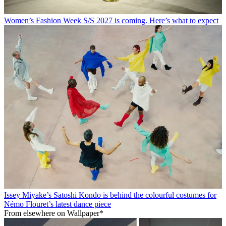
Women’s Fashion Week S/S 2027 is coming. Here’s what to expect
Issey Miyake’s Satoshi Kondo is behind the colourful costumes for
Némo Flouret’s latest dance piece
From elsewhere on Wallpaper*