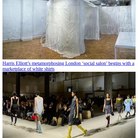
Harris Elliott’s metamorphosing London ‘social salon’ begins with a
marketplace of white shirts