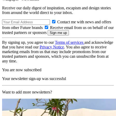
Receive our daily digest of inspiration, escapism and design stories
from around the world direct to your inbox.
Contact me with news and offers
from other Future brands
Receive email from us on behalf of our
trusted partners or sponsors
By signing up, you agree to our
Terms of services
and acknowledge
that you have read our
Privacy Notice
. You also agree to receive
marketing emails from us that may include promotions from our
trusted partners and sponsors, which you can unsubscribe from at
any time.
You are now subscribed
Your newsletter sign-up was successful
Want to add more newsletters?