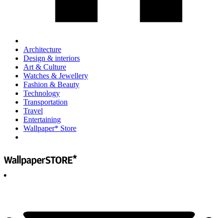
Architecture
Design & interiors
Art & Culture
Watches & Jewellery
Fashion & Beauty
Technology
Transportation
Travel
Entertaining
Wallpaper* Store