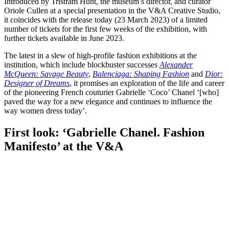
Introduced by Tristram Hunt, the museum’s director, and curator
Oriole Cullen at a special presentation in the V&A Creative Studio,
it coincides with the release today (23 March 2023) of a limited
number of tickets for the first few weeks of the exhibition, with
further tickets available in June 2023.
The latest in a slew of high-profile fashion exhibitions at the
institution, which include blockbuster successes
Alexander
McQueen: Savage Beauty
,
Balenciaga: Shaping Fashion
and
Dior:
Designer of Dreams
, it promises an exploration of the life and career
of the pioneering French couturier Gabrielle ‘Coco’ Chanel ‘[who]
paved the way for a new elegance and continues to influence the
way women dress today’.
First look: ‘Gabrielle Chanel. Fashion
Manifesto’ at the V&A