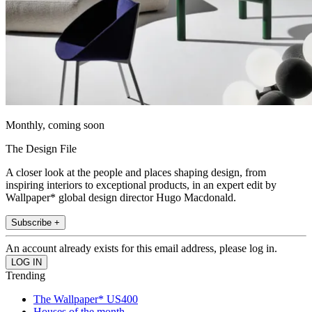
Monthly, coming soon
The Design File
A closer look at the people and places shaping design, from
inspiring interiors to exceptional products, in an expert edit by
Wallpaper* global design director Hugo Macdonald.
Subscribe +
An account already exists for this email address, please log in.
Trending
The Wallpaper* US400
Houses of the month