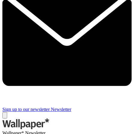
Sign up to our newsletter
Newsletter
Wallpaper* Newsletter