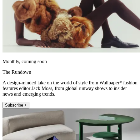
Monthly, coming soon
The Rundown
A design-minded take on the world of style from Wallpaper* fashion
features editor Jack Moss, from global runway shows to insider
news and emerging trends.
Subscribe +