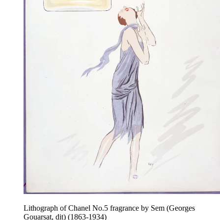
Lithograph of Chanel No.5 fragrance by Sem (Georges
Gouarsat, dit) (1863-1934)