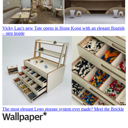
Vicky Lau’s new Tate opens in Hong Kong with an elegant flourish
– step inside
The most elegant Lego storage system ever made? Meet the Brickle