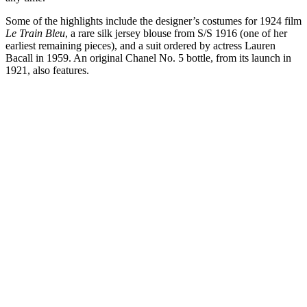
Some of the highlights include the designer’s costumes for 1924 film
Le Train Bleu
, a rare silk jersey blouse from S/S 1916 (one of her
earliest remaining pieces), and a suit ordered by actress Lauren
Bacall in 1959. An original Chanel No. 5 bottle, from its launch in
1921, also features.